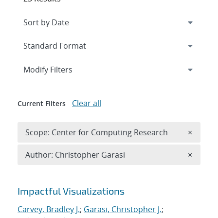
Expand
section
Modify Filters
Clear all
Current Filters
Remove 
Scope: Center for Computing Research
×
Remove A
Author: Christopher Garasi
×
Search results
Impactful Visualizations
Carvey, Bradley J.
;
Garasi, Christopher J.
;