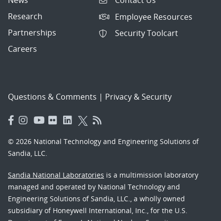
Contact Us
Research
Employee Resources
Partnerships
Security Toolcart
Careers
Questions & Comments
|
Privacy & Security
© 2026 National Technology and Engineering Solutions of
Sandia, LLC.
Sandia National Laboratories
is a multimission laboratory
managed and operated by National Technology and
Engineering Solutions of Sandia, LLC., a wholly owned
subsidiary of Honeywell International, Inc., for the U.S.