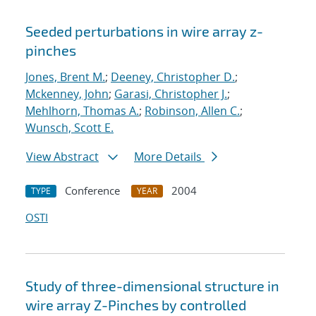
Seeded perturbations in wire array z-
pinches
Jones, Brent M.
;
Deeney, Christopher D.
;
Mckenney, John
;
Garasi, Christopher J.
;
Mehlhorn, Thomas A.
;
Robinson, Allen C.
;
Wunsch, Scott E.
View Abstract
More Details
Conference
2004
TYPE
YEAR
OSTI
Study of three-dimensional structure in
wire array Z-Pinches by controlled