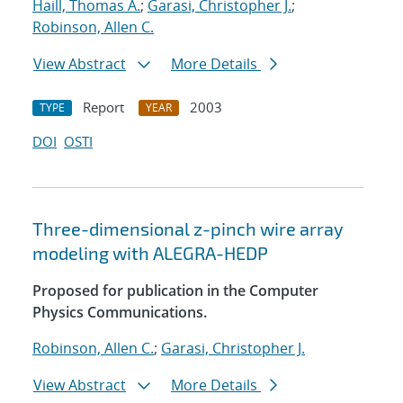
Haill, Thomas A.
;
Garasi, Christopher J.
;
Robinson, Allen C.
View Abstract
More Details
Report
2003
TYPE
YEAR
DOI
OSTI
Three-dimensional z-pinch wire array
modeling with ALEGRA-HEDP
Proposed for publication in the Computer
Physics Communications.
Robinson, Allen C.
;
Garasi, Christopher J.
View Abstract
More Details