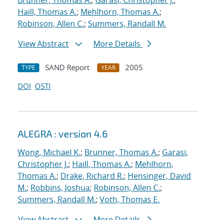
Brunner, Thomas A.
;
Garasi, Christopher J.
;
Haill, Thomas A.
;
Mehlhorn, Thomas A.
;
Robinson, Allen C.
;
Summers, Randall M.
View Abstract
More Details
SAND Report
2005
TYPE
YEAR
DOI
OSTI
ALEGRA : version 4.6
Wong, Michael K.
;
Brunner, Thomas A.
;
Garasi,
Christopher J.
;
Haill, Thomas A.
;
Mehlhorn,
Thomas A.
;
Drake, Richard R.
;
Hensinger, David
M.
;
Robbins, Joshua
;
Robinson, Allen C.
;
Summers, Randall M.
;
Voth, Thomas E.
View Abstract
More Details