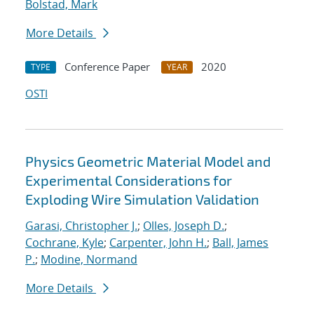
Bolstad, Mark
More Details
Conference Paper
2020
TYPE
YEAR
OSTI
Physics Geometric Material Model and
Experimental Considerations for
Exploding Wire Simulation Validation
Garasi, Christopher J.
;
Olles, Joseph D.
;
Cochrane, Kyle
;
Carpenter, John H.
;
Ball, James
P.
;
Modine, Normand
More Details