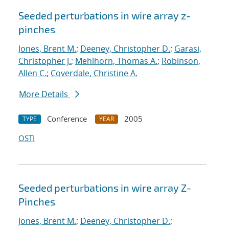
Seeded perturbations in wire array z-
pinches
Jones, Brent M.
;
Deeney, Christopher D.
;
Garasi,
Christopher J.
;
Mehlhorn, Thomas A.
;
Robinson,
Allen C.
;
Coverdale, Christine A.
More Details
Conference
2005
TYPE
YEAR
OSTI
Seeded perturbations in wire array Z-
Pinches
Jones, Brent M.
;
Deeney, Christopher D.
;