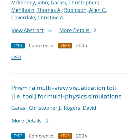
Mckenney, John
;
Garasi, Christopher J.
;
Mehlhorn, Thomas A.
;
Robinson, Allen C.
;
Coverdale, Christine A.
View Abstract
More Details
Conference
2005
TYPE
YEAR
OSTI
Prism : a multi-view visualization toll
[i.e. tool] for multi-physics simulations
Garasi, Christopher J.
;
Rogers, David
More Details
Conference
2005
TYPE
YEAR