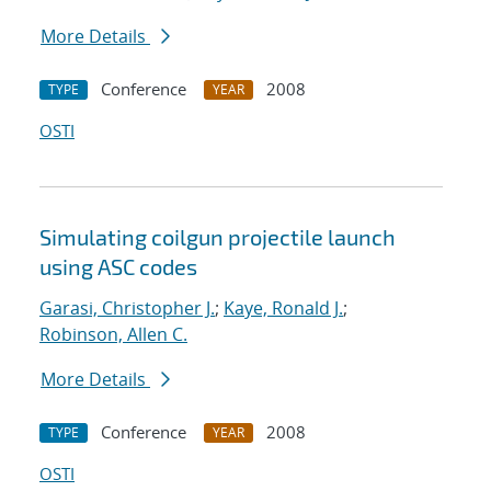
More Details
Conference
2008
TYPE
YEAR
OSTI
Simulating coilgun projectile launch
using ASC codes
Garasi, Christopher J.
;
Kaye, Ronald J.
;
Robinson, Allen C.
More Details
Conference
2008
TYPE
YEAR
OSTI