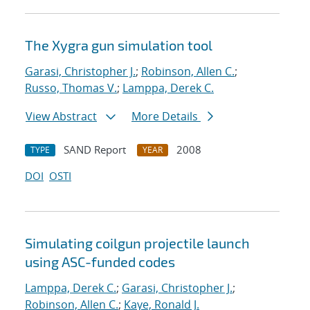
The Xygra gun simulation tool
Garasi, Christopher J.
;
Robinson, Allen C.
;
Russo, Thomas V.
;
Lamppa, Derek C.
View Abstract
More Details
SAND Report
2008
TYPE
YEAR
DOI
OSTI
Simulating coilgun projectile launch
using ASC-funded codes
Lamppa, Derek C.
;
Garasi, Christopher J.
;
Robinson, Allen C.
;
Kaye, Ronald J.