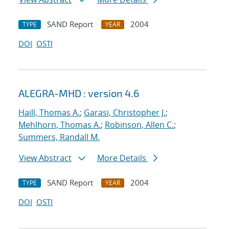
SAND Report
2004
TYPE
YEAR
DOI
OSTI
ALEGRA-MHD : version 4.6
Haill, Thomas A.
;
Garasi, Christopher J.
;
Mehlhorn, Thomas A.
;
Robinson, Allen C.
;
Summers, Randall M.
View Abstract
More Details
SAND Report
2004
TYPE
YEAR
DOI
OSTI