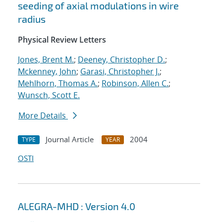
seeding of axial modulations in wire
radius
Physical Review Letters
Jones, Brent M.
;
Deeney, Christopher D.
;
Mckenney, John
;
Garasi, Christopher J.
;
Mehlhorn, Thomas A.
;
Robinson, Allen C.
;
Wunsch, Scott E.
More Details
Journal Article
2004
TYPE
YEAR
OSTI
ALEGRA-MHD : Version 4.0