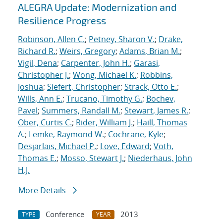
ALEGRA Update: Modernization and
Resilience Progress
Robinson, Allen C.
;
Petney, Sharon V.
;
Drake,
Richard R.
;
Weirs, Gregory
;
Adams, Brian M.
;
Vigil, Dena
;
Carpenter, John H.
;
Garasi,
Christopher J.
;
Wong, Michael K.
;
Robbins,
Joshua
;
Siefert, Christopher
;
Strack, Otto E.
;
Wills, Ann E.
;
Trucano, Timothy G.
;
Bochev,
Pavel
;
Summers, Randall M.
;
Stewart, James R.
;
Ober, Curtis C.
;
Rider, William J.
;
Haill, Thomas
A.
;
Lemke, Raymond W.
;
Cochrane, Kyle
;
Desjarlais, Michael P.
;
Love, Edward
;
Voth,
Thomas E.
;
Mosso, Stewart J.
;
Niederhaus, John
H.J.
More Details
Conference
2013
TYPE
YEAR