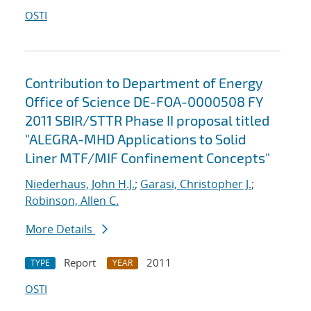
OSTI
Contribution to Department of Energy
Office of Science DE-FOA-0000508 FY
2011 SBIR/STTR Phase II proposal titled
"ALEGRA-MHD Applications to Solid
Liner MTF/MIF Confinement Concepts"
Niederhaus, John H.J.
;
Garasi, Christopher J.
;
Robinson, Allen C.
More Details
Report
2011
TYPE
YEAR
OSTI