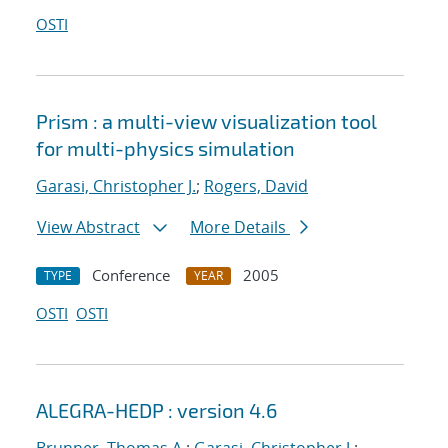
OSTI
Prism : a multi-view visualization tool
for multi-physics simulation
Garasi, Christopher J.
;
Rogers, David
View Abstract
More Details
Conference
2005
TYPE
YEAR
OSTI
OSTI
ALEGRA-HEDP : version 4.6