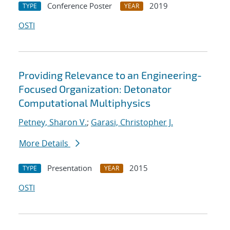
Conference Poster
2019
TYPE
YEAR
OSTI
Providing Relevance to an Engineering-
Focused Organization: Detonator
Computational Multiphysics
Petney, Sharon V.
;
Garasi, Christopher J.
More Details
Presentation
2015
TYPE
YEAR
OSTI