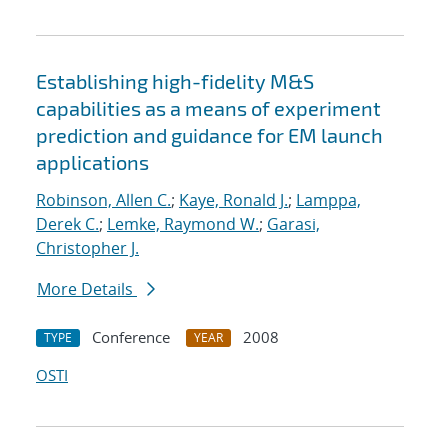
Establishing high-fidelity M&S
capabilities as a means of experiment
prediction and guidance for EM launch
applications
Robinson, Allen C.
;
Kaye, Ronald J.
;
Lamppa,
Derek C.
;
Lemke, Raymond W.
;
Garasi,
Christopher J.
More Details
Conference
2008
TYPE
YEAR
OSTI