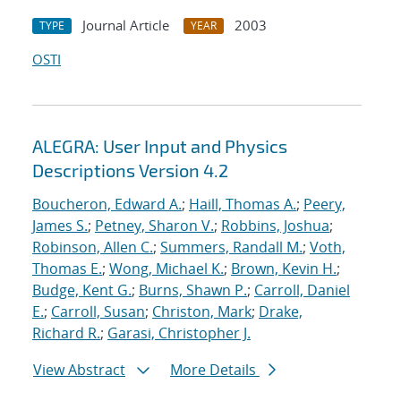
Journal Article
2003
TYPE
YEAR
OSTI
ALEGRA: User Input and Physics
Descriptions Version 4.2
Boucheron, Edward A.
;
Haill, Thomas A.
;
Peery,
James S.
;
Petney, Sharon V.
;
Robbins, Joshua
;
Robinson, Allen C.
;
Summers, Randall M.
;
Voth,
Thomas E.
;
Wong, Michael K.
;
Brown, Kevin H.
;
Budge, Kent G.
;
Burns, Shawn P.
;
Carroll, Daniel
E.
;
Carroll, Susan
;
Christon, Mark
;
Drake,
Richard R.
;
Garasi, Christopher J.
View Abstract
More Details