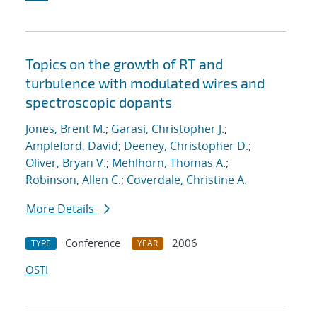
Topics on the growth of RT and
turbulence with modulated wires and
spectroscopic dopants
Jones, Brent M.
;
Garasi, Christopher J.
;
Ampleford, David
;
Deeney, Christopher D.
;
Oliver, Bryan V.
;
Mehlhorn, Thomas A.
;
Robinson, Allen C.
;
Coverdale, Christine A.
More Details
Conference
2006
TYPE
YEAR
OSTI