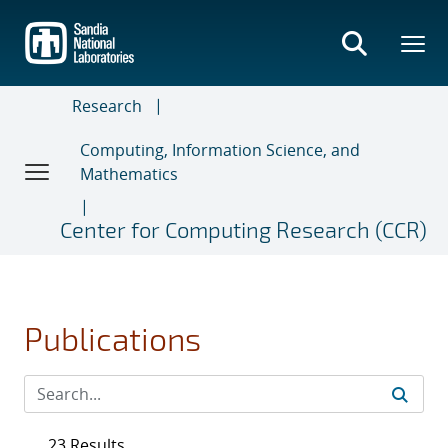
Skip
to
main
content
Research
Computing, Information Science, and
Mathematics
Center for Computing Research (CCR)
Publications
23 Results