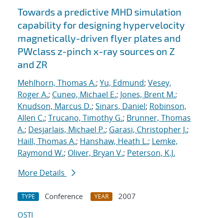
Towards a predictive MHD simulation
capability for designing hypervelocity
magnetically-driven flyer plates and
PWclass z-pinch x-ray sources on Z
and ZR
Mehlhorn, Thomas A.
;
Yu, Edmund
;
Vesey,
Roger A.
;
Cuneo, Michael E.
;
Jones, Brent M.
;
Knudson, Marcus D.
;
Sinars, Daniel
;
Robinson,
Allen C.
;
Trucano, Timothy G.
;
Brunner, Thomas
A.
;
Desjarlais, Michael P.
;
Garasi, Christopher J.
;
Haill, Thomas A.
;
Hanshaw, Heath L.
;
Lemke,
Raymond W.
;
Oliver, Bryan V.
;
Peterson, K.J.
More Details
Conference
2007
TYPE
YEAR
OSTI