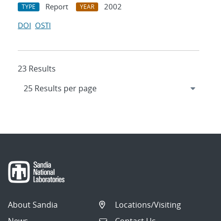
Report
2002
TYPE
YEAR
DOI
OSTI
23 Results
About Sandia
Locations/Visiting
News