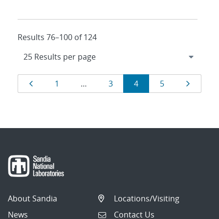
Results 76–100 of 124
Results
Page
Page
Page
Page
Page
Page
1
…
3
4
5
navigation
About Sandia
Locations/Visiting
News
Contact Us