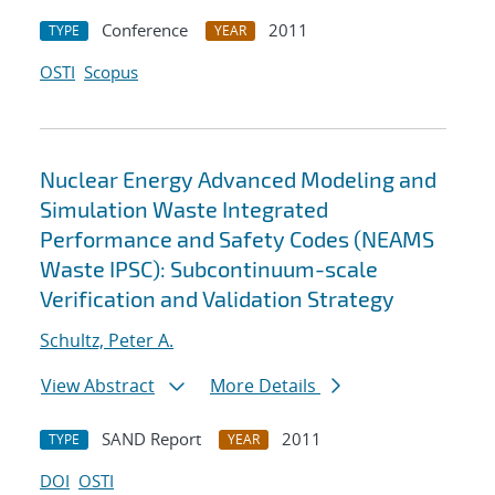
Conference
2011
TYPE
YEAR
OSTI
Scopus
Nuclear Energy Advanced Modeling and
Simulation Waste Integrated
Performance and Safety Codes (NEAMS
Waste IPSC): Subcontinuum-scale
Verification and Validation Strategy
Schultz, Peter A.
View Abstract
More Details
SAND Report
2011
TYPE
YEAR
DOI
OSTI