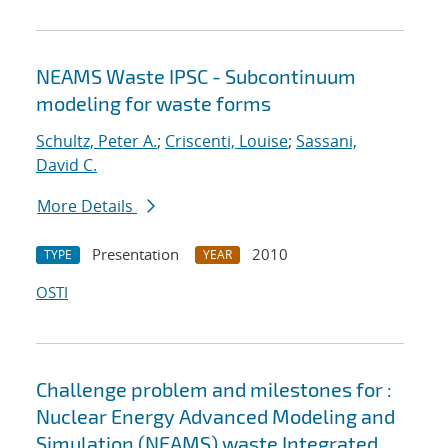
NEAMS Waste IPSC - Subcontinuum
modeling for waste forms
Schultz, Peter A.
;
Criscenti, Louise
;
Sassani,
David C.
More Details
Presentation
2010
TYPE
YEAR
OSTI
Challenge problem and milestones for :
Nuclear Energy Advanced Modeling and
Simulation (NEAMS) waste Integrated