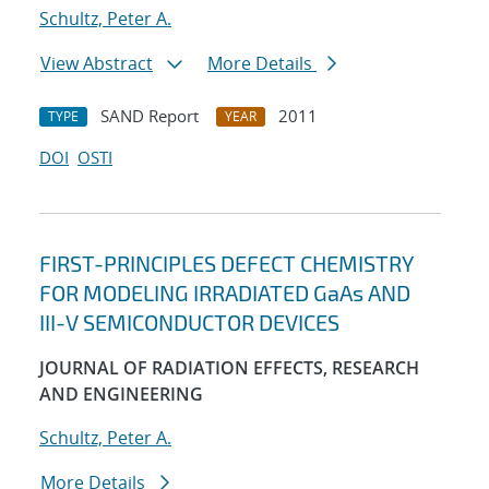
Schultz, Peter A.
View Abstract
More Details
SAND Report
2011
TYPE
YEAR
DOI
OSTI
FIRST-PRINCIPLES DEFECT CHEMISTRY
FOR MODELING IRRADIATED GaAs AND
III-V SEMICONDUCTOR DEVICES
JOURNAL OF RADIATION EFFECTS, RESEARCH
AND ENGINEERING
Schultz, Peter A.
More Details