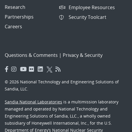
Research
Employee Resources
Partnerships
Security Toolcart
Careers
Questions & Comments
|
Privacy & Security
© 2026 National Technology and Engineering Solutions of
Sandia, LLC.
Sandia National Laboratories
is a multimission laboratory
managed and operated by National Technology and
Engineering Solutions of Sandia, LLC., a wholly owned
subsidiary of Honeywell International, Inc., for the U.S.
Department of Energy’s National Nuclear Security