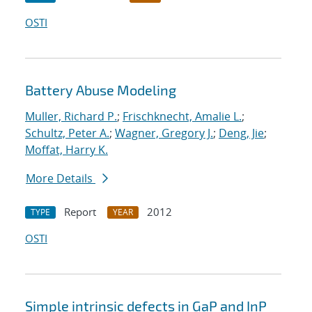
OSTI
Battery Abuse Modeling
Muller, Richard P.
;
Frischknecht, Amalie L.
;
Schultz, Peter A.
;
Wagner, Gregory J.
;
Deng, Jie
;
Moffat, Harry K.
More Details
Report
2012
TYPE
YEAR
OSTI
Simple intrinsic defects in GaP and InP