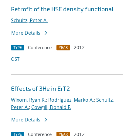
Retrofit of the HSE density functional
Schultz, Peter A.
More Details
Conference
2012
TYPE
YEAR
OSTI
Effects of 3He in ErT2
Wixom, Ryan R.
;
Rodriguez, Marko A.
;
Schultz,
Peter A.
;
Cowgill, Donald F.
More Details
Conference
2012
TYPE
YEAR