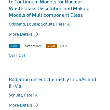
to Continuum Models for Nuclear
Waste Glass Dissolution and Making
Models of Multicomponent Glass
Criscenti, Louise
;
Schultz, Peter A.
More Details
Conference
2010
TYPE
YEAR
OSTI
OSTI
Radiation defect chemistry in GaAs and
III-V's
Schultz, Peter A.
More Details