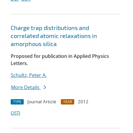
Charge trap distributions and
correlated atomic relaxations in
amorphous silica
Proposed for publication in Applied Physics
Letters.
Schultz, Peter A.
More Details
Journal Article
2012
TYPE
YEAR
OSTI