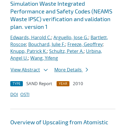
Simulation Waste Integrated
Performance and Safety Codes (NEAMS
Waste IPSC) verification and validation
plan. version 1
Edwards, Harold C.
;
Arguello, Jose G.
;
Bartlett,
Roscoe
;
Bouchard, Julie F.
;
Freeze, Geoffrey
;
Knupp, Patrick K.
;
Schultz, Peter A.
;
Urbina,
Angel U.
;
Wang, Yifeng
View Abstract
More Details
SAND Report
2010
TYPE
YEAR
DOI
OSTI
Overview of Upscaling from Atomistic