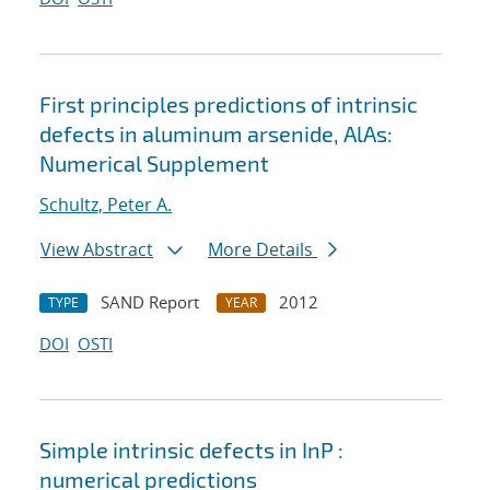
First principles predictions of intrinsic
defects in aluminum arsenide, AlAs:
Numerical Supplement
Schultz, Peter A.
View Abstract
More Details
SAND Report
2012
TYPE
YEAR
DOI
OSTI
Simple intrinsic defects in InP :
numerical predictions