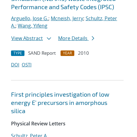
Performance and Safety Codes (IPSC)
Arguello, Jose G.
;
Mcneish, Jerry
;
Schultz, Peter
A.
;
Wang, Yifeng
View Abstract
More Details
SAND Report
2010
TYPE
YEAR
DOI
OSTI
First principles investigation of low
energy E' precursors in amorphous
silica
Physical Review Letters
Schultz, Peter A.