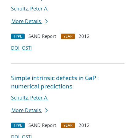
Schultz, Peter A.
More Details
SAND Report
2012
TYPE
YEAR
DOI
OSTI
Simple intrinsic defects in GaP :
numerical predictions
Schultz, Peter A.
More Details
SAND Report
2012
TYPE
YEAR
DOI
OSTI