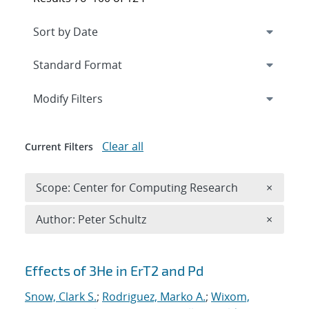
Expand
section
Modify Filters
Clear all
Current Filters
Remove 
Scope: Center for Computing Research
×
Remove A
Author: Peter Schultz
×
Search results
Effects of 3He in ErT2 and Pd
Snow, Clark S.
;
Rodriguez, Marko A.
;
Wixom,