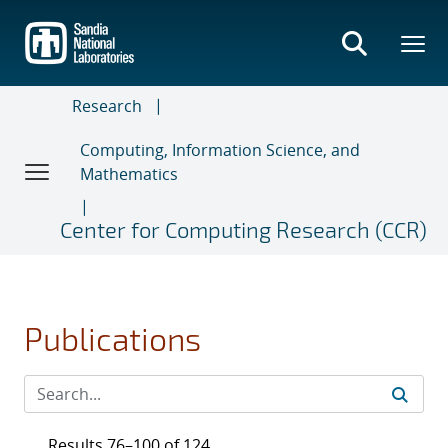
Skip
to
main
content
Research
Computing, Information Science, and
Mathematics
Center for Computing Research (CCR)
Publications
Results 76–100 of 124