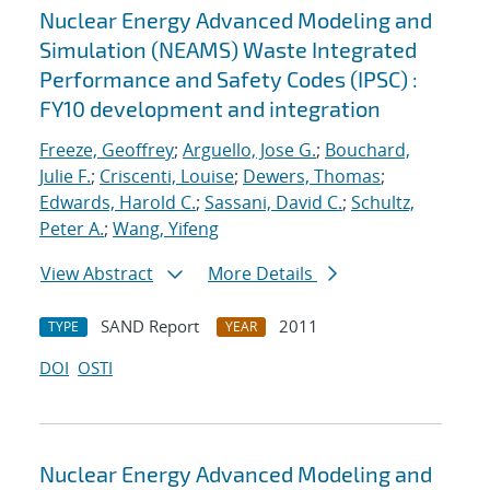
Nuclear Energy Advanced Modeling and
Simulation (NEAMS) Waste Integrated
Performance and Safety Codes (IPSC) :
FY10 development and integration
Freeze, Geoffrey
;
Arguello, Jose G.
;
Bouchard,
Julie F.
;
Criscenti, Louise
;
Dewers, Thomas
;
Edwards, Harold C.
;
Sassani, David C.
;
Schultz,
Peter A.
;
Wang, Yifeng
View Abstract
More Details
SAND Report
2011
TYPE
YEAR
DOI
OSTI
Nuclear Energy Advanced Modeling and