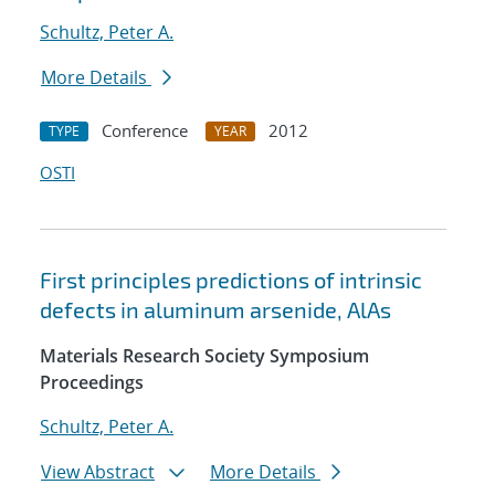
Schultz, Peter A.
More Details
Conference
2012
TYPE
YEAR
OSTI
First principles predictions of intrinsic
defects in aluminum arsenide, AlAs
Materials Research Society Symposium
Proceedings
Schultz, Peter A.
View Abstract
More Details