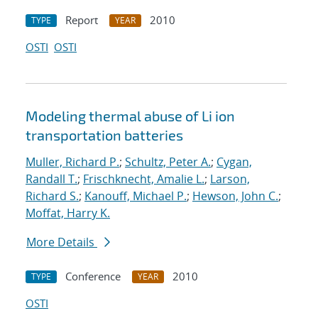
Report
2010
TYPE
YEAR
OSTI
OSTI
Modeling thermal abuse of Li ion
transportation batteries
Muller, Richard P.
;
Schultz, Peter A.
;
Cygan,
Randall T.
;
Frischknecht, Amalie L.
;
Larson,
Richard S.
;
Kanouff, Michael P.
;
Hewson, John C.
;
Moffat, Harry K.
More Details
Conference
2010
TYPE
YEAR
OSTI