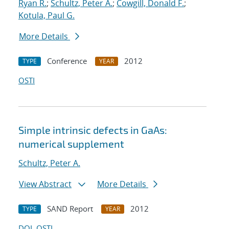
Ryan R.
;
Schultz, Peter A.
;
Cowgill, Donald F.
;
Kotula, Paul G.
More Details
Conference
2012
TYPE
YEAR
OSTI
Simple intrinsic defects in GaAs:
numerical supplement
Schultz, Peter A.
View Abstract
More Details
SAND Report
2012
TYPE
YEAR
DOI
OSTI