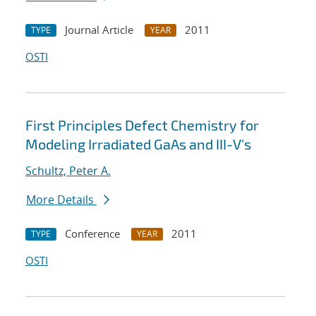
Journal Article
2011
TYPE
YEAR
OSTI
First Principles Defect Chemistry for
Modeling Irradiated GaAs and III-V's
Schultz, Peter A.
More Details
Conference
2011
TYPE
YEAR
OSTI