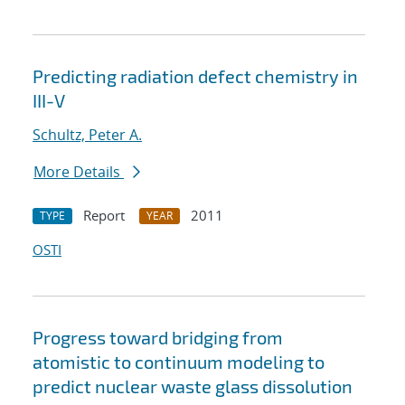
Predicting radiation defect chemistry in
III-V
Schultz, Peter A.
More Details
Report
2011
TYPE
YEAR
OSTI
Progress toward bridging from
atomistic to continuum modeling to
predict nuclear waste glass dissolution