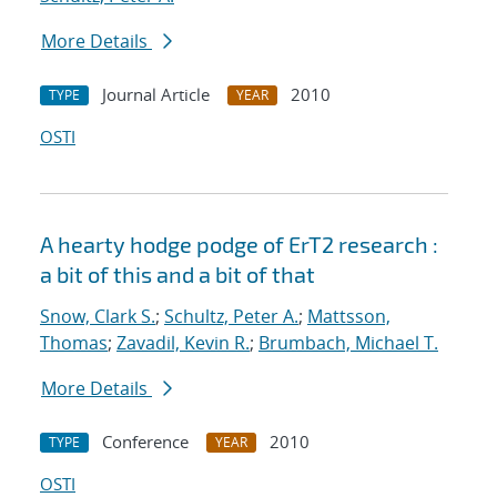
More Details
Journal Article
2010
TYPE
YEAR
OSTI
A hearty hodge podge of ErT2 research :
a bit of this and a bit of that
Snow, Clark S.
;
Schultz, Peter A.
;
Mattsson,
Thomas
;
Zavadil, Kevin R.
;
Brumbach, Michael T.
More Details
Conference
2010
TYPE
YEAR
OSTI