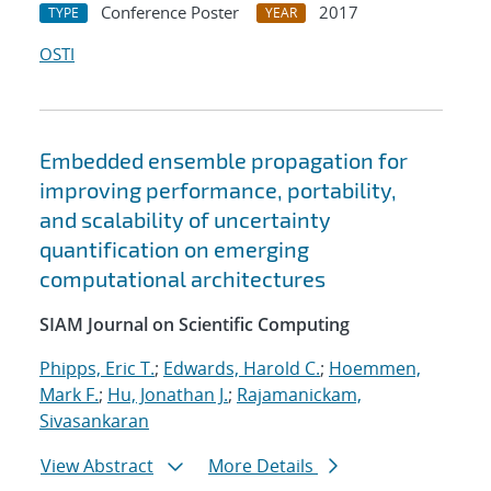
Conference Poster
2017
TYPE
YEAR
OSTI
Embedded ensemble propagation for
improving performance, portability,
and scalability of uncertainty
quantification on emerging
computational architectures
SIAM Journal on Scientific Computing
Phipps, Eric T.
;
Edwards, Harold C.
;
Hoemmen,
Mark F.
;
Hu, Jonathan J.
;
Rajamanickam,
Sivasankaran
View Abstract
More Details