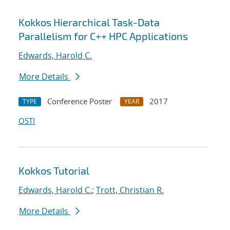
Kokkos Hierarchical Task-Data
Parallelism for C++ HPC Applications
Edwards, Harold C.
More Details
Conference Poster
2017
TYPE
YEAR
OSTI
Kokkos Tutorial
Edwards, Harold C.
;
Trott, Christian R.
More Details