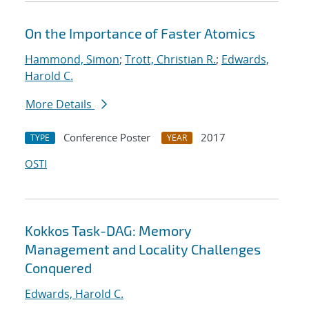
On the Importance of Faster Atomics
Hammond, Simon
;
Trott, Christian R.
;
Edwards,
Harold C.
More Details
Conference Poster
2017
TYPE
YEAR
OSTI
Kokkos Task-DAG: Memory
Management and Locality Challenges
Conquered
Edwards, Harold C.