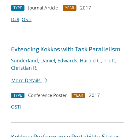
Journal Article
2017
TYPE
YEAR
DOI
OSTI
Extending Kokkos with Task Parallelism
Sunderland, Daniel
;
Edwards, Harold C.
;
Trott,
Christian R.
More Details
Conference Poster
2017
TYPE
YEAR
OSTI
Kokkos: Performance Portability Status