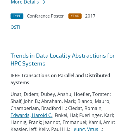
More Details
Conference Poster
2017
TYPE
YEAR
OSTI
Trends in Data Locality Abstractions for
HPC Systems
IEEE Transactions on Parallel and Distributed
Systems
Unat, Didem; Dubey, Anshu; Hoefler, Torsten;
Shalf, John B.; Abraham, Mark; Bianco, Mauro;
Chamberlain, Bradford L.; Cledat, Romain;
Edwards, Harold C.
; Finkel, Hal; Fuerlinger, Karl;
Hannig, Frank; Jeannot, Emmanuel; Kamil, Amir;
Keasler, Jeff; Kelly, Paul H.J.;
Leung, Vitus J.
;