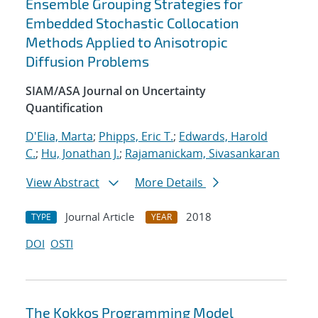
Ensemble Grouping Strategies for
Embedded Stochastic Collocation
Methods Applied to Anisotropic
Diffusion Problems
SIAM/ASA Journal on Uncertainty
Quantification
D'Elia, Marta
;
Phipps, Eric T.
;
Edwards, Harold
C.
;
Hu, Jonathan J.
;
Rajamanickam, Sivasankaran
View Abstract
More Details
Journal Article
2018
TYPE
YEAR
DOI
OSTI
The Kokkos Programming Model