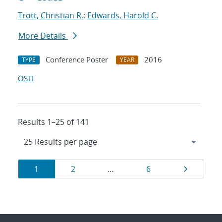
Trott, Christian R.
;
Edwards, Harold C.
More Details
Conference Poster
2016
TYPE
YEAR
OSTI
Results 1–25 of 141
Results
Page
Page
Page
Page
1
2
…
6
navigation