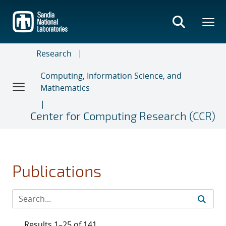
Skip
to
main
content
Research
Computing, Information Science, and
Mathematics
Center for Computing Research (CCR)
Publications
Results 1–25 of 141