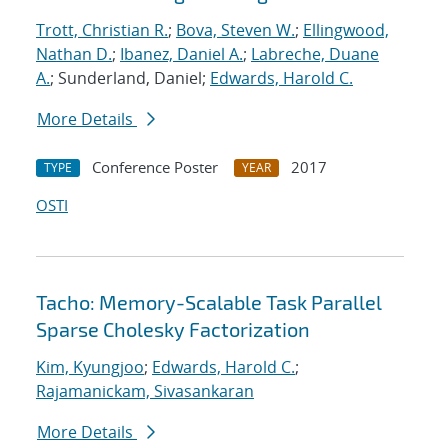
Trott, Christian R.
;
Bova, Steven W.
;
Ellingwood,
Nathan D.
;
Ibanez, Daniel A.
;
Labreche, Duane
A.
; Sunderland, Daniel;
Edwards, Harold C.
More Details
Conference Poster
2017
TYPE
YEAR
OSTI
Tacho: Memory-Scalable Task Parallel
Sparse Cholesky Factorization
Kim, Kyungjoo
;
Edwards, Harold C.
;
Rajamanickam, Sivasankaran
More Details