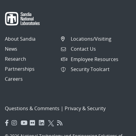
About Sandia
Locations/Visiting
News
Contact Us
Research
Employee Resources
Partnerships
Security Toolcart
Careers
Questions & Comments
|
Privacy & Security
© 2026 National Technology and Engineering Solutions of