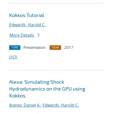
Kokkos Tutorial
Edwards, Harold C.
More Details
Presentation
2017
TYPE
YEAR
OSTI
Alexa: Simulating Shock
Hydrodynamics on the GPU using
Kokkos
Ibanez, Daniel A.
;
Edwards, Harold C.