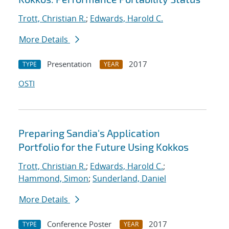
Trott, Christian R.
;
Edwards, Harold C.
More Details
Presentation
2017
TYPE
YEAR
OSTI
Preparing Sandia's Application
Portfolio for the Future Using Kokkos
Trott, Christian R.
;
Edwards, Harold C.
;
Hammond, Simon
;
Sunderland, Daniel
More Details
Conference Poster
2017
TYPE
YEAR