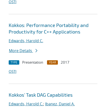
OSTI
Kokkos: Performance Portability and
Productivity for C++ Applications
Edwards, Harold C.
More Details
Presentation
2017
TYPE
YEAR
OSTI
Kokkos' Task DAG Capabilities
Edwards, Harold C.
;
Ibanez, Daniel A.