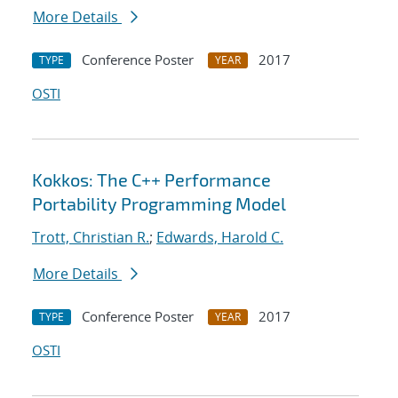
More Details
Conference Poster
2017
TYPE
YEAR
OSTI
Kokkos: The C++ Performance
Portability Programming Model
Trott, Christian R.
;
Edwards, Harold C.
More Details
Conference Poster
2017
TYPE
YEAR
OSTI