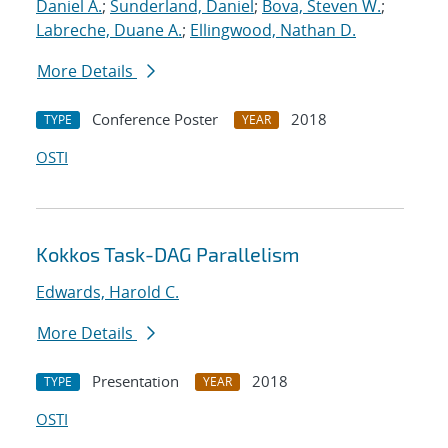
Daniel A.
;
Sunderland, Daniel
;
Bova, Steven W.
;
Labreche, Duane A.
;
Ellingwood, Nathan D.
More Details
Conference Poster
2018
TYPE
YEAR
OSTI
Kokkos Task-DAG Parallelism
Edwards, Harold C.
More Details
Presentation
2018
TYPE
YEAR
OSTI