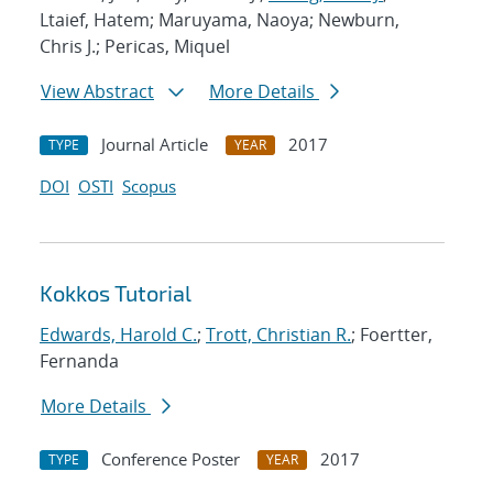
Ltaief, Hatem; Maruyama, Naoya; Newburn,
Chris J.; Pericas, Miquel
View Abstract
More Details
Journal Article
2017
TYPE
YEAR
DOI
OSTI
Scopus
Kokkos Tutorial
Edwards, Harold C.
;
Trott, Christian R.
; Foertter,
Fernanda
More Details
Conference Poster
2017
TYPE
YEAR