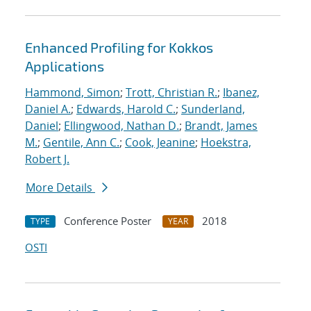
Enhanced Profiling for Kokkos
Applications
Hammond, Simon
;
Trott, Christian R.
;
Ibanez,
Daniel A.
;
Edwards, Harold C.
;
Sunderland,
Daniel
;
Ellingwood, Nathan D.
;
Brandt, James
M.
;
Gentile, Ann C.
;
Cook, Jeanine
;
Hoekstra,
Robert J.
More Details
Conference Poster
2018
TYPE
YEAR
OSTI