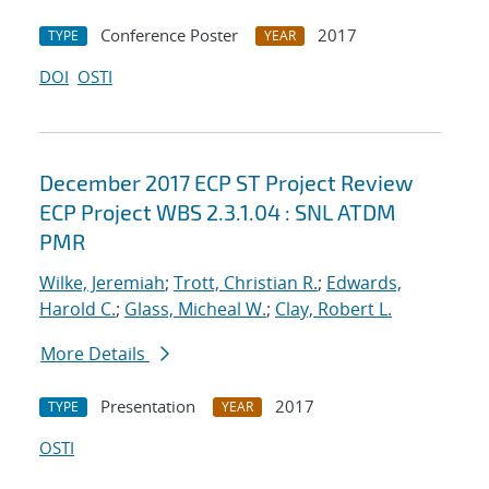
Conference Poster
2017
TYPE
YEAR
DOI
OSTI
December 2017 ECP ST Project Review
ECP Project WBS 2.3.1.04 : SNL ATDM
PMR
Wilke, Jeremiah
;
Trott, Christian R.
;
Edwards,
Harold C.
;
Glass, Micheal W.
;
Clay, Robert L.
More Details
Presentation
2017
TYPE
YEAR
OSTI