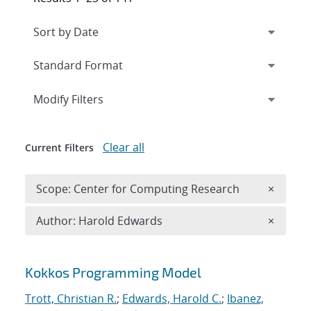
Expand
section
Modify Filters
Clear all
Current Filters
Remove 
Scope: Center for Computing Research
×
Remove A
Author: Harold Edwards
×
Search results
Kokkos Programming Model
Trott, Christian R.
;
Edwards, Harold C.
;
Ibanez,