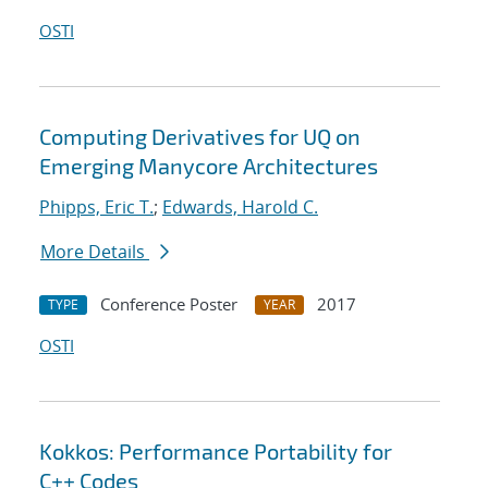
OSTI
Computing Derivatives for UQ on
Emerging Manycore Architectures
Phipps, Eric T.
;
Edwards, Harold C.
More Details
Conference Poster
2017
TYPE
YEAR
OSTI
Kokkos: Performance Portability for
C++ Codes