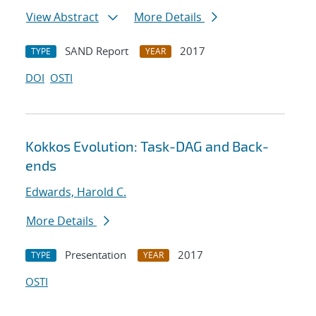
View Abstract
More Details
SAND Report
2017
TYPE
YEAR
DOI
OSTI
Kokkos Evolution: Task-DAG and Back-
ends
Edwards, Harold C.
More Details
Presentation
2017
TYPE
YEAR
OSTI