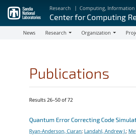
Skip
Research
Computing, Information
to
Center for Computing R
main
content
News
Research
Organization
Proj
Research
Organization
Publications
Results 26–50 of 72
Search results
Jump to search filters
Quantum Error Correcting Code Simula
Ryan-Anderson, Ciaran
;
Landahl, Andrew J.
;
Met