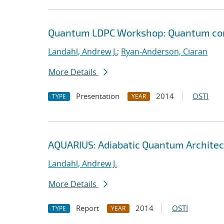
Quantum LDPC Workshop: Quantum comp
Landahl, Andrew J.
;
Ryan-Anderson, Ciaran
More Details
Presentation
2014
OSTI
TYPE
YEAR
AQUARIUS: Adiabatic Quantum Architec
Landahl, Andrew J.
More Details
Report
2014
OSTI
TYPE
YEAR