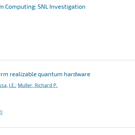
m Computing: SNL Investigation
erm realizable quantum hardware
a, J.E.
;
Muller, Richard P.
I