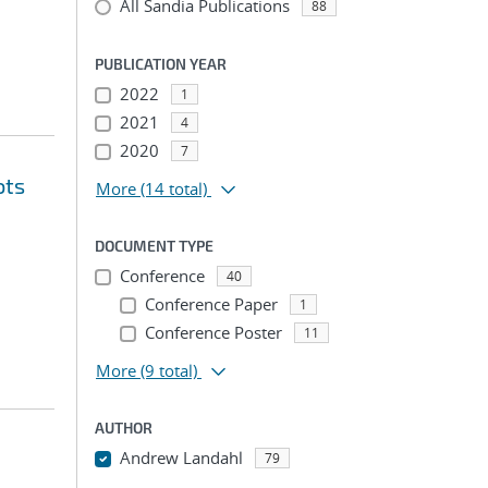
All Sandia Publications
88
PUBLICATION YEAR
2022
1
2021
4
2020
7
ots
More
(14 total)
DOCUMENT TYPE
Conference
40
Conference Paper
1
Conference Poster
11
More
(9 total)
AUTHOR
Andrew Landahl
79
...