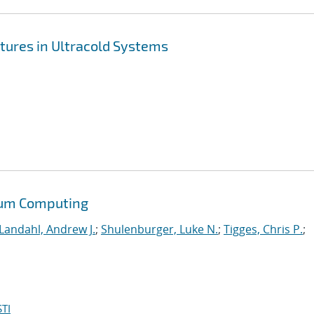
tures in Ultracold Systems
tum Computing
Landahl, Andrew J.
;
Shulenburger, Luke N.
;
Tigges, Chris P.
;
TI