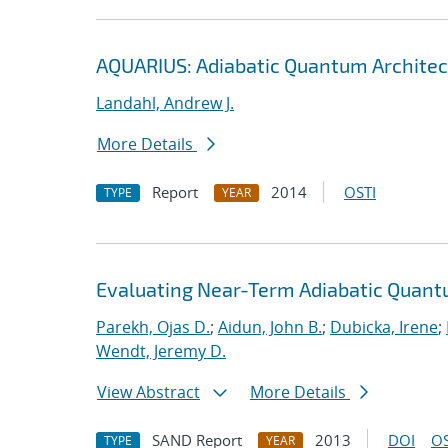
AQUARIUS: Adiabatic Quantum Architec
Landahl, Andrew J.
More Details
Report
2014
OSTI
TYPE
YEAR
Evaluating Near-Term Adiabatic Quan
Parekh, Ojas D.
;
Aidun, John B.
;
Dubicka, Irene
;
Wendt, Jeremy D.
View Abstract
More Details
SAND Report
2013
DOI
OS
TYPE
YEAR