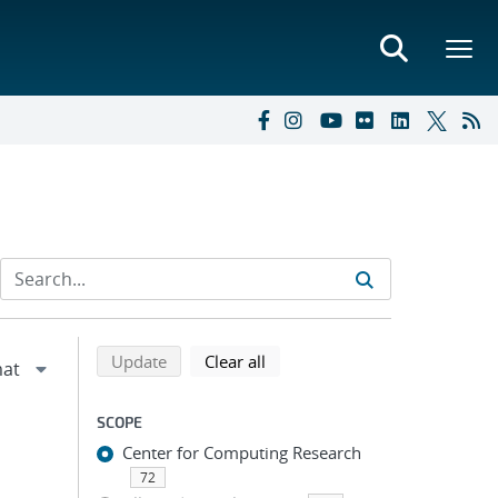
Refine search results
Back to top of search results
search using selected filters
search filters
Update
Clear all
SCOPE
Center for Computing Research
72