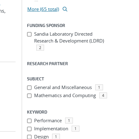
,
More (65 total)
ms,
FUNDING SPONSOR
Sandia Laboratory Directed
Research & Development (LDRD)
2
RESEARCH PARTNER
SUBJECT
General and Miscellaneous
1
Mathematics and Computing
4
KEYWORD
Performance
1
Implementation
1
Design
1