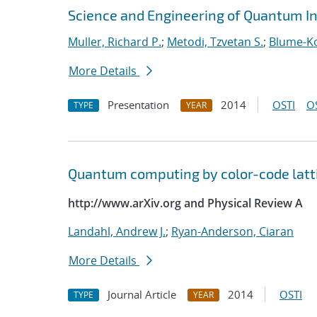
Science and Engineering of Quantum I
Muller, Richard P.
;
Metodi, Tzvetan S.
;
Blume-Ko
More Details
Presentation
2014
OSTI
O
TYPE
YEAR
Quantum computing by color-code latt
http://www.arXiv.org and Physical Review A
Landahl, Andrew J.
;
Ryan-Anderson, Ciaran
More Details
Journal Article
2014
OSTI
TYPE
YEAR