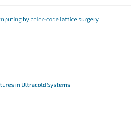
uting by color-code lattice surgery
tures in Ultracold Systems