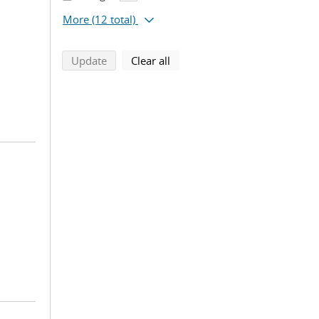
More
(12 total)
search using selected filters
search filters
Update
Clear all