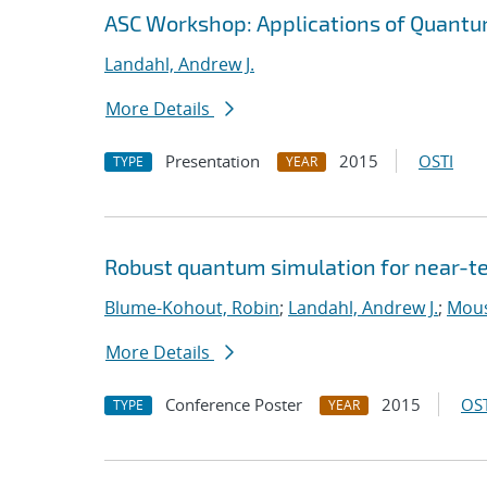
ASC Workshop: Applications of Quantu
Landahl, Andrew J.
More Details
Presentation
2015
OSTI
TYPE
YEAR
Robust quantum simulation for near-t
Blume-Kohout, Robin
;
Landahl, Andrew J.
;
Mouss
More Details
Conference Poster
2015
OST
TYPE
YEAR