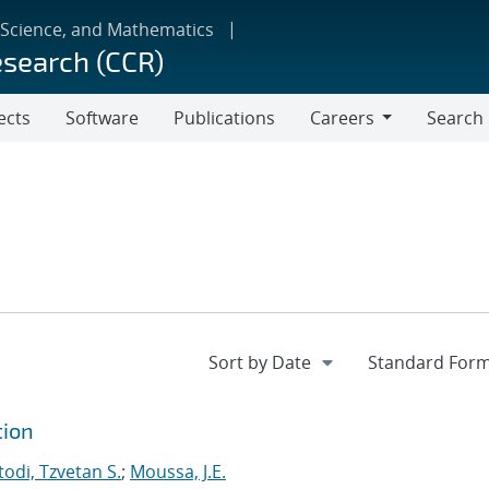
 Science, and Mathematics
esearch (CCR)
ects
Software
Publications
Careers
Search
Careers
tion
odi, Tzvetan S.
;
Moussa, J.E.