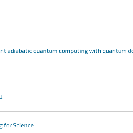
rant adiabatic quantum computing with quantum d
I
 for Science