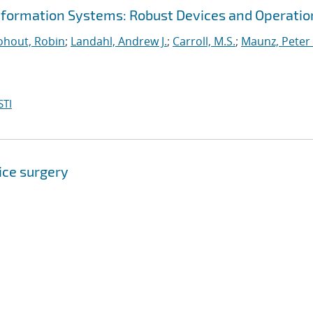
nformation Systems: Robust Devices and Operatio
hout, Robin
;
Landahl, Andrew J.
;
Carroll, M.S.
;
Maunz, Peter 
STI
ice surgery