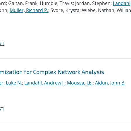
rd; Gaitan, Frank; Humble, Travis; Jordan, Stephen;
Landahl
John;
Muller, Richard P.
; Svore, Krysta; Wiebe, Nathan; Willia
TI
mization for Complex Network Analysis
r, Luke N.
;
Landahl, Andrew J.
;
Moussa, J.E.
;
Aidun, John B.
TI