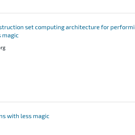
truction set computing architecture for perform
s magic
org
ns with less magic