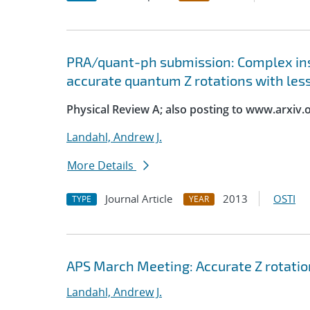
PRA/quant-ph submission: Complex ins
accurate quantum Z rotations with les
Physical Review A; also posting to www.arxiv.
Landahl, Andrew J.
More Details
Journal Article
2013
OSTI
TYPE
YEAR
APS March Meeting: Accurate Z rotatio
Landahl, Andrew J.