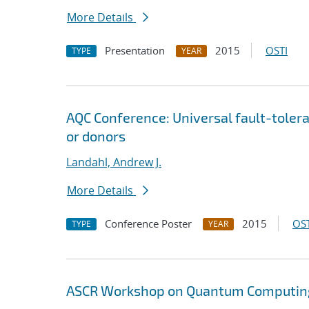
More Details
Presentation
2015
OSTI
TYPE
YEAR
AQC Conference: Universal fault-tole
or donors
Landahl, Andrew J.
More Details
Conference Poster
2015
OST
TYPE
YEAR
ASCR Workshop on Quantum Computing