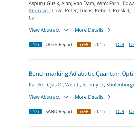
Aspuru-Guzik, Alan; Van Dam, Wim; Farhi, Edwa
Andrew J.
; Love, Peter; Lucas, Robert; Preskill, 
Carl
View Abstract
More Details
Other Report
2015
DOI
OS
TYPE
YEAR
Benchmarking Adiabatic Quantum Opti
Parekh, Ojas D.
;
Wendt, Jeremy D.
;
Shulenburge
View Abstract
More Details
SAND Report
2015
DOI
OS
TYPE
YEAR