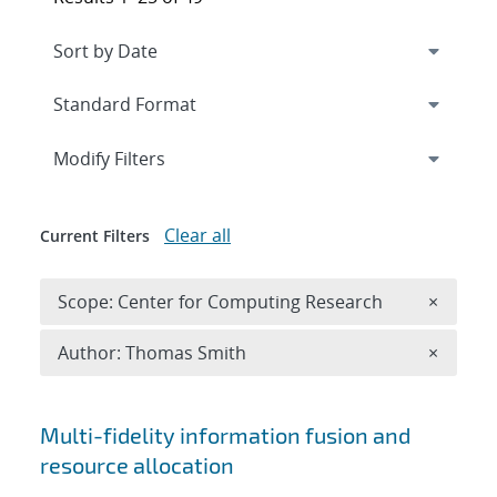
Expand
section
Modify Filters
Clear all
Current Filters
Remove 
Scope: Center for Computing Research
×
Remove A
Author: Thomas Smith
×
Search results
Multi-fidelity information fusion and
resource allocation