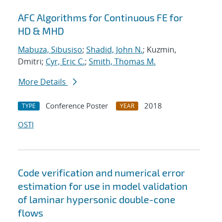
AFC Algorithms for Continuous FE for
HD & MHD
Mabuza, Sibusiso
;
Shadid, John N.
; Kuzmin,
Dmitri;
Cyr, Eric C.
;
Smith, Thomas M.
More Details
Conference Poster
2018
TYPE
YEAR
OSTI
Code verification and numerical error
estimation for use in model validation
of laminar hypersonic double-cone
flows