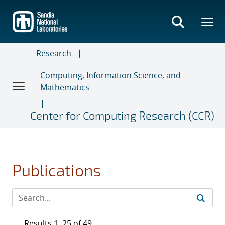
Skip
to
main
content
Research
Computing, Information Science, and
Mathematics
Center for Computing Research (CCR)
Publications
Results 1–25 of 49