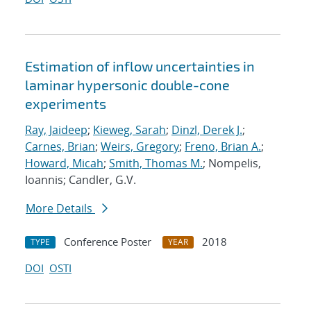
Estimation of inflow uncertainties in
laminar hypersonic double-cone
experiments
Ray, Jaideep
;
Kieweg, Sarah
;
Dinzl, Derek J.
;
Carnes, Brian
;
Weirs, Gregory
;
Freno, Brian A.
;
Howard, Micah
;
Smith, Thomas M.
; Nompelis,
Ioannis; Candler, G.V.
More Details
Conference Poster
2018
TYPE
YEAR
DOI
OSTI