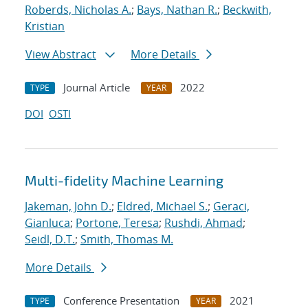
Roberds, Nicholas A.
;
Bays, Nathan R.
;
Beckwith,
Kristian
View Abstract
More Details
Journal Article
2022
TYPE
YEAR
DOI
OSTI
Multi-fidelity Machine Learning
Jakeman, John D.
;
Eldred, Michael S.
;
Geraci,
Gianluca
;
Portone, Teresa
;
Rushdi, Ahmad
;
Seidl, D.T.
;
Smith, Thomas M.
More Details
Conference Presentation
2021
TYPE
YEAR