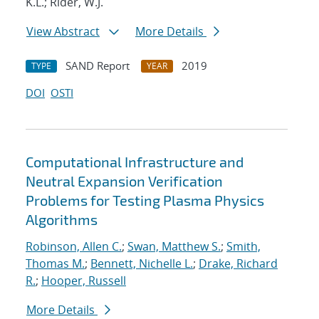
K.L.; Rider, W.J.
View Abstract
More Details
SAND Report
2019
TYPE
YEAR
DOI
OSTI
Computational Infrastructure and
Neutral Expansion Verification
Problems for Testing Plasma Physics
Algorithms
Robinson, Allen C.
;
Swan, Matthew S.
;
Smith,
Thomas M.
;
Bennett, Nichelle L.
;
Drake, Richard
R.
;
Hooper, Russell
More Details