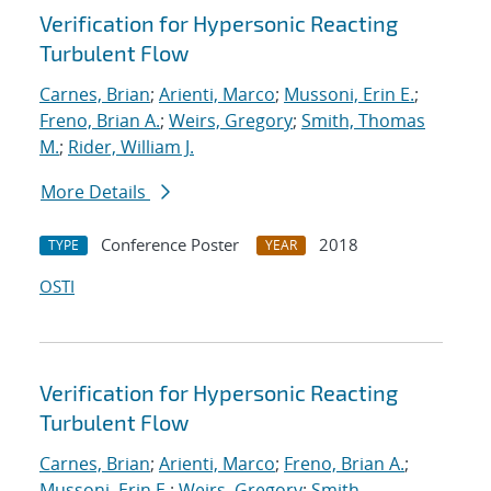
Verification for Hypersonic Reacting
Turbulent Flow
Carnes, Brian
;
Arienti, Marco
;
Mussoni, Erin E.
;
Freno, Brian A.
;
Weirs, Gregory
;
Smith, Thomas
M.
;
Rider, William J.
More Details
Conference Poster
2018
TYPE
YEAR
OSTI
Verification for Hypersonic Reacting
Turbulent Flow
Carnes, Brian
;
Arienti, Marco
;
Freno, Brian A.
;
Mussoni, Erin E.
;
Weirs, Gregory
;
Smith,