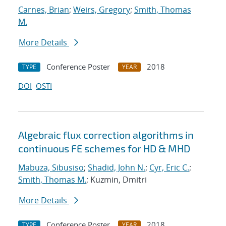
Carnes, Brian
;
Weirs, Gregory
;
Smith, Thomas
M.
More Details
Conference Poster
2018
TYPE
YEAR
DOI
OSTI
Algebraic flux correction algorithms in
continuous FE schemes for HD & MHD
Mabuza, Sibusiso
;
Shadid, John N.
;
Cyr, Eric C.
;
Smith, Thomas M.
; Kuzmin, Dmitri
More Details
Conference Poster
2018
TYPE
YEAR