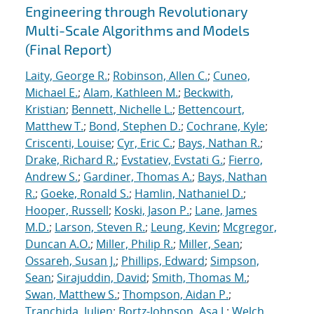
Engineering through Revolutionary
Multi-Scale Algorithms and Models
(Final Report)
Laity, George R.
;
Robinson, Allen C.
;
Cuneo,
Michael E.
;
Alam, Kathleen M.
;
Beckwith,
Kristian
;
Bennett, Nichelle L.
;
Bettencourt,
Matthew T.
;
Bond, Stephen D.
;
Cochrane, Kyle
;
Criscenti, Louise
;
Cyr, Eric C.
;
Bays, Nathan R.
;
Drake, Richard R.
;
Evstatiev, Evstati G.
;
Fierro,
Andrew S.
;
Gardiner, Thomas A.
;
Bays, Nathan
R.
;
Goeke, Ronald S.
;
Hamlin, Nathaniel D.
;
Hooper, Russell
;
Koski, Jason P.
;
Lane, James
M.D.
;
Larson, Steven R.
;
Leung, Kevin
;
Mcgregor,
Duncan A.O.
;
Miller, Philip R.
;
Miller, Sean
;
Ossareh, Susan J.
;
Phillips, Edward
;
Simpson,
Sean
;
Sirajuddin, David
;
Smith, Thomas M.
;
Swan, Matthew S.
;
Thompson, Aidan P.
;
Tranchida, Julien
;
Bortz-Johnson, Asa J.
;
Welch,