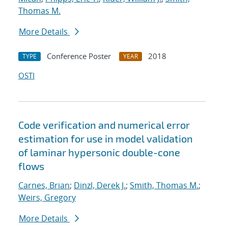
Thomas M.
More Details
Conference Poster
2018
TYPE
YEAR
OSTI
Code verification and numerical error
estimation for use in model validation
of laminar hypersonic double-cone
flows
Carnes, Brian
;
Dinzl, Derek J.
;
Smith, Thomas M.
;
Weirs, Gregory
More Details