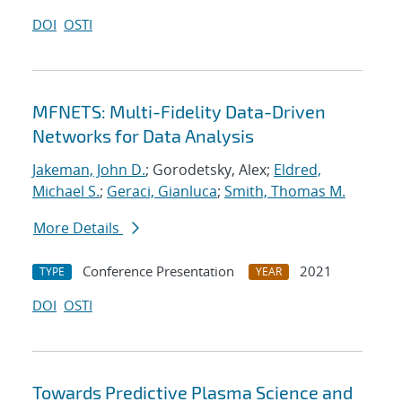
DOI
OSTI
MFNETS: Multi-Fidelity Data-Driven
Networks for Data Analysis
Jakeman, John D.
; Gorodetsky, Alex;
Eldred,
Michael S.
;
Geraci, Gianluca
;
Smith, Thomas M.
More Details
Conference Presentation
2021
TYPE
YEAR
DOI
OSTI
Towards Predictive Plasma Science and