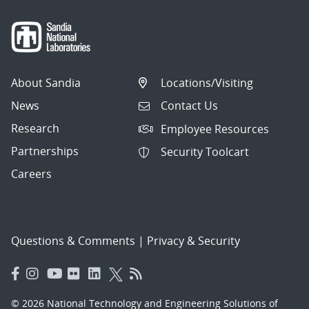
About Sandia
Locations/Visiting
News
Contact Us
Research
Employee Resources
Partnerships
Security Toolcart
Careers
Questions & Comments
|
Privacy & Security
© 2026 National Technology and Engineering Solutions of