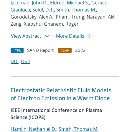
Jakeman, John D.
;
Eldred, Michael S.
;
Geraci,
Gianluca
;
Seidl, D.T.
;
Smith, Thomas M.
;
Gorodetsky, Alex A.; Pham, Trung; Narayan, Akil;
Zeng, Xiaoshu; Ghanem, Roger
View Abstract
More Details
SAND Report
2022
TYPE
YEAR
DOI
OSTI
Electrostatic Relativistic Fluid Models
of Electron Emission in a Warm Diode
IEEE International Conference on Plasma
Science (ICOPS)
Hamlin, Nathaniel D.
;
Smith, Thomas M.
;