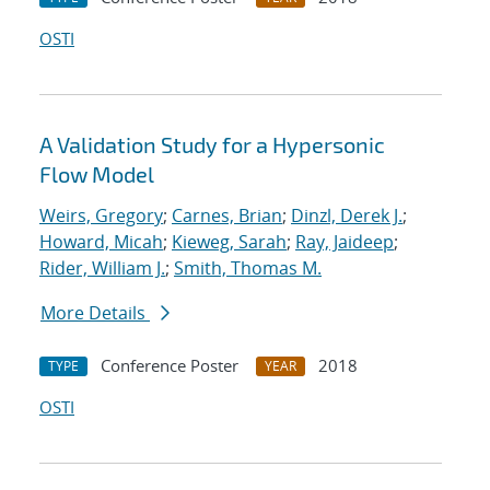
OSTI
A Validation Study for a Hypersonic
Flow Model
Weirs, Gregory
;
Carnes, Brian
;
Dinzl, Derek J.
;
Howard, Micah
;
Kieweg, Sarah
;
Ray, Jaideep
;
Rider, William J.
;
Smith, Thomas M.
More Details
Conference Poster
2018
TYPE
YEAR
OSTI