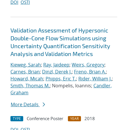
DOI
OSTI
Validation Assessment of Hypersonic
Double-Cone Flow Simulations using
Uncertainty Quantification Sensitivity
Analysis and Validation Metrics
Kieweg, Sarah
;
Ray, Jaideep
;
Weirs, Gregory
;
Carnes, Brian
;
Dinzl, Derek J.
;
Freno, Brian A.
;
Howard, Micah
;
Phipps, Eric T.
;
Rider, William J.
;
Smith, Thomas M.
; Nompelis, Ioannis;
Candler,
Graham
More Details
Conference Poster
2018
TYPE
YEAR
DOI
OSTI