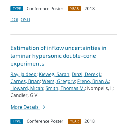
Conference Poster
2018
TYPE
YEAR
DOI
OSTI
Estimation of inflow uncertainties in
laminar hypersonic double-cone
experiments
Ray, Jaideep
;
Kieweg, Sarah
;
Dinzl, Derek J.
;
Carnes, Brian
;
Weirs, Gregory
;
Freno, Brian A.
;
Howard, Micah
;
Smith, Thomas M.
; Nompelis, I.;
Candler, G.V.
More Details
Conference Poster
2018
TYPE
YEAR