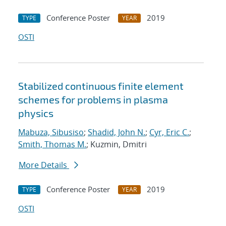
Conference Poster
2019
TYPE
YEAR
OSTI
Stabilized continuous finite element
schemes for problems in plasma
physics
Mabuza, Sibusiso
;
Shadid, John N.
;
Cyr, Eric C.
;
Smith, Thomas M.
; Kuzmin, Dmitri
More Details
Conference Poster
2019
TYPE
YEAR
OSTI