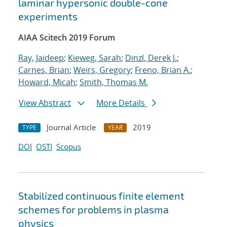
laminar hypersonic double-cone
experiments
AIAA Scitech 2019 Forum
Ray, Jaideep
;
Kieweg, Sarah
;
Dinzl, Derek J.
;
Carnes, Brian
;
Weirs, Gregory
;
Freno, Brian A.
;
Howard, Micah
;
Smith, Thomas M.
View Abstract
More Details
Journal Article
2019
TYPE
YEAR
DOI
OSTI
Scopus
Stabilized continuous finite element
schemes for problems in plasma
physics