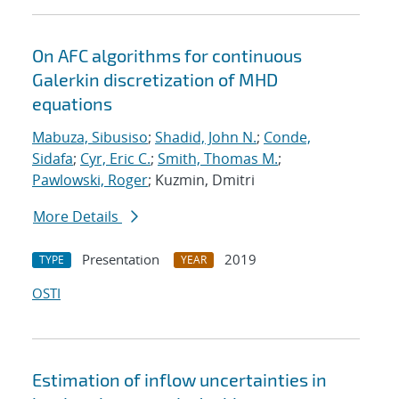
On AFC algorithms for continuous
Galerkin discretization of MHD
equations
Mabuza, Sibusiso
;
Shadid, John N.
;
Conde,
Sidafa
;
Cyr, Eric C.
;
Smith, Thomas M.
;
Pawlowski, Roger
; Kuzmin, Dmitri
More Details
Presentation
2019
TYPE
YEAR
OSTI
Estimation of inflow uncertainties in