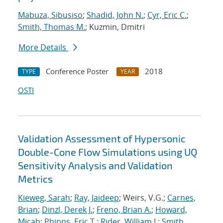
Mabuza, Sibusiso
;
Shadid, John N.
;
Cyr, Eric C.
;
Smith, Thomas M.
; Kuzmin, Dmitri
More Details
Conference Poster
2018
TYPE
YEAR
OSTI
Validation Assessment of Hypersonic
Double-Cone Flow Simulations using UQ
Sensitivity Analysis and Validation
Metrics
Kieweg, Sarah
;
Ray, Jaideep
; Weirs, V.G.;
Carnes,
Brian
;
Dinzl, Derek J.
;
Freno, Brian A.
;
Howard,
Micah
;
Phipps, Eric T.
;
Rider, William J.
;
Smith,