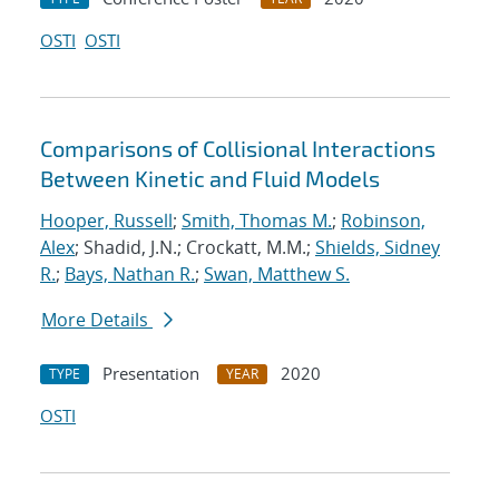
OSTI
OSTI
Comparisons of Collisional Interactions
Between Kinetic and Fluid Models
Hooper, Russell
;
Smith, Thomas M.
;
Robinson,
Alex
; Shadid, J.N.; Crockatt, M.M.;
Shields, Sidney
R.
;
Bays, Nathan R.
;
Swan, Matthew S.
More Details
Presentation
2020
TYPE
YEAR
OSTI