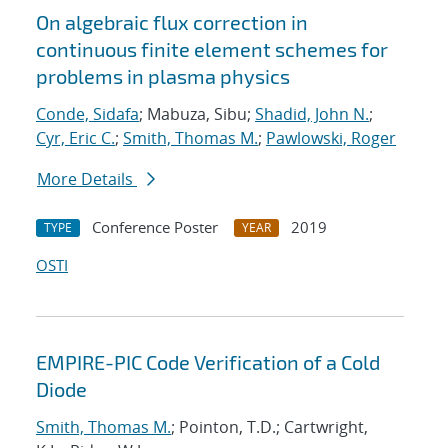
On algebraic flux correction in
continuous finite element schemes for
problems in plasma physics
Conde, Sidafa
; Mabuza, Sibu;
Shadid, John N.
;
Cyr, Eric C.
;
Smith, Thomas M.
;
Pawlowski, Roger
More Details
Conference Poster
2019
TYPE
YEAR
OSTI
EMPIRE-PIC Code Verification of a Cold
Diode
Smith, Thomas M.
; Pointon, T.D.; Cartwright,