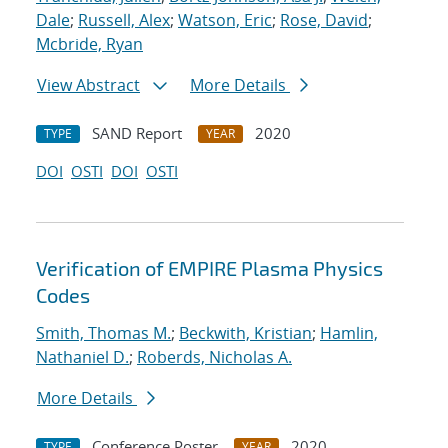
Dale
;
Russell, Alex
;
Watson, Eric
;
Rose, David
;
Mcbride, Ryan
View Abstract
More Details
SAND Report
2020
TYPE
YEAR
DOI
OSTI
DOI
OSTI
Verification of EMPIRE Plasma Physics
Codes
Smith, Thomas M.
;
Beckwith, Kristian
;
Hamlin,
Nathaniel D.
;
Roberds, Nicholas A.
More Details
Conference Poster
2020
TYPE
YEAR