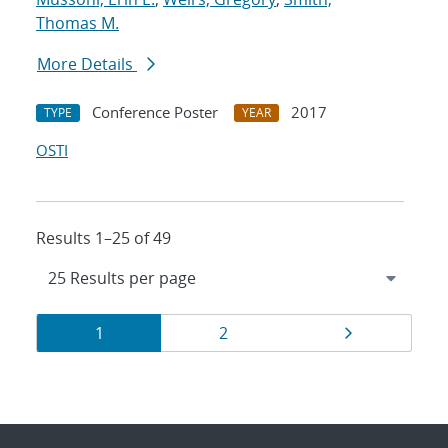
Thomas M.
More Details
Conference Poster
2017
TYPE
YEAR
OSTI
Results 1–25 of 49
Results
Page
Page
Page
1
2
navigation