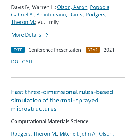
Davis IV, Warren L.;
Olson, Aaron
;
Popoola,
Gabriel A.
;
Bolintineanu, Dan S.
;
Rodgers,
Theron M.
; Vu, Emily
More Details
Conference Presentation
2021
TYPE
YEAR
DOI
OSTI
Fast three-dimensional rules-based
simulation of thermal-sprayed
microstructures
Computational Materials Science
Rodgers, Theron M.
;
Mitchell, John A.
;
Olson,