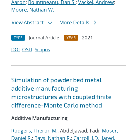
Aaron
;
Bolintineanu, Dan S.
;
Vackel, Andrew
;
Moore, Nathan W.
View Abstract
More Details
Journal Article
2021
TYPE
YEAR
DOI
OSTI
Scopus
Simulation of powder bed metal
additive manufacturing
microstructures with coupled finite
difference-Monte Carlo method
Additive Manufacturing
Rodgers, Theron M.
; Abdeljawad, Fadi;
Moser,
Daniel R.
;
Bays, Nathan R.
;
Carroll, J.D.
;
Jared,