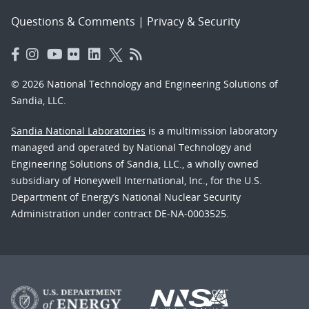
Questions & Comments
|
Privacy & Security
© 2026 National Technology and Engineering Solutions of
Sandia, LLC.
Sandia National Laboratories
is a multimission laboratory
managed and operated by National Technology and
Engineering Solutions of Sandia, LLC., a wholly owned
subsidiary of Honeywell International, Inc., for the U.S.
Department of Energy’s National Nuclear Security
Administration under contract DE-NA-0003525.