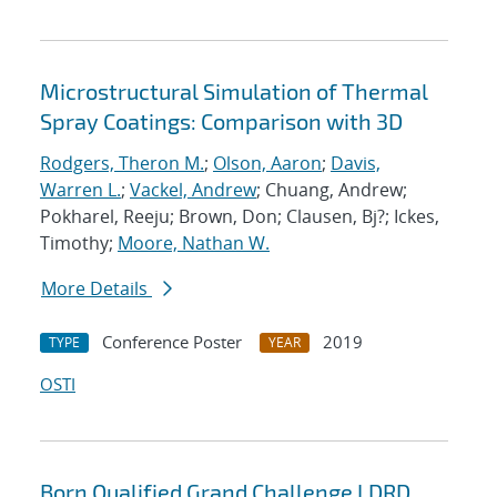
Microstructural Simulation of Thermal
Spray Coatings: Comparison with 3D
Rodgers, Theron M.
;
Olson, Aaron
;
Davis,
Warren L.
;
Vackel, Andrew
; Chuang, Andrew;
Pokharel, Reeju; Brown, Don; Clausen, Bj?; Ickes,
Timothy;
Moore, Nathan W.
More Details
Conference Poster
2019
TYPE
YEAR
OSTI
Born Qualified Grand Challenge LDRD