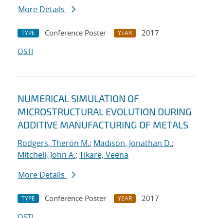
More Details
Conference Poster
2017
TYPE
YEAR
OSTI
NUMERICAL SIMULATION OF
MICROSTRUCTURAL EVOLUTION DURING
ADDITIVE MANUFACTURING OF METALS
Rodgers, Theron M.
;
Madison, Jonathan D.
;
Mitchell, John A.
;
Tikare, Veena
More Details
Conference Poster
2017
TYPE
YEAR
OSTI