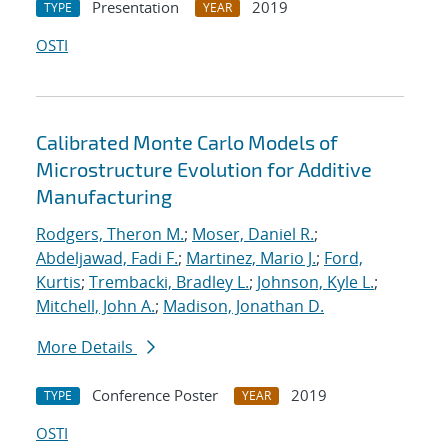
Presentation
2019
TYPE
YEAR
OSTI
Calibrated Monte Carlo Models of
Microstructure Evolution for Additive
Manufacturing
Rodgers, Theron M.
;
Moser, Daniel R.
;
Abdeljawad, Fadi F.
;
Martinez, Mario J.
;
Ford,
Kurtis
;
Trembacki, Bradley L.
;
Johnson, Kyle L.
;
Mitchell, John A.
;
Madison, Jonathan D.
More Details
Conference Poster
2019
TYPE
YEAR
OSTI