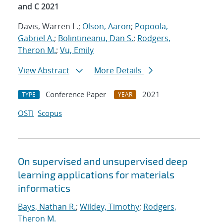
and C 2021
Davis, Warren L.;
Olson, Aaron
;
Popoola,
Gabriel A.
;
Bolintineanu, Dan S.
;
Rodgers,
Theron M.
;
Vu, Emily
View Abstract
More Details
Conference Paper
2021
TYPE
YEAR
OSTI
Scopus
On supervised and unsupervised deep
learning applications for materials
informatics
Bays, Nathan R.
;
Wildey, Timothy
;
Rodgers,
Theron M.