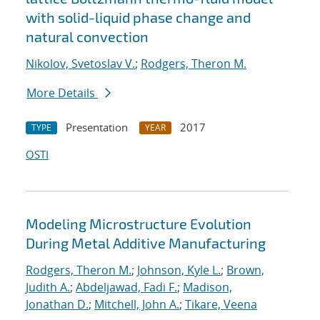
with solid-liquid phase change and
natural convection
Nikolov, Svetoslav V.
;
Rodgers, Theron M.
More Details
Presentation
2017
TYPE
YEAR
OSTI
Modeling Microstructure Evolution
During Metal Additive Manufacturing
Rodgers, Theron M.
;
Johnson, Kyle L.
;
Brown,
Judith A.
;
Abdeljawad, Fadi F.
;
Madison,
Jonathan D.
;
Mitchell, John A.
;
Tikare, Veena