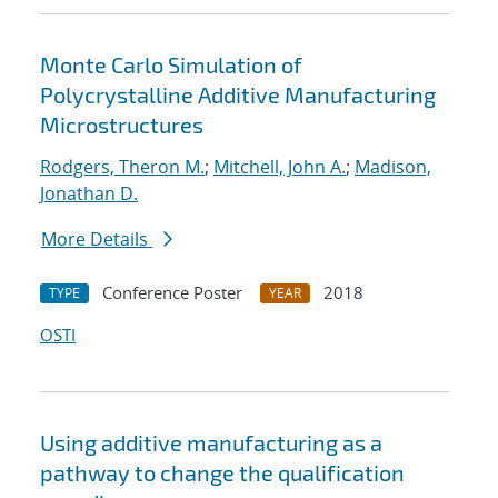
Monte Carlo Simulation of
Polycrystalline Additive Manufacturing
Microstructures
Rodgers, Theron M.
;
Mitchell, John A.
;
Madison,
Jonathan D.
More Details
Conference Poster
2018
TYPE
YEAR
OSTI
Using additive manufacturing as a
pathway to change the qualification