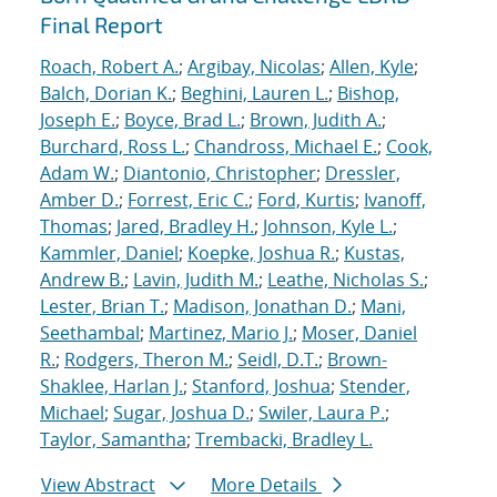
Final Report
Roach, Robert A.
;
Argibay, Nicolas
;
Allen, Kyle
;
Balch, Dorian K.
;
Beghini, Lauren L.
;
Bishop,
Joseph E.
;
Boyce, Brad L.
;
Brown, Judith A.
;
Burchard, Ross L.
;
Chandross, Michael E.
;
Cook,
Adam W.
;
Diantonio, Christopher
;
Dressler,
Amber D.
;
Forrest, Eric C.
;
Ford, Kurtis
;
Ivanoff,
Thomas
;
Jared, Bradley H.
;
Johnson, Kyle L.
;
Kammler, Daniel
;
Koepke, Joshua R.
;
Kustas,
Andrew B.
;
Lavin, Judith M.
;
Leathe, Nicholas S.
;
Lester, Brian T.
;
Madison, Jonathan D.
;
Mani,
Seethambal
;
Martinez, Mario J.
;
Moser, Daniel
R.
;
Rodgers, Theron M.
;
Seidl, D.T.
;
Brown-
Shaklee, Harlan J.
;
Stanford, Joshua
;
Stender,
Michael
;
Sugar, Joshua D.
;
Swiler, Laura P.
;
Taylor, Samantha
;
Trembacki, Bradley L.
View Abstract
More Details