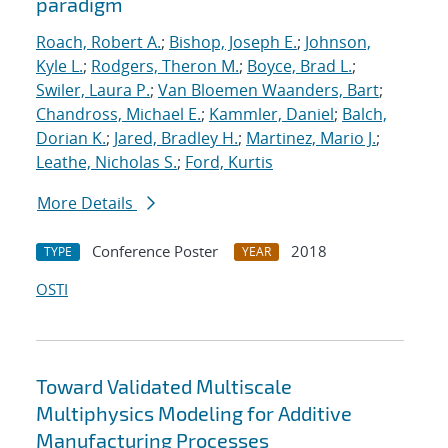
paradigm
Roach, Robert A.
;
Bishop, Joseph E.
;
Johnson,
Kyle L.
;
Rodgers, Theron M.
;
Boyce, Brad L.
;
Swiler, Laura P.
;
Van Bloemen Waanders, Bart
;
Chandross, Michael E.
;
Kammler, Daniel
;
Balch,
Dorian K.
;
Jared, Bradley H.
;
Martinez, Mario J.
;
Leathe, Nicholas S.
;
Ford, Kurtis
More Details
Conference Poster
2018
TYPE
YEAR
OSTI
Toward Validated Multiscale
Multiphysics Modeling for Additive
Manufacturing Processes