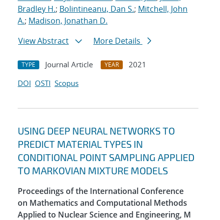
Bradley H.
;
Bolintineanu, Dan S.
;
Mitchell, John
A.
;
Madison, Jonathan D.
View Abstract
More Details
Journal Article
2021
TYPE
YEAR
DOI
OSTI
Scopus
USING DEEP NEURAL NETWORKS TO
PREDICT MATERIAL TYPES IN
CONDITIONAL POINT SAMPLING APPLIED
TO MARKOVIAN MIXTURE MODELS
Proceedings of the International Conference
on Mathematics and Computational Methods
Applied to Nuclear Science and Engineering, M