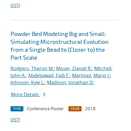
OSTI
Powder Bed Modeling Big and Small:
Simulating Microstructural Evolution
from a Single Bead to (Closer to) the
Part Scale
Rodgers, Theron M.
;
Moser, Daniel R.
;
Mitchell,
John A.
;
Abdeljawad, Fadi F.
;
Martinez, Mario J.
;
Johnson, Kyle L.
;
Madison, Jonathan D.
More Details
Conference Poster
2018
TYPE
YEAR
OSTI