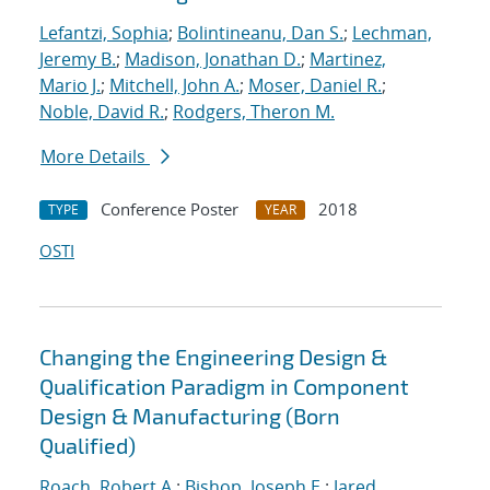
Lefantzi, Sophia
;
Bolintineanu, Dan S.
;
Lechman,
Jeremy B.
;
Madison, Jonathan D.
;
Martinez,
Mario J.
;
Mitchell, John A.
;
Moser, Daniel R.
;
Noble, David R.
;
Rodgers, Theron M.
More Details
Conference Poster
2018
TYPE
YEAR
OSTI
Changing the Engineering Design &
Qualification Paradigm in Component
Design & Manufacturing (Born
Qualified)
Roach, Robert A.
;
Bishop, Joseph E.
;
Jared,