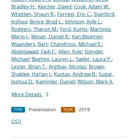
Bradley H.
;
Keicher, David
;
Cook, Adam W.
;
Whetten, Shaun R.
;
Forrest, Eric C.
;
Stanford,
Joshua
;
Boyce, Brad L.
;
Johnson, Kyle L.
;
Rodgers, Theron M.
;
Ford, Kurtis
;
Martinez,
Mario J.
;
Moser, Daniel R.
;
Van Bloemen
Waanders, Bart
;
Chandross, Michael E.
;
Abdeljawad, Fadi F.
;
Allen, Kyle
;
Stender,
Michael
;
Beghini, Lauren L.
;
Swiler, Laura P.
;
Lester, Brian T.
;
Argibay, Nicolas
;
Brown-
Shaklee, Harlan J.
;
Kustas, Andrew B.
;
Sugar,
Joshua D.
;
Kammler, Daniel
;
Wilson, Mark A.
More Details
Presentation
2018
TYPE
YEAR
OSTI