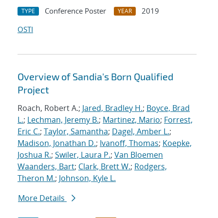
Conference Poster
2019
TYPE
YEAR
OSTI
Overview of Sandia's Born Qualified
Project
Roach, Robert A.;
Jared, Bradley H.
;
Boyce, Brad
L.
;
Lechman, Jeremy B.
;
Martinez, Mario
;
Forrest,
Eric C.
;
Taylor, Samantha
;
Dagel, Amber L.
;
Madison, Jonathan D.
;
Ivanoff, Thomas
;
Koepke,
Joshua R.
;
Swiler, Laura P.
;
Van Bloemen
Waanders, Bart
;
Clark, Brett W.
;
Rodgers,
Theron M.
;
Johnson, Kyle L.
More Details