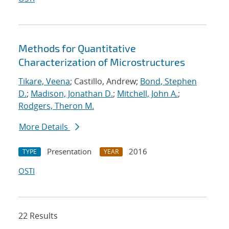
Methods for Quantitative
Characterization of Microstructures
Tikare, Veena
; Castillo, Andrew;
Bond, Stephen
D.
;
Madison, Jonathan D.
;
Mitchell, John A.
;
Rodgers, Theron M.
More Details
Presentation
2016
TYPE
YEAR
OSTI
22 Results