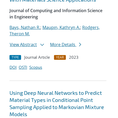
Journal of Computing and Information Science
in Engineering
Bays, Nathan R.
;
Maupin, Kathryn A.
;
Rodgers,
Theron M.
View Abstract
More Details
Journal Article
2023
TYPE
YEAR
DOI
OSTI
Scopus
Using Deep Neural Networks to Predict
Material Types in Conditional Point
Sampling Applied to Markovian Mixture
Models