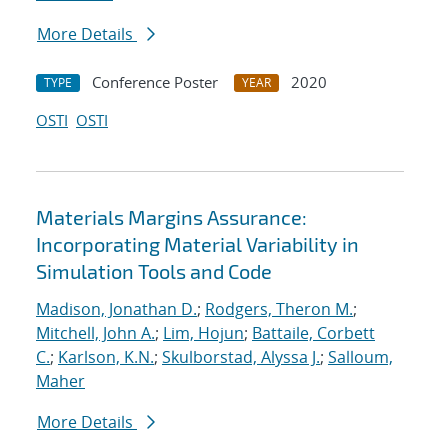
More Details
Conference Poster
2020
TYPE
YEAR
OSTI
OSTI
Materials Margins Assurance:
Incorporating Material Variability in
Simulation Tools and Code
Madison, Jonathan D.
;
Rodgers, Theron M.
;
Mitchell, John A.
;
Lim, Hojun
;
Battaile, Corbett
C.
;
Karlson, K.N.
;
Skulborstad, Alyssa J.
;
Salloum,
Maher
More Details