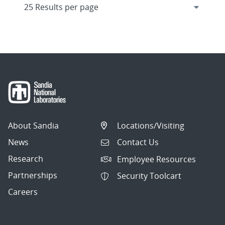
About Sandia
Locations/Visiting
News
Contact Us
Research
Employee Resources
Partnerships
Security Toolcart
Careers