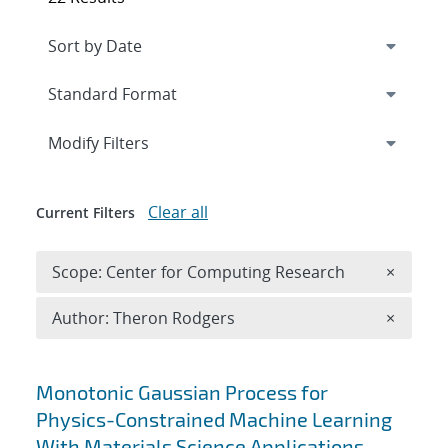
Expand
section
Modify Filters
Clear all
Current Filters
Remove 
Scope: Center for Computing Research
×
Remove A
Author: Theron Rodgers
×
Search results
Monotonic Gaussian Process for
Physics-Constrained Machine Learning
With Materials Science Applications