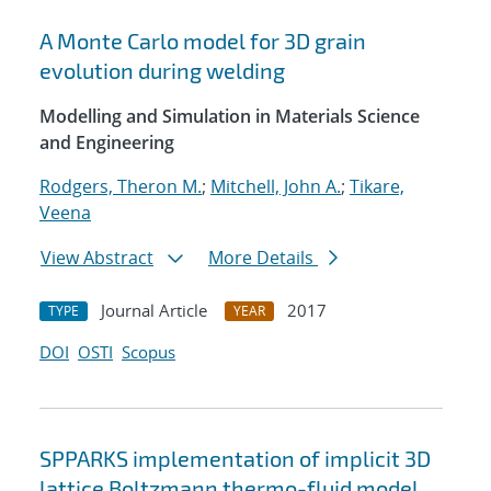
A Monte Carlo model for 3D grain
evolution during welding
Modelling and Simulation in Materials Science
and Engineering
Rodgers, Theron M.
;
Mitchell, John A.
;
Tikare,
Veena
View Abstract
More Details
Journal Article
2017
TYPE
YEAR
DOI
OSTI
Scopus
SPPARKS implementation of implicit 3D
lattice Boltzmann thermo-fluid model