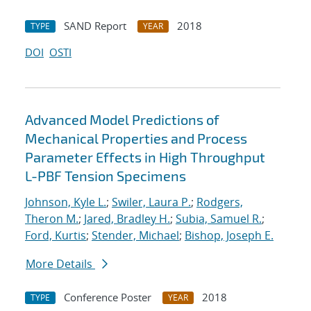
SAND Report
2018
TYPE
YEAR
DOI
OSTI
Advanced Model Predictions of
Mechanical Properties and Process
Parameter Effects in High Throughput
L-PBF Tension Specimens
Johnson, Kyle L.
;
Swiler, Laura P.
;
Rodgers,
Theron M.
;
Jared, Bradley H.
;
Subia, Samuel R.
;
Ford, Kurtis
;
Stender, Michael
;
Bishop, Joseph E.
More Details
Conference Poster
2018
TYPE
YEAR