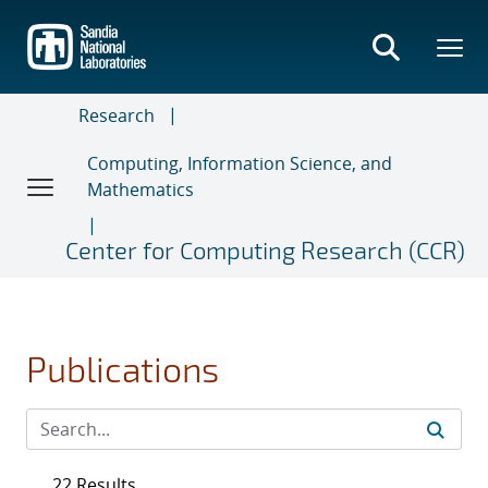
Skip
to
main
content
Research
Computing, Information Science, and
Mathematics
Center for Computing Research (CCR)
Publications
22 Results