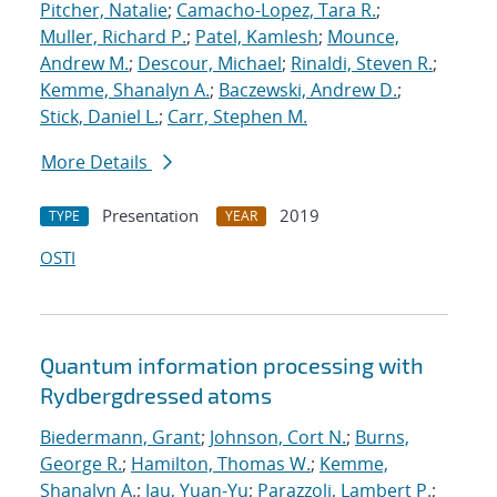
Pitcher, Natalie
;
Camacho-Lopez, Tara R.
;
Muller, Richard P.
;
Patel, Kamlesh
;
Mounce,
Andrew M.
;
Descour, Michael
;
Rinaldi, Steven R.
;
Kemme, Shanalyn A.
;
Baczewski, Andrew D.
;
Stick, Daniel L.
;
Carr, Stephen M.
More Details
Presentation
2019
TYPE
YEAR
OSTI
Quantum information processing with
Rydberg
dressed atoms
Biedermann, Grant
;
Johnson, Cort N.
;
Burns,
George R.
;
Hamilton, Thomas W.
;
Kemme,
Shanalyn A.
;
Jau, Yuan-Yu
;
Parazzoli, Lambert P.
;