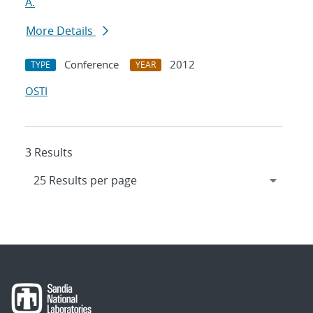
A.
More Details
Conference
2012
TYPE
YEAR
OSTI
3 Results