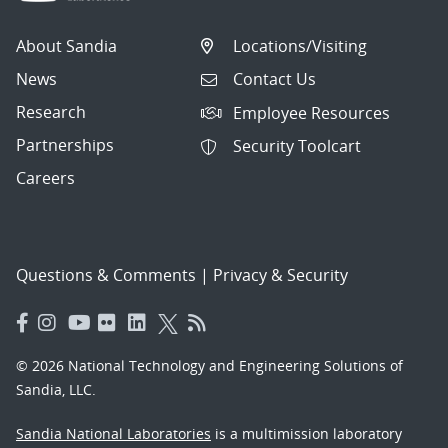
About Sandia
Locations/Visiting
News
Contact Us
Research
Employee Resources
Partnerships
Security Toolcart
Careers
Questions & Comments
|
Privacy & Security
© 2026 National Technology and Engineering Solutions of
Sandia, LLC.
Sandia National Laboratories
is a multimission laboratory