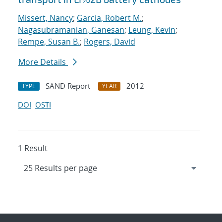
Missert, Nancy
;
Garcia, Robert M.
;
Nagasubramanian, Ganesan
;
Leung, Kevin
;
Rempe, Susan B.
;
Rogers, David
More Details
SAND Report
2012
TYPE
YEAR
DOI
OSTI
1 Result