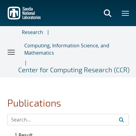
Skip
to
main
content
Research
Computing, Information Science, and
Mathematics
Center for Computing Research (CCR)
Publications
1 Result