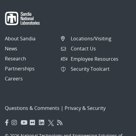
About Sandia
Locations/Visiting
News
Contact Us
Research
Employee Resources
Partnerships
Security Toolcart
Careers
Questions & Comments
|
Privacy & Security
© 2026 National Technology and Engineering Solutions of