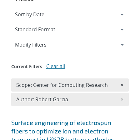
Expand
section
Modify Filters
Clear all
Current Filters
Remove 
Scope: Center for Computing Research
×
Remove A
Author: Robert Garcia
×
Search results
Surface engineering of electrospun
fibers to optimize ion and electron
transport in Li%2B battery cathodes