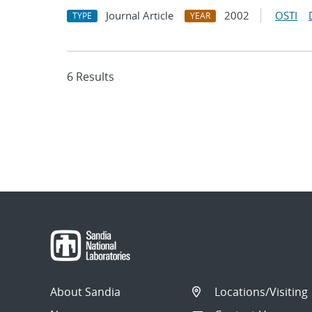
Journal Article
2002
OSTI
TYPE
YEAR
6 Results
About Sandia
Locations/Visiting