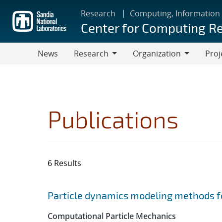
Skip
Research
Computing, Information
to
Center for Computing R
main
content
News
Research
Organization
Proj
Research
Organization
Publications
6 Results
Search results
Jump to search filters
Particle dynamics modeling methods fo
Computational Particle Mechanics