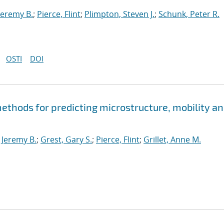
Jeremy B.
;
Pierce, Flint
;
Plimpton, Steven J.
;
Schunk, Peter R.
OSTI
DOI
thods for predicting microstructure, mobility a
Jeremy B.
;
Grest, Gary S.
;
Pierce, Flint
;
Grillet, Anne M.