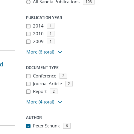
All Sandia Publications
103
PUBLICATION YEAR
2014
1
2010
1
2009
1
More
(6 total)
nd
DOCUMENT TYPE
Conference
2
Journal Article
2
Report
2
More
(4 total)
AUTHOR
Peter Schunk
6