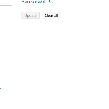
More (39 total)
search using selected filters
search filters
Update
Clear all
,