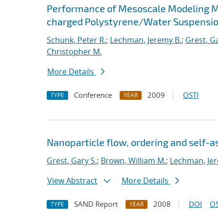
Performance of Mesoscale Modeling Met
charged Polystyrene/Water Suspensi
Schunk, Peter R.
;
Lechman, Jeremy B.
;
Grest, Ga
Christopher M.
More Details
Conference
2009
OSTI
TYPE
YEAR
Nanoparticle flow, ordering and self-
Grest, Gary S.
;
Brown, William M.
;
Lechman, Jer
View Abstract
More Details
SAND Report
2008
DOI
OS
TYPE
YEAR