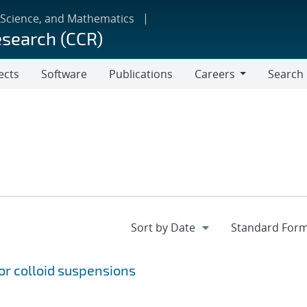
 Science, and Mathematics
esearch (CCR)
ects
Software
Publications
Careers
Search
Careers
r colloid suspensions