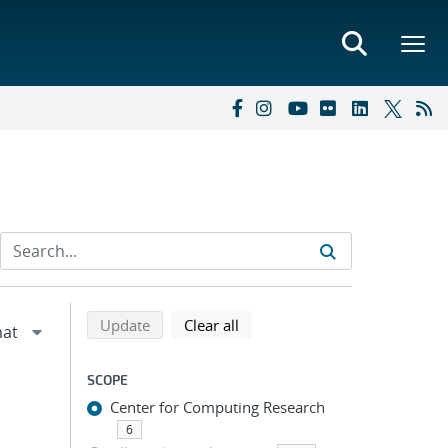
Refine search results
Back to top of search results
search using selected filters
search filters
Update
Clear all
SCOPE
Center for Computing Research
6