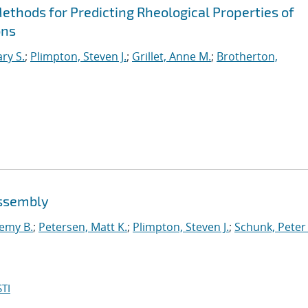
hods for Predicting Rheological Properties of
ons
ry S.
;
Plimpton, Steven J.
;
Grillet, Anne M.
;
Brotherton,
assembly
emy B.
;
Petersen, Matt K.
;
Plimpton, Steven J.
;
Schunk, Peter 
TI