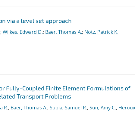
on via a level set approach
.
;
Wilkes, Edward D.
;
Baer, Thomas A.
;
Notz, Patrick K.
for Fully-Coupled Finite Element Formulations of
elated Transport Problems
a R.
;
Baer, Thomas A.
;
Subia, Samuel R.
;
Sun, Amy C.
;
Heroux