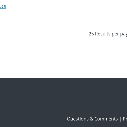
DOI
Questions & Comments
|
Pr