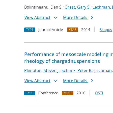
Bolintineanu, Dan S.;
Grest, Gary S.
;
Lechman, 
View Abstract
More Details
Journal Article
2014
Scopus
TYPE
YEAR
Performance of mesoscale modeling me
rheology of charged suspensions
Plimpton, Steven J.
;
Schunk, Peter R.
;
Lechman, 
View Abstract
More Details
Conference
2010
OSTI
TYPE
YEAR