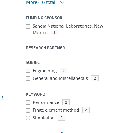
More
(16 total)
FUNDING SPONSOR
Sandia National Laboratories, New
Mexico
1
RESEARCH PARTNER
SUBJECT
Engineering
2
General and Miscellaneous
2
KEYWORD
R.
Performance
2
Finite element method
2
Simulation
2
...