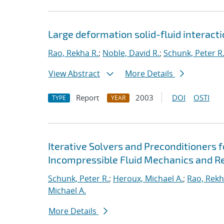
Large deformation solid-fluid interacti
Rao, Rekha R.
;
Noble, David R.
;
Schunk, Peter R
View Abstract
More Details
Report
2003
DOI
OSTI
TYPE
YEAR
Iterative Solvers and Preconditioners 
Incompressible Fluid Mechanics and R
Schunk, Peter R.
;
Heroux, Michael A.
;
Rao, Rekh
Michael A.
More Details