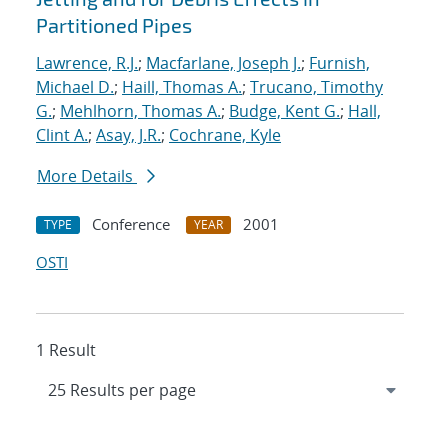
Partitioned Pipes
Lawrence, R.J.
;
Macfarlane, Joseph J.
;
Furnish,
Michael D.
;
Haill, Thomas A.
;
Trucano, Timothy
G.
;
Mehlhorn, Thomas A.
;
Budge, Kent G.
;
Hall,
Clint A.
;
Asay, J.R.
;
Cochrane, Kyle
More Details
Conference
2001
TYPE
YEAR
OSTI
1 Result