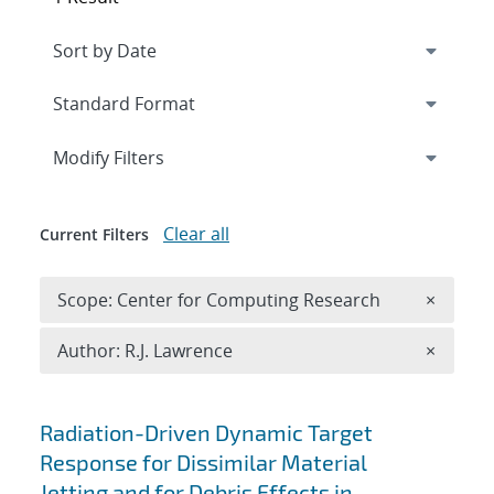
Expand
section
Modify Filters
Clear all
Current Filters
Remove 
Scope: Center for Computing Research
×
Remove A
Author: R.J. Lawrence
×
Search results
Radiation-Driven Dynamic Target
Response for Dissimilar Material
Jetting and for Debris Effects in