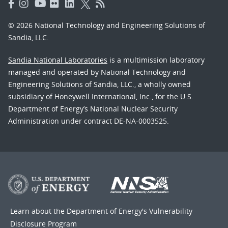
© 2026 National Technology and Engineering Solutions of
Sandia, LLC.
Sandia National Laboratories
is a multimission laboratory
managed and operated by National Technology and
Engineering Solutions of Sandia, LLC., a wholly owned
subsidiary of Honeywell International, Inc., for the U.S.
Department of Energy’s National Nuclear Security
Administration under contract DE-NA-0003525.
Learn about the Department of Energy's
Vulnerability
Disclosure Program