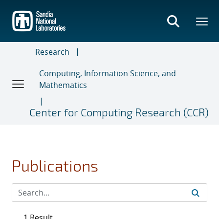
Skip
to
main
content
Research
Computing, Information Science, and
Mathematics
Center for Computing Research (CCR)
Publications
1 Result