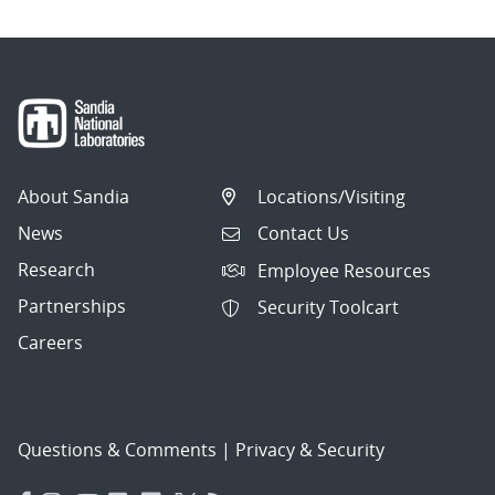
About Sandia
Locations/Visiting
News
Contact Us
Research
Employee Resources
Partnerships
Security Toolcart
Careers
Questions & Comments
|
Privacy & Security