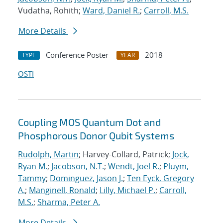
Vudatha, Rohith;
Ward, Daniel R.
;
Carroll, M.S.
More Details
Conference Poster
2018
TYPE
YEAR
OSTI
Coupling MOS Quantum Dot and
Phosphorous Donor Qubit Systems
Rudolph, Martin
; Harvey-Collard, Patrick;
Jock,
Ryan M.
;
Jacobson, N.T.
;
Wendt, Joel R.
;
Pluym,
Tammy
;
Dominguez, Jason J.
;
Ten Eyck, Gregory
A.
;
Manginell, Ronald
;
Lilly, Michael P.
;
Carroll,
M.S.
;
Sharma, Peter A.
More Details