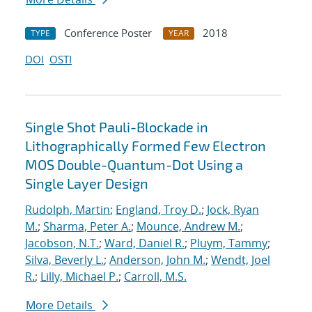
Conference Poster
2018
TYPE
YEAR
DOI
OSTI
Single Shot Pauli-Blockade in
Lithographically Formed Few Electron
MOS Double-Quantum-Dot Using a
Single Layer Design
Rudolph, Martin
;
England, Troy D.
;
Jock, Ryan
M.
;
Sharma, Peter A.
;
Mounce, Andrew M.
;
Jacobson, N.T.
;
Ward, Daniel R.
;
Pluym, Tammy
;
Silva, Beverly L.
;
Anderson, John M.
;
Wendt, Joel
R.
;
Lilly, Michael P.
;
Carroll, M.S.
More Details