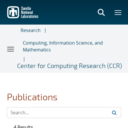
Skip
to
main
content
Research
Computing, Information Science, and
Mathematics
Center for Computing Research (CCR)
Publications
4 Results