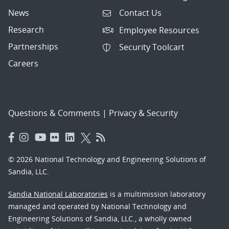
News
Contact Us
Research
Employee Resources
Partnerships
Security Toolcart
Careers
Questions & Comments
|
Privacy & Security
© 2026 National Technology and Engineering Solutions of
Sandia, LLC.
Sandia National Laboratories
is a multimission laboratory
managed and operated by National Technology and
Engineering Solutions of Sandia, LLC., a wholly owned