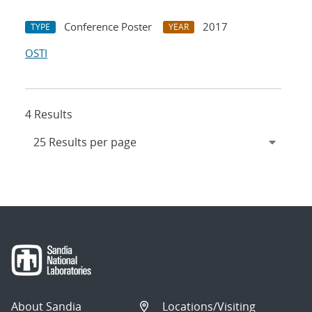
Conference Poster
2017
TYPE
YEAR
OSTI
4 Results
About Sandia
Locations/Visiting