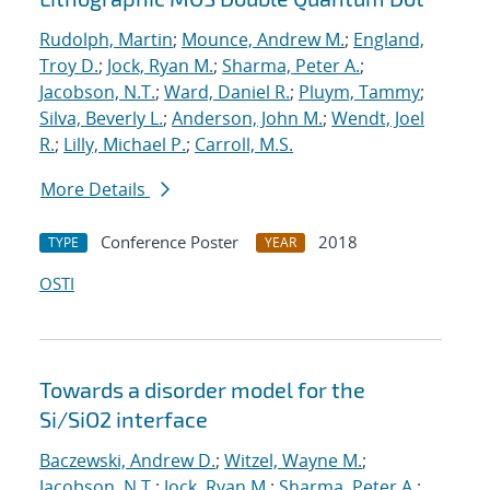
Rudolph, Martin
;
Mounce, Andrew M.
;
England,
Troy D.
;
Jock, Ryan M.
;
Sharma, Peter A.
;
Jacobson, N.T.
;
Ward, Daniel R.
;
Pluym, Tammy
;
Silva, Beverly L.
;
Anderson, John M.
;
Wendt, Joel
R.
;
Lilly, Michael P.
;
Carroll, M.S.
More Details
Conference Poster
2018
TYPE
YEAR
OSTI
Towards a disorder model for the
Si/SiO2 interface
Baczewski, Andrew D.
;
Witzel, Wayne M.
;
Jacobson, N.T.
;
Jock, Ryan M.
;
Sharma, Peter A.
;