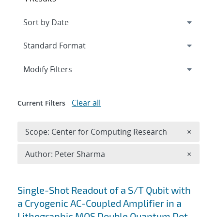
Expand
section
Modify Filters
Clear all
Current Filters
Remove 
Scope: Center for Computing Research
×
Remove A
Author: Peter Sharma
×
Search results
Single-Shot Readout of a S/T Qubit with
a Cryogenic AC-Coupled Amplifier in a
Lithographic MOS Double Quantum Dot