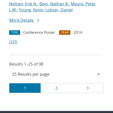
Nielsen, Erik N.
;
Bays, Nathan R.
;
Maunz, Peter
L.W.
;
Young, Kevin
;
Lobser, Daniel
More Details
Conference Poster
2016
TYPE
YEAR
OSTI
Results 1–25 of 38
Results
Page
Page
Page
1
2
navigation