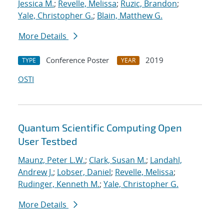
Jessica M.
;
Revelle, Melissa
;
Ruzic, Brandon
;
Yale, Christopher G.
;
Blain, Matthew G.
More Details
Conference Poster
2019
TYPE
YEAR
OSTI
Quantum Scientific Computing Open
User Testbed
Maunz, Peter L.W.
;
Clark, Susan M.
;
Landahl,
Andrew J.
;
Lobser, Daniel
;
Revelle, Melissa
;
Rudinger, Kenneth M.
;
Yale, Christopher G.
More Details