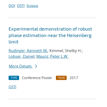
DOI
OSTI
Scopus
Experimental demonstration of robust
phase estimation near the Heisenberg
limit
Rudinger, Kenneth M.
; Kimmel, Shelby H.;
Lobser, Daniel
;
Maunz, Peter L.W.
More Details
Conference Poster
2017
TYPE
YEAR
OSTI