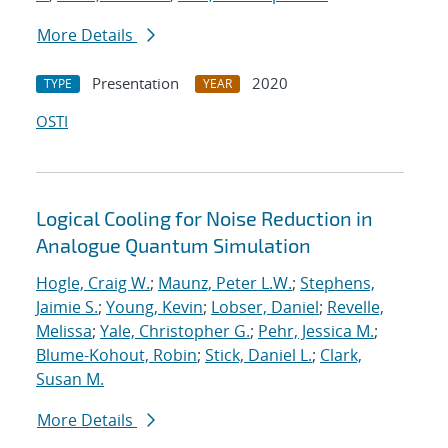
More Details
Presentation
2020
TYPE
YEAR
OSTI
Logical Cooling for Noise Reduction in
Analogue Quantum Simulation
Hogle, Craig W.
;
Maunz, Peter L.W.
;
Stephens,
Jaimie S.
;
Young, Kevin
;
Lobser, Daniel
;
Revelle,
Melissa
;
Yale, Christopher G.
;
Pehr, Jessica M.
;
Blume-Kohout, Robin
;
Stick, Daniel L.
;
Clark,
Susan M.
More Details