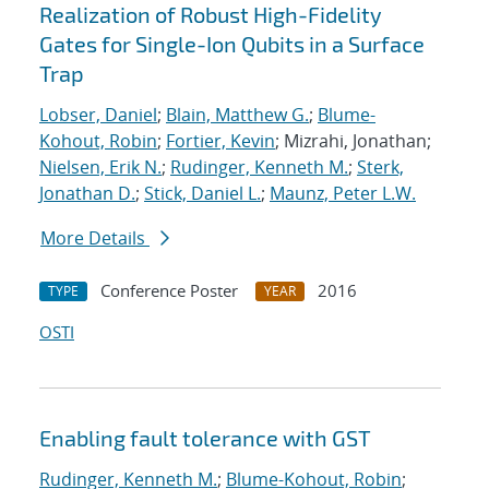
Realization of Robust High-Fidelity
Gates for Single-Ion Qubits in a Surface
Trap
Lobser, Daniel
;
Blain, Matthew G.
;
Blume-
Kohout, Robin
;
Fortier, Kevin
; Mizrahi, Jonathan;
Nielsen, Erik N.
;
Rudinger, Kenneth M.
;
Sterk,
Jonathan D.
;
Stick, Daniel L.
;
Maunz, Peter L.W.
More Details
Conference Poster
2016
TYPE
YEAR
OSTI
Enabling fault tolerance with GST
Rudinger, Kenneth M.
;
Blume-Kohout, Robin
;