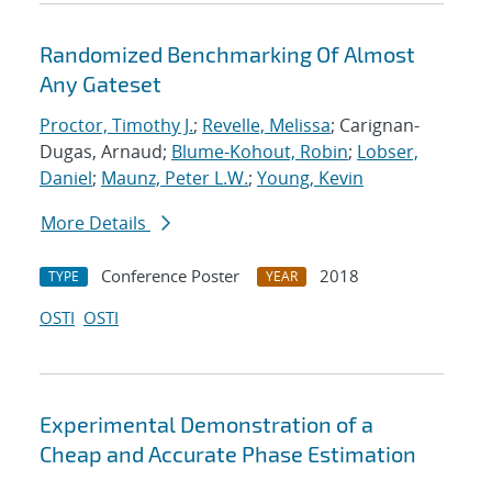
Randomized Benchmarking Of Almost
Any Gateset
Proctor, Timothy J.
;
Revelle, Melissa
; Carignan-
Dugas, Arnaud;
Blume-Kohout, Robin
;
Lobser,
Daniel
;
Maunz, Peter L.W.
;
Young, Kevin
More Details
Conference Poster
2018
TYPE
YEAR
OSTI
OSTI
Experimental Demonstration of a
Cheap and Accurate Phase Estimation