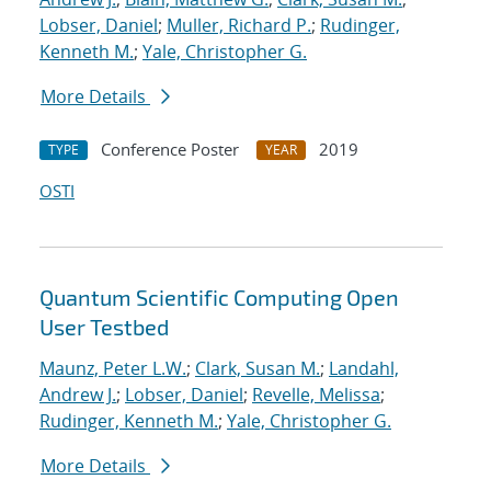
Lobser, Daniel
;
Muller, Richard P.
;
Rudinger,
Kenneth M.
;
Yale, Christopher G.
More Details
Conference Poster
2019
TYPE
YEAR
OSTI
Quantum Scientific Computing Open
User Testbed
Maunz, Peter L.W.
;
Clark, Susan M.
;
Landahl,
Andrew J.
;
Lobser, Daniel
;
Revelle, Melissa
;
Rudinger, Kenneth M.
;
Yale, Christopher G.
More Details