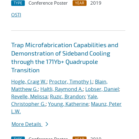
Conference Poster
2019
TYPE
YEAR
OSTI
Trap Microfabrication Capabilities and
Demonstration of Sideband Cooling
through the 171Yb+ Quadrupole
Transition
Hogle, Craig W.
;
Proctor, Timothy J.
;
Blain,
Matthew G.
;
Haltli, Raymond A.
;
Lobser, Daniel
;
Revelle, Melissa
;
Ruzic, Brandon
;
Yale,
Christopher G.
;
Young, Katherine
;
Maunz, Peter
L.W.
More Details