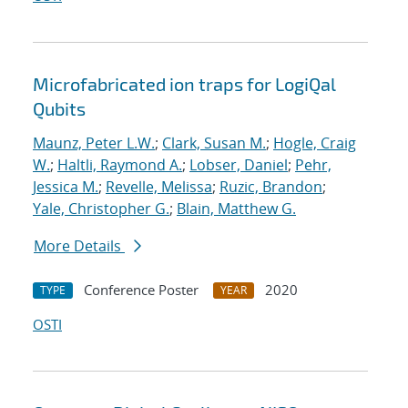
Microfabricated ion traps for LogiQal
Qubits
Maunz, Peter L.W.
;
Clark, Susan M.
;
Hogle, Craig
W.
;
Haltli, Raymond A.
;
Lobser, Daniel
;
Pehr,
Jessica M.
;
Revelle, Melissa
;
Ruzic, Brandon
;
Yale, Christopher G.
;
Blain, Matthew G.
More Details
Conference Poster
2020
TYPE
YEAR
OSTI