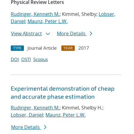
Physical Review Letters
Rudinger, Kenneth M.
; Kimmel, Shelby;
Lobser,
Daniel
;
Maunz, Peter L.W.
View Abstract
More Details
Journal Article
2017
TYPE
YEAR
DOI
OSTI
Scopus
Experimental demonstration of cheap
and accurate phase estimation
Rudinger, Kenneth M.
; Kimmel, Shelby H.;
Lobser, Daniel
;
Maunz, Peter L.W.
More Details