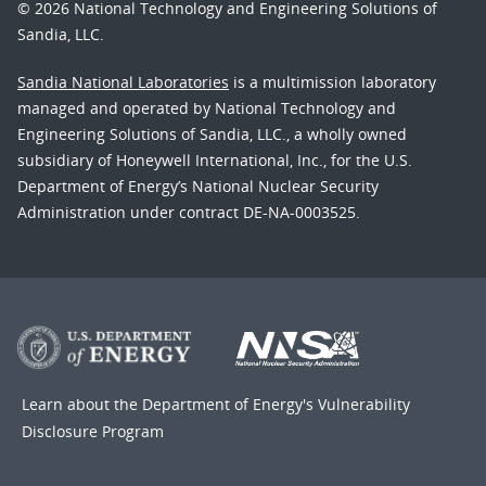
© 2026 National Technology and Engineering Solutions of
Sandia, LLC.
Sandia National Laboratories
is a multimission laboratory
managed and operated by National Technology and
Engineering Solutions of Sandia, LLC., a wholly owned
subsidiary of Honeywell International, Inc., for the U.S.
Department of Energy’s National Nuclear Security
Administration under contract DE-NA-0003525.
Learn about the Department of Energy's
Vulnerability
Disclosure Program