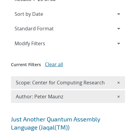
Expand
section
Modify Filters
Clear all
Current Filters
Remove 
Scope: Center for Computing Research
×
Remove A
Author: Peter Maunz
×
Search results
Just Another Quantum Assembly
Language (Jaqal(TM))