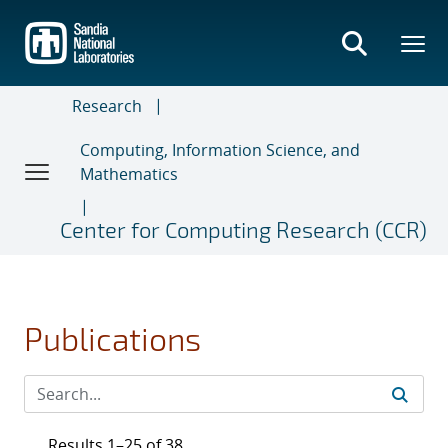
Skip
to
main
content
Research
Computing, Information Science, and
Mathematics
Center for Computing Research (CCR)
Publications
Results 1–25 of 38