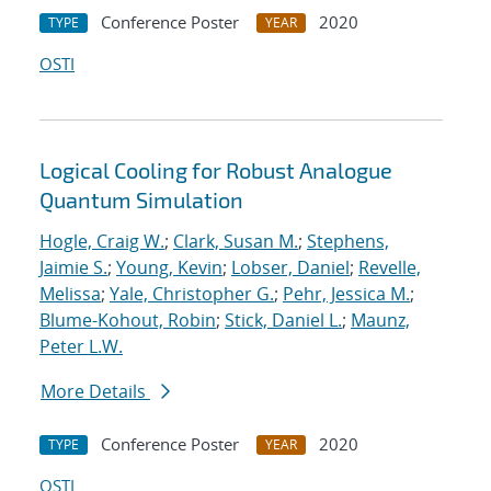
Conference Poster
2020
TYPE
YEAR
OSTI
Logical Cooling for Robust Analogue
Quantum Simulation
Hogle, Craig W.
;
Clark, Susan M.
;
Stephens,
Jaimie S.
;
Young, Kevin
;
Lobser, Daniel
;
Revelle,
Melissa
;
Yale, Christopher G.
;
Pehr, Jessica M.
;
Blume-Kohout, Robin
;
Stick, Daniel L.
;
Maunz,
Peter L.W.
More Details
Conference Poster
2020
TYPE
YEAR
OSTI