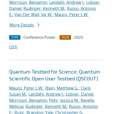
Morrison, Benjamin
;
Landahl, Andrew J.
;
Lobser,
Daniel
;
Rudinger, Kenneth M.
;
Russo, Antonio
E.
;
Van Der Wall, Jay W.
;
Maunz, Peter L.W.
More Details
Conference Poster
2020
TYPE
YEAR
OSTI
Quantum Testbed for Science: Quantum
Scientific Open User Testbed (QSCOUT)
Maunz, Peter L.W.
;
Blain, Matthew G.
;
Clark,
Susan M.
;
Landahl, Andrew J.
;
Lobser, Daniel
;
Morrison, Benjamin
;
Pehr, Jessica M.
;
Revelle,
Melissa
;
Rudinger, Kenneth M.
;
Russo, Antonio
E.
;
Ruzic, Brandon
;
Yale, Christopher G.