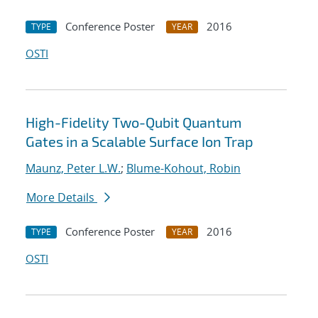
Conference Poster
2016
TYPE
YEAR
OSTI
High-Fidelity Two-Qubit Quantum
Gates in a Scalable Surface Ion Trap
Maunz, Peter L.W.
;
Blume-Kohout, Robin
More Details
Conference Poster
2016
TYPE
YEAR
OSTI