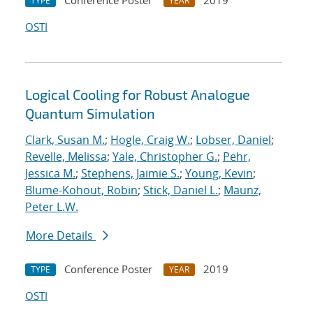
Conference Poster
2019
TYPE
YEAR
OSTI
Logical Cooling for Robust Analogue
Quantum Simulation
Clark, Susan M.
;
Hogle, Craig W.
;
Lobser, Daniel
;
Revelle, Melissa
;
Yale, Christopher G.
;
Pehr,
Jessica M.
;
Stephens, Jaimie S.
;
Young, Kevin
;
Blume-Kohout, Robin
;
Stick, Daniel L.
;
Maunz,
Peter L.W.
More Details
Conference Poster
2019
TYPE
YEAR
OSTI