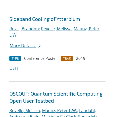
Sideband Cooling of Ytterbium
Ruzic, Brandon
;
Revelle, Melissa
;
Maunz, Peter
L.W.
More Details
Conference Poster
2019
TYPE
YEAR
OSTI
QSCOUT: Quantum Scientific Computing
Open User Testbed
Revelle, Melissa
;
Maunz, Peter L.W.
;
Landahl,
Andrew J.
;
Blain, Matthew G.
;
Clark, Susan M.
;