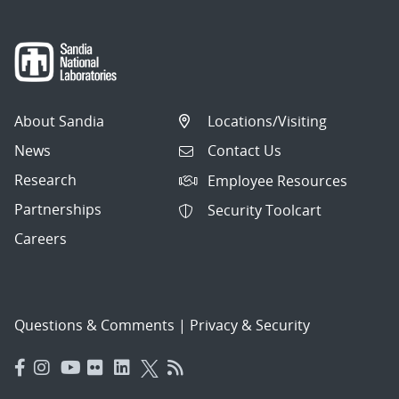
About Sandia
Locations/Visiting
News
Contact Us
Research
Employee Resources
Partnerships
Security Toolcart
Careers
Questions & Comments
|
Privacy & Security