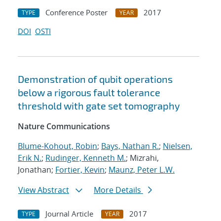
Conference Poster
2017
TYPE
YEAR
DOI
OSTI
Demonstration of qubit operations
below a rigorous fault tolerance
threshold with gate set tomography
Nature Communications
Blume-Kohout, Robin
;
Bays, Nathan R.
;
Nielsen,
Erik N.
;
Rudinger, Kenneth M.
; Mizrahi,
Jonathan;
Fortier, Kevin
;
Maunz, Peter L.W.
View Abstract
More Details
Journal Article
2017
TYPE
YEAR