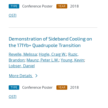
Conference Poster
2018
TYPE
YEAR
OSTI
Demonstration of Sideband Cooling on
the 171Yb+ Quadrupole Transition
Revelle, Melissa
;
Hogle, Craig W.
;
Ruzic,
Brandon
;
Maunz, Peter L.W.
;
Young, Kevin
;
Lobser, Daniel
More Details
Conference Poster
2018
TYPE
YEAR
OSTI