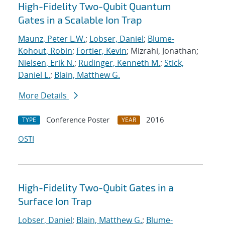
High-Fidelity Two-Qubit Quantum
Gates in a Scalable Ion Trap
Maunz, Peter L.W.
;
Lobser, Daniel
;
Blume-
Kohout, Robin
;
Fortier, Kevin
; Mizrahi, Jonathan;
Nielsen, Erik N.
;
Rudinger, Kenneth M.
;
Stick,
Daniel L.
;
Blain, Matthew G.
More Details
Conference Poster
2016
TYPE
YEAR
OSTI
High-Fidelity Two-Qubit Gates in a
Surface Ion Trap
Lobser, Daniel
;
Blain, Matthew G.
;
Blume-