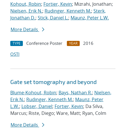
Kohout, Robin
;
Fortier, Kevin
; Mizrahi, Jonathan;
Nielsen, Erik N.
;
Rudinger, Kenneth M.
;
Sterk,
Jonathan D.
;
Stick, Daniel L.
;
Maunz, Peter L.W.
More Details
Conference Poster
2016
TYPE
YEAR
OSTI
Gate set tomography and beyond
Blume-Kohout, Robin
;
Bays, Nathan R.
;
Nielsen,
Erik N.
;
Rudinger, Kenneth M.
;
Maunz, Peter
L.W.
;
Lobser, Daniel
;
Fortier, Kevin
; Da Silva,
Marcus; Riste, Diego; Ware, Matt; Ryan, Colm
More Details