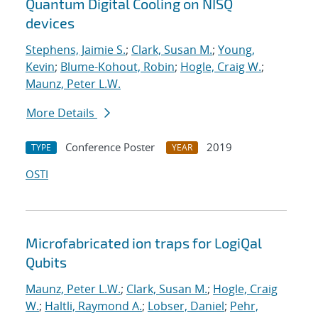
Quantum Digital Cooling on NISQ
devices
Stephens, Jaimie S.
;
Clark, Susan M.
;
Young,
Kevin
;
Blume-Kohout, Robin
;
Hogle, Craig W.
;
Maunz, Peter L.W.
More Details
Conference Poster
2019
TYPE
YEAR
OSTI
Microfabricated ion traps for LogiQal
Qubits
Maunz, Peter L.W.
;
Clark, Susan M.
;
Hogle, Craig
W.
;
Haltli, Raymond A.
;
Lobser, Daniel
;
Pehr,