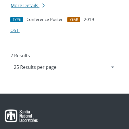
More Details
Conference Poster
2019
TYPE
YEAR
OSTI
2 Results