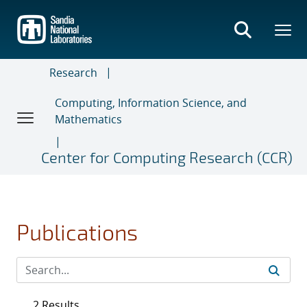
Skip
to
main
content
Research
Computing, Information Science, and
Mathematics
Center for Computing Research (CCR)
Publications
2 Results