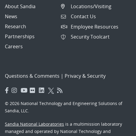
About Sandia
Locations/Visiting
News
Contact Us
Research
Employee Resources
Partnerships
Security Toolcart
Careers
Questions & Comments
|
Privacy & Security
© 2026 National Technology and Engineering Solutions of
Sandia, LLC.
Sandia National Laboratories
is a multimission laboratory
managed and operated by National Technology and