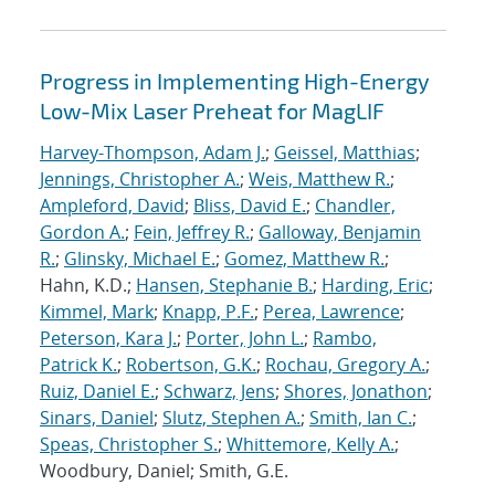
Progress in Implementing High-Energy
Low-Mix Laser Preheat for MagLIF
Harvey-Thompson, Adam J.
;
Geissel, Matthias
;
Jennings, Christopher A.
;
Weis, Matthew R.
;
Ampleford, David
;
Bliss, David E.
;
Chandler,
Gordon A.
;
Fein, Jeffrey R.
;
Galloway, Benjamin
R.
;
Glinsky, Michael E.
;
Gomez, Matthew R.
;
Hahn, K.D.;
Hansen, Stephanie B.
;
Harding, Eric
;
Kimmel, Mark
;
Knapp, P.F.
;
Perea, Lawrence
;
Peterson, Kara J.
;
Porter, John L.
;
Rambo,
Patrick K.
;
Robertson, G.K.
;
Rochau, Gregory A.
;
Ruiz, Daniel E.
;
Schwarz, Jens
;
Shores, Jonathon
;
Sinars, Daniel
;
Slutz, Stephen A.
;
Smith, Ian C.
;
Speas, Christopher S.
;
Whittemore, Kelly A.
;
Woodbury, Daniel; Smith, G.E.