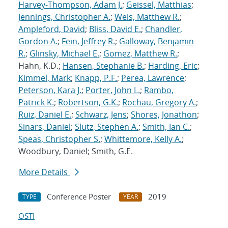
Harvey-Thompson, Adam J.
;
Geissel, Matthias
;
Jennings, Christopher A.
;
Weis, Matthew R.
;
Ampleford, David
;
Bliss, David E.
;
Chandler,
Gordon A.
;
Fein, Jeffrey R.
;
Galloway, Benjamin
R.
;
Glinsky, Michael E.
;
Gomez, Matthew R.
;
Hahn, K.D.;
Hansen, Stephanie B.
;
Harding, Eric
;
Kimmel, Mark
;
Knapp, P.F.
;
Perea, Lawrence
;
Peterson, Kara J.
;
Porter, John L.
;
Rambo,
Patrick K.
;
Robertson, G.K.
;
Rochau, Gregory A.
;
Ruiz, Daniel E.
;
Schwarz, Jens
;
Shores, Jonathon
;
Sinars, Daniel
;
Slutz, Stephen A.
;
Smith, Ian C.
;
Speas, Christopher S.
;
Whittemore, Kelly A.
;
Woodbury, Daniel; Smith, G.E.
More Details
Conference Poster
2019
TYPE
YEAR
OSTI