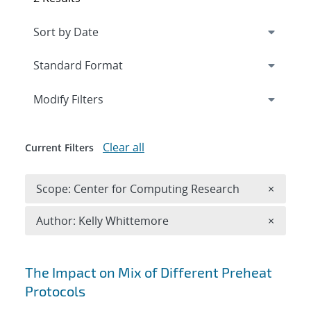
Expand
section
Modify Filters
Clear all
Current Filters
Remove 
Scope: Center for Computing Research
×
Remove A
Author: Kelly Whittemore
×
Search results
The Impact on Mix of Different Preheat
Protocols