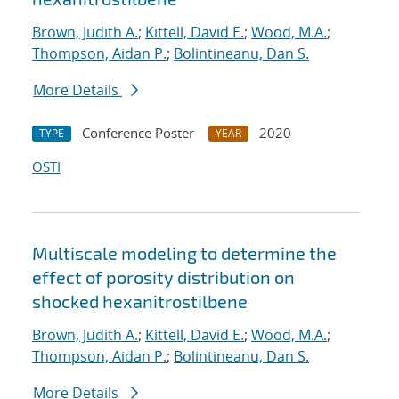
Brown, Judith A.
;
Kittell, David E.
;
Wood, M.A.
;
Thompson, Aidan P.
;
Bolintineanu, Dan S.
More Details
Conference Poster
2020
TYPE
YEAR
OSTI
Multiscale modeling to determine the
effect of porosity distribution on
shocked hexanitrostilbene
Brown, Judith A.
;
Kittell, David E.
;
Wood, M.A.
;
Thompson, Aidan P.
;
Bolintineanu, Dan S.
More Details