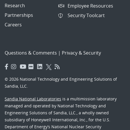
Research
Employee Resources
Partnerships
Security Toolcart
Careers
Questions & Comments
|
Privacy & Security
© 2026 National Technology and Engineering Solutions of
Sandia, LLC.
Sandia National Laboratories
is a multimission laboratory
managed and operated by National Technology and
Engineering Solutions of Sandia, LLC., a wholly owned
subsidiary of Honeywell International, Inc., for the U.S.
Department of Energy’s National Nuclear Security