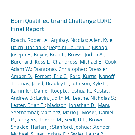
Born Qualified Grand Challenge LDRD
Final Report
Roach, Robert A.
;
Argibay, Nicolas
;
Allen, Kyle
;
Balch, Dorian K.
;
Beghini, Lauren L.
;
Bishop,
Joseph E.
;
Boyce, Brad L.
;
Brown, Judith A.
;
Burchard, Ross L.
;
Chandross, Michael E.
;
Cook,
Adam W.
;
Diantonio, Christopher
;
Dressler,
Amber D.
;
Forrest, Eric C.
;
Ford, Kurtis
;
Ivanoff,
Thomas
;
Jared, Bradley H.
;
Johnson, Kyle L.
;
Kammler, Daniel
;
Koepke, Joshua R.
;
Kustas,
Andrew B.
;
Lavin, Judith M.
;
Leathe, Nicholas S.
;
Lester, Brian T.
;
Madison, Jonathan D.
;
Mani,
Seethambal
;
Martinez, Mario J.
;
Moser, Daniel
R.
;
Rodgers, Theron M.
;
Seidl, D.T.
;
Brown-
Shaklee, Harlan J.
;
Stanford, Joshua
;
Stender,
Michael
;
Sugar, Joshua D.
;
Swiler, Laura P.
;