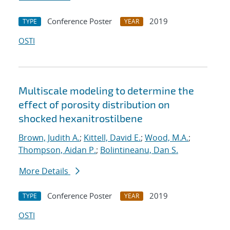
Conference Poster
2019
TYPE
YEAR
OSTI
Multiscale modeling to determine the
effect of porosity distribution on
shocked hexanitrostilbene
Brown, Judith A.
;
Kittell, David E.
;
Wood, M.A.
;
Thompson, Aidan P.
;
Bolintineanu, Dan S.
More Details
Conference Poster
2019
TYPE
YEAR
OSTI