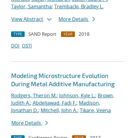
Taylor, Samantha
;
Trembacki, Bradley L.
View Abstract
More Details
SAND Report
2018
TYPE
YEAR
DOI
OSTI
Modeling Microstructure Evolution
During Metal Additive Manufacturing
Rodgers, Theron M.
;
Johnson, Kyle L.
;
Brown,
Judith A.
;
Abdeljawad, Fadi F.
;
Madison,
Jonathan D.
;
Mitchell, John A.
;
Tikare, Veena
More Details
Conference Poster
2017
TYPE
YEAR