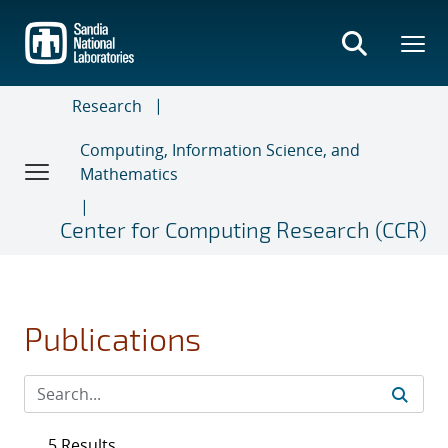
Skip
to
main
content
Research
Computing, Information Science, and
Mathematics
Center for Computing Research (CCR)
Publications
5 Results