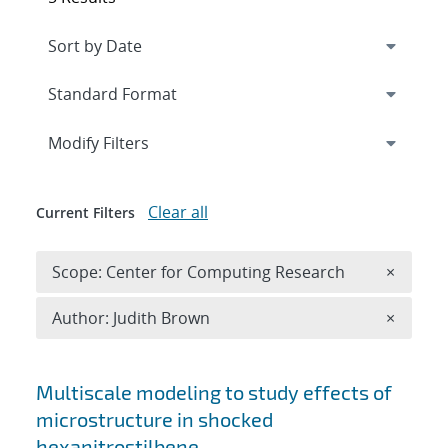
Expand
section
Modify Filters
Clear all
Current Filters
Remove 
Scope: Center for Computing Research
×
Remove A
Author: Judith Brown
×
Search results
Multiscale modeling to study effects of
microstructure in shocked
hexanitrostilbene