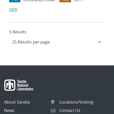
OSTI
5 Results
About Sandia
Locations/Visiting
News
Contact Us