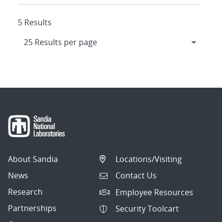
5 Results
About Sandia
Locations/Visiting
News
Contact Us
Research
Employee Resources
Partnerships
Security Toolcart