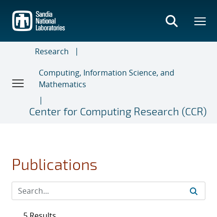
Skip
to
main
content
Research
Computing, Information Science, and
Mathematics
Center for Computing Research (CCR)
Publications
5 Results