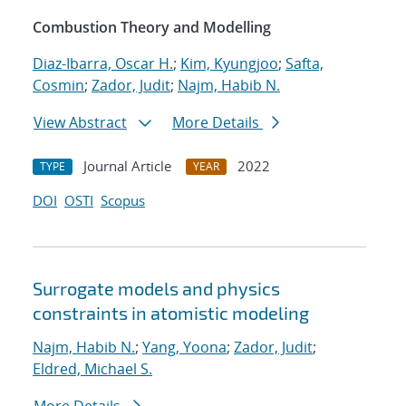
Combustion Theory and Modelling
Diaz-Ibarra, Oscar H.
;
Kim, Kyungjoo
;
Safta,
Cosmin
;
Zador, Judit
;
Najm, Habib N.
View Abstract
More Details
Journal Article
2022
TYPE
YEAR
DOI
OSTI
Scopus
Surrogate models and physics
constraints in atomistic modeling
Najm, Habib N.
;
Yang, Yoona
;
Zador, Judit
;
Eldred, Michael S.