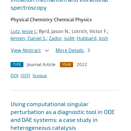
spectroscopy
Physical Chemistry Chemical Physics
Lutz, Jesse J.
; Byrd, Jason N.; Lotrich, Victor F.;
Jensen, Daniel S.
;
Zador, Judit
;
Hubbard, Josh
View Abstract
More Details
Journal Article
2022
TYPE
YEAR
DOI
OSTI
Scopus
Using computational singular
perturbation as a diagnostic tool in ODE
and DAE systems: a case study in
heterogeneous catalysis