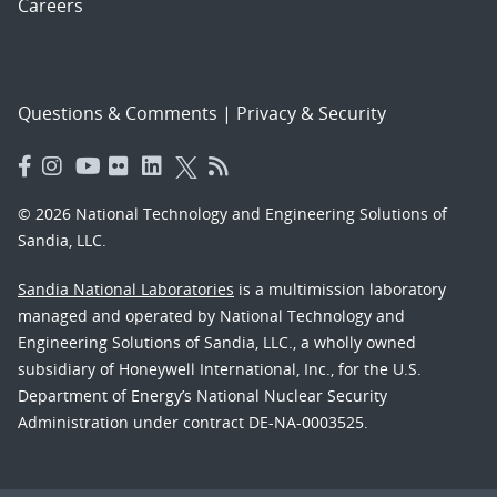
Careers
Questions & Comments
|
Privacy & Security
© 2026 National Technology and Engineering Solutions of
Sandia, LLC.
Sandia National Laboratories
is a multimission laboratory
managed and operated by National Technology and
Engineering Solutions of Sandia, LLC., a wholly owned
subsidiary of Honeywell International, Inc., for the U.S.
Department of Energy’s National Nuclear Security
Administration under contract DE-NA-0003525.