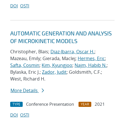
DOI
OSTI
AUTOMATIC GENERATION AND ANALYSIS
OF MICROKINETIC MODELS
Christopher, Blais;
Diaz-Ibarra, Oscar H.
;
Mazeau, Emily; Gierada, MacIej;
Hermes, Eric
;
Safta, Cosmin
;
Kim, Kyungjoo
;
Najm, Habib N.
;
Bylaska, Eric J.;
Zador, Judit
; Goldsmith, C.F.;
West, Richard H.
More Details
Conference Presentation
2021
TYPE
YEAR
DOI
OSTI