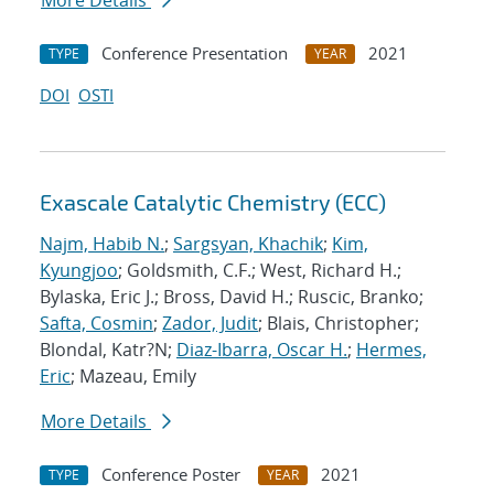
More Details
Conference Presentation
2021
TYPE
YEAR
DOI
OSTI
Exascale Catalytic Chemistry (ECC)
Najm, Habib N.
;
Sargsyan, Khachik
;
Kim,
Kyungjoo
; Goldsmith, C.F.; West, Richard H.;
Bylaska, Eric J.; Bross, David H.; Ruscic, Branko;
Safta, Cosmin
;
Zador, Judit
; Blais, Christopher;
Blondal, Katr?N;
Diaz-Ibarra, Oscar H.
;
Hermes,
Eric
; Mazeau, Emily
More Details
Conference Poster
2021
TYPE
YEAR