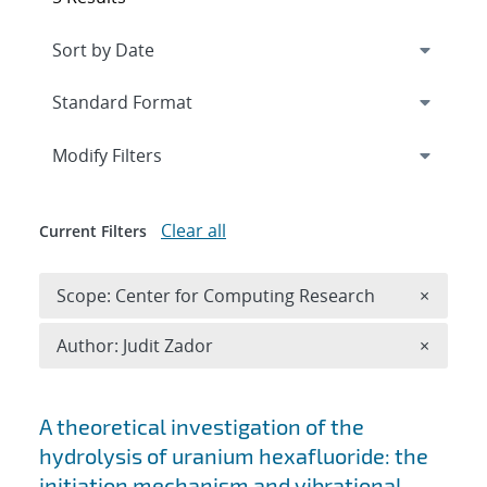
Expand
section
Modify Filters
Clear all
Current Filters
Remove 
Scope: Center for Computing Research
×
Remove A
Author: Judit Zador
×
Search results
A theoretical investigation of the
hydrolysis of uranium hexafluoride: the
initiation mechanism and vibrational