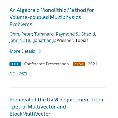
An Algebraic Monolithic Method for
Volume-coupled Multiphysics
Problems
Ohm, Peter
;
Tuminaro, Raymond S.
;
Shadid,
John N.
;
Hu, Jonathan J.
; Wiesner, Tobias
More Details
Conference Presentation
2021
TYPE
YEAR
DOI
OSTI
Removal of the UVM Requirement from
Tpetra: MultiVector and
BlockMultiVector