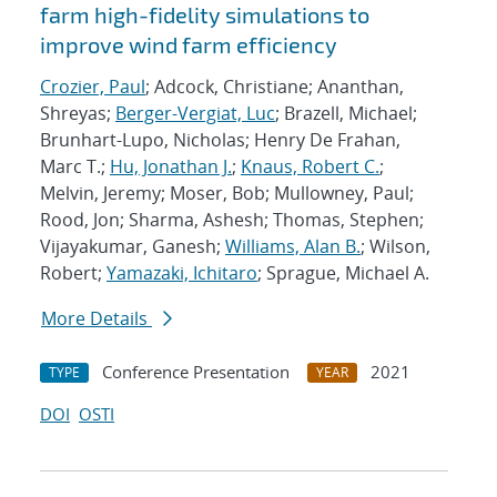
farm high-fidelity simulations to
improve wind farm efficiency
Crozier, Paul
; Adcock, Christiane; Ananthan,
Shreyas;
Berger-Vergiat, Luc
; Brazell, Michael;
Brunhart-Lupo, Nicholas; Henry De Frahan,
Marc T.;
Hu, Jonathan J.
;
Knaus, Robert C.
;
Melvin, Jeremy; Moser, Bob; Mullowney, Paul;
Rood, Jon; Sharma, Ashesh; Thomas, Stephen;
Vijayakumar, Ganesh;
Williams, Alan B.
; Wilson,
Robert;
Yamazaki, Ichitaro
; Sprague, Michael A.
More Details
Conference Presentation
2021
TYPE
YEAR
DOI
OSTI