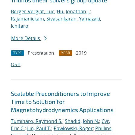
Trilinos linear solvers group update
Berger-Vergiat, Luc
;
Hu, Jonathan J.
;
Rajamanickam, Sivasankaran
;
Yamazaki,
Ichitaro
More Details
Presentation
2019
TYPE
YEAR
OSTI
Scalable Preconditioners to Improve
Time to Solution for
Magnetohydrodynamics Applications
Tuminaro, Raymond S.
;
Shadid, John N.
;
Cyr,
Eric C.
;
Lin, Paul T.
;
Pawlowski, Roger
;
Phillips,