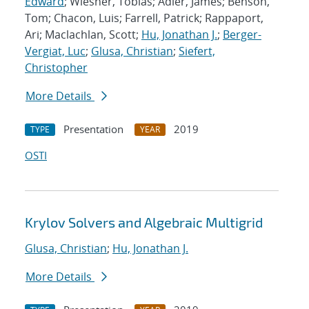
Edward
; Wiesner, Tobias; Adler, James; Benson,
Tom; Chacon, Luis; Farrell, Patrick; Rappaport,
Ari; Maclachlan, Scott;
Hu, Jonathan J.
;
Berger-
Vergiat, Luc
;
Glusa, Christian
;
Siefert,
Christopher
More Details
Presentation
2019
TYPE
YEAR
OSTI
Krylov Solvers and Algebraic Multigrid
Glusa, Christian
;
Hu, Jonathan J.
More Details