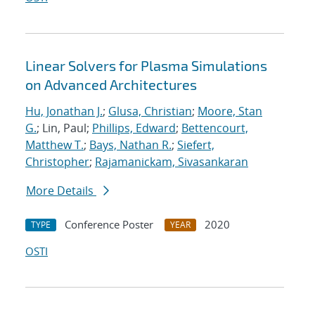
Linear Solvers for Plasma Simulations
on Advanced Architectures
Hu, Jonathan J.
;
Glusa, Christian
;
Moore, Stan
G.
; Lin, Paul;
Phillips, Edward
;
Bettencourt,
Matthew T.
;
Bays, Nathan R.
;
Siefert,
Christopher
;
Rajamanickam, Sivasankaran
More Details
Conference Poster
2020
TYPE
YEAR
OSTI