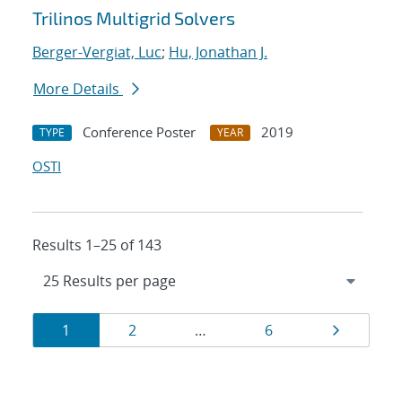
Trilinos Multigrid Solvers
Berger-Vergiat, Luc
;
Hu, Jonathan J.
More Details
Conference Poster
2019
TYPE
YEAR
OSTI
Results 1–25 of 143
Results
Page
Page
Page
Page
1
2
…
6
navigation