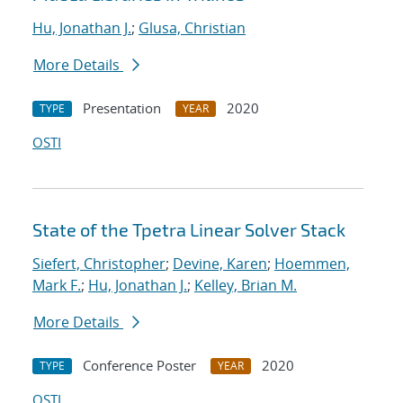
Hu, Jonathan J.
;
Glusa, Christian
More Details
Presentation
2020
TYPE
YEAR
OSTI
State of the Tpetra Linear Solver Stack
Siefert, Christopher
;
Devine, Karen
;
Hoemmen,
Mark F.
;
Hu, Jonathan J.
;
Kelley, Brian M.
More Details
Conference Poster
2020
TYPE
YEAR
OSTI