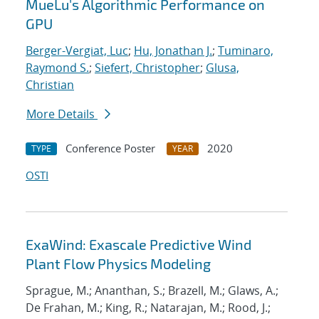
MueLu's Algorithmic Performance on
GPU
Berger-Vergiat, Luc
;
Hu, Jonathan J.
;
Tuminaro,
Raymond S.
;
Siefert, Christopher
;
Glusa,
Christian
More Details
Conference Poster
2020
TYPE
YEAR
OSTI
ExaWind: Exascale Predictive Wind
Plant Flow Physics Modeling
Sprague, M.; Ananthan, S.; Brazell, M.; Glaws, A.;
De Frahan, M.; King, R.; Natarajan, M.; Rood, J.;