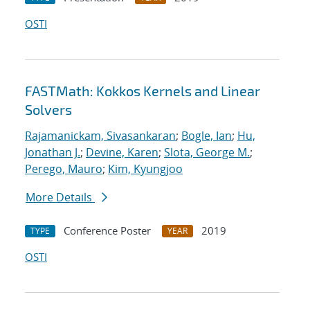
OSTI
FASTMath: Kokkos Kernels and Linear
Solvers
Rajamanickam, Sivasankaran
;
Bogle, Ian
;
Hu,
Jonathan J.
;
Devine, Karen
;
Slota, George M.
;
Perego, Mauro
;
Kim, Kyungjoo
More Details
Conference Poster
2019
TYPE
YEAR
OSTI