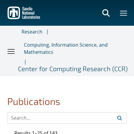
Skip
to
main
content
Research
Computing, Information Science, and
Mathematics
Center for Computing Research (CCR)
Publications
Results 1–25 of 143