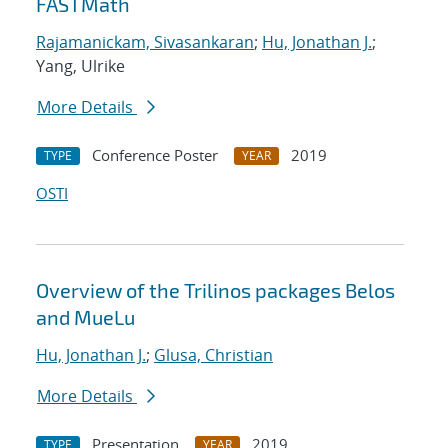
FASTMath
Rajamanickam, Sivasankaran
;
Hu, Jonathan J.
;
Yang, Ulrike
More Details
Conference Poster
2019
TYPE
YEAR
OSTI
Overview of the Trilinos packages Belos
and MueLu
Hu, Jonathan J.
;
Glusa, Christian
More Details
Presentation
2019
TYPE
YEAR