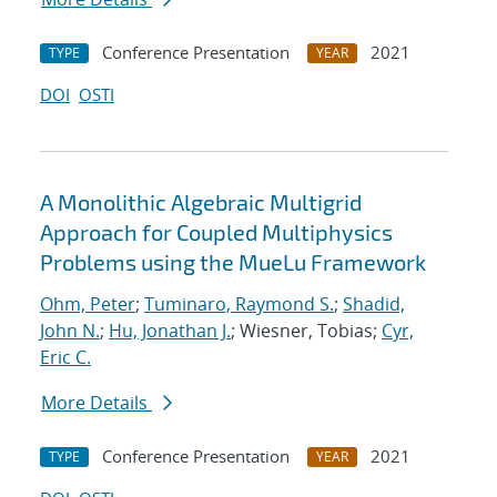
Conference Presentation
2021
TYPE
YEAR
DOI
OSTI
A Monolithic Algebraic Multigrid
Approach for Coupled Multiphysics
Problems using the MueLu Framework
Ohm, Peter
;
Tuminaro, Raymond S.
;
Shadid,
John N.
;
Hu, Jonathan J.
; Wiesner, Tobias;
Cyr,
Eric C.
More Details
Conference Presentation
2021
TYPE
YEAR