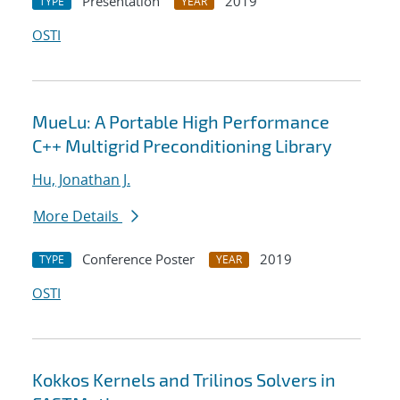
Presentation
2019
TYPE
YEAR
OSTI
MueLu: A Portable High Performance
C++ Multigrid Preconditioning Library
Hu, Jonathan J.
More Details
Conference Poster
2019
TYPE
YEAR
OSTI
Kokkos Kernels and Trilinos Solvers in