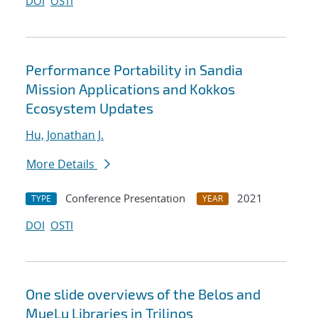
DOI
OSTI
Performance Portability in Sandia
Mission Applications and Kokkos
Ecosystem Updates
Hu, Jonathan J.
More Details
Conference Presentation
2021
TYPE
YEAR
DOI
OSTI
One slide overviews of the Belos and
MueLu Libraries in Trilinos