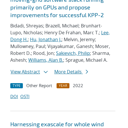
primarily on GPUs and propose
improvements for successful KPP-2
Bidadi, Shreyas; Brazell, Michael; Brunhart-
Lupo, Nicholas; Henry De Frahan, Marc T.;
Lee,
Dong H.
;
Hu, Jonathan J.
; Melvin, Jeremy;
Mullowney, Paul; Vijayakumar, Ganesh; Moser,
Robert D.; Rood, Jon;
Sakievich, Philip
; Sharma,
Ashesh;
Williams, Alan B.
; Sprague, Michael A.
View Abstract
More Details
Other Report
2022
TYPE
YEAR
DOI
OSTI
Harnessing exascale for whole wind