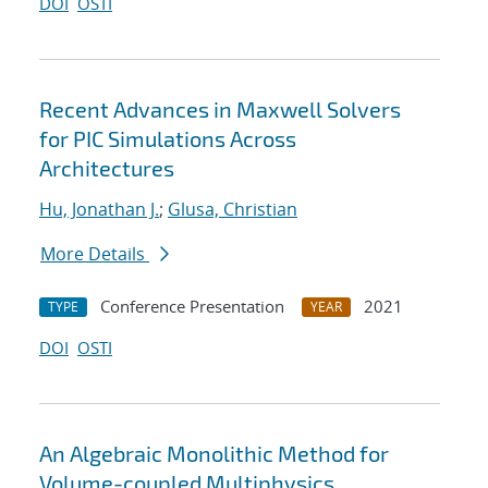
DOI
OSTI
Recent Advances in Maxwell Solvers
for PIC Simulations Across
Architectures
Hu, Jonathan J.
;
Glusa, Christian
More Details
Conference Presentation
2021
TYPE
YEAR
DOI
OSTI
An Algebraic Monolithic Method for
Volume-coupled Multiphysics