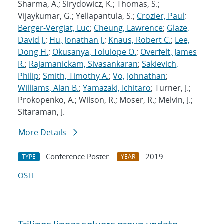
Sharma, A.; Sirydowicz, K.; Thomas, S.;
Vijaykumar, G.; Yellapantula, S.;
Crozier, Paul
;
Berger-Vergiat, Luc
;
Cheung, Lawrence
;
Glaze,
David J.
;
Hu, Jonathan J.
;
Knaus, Robert C.
;
Lee,
Dong H.
;
Okusanya, Tolulope O.
;
Overfelt, James
R.
;
Rajamanickam, Sivasankaran
;
Sakievich,
Philip
;
Smith, Timothy A.
;
Vo, Johnathan
;
Williams, Alan B.
;
Yamazaki, Ichitaro
; Turner, J.;
Prokopenko, A.; Wilson, R.; Moser, R.; Melvin, J.;
Sitaraman, J.
More Details
Conference Poster
2019
TYPE
YEAR
OSTI