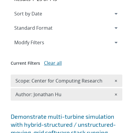
Expand
section
Modify Filters
Clear all
Current Filters
Remove 
Scope: Center for Computing Research
×
Remove A
Author: Jonathan Hu
×
Search results
Demonstrate multi-turbine simulation
with hybrid-structured / unstructured-
moving-grid software stack running