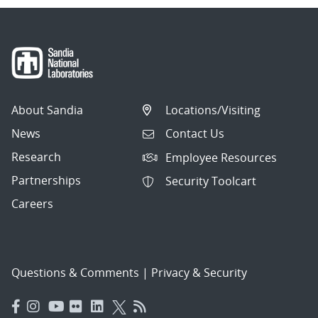
About Sandia
Locations/Visiting
News
Contact Us
Research
Employee Resources
Partnerships
Security Toolcart
Careers
Questions & Comments
|
Privacy & Security