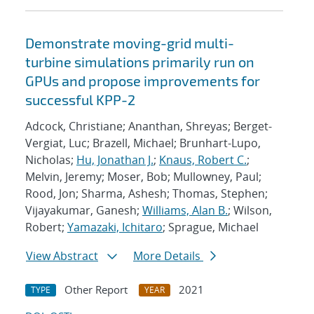
Demonstrate moving-grid multi-
turbine simulations primarily run on
GPUs and propose improvements for
successful KPP-2
Adcock, Christiane; Ananthan, Shreyas; Berget-
Vergiat, Luc; Brazell, Michael; Brunhart-Lupo,
Nicholas;
Hu, Jonathan J.
;
Knaus, Robert C.
;
Melvin, Jeremy; Moser, Bob; Mullowney, Paul;
Rood, Jon; Sharma, Ashesh; Thomas, Stephen;
Vijayakumar, Ganesh;
Williams, Alan B.
; Wilson,
Robert;
Yamazaki, Ichitaro
; Sprague, Michael
View Abstract
More Details
Other Report
2021
TYPE
YEAR