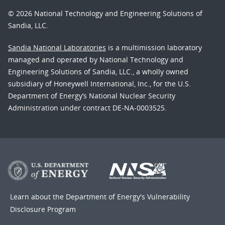
© 2026 National Technology and Engineering Solutions of
Sandia, LLC.
Sandia National Laboratories
is a multimission laboratory
managed and operated by National Technology and
Engineering Solutions of Sandia, LLC., a wholly owned
subsidiary of Honeywell International, Inc., for the U.S.
Department of Energy’s National Nuclear Security
Administration under contract DE-NA-0003525.
Learn about the Department of Energy's
Vulnerability
Disclosure Program