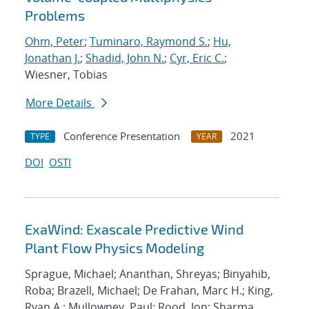
Problems
Ohm, Peter
;
Tuminaro, Raymond S.
;
Hu,
Jonathan J.
;
Shadid, John N.
;
Cyr, Eric C.
;
Wiesner, Tobias
More Details
Conference Presentation
2021
TYPE
YEAR
DOI
OSTI
ExaWind: Exascale Predictive Wind
Plant Flow Physics Modeling
Sprague, Michael; Ananthan, Shreyas; Binyahib,
Roba; Brazell, Michael; De Frahan, Marc H.; King,
Ryan A.; Mullowney, Paul; Rood, Jon; Sharma,