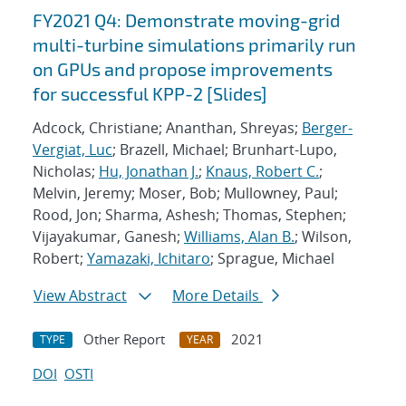
FY2021 Q4: Demonstrate moving-grid
multi-turbine simulations primarily run
on GPUs and propose improvements
for successful KPP-2 [Slides]
Adcock, Christiane; Ananthan, Shreyas;
Berger-
Vergiat, Luc
; Brazell, Michael; Brunhart-Lupo,
Nicholas;
Hu, Jonathan J.
;
Knaus, Robert C.
;
Melvin, Jeremy; Moser, Bob; Mullowney, Paul;
Rood, Jon; Sharma, Ashesh; Thomas, Stephen;
Vijayakumar, Ganesh;
Williams, Alan B.
; Wilson,
Robert;
Yamazaki, Ichitaro
; Sprague, Michael
View Abstract
More Details
Other Report
2021
TYPE
YEAR
DOI
OSTI