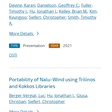
Devine, Karen
;
Danielson, Geoffrey C.
;
Fuller,
Timothy J.
;
Hu, Jonathan J.
;
Kelley, Brian M.
;
Kim,
Kyungjoo
;
Siefert, Christopher
;
Smith, Timothy
A.
More Details
Presentation
2021
TYPE
YEAR
OSTI
Portability of Nalu-Wind using Trilinos
and Kokkos Libraries
Berger-Vergiat, Luc
;
Hu, Jonathan J.
;
Glusa,
Christian
;
Siefert, Christopher
More Details