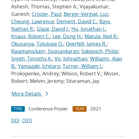
Ashesh; Thomas, Stephen A.; Vijayakumar,
Ganesh;
Crozier, Paul
;
Berger-Vergiat, Luc
;
Cheung, Lawrence
;
Dement, David C.
;
Bays,
Nathan R.
;
Glaze, David J.
;
Hu, Jonathan J.
;
Knaus, Robert C.
;
Lee, Dong H.
;
Matula, Neil R.
;
Okusanya, Tolulope O.
;
Overfelt, James R.
;
Rajamanickam, Sivasankaran
;
Sakievich, Philip
;
Smith, Timothy A.
;
Vo, Johnathan
;
Williams, Alan
B.
;
Yamazaki, Ichitaro
;
Turner, William J.
;
Prokopenko, Andrey; Wilson, Robert V.; Moser,
Robert; Melvin, Jeremy; Sitaraman, Jay
More Details
Conference Poster
2021
TYPE
YEAR
DOI
OSTI