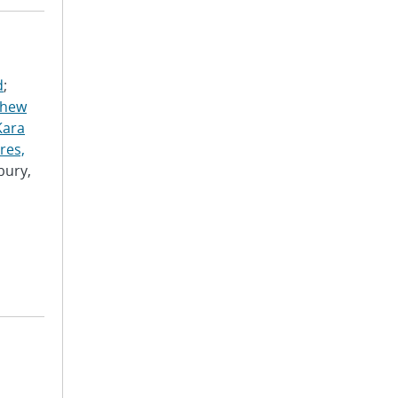
d
;
thew
Kara
res,
bury,