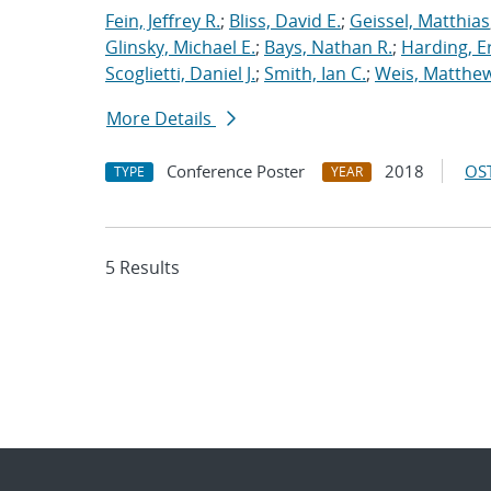
Fein, Jeffrey R.
;
Bliss, David E.
;
Geissel, Matthias
Glinsky, Michael E.
;
Bays, Nathan R.
;
Harding, E
Scoglietti, Daniel J.
;
Smith, Ian C.
;
Weis, Matthew
More Details
Conference Poster
2018
OST
TYPE
YEAR
5 Results