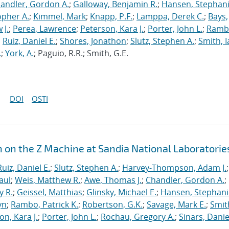
andler, Gordon A.
;
Galloway, Benjamin R.
;
Hansen, Stephani
opher A.
;
Kimmel, Mark
;
Knapp, P.F.
;
Lamppa, Derek C.
;
Bays,
 J.
;
Perea, Lawrence
;
Peterson, Kara J.
;
Porter, John L.
;
Ramb
;
Ruiz, Daniel E.
;
Shores, Jonathon
;
Slutz, Stephen A.
;
Smith, I
.
;
York, A.
; Paguio, R.R.; Smith, G.E.
DOI
OSTI
n on the Z Machine at Sandia National Laboratorie
Ruiz, Daniel E.
;
Slutz, Stephen A.
;
Harvey-Thompson, Adam J.
;
aul
;
Weis, Matthew R.
;
Awe, Thomas J.
;
Chandler, Gordon A.
;
y R.
;
Geissel, Matthias
;
Glinsky, Michael E.
;
Hansen, Stephani
yn
;
Rambo, Patrick K.
;
Robertson, G.K.
;
Savage, Mark E.
;
Smit
on, Kara J.
;
Porter, John L.
;
Rochau, Gregory A.
;
Sinars, Danie