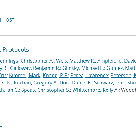
I
OSTI
t Protocols
Jennings, Christopher A.
;
Weis, Matthew R.
;
Ampleford, Davi
y R.
;
Galloway, Benjamin R.
;
Glinsky, Michael E.
;
Gomez, Mat
ric
;
Kimmel, Mark
;
Knapp, P.F.
;
Perea, Lawrence
;
Peterson, 
 G.K.
;
Rochau, Gregory A.
;
Ruiz, Daniel E.
;
Schwarz, Jens
;
Sho
h, Ian C.
;
Speas, Christopher S.
;
Whittemore, Kelly A.
; Wood
I