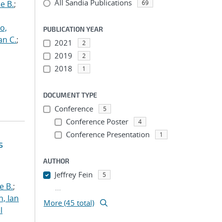
All Sandia Publications
e B.
;
69
o,
PUBLICATION YEAR
an C.
;
2021
2
2019
2
2018
1
DOCUMENT TYPE
Conference
5
Conference Poster
4
Conference Presentation
1
s
AUTHOR
Jeffrey Fein
5
e B.
;
...
h, Ian
More (45 total)
l