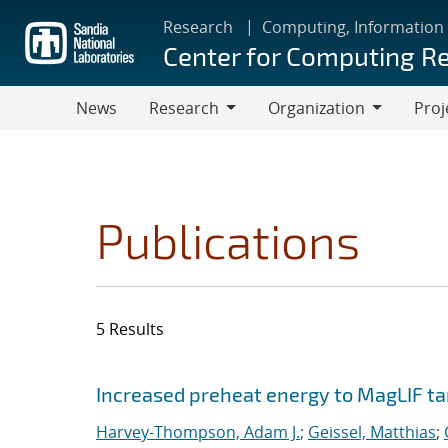
Skip
Research
Computing, Information
to
Center for Computing R
main
content
News
Research
Organization
Proj
Research
Organization
Publications
5 Results
Search results
Jump to search filters
Increased preheat energy to MagLIF ta
Harvey-Thompson, Adam J.
;
Geissel, Matthias
;