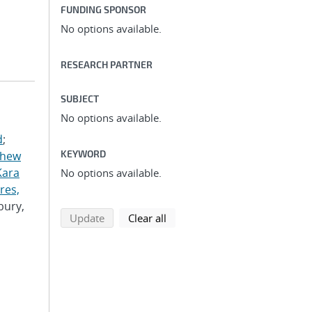
FUNDING SPONSOR
No options available.
RESEARCH PARTNER
SUBJECT
No options available.
d
;
KEYWORD
thew
Kara
No options available.
res,
bury,
search using selected filters
search filters
Update
Clear all