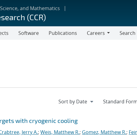
 Science, and Mathematics
esearch (CCR)
ects
Software
Publications
Careers
Search
Careers
rgets with cryogenic cooling
Crabtree, Jerry A.
;
Weis, Matthew R.
;
Gomez, Matthew R.
;
Fei