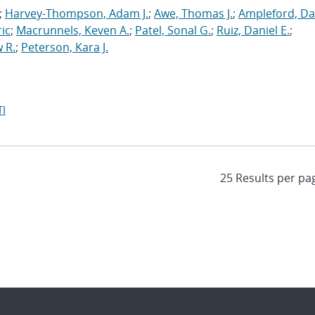
;
Harvey-Thompson, Adam J.
;
Awe, Thomas J.
;
Ampleford, Da
ric
;
Macrunnels, Keven A.
;
Patel, Sonal G.
;
Ruiz, Daniel E.
;
 R.
;
Peterson, Kara J.
I