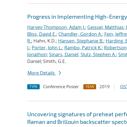
Progress in Implementing High-Energy
Harvey-Thompson, Adam J.
;
Geissel, Matthias
;
Bliss, David E.
;
Chandler, Gordon A.
;
Fein, Jeffre
R.
; Hahn, K.D.;
Hansen, Stephanie B.
;
Harding, E
J.
;
Porter, John L.
;
Rambo, Patrick K.
;
Robertson,
Jonathon
;
Sinars, Daniel
;
Slutz, Stephen A.
;
Smit
Daniel; Smith, G.E.
More Details
Conference Poster
2019
OST
TYPE
YEAR
Uncovering signatures of preheat per
Raman and Brillouin backscatter spect