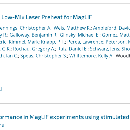
 Low-Mix Laser Preheat for MagLIF
Jennings, Christopher A.
;
Weis, Matthew R.
;
Ampleford, Davi
y R.
;
Galloway, Benjamin R.
;
Glinsky, Michael E.
;
Gomez, Mat
ric
;
Kimmel, Mark
;
Knapp, P.F.
;
Perea, Lawrence
;
Peterson, 
 G.K.
;
Rochau, Gregory A.
;
Ruiz, Daniel E.
;
Schwarz, Jens
;
Sho
h, Ian C.
;
Speas, Christopher S.
;
Whittemore, Kelly A.
; Wood
I
formance in MagLIF experiments using stimulated
ra