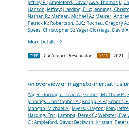
Jeffrey R.
;
Ampleford, David
;
Awe, Thomas J.
;
Ch
Hanson, Jeffrey
;
Harding, Eric
;
Jennings, Christ
Nathan R.
;
Mangan, Michael A.
;
Maurer, Andrew
Patrick K.
;
Robertson, G.K.
;
Rochau, Gregory A.
Speas, Christopher S.
;
Yager-Elorriaga, David A
More Details
Conference Presentation
2021
TYPE
YEAR
An overview of magneto-inertial fusio
Yager-Elorriaga, David A.
;
Gomez, Matthew R.
;
Jennings, Christopher A.
;
Knapp, P.F.
;
Schmit, P
Mangan, Michael A.
;
Myers, Clayton
;
Fein, Jeffre
Harding, Eric
;
Lamppa, Derek C.
;
Webster, Evel
C.
;
Ampleford, David
;
Beckwith, Kristian
;
Peters