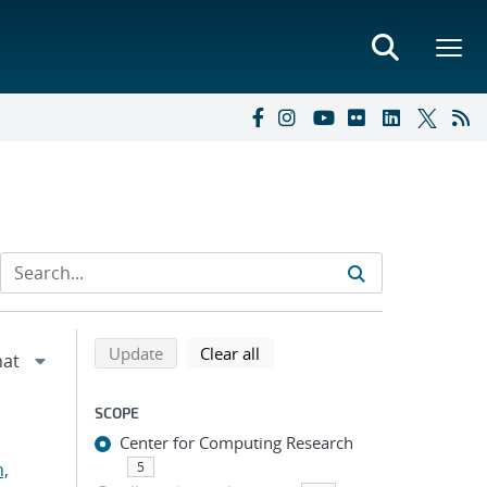
Refine search results
Back to top of search results
search using selected filters
search filters
Update
Clear all
SCOPE
Center for Computing Research
n,
5