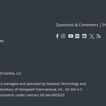
Questions & Comments
|
Pr
es
f Sandia, LLC.
ory managed and operated by National Technology and
sidiary of Honeywell International, Inc., for the U.S.
nistration under contract DE-NA-0003525.