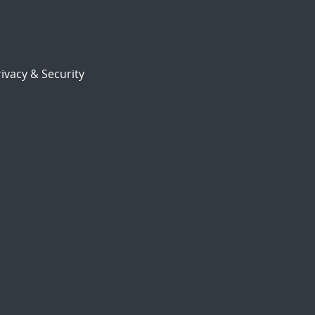
ivacy & Security