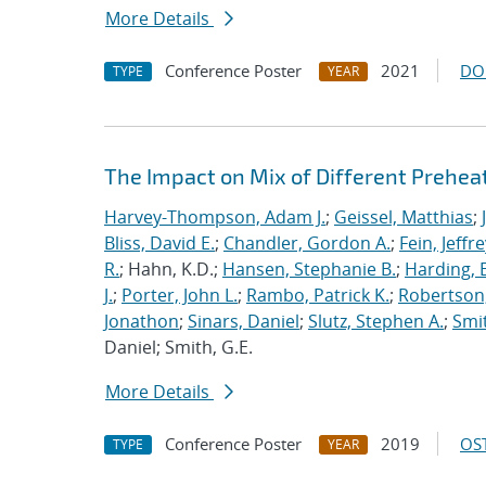
More Details
Conference Poster
2021
DO
TYPE
YEAR
The Impact on Mix of Different Prehea
Harvey-Thompson, Adam J.
;
Geissel, Matthias
;
Bliss, David E.
;
Chandler, Gordon A.
;
Fein, Jeffre
R.
; Hahn, K.D.;
Hansen, Stephanie B.
;
Harding, E
J.
;
Porter, John L.
;
Rambo, Patrick K.
;
Robertson,
Jonathon
;
Sinars, Daniel
;
Slutz, Stephen A.
;
Smit
Daniel; Smith, G.E.
More Details
Conference Poster
2019
OST
TYPE
YEAR