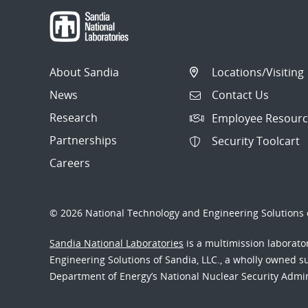
About Sandia
Locations/Visiting
News
Contact Us
Research
Employee Resourc
Partnerships
Security Toolcart
Careers
© 2026 National Technology and Engineering Solutions o
Sandia National Laboratories
is a multimission laborat
Engineering Solutions of Sandia, LLC., a wholly owned sub
Department of Energy’s National Nuclear Security Admi