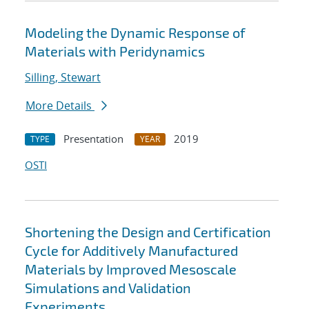
Modeling the Dynamic Response of
Materials with Peridynamics
Silling, Stewart
More Details
Presentation
2019
TYPE
YEAR
OSTI
Shortening the Design and Certification
Cycle for Additively Manufactured
Materials by Improved Mesoscale
Simulations and Validation
Experiments