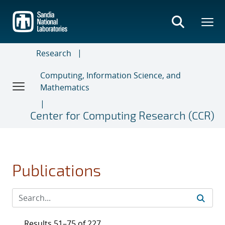
Skip
to
main
content
Research
Computing, Information Science, and
Mathematics
Center for Computing Research (CCR)
Publications
Results 51–75 of 227