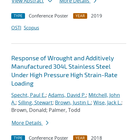
View Abstract
More Details
Conference Poster
2019
TYPE
YEAR
OSTI
Scopus
Response of Wrought and Additively
Manufactured 304L Stainless Steel
Under High Pressure High Strain-Rate
Loading
Specht, Paul E.
;
Adams, David P.
;
Mitchell, John
A.
;
Silling, Stewart
;
Brown, Justin L.
;
Wise, Jack L.
;
Brown, Donald; Palmer, Todd
More Details
Conference Poster
2018
TYPE
YEAR