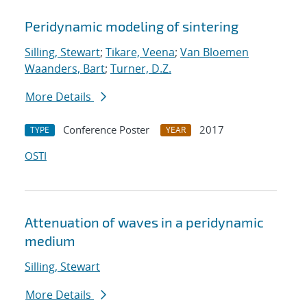
Peridynamic modeling of sintering
Silling, Stewart
;
Tikare, Veena
;
Van Bloemen
Waanders, Bart
;
Turner, D.Z.
More Details
Conference Poster
2017
TYPE
YEAR
OSTI
Attenuation of waves in a peridynamic
medium
Silling, Stewart
More Details