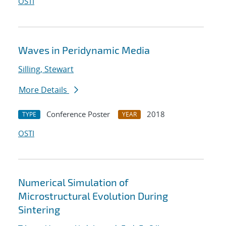
OSTI
Waves in Peridynamic Media
Silling, Stewart
More Details
Conference Poster
2018
TYPE
YEAR
OSTI
Numerical Simulation of
Microstructural Evolution During
Sintering