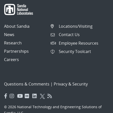
About Sandia
Locations/Visiting
News
Contact Us
Research
Employee Resources
Partnerships
Security Toolcart
Careers
Questions & Comments
|
Privacy & Security
© 2026 National Technology and Engineering Solutions of
Sandia, LLC.