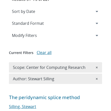
Expand
section
Modify Filters
Clear all
Current Filters
Remove 
Scope: Center for Computing Research
×
Remove A
Author: Stewart Silling
×
Search results
The peridynamic splice method
Silling, Stewart