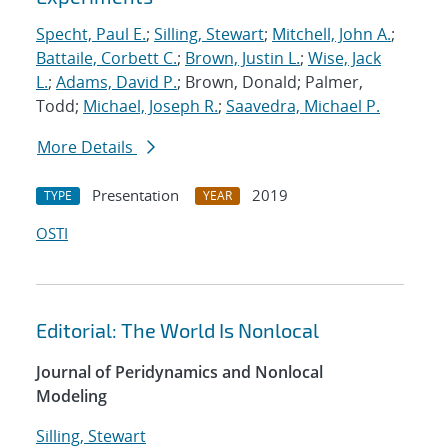
Specht, Paul E.
;
Silling, Stewart
;
Mitchell, John A.
;
Battaile, Corbett C.
;
Brown, Justin L.
;
Wise, Jack
L.
;
Adams, David P.
; Brown, Donald; Palmer,
Todd;
Michael, Joseph R.
;
Saavedra, Michael P.
More Details
Presentation
2019
TYPE
YEAR
OSTI
Editorial: The World Is Nonlocal
Journal of Peridynamics and Nonlocal
Modeling
Silling, Stewart