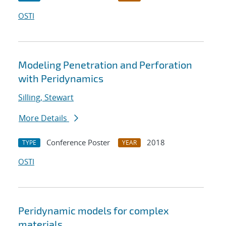
OSTI
Modeling Penetration and Perforation
with Peridynamics
Silling, Stewart
More Details
Conference Poster
2018
TYPE
YEAR
OSTI
Peridynamic models for complex
materials