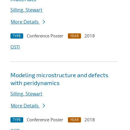
Silling, Stewart
More Details
Conference Poster
2018
TYPE
YEAR
OSTI
Modeling microstructure and defects
with peridynamics
Silling, Stewart
More Details
Conference Poster
2018
TYPE
YEAR