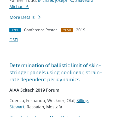
Palmer, Todd;
Michael, Joseph R.
;
Saavedra,
Michael P.
More Details
Conference Poster
2019
TYPE
YEAR
OSTI
Determination of ballistic limit of skin-
stringer panels using nonlinear, strain-
rate dependent peridynamics
AIAA Scitech 2019 Forum
Cuenca, Fernando; Weckner, Olaf;
Silling,
Stewart
; Rassaian, Mostafa