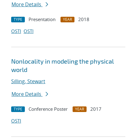
More Details
Presentation
2018
TYPE
YEAR
OSTI
OSTI
Nonlocality in modeling the physical
world
Silling, Stewart
More Details
Conference Poster
2017
TYPE
YEAR
OSTI