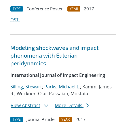
Conference Poster
2017
TYPE
YEAR
OSTI
Modeling shockwaves and impact
phenomena with Eulerian
peridynamics
International Journal of Impact Engineering
Silling, Stewart
;
Parks, Michael L.
; Kamm, James
R.; Weckner, Olaf; Rassaian, Mostafa
View Abstract
More Details
Journal Article
2017
TYPE
YEAR