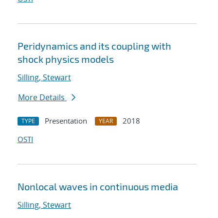
Peridynamics and its coupling with
shock physics models
Silling, Stewart
More Details
Presentation
2018
TYPE
YEAR
OSTI
Nonlocal waves in continuous media
Silling, Stewart