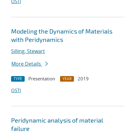
OSTI
Modeling the Dynamics of Materials
with Peridynamics
Silling, Stewart
More Details
Presentation
2019
TYPE
YEAR
OSTI
Peridynamic analysis of material
failure