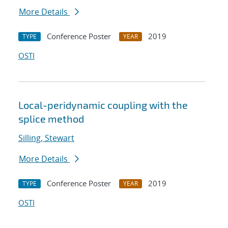
More Details
Conference Poster
2019
TYPE
YEAR
OSTI
Local-peridynamic coupling with the
splice method
Silling, Stewart
More Details
Conference Poster
2019
TYPE
YEAR
OSTI