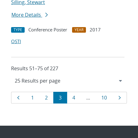
Silling, Stewart
More Details
Conference Poster
2017
TYPE
YEAR
OSTI
Results 51–75 of 227
Results
Page
Page
Page
Page
Page
Page
Page
1
2
3
4
…
10
navigation