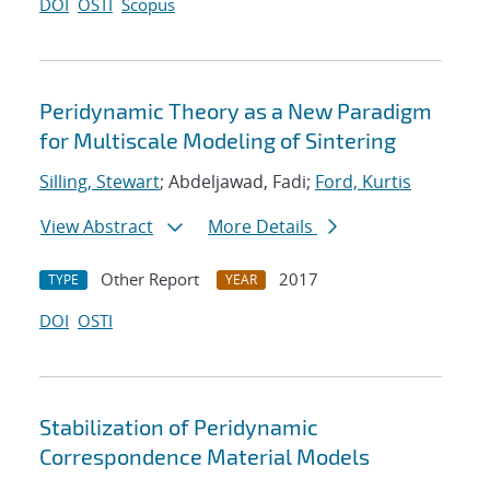
DOI
OSTI
Scopus
Peridynamic Theory as a New Paradigm
for Multiscale Modeling of Sintering
Silling, Stewart
; Abdeljawad, Fadi;
Ford, Kurtis
View Abstract
More Details
Other Report
2017
TYPE
YEAR
DOI
OSTI
Stabilization of Peridynamic
Correspondence Material Models