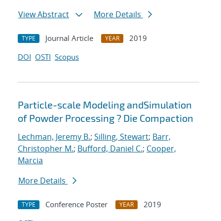
View Abstract
More Details
Journal Article
2019
TYPE
YEAR
DOI
OSTI
Scopus
Particle-scale Modeling andSimulation
of Powder Processing ? Die Compaction
Lechman, Jeremy B.
;
Silling, Stewart
;
Barr,
Christopher M.
;
Bufford, Daniel C.
;
Cooper,
Marcia
More Details
Conference Poster
2019
TYPE
YEAR