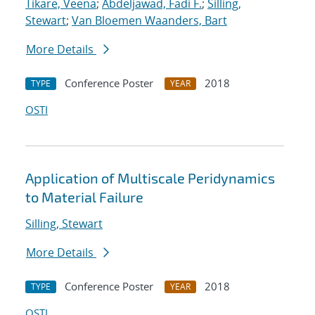
Tikare, Veena
;
Abdeljawad, Fadi F.
;
Silling,
Stewart
;
Van Bloemen Waanders, Bart
More Details
Conference Poster
2018
TYPE
YEAR
OSTI
Application of Multiscale Peridynamics
to Material Failure
Silling, Stewart
More Details
Conference Poster
2018
TYPE
YEAR
OSTI