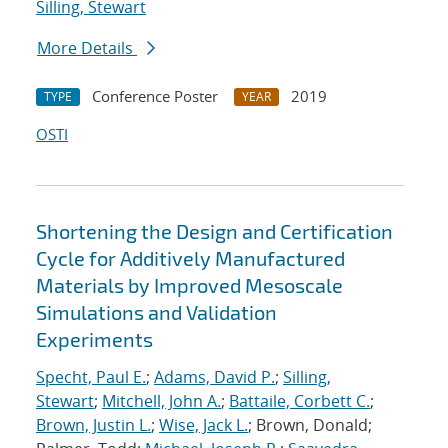
Silling, Stewart
More Details
Conference Poster
2019
TYPE
YEAR
OSTI
Shortening the Design and Certification
Cycle for Additively Manufactured
Materials by Improved Mesoscale
Simulations and Validation
Experiments
Specht, Paul E.
;
Adams, David P.
;
Silling,
Stewart
;
Mitchell, John A.
;
Battaile, Corbett C.
;
Brown, Justin L.
;
Wise, Jack L.
; Brown, Donald;