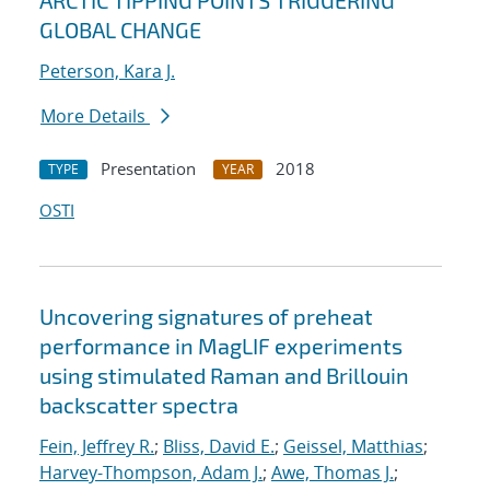
ARCTIC TIPPING POINTS TRIGGERING
GLOBAL CHANGE
Peterson, Kara J.
More Details
Presentation
2018
TYPE
YEAR
OSTI
Uncovering signatures of preheat
performance in MagLIF experiments
using stimulated Raman and Brillouin
backscatter spectra
Fein, Jeffrey R.
;
Bliss, David E.
;
Geissel, Matthias
;
Harvey-Thompson, Adam J.
;
Awe, Thomas J.
;