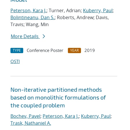
Peterson, Kara J.
; Turner, Adrian;
Kuberry, Paul
;
Bolintineanu, Dan S.
; Roberts, Andrew; Davis,
Travis; Wang, Min
More Details
Conference Poster
2019
TYPE
YEAR
OSTI
Non-iterative partitioned methods
based on monolithic formulations of
the coupled problem
Bochev, Pavel
;
Peterson, Kara J.
;
Kuberry, Paul
;
Trask, Nathaniel A.