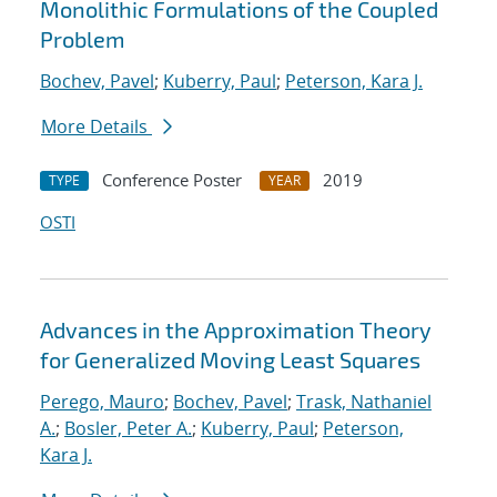
Monolithic Formulations of the Coupled
Problem
Bochev, Pavel
;
Kuberry, Paul
;
Peterson, Kara J.
More Details
Conference Poster
2019
TYPE
YEAR
OSTI
Advances in the Approximation Theory
for Generalized Moving Least Squares
Perego, Mauro
;
Bochev, Pavel
;
Trask, Nathaniel
A.
;
Bosler, Peter A.
;
Kuberry, Paul
;
Peterson,
Kara J.