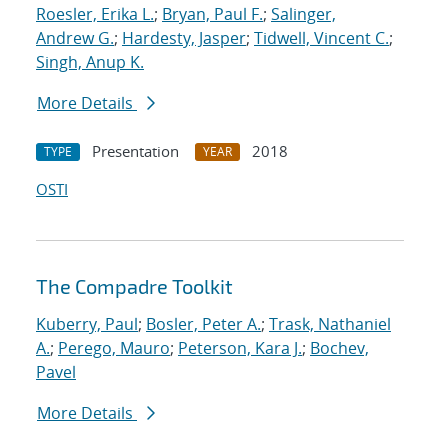
Roesler, Erika L.
;
Bryan, Paul F.
;
Salinger,
Andrew G.
;
Hardesty, Jasper
;
Tidwell, Vincent C.
;
Singh, Anup K.
More Details
Presentation
2018
TYPE
YEAR
OSTI
The Compadre Toolkit
Kuberry, Paul
;
Bosler, Peter A.
;
Trask, Nathaniel
A.
;
Perego, Mauro
;
Peterson, Kara J.
;
Bochev,
Pavel
More Details