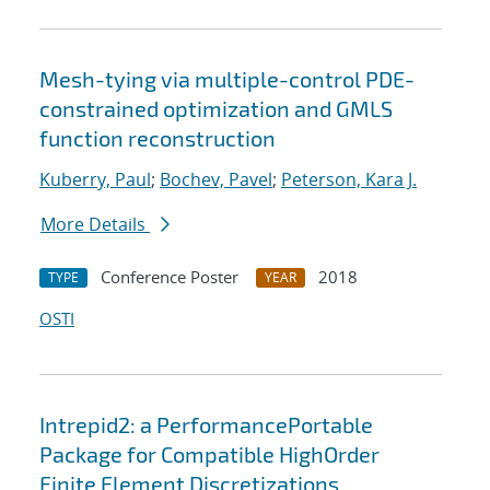
Mesh-tying via multiple-control PDE-
constrained optimization and GMLS
function reconstruction
Kuberry, Paul
;
Bochev, Pavel
;
Peterson, Kara J.
More Details
Conference Poster
2018
TYPE
YEAR
OSTI
Intrepid2: a PerformancePortable
Package for Compatible HighOrder
Finite Element Discretizations