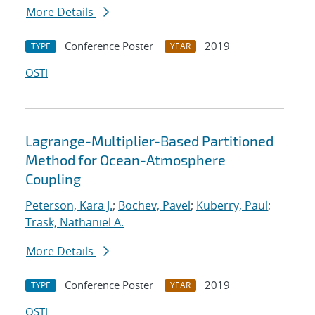
More Details
Conference Poster
2019
TYPE
YEAR
OSTI
Lagrange-Multiplier-Based Partitioned
Method for Ocean-Atmosphere
Coupling
Peterson, Kara J.
;
Bochev, Pavel
;
Kuberry, Paul
;
Trask, Nathaniel A.
More Details
Conference Poster
2019
TYPE
YEAR
OSTI