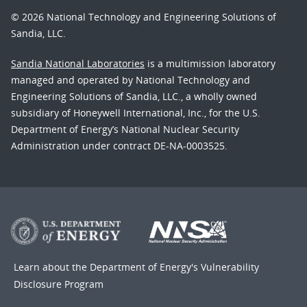
© 2026 National Technology and Engineering Solutions of
Sandia, LLC.
Sandia National Laboratories
is a multimission laboratory
managed and operated by National Technology and
Engineering Solutions of Sandia, LLC., a wholly owned
subsidiary of Honeywell International, Inc., for the U.S.
Department of Energy’s National Nuclear Security
Administration under contract DE-NA-0003525.
Learn about the Department of Energy's
Vulnerability
Disclosure Program