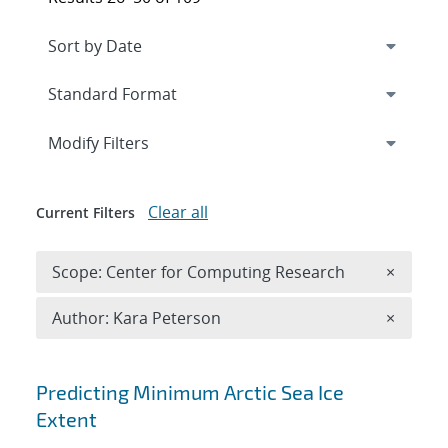
Expand
section
Modify Filters
Clear all
Current Filters
Remove 
Scope: Center for Computing Research
×
Remove A
Author: Kara Peterson
×
Search results
Predicting Minimum Arctic Sea Ice
Extent