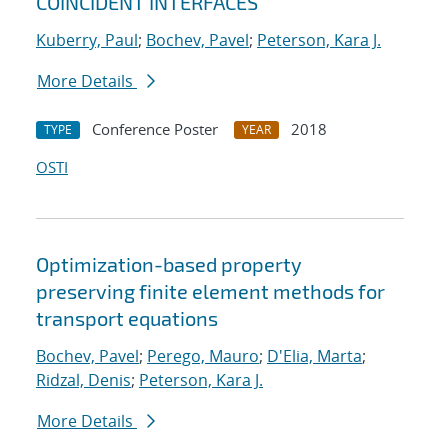
COINCIDENT INTERFACES
Kuberry, Paul
;
Bochev, Pavel
;
Peterson, Kara J.
More Details
Conference Poster
2018
TYPE
YEAR
OSTI
Optimization-based property
preserving finite element methods for
transport equations
Bochev, Pavel
;
Perego, Mauro
;
D'Elia, Marta
;
Ridzal, Denis
;
Peterson, Kara J.
More Details