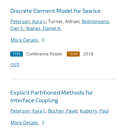
Discrete Element Model for Sea Ice
Peterson, Kara J.
; Turner, Adrian;
Bolintineanu,
Dan S.
;
Ibanez, Daniel A.
More Details
Conference Poster
2018
TYPE
YEAR
OSTI
Explicit Partitioned Methods for
Interface Coupling
Peterson, Kara J.
;
Bochev, Pavel
;
Kuberry, Paul
More Details