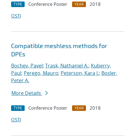
Conference Poster
2018
TYPE
YEAR
OSTI
Compatible meshless methods for
DPEs
Bochev, Pavel
;
Trask, Nathaniel A.
;
Kuberry,
Paul
;
Perego, Mauro
;
Peterson, Kara J.
;
Bosler,
Peter A.
More Details
Conference Poster
2018
TYPE
YEAR
OSTI