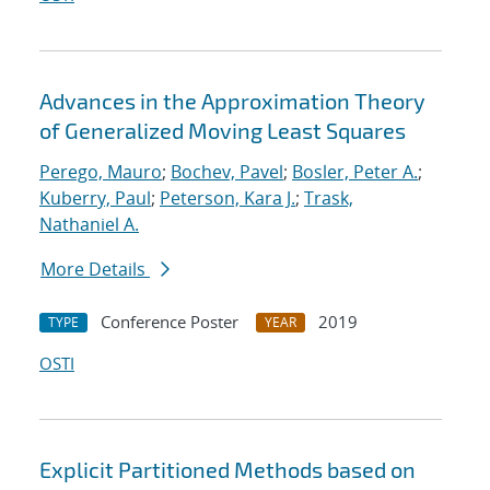
Advances in the Approximation Theory
of Generalized Moving Least Squares
Perego, Mauro
;
Bochev, Pavel
;
Bosler, Peter A.
;
Kuberry, Paul
;
Peterson, Kara J.
;
Trask,
Nathaniel A.
More Details
Conference Poster
2019
TYPE
YEAR
OSTI
Explicit Partitioned Methods based on