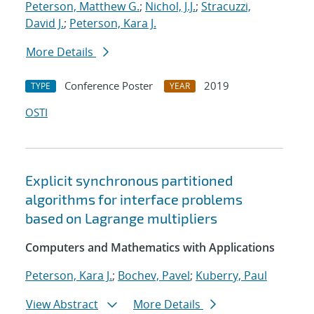
Peterson, Matthew G.
;
Nichol, J.J.
;
Stracuzzi,
David J.
;
Peterson, Kara J.
More Details
Conference Poster
2019
TYPE
YEAR
OSTI
Explicit synchronous partitioned
algorithms for interface problems
based on Lagrange multipliers
Computers and Mathematics with Applications
Peterson, Kara J.
;
Bochev, Pavel
;
Kuberry, Paul
View Abstract
More Details