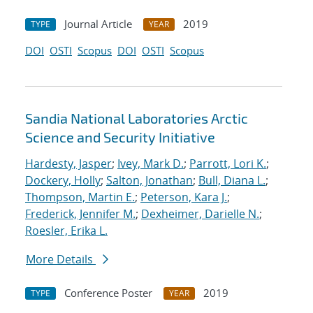
Journal Article
2019
TYPE
YEAR
DOI
OSTI
Scopus
DOI
OSTI
Scopus
Sandia National Laboratories Arctic
Science and Security Initiative
Hardesty, Jasper
;
Ivey, Mark D.
;
Parrott, Lori K.
;
Dockery, Holly
;
Salton, Jonathan
;
Bull, Diana L.
;
Thompson, Martin E.
;
Peterson, Kara J.
;
Frederick, Jennifer M.
;
Dexheimer, Darielle N.
;
Roesler, Erika L.
More Details
Conference Poster
2019
TYPE
YEAR