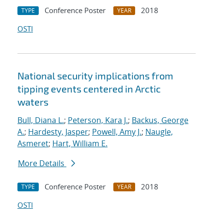
Conference Poster
2018
TYPE
YEAR
OSTI
National security implications from
tipping events centered in Arctic
waters
Bull, Diana L.
;
Peterson, Kara J.
;
Backus, George
A.
;
Hardesty, Jasper
;
Powell, Amy J.
;
Naugle,
Asmeret
;
Hart, William E.
More Details
Conference Poster
2018
TYPE
YEAR
OSTI