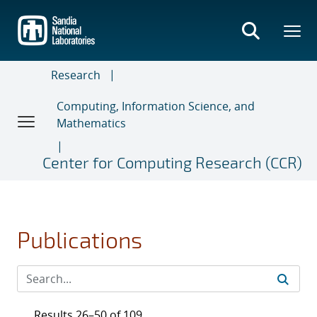
Skip
to
main
content
Research
Computing, Information Science, and
Mathematics
Center for Computing Research (CCR)
Publications
Results 26–50 of 109