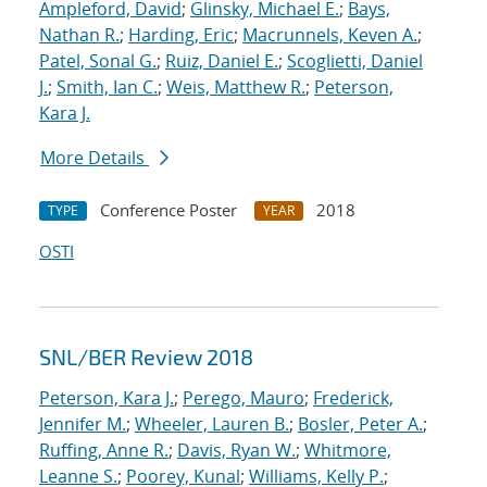
Ampleford, David
;
Glinsky, Michael E.
;
Bays,
Nathan R.
;
Harding, Eric
;
Macrunnels, Keven A.
;
Patel, Sonal G.
;
Ruiz, Daniel E.
;
Scoglietti, Daniel
J.
;
Smith, Ian C.
;
Weis, Matthew R.
;
Peterson,
Kara J.
More Details
Conference Poster
2018
TYPE
YEAR
OSTI
SNL/BER Review 2018
Peterson, Kara J.
;
Perego, Mauro
;
Frederick,
Jennifer M.
;
Wheeler, Lauren B.
;
Bosler, Peter A.
;
Ruffing, Anne R.
;
Davis, Ryan W.
;
Whitmore,
Leanne S.
;
Poorey, Kunal
;
Williams, Kelly P.
;