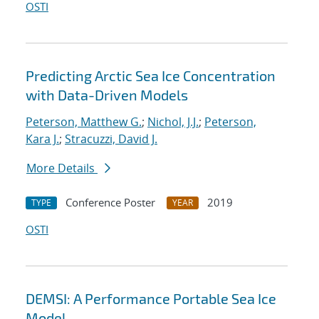
OSTI
Predicting Arctic Sea Ice Concentration
with Data-Driven Models
Peterson, Matthew G.
;
Nichol, J.J.
;
Peterson,
Kara J.
;
Stracuzzi, David J.
More Details
Conference Poster
2019
TYPE
YEAR
OSTI
DEMSI: A Performance Portable Sea Ice
Model