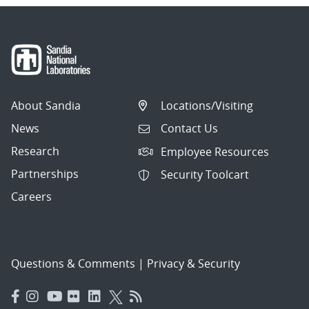
About Sandia
Locations/Visiting
News
Contact Us
Research
Employee Resources
Partnerships
Security Toolcart
Careers
Questions & Comments
|
Privacy & Security