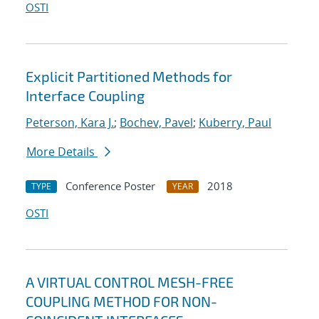
OSTI
Explicit Partitioned Methods for
Interface Coupling
Peterson, Kara J.
;
Bochev, Pavel
;
Kuberry, Paul
More Details
Conference Poster
2018
TYPE
YEAR
OSTI
A VIRTUAL CONTROL MESH-FREE
COUPLING METHOD FOR NON-