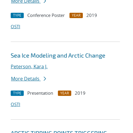
More Details
Conference Poster
2019
TYPE
YEAR
OSTI
Sea Ice Modeling and Arctic Change
Peterson, Kara J.
More Details
Presentation
2019
TYPE
YEAR
OSTI