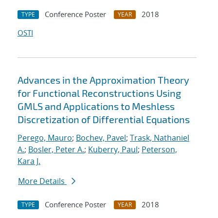
Conference Poster
2018
TYPE
YEAR
OSTI
Advances in the Approximation Theory
for Functional Reconstructions Using
GMLS and Applications to Meshless
Discretization of Differential Equations
Perego, Mauro
;
Bochev, Pavel
;
Trask, Nathaniel
A.
;
Bosler, Peter A.
;
Kuberry, Paul
;
Peterson,
Kara J.
More Details
Conference Poster
2018
TYPE
YEAR