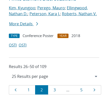
Kim, Kyungjoo
;
Perego, Mauro
;
Ellingwood,
Nathan D.
;
Peterson, Kara J.
;
Roberts, Nathan V.
More Details
Conference Poster
2018
TYPE
YEAR
OSTI
OSTI
Results 26–50 of 109
Results
Page
Page
Page
Page
Page
Page
1
2
3
…
5
navigation