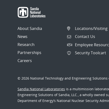
About Sandia
Locations/Visiting
News
Contact Us
Research
Employee Resourc
Partnerships
Security Toolcart
Careers
© 2026 National Technology and Engineering Solutions o
Sandia National Laboratories
is a multimission laborat
Engineering Solutions of Sandia, LLC., a wholly owned sub
Department of Energy’s National Nuclear Security Admi