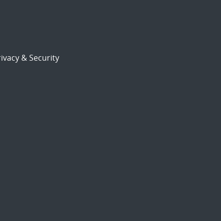
ivacy & Security