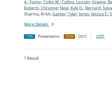
A.
;
Foster, Collin W.
;
Collins, Lincoln
;
Greene, B
Roberts, Christine
;
Neal, Kyle D.
;
Bernard, Sylva
Sharma, Krish;
Ganter, Tyler
;
Jones, Jessica E.
;
More Details
Presentation
2021
OSTI
TYPE
YEAR
1 Result