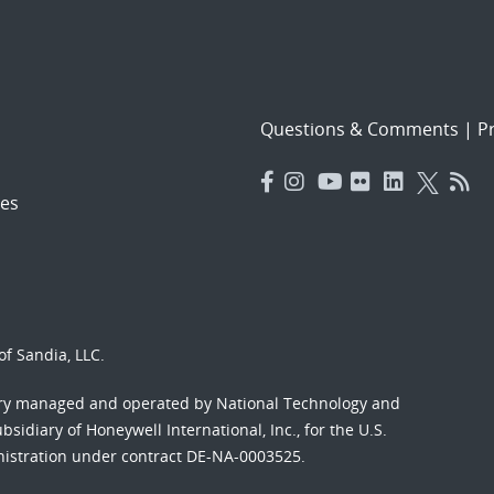
Questions & Comments
|
Pr
es
f Sandia, LLC.
ory managed and operated by National Technology and
sidiary of Honeywell International, Inc., for the U.S.
nistration under contract DE-NA-0003525.