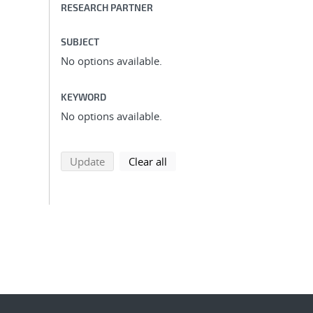
RESEARCH PARTNER
SUBJECT
No options available.
KEYWORD
No options available.
search using selected filters
search filters
Update
Clear all