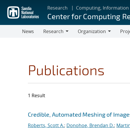
Skip
Research
Computing, Information
to
Center for Computing R
main
content
News
Research
Organization
Proj
Research
Organization
Publications
1 Result
Search results
Jump to search filters
Credible, Automated Meshing of Image
Roberts, Scott A.
;
Donohoe, Brendan D.
;
Marti