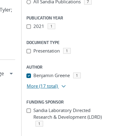
All Sandia Publications
7
Tyler;
PUBLICATION YEAR
2021
1
DOCUMENT TYPE
Presentation
1
AUTHOR
Benjamin Greene
1
More
(17 total)
FUNDING SPONSOR
Sandia Laboratory Directed
Research & Development (LDRD)
1