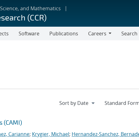
 Science, and Mathematics
esearch (CCR)
ects
Software
Publications
Careers
Search
Careers
s (CAMI)
nez, Carianne
;
Krygier, Michael
;
Hernandez-Sanchez, Bernad