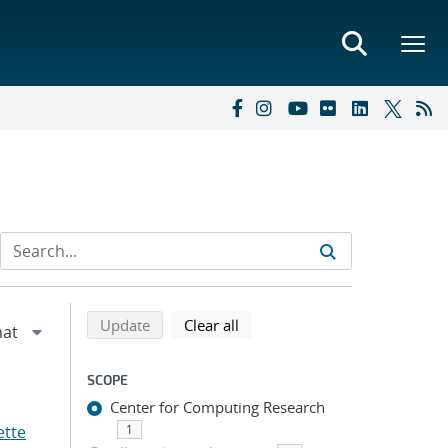
Refine search results
Back to top of search results
search using selected filters
search filters
Update
Clear all
SCOPE
Center for Computing Research
ette
1