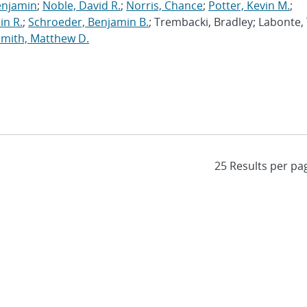
enjamin
;
Noble, David R.
;
Norris, Chance
;
Potter, Kevin M.
;
in R.
;
Schroeder, Benjamin B.
; Trembacki, Bradley; Labonte, 
Smith, Matthew D.