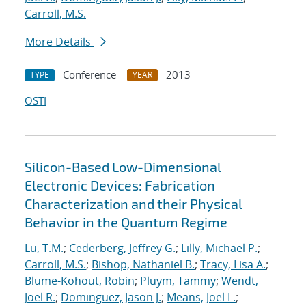
Carroll, M.S.
More Details
Conference
2013
TYPE
YEAR
OSTI
Silicon-Based Low-Dimensional
Electronic Devices: Fabrication
Characterization and their Physical
Behavior in the Quantum Regime
Lu, T.M.
;
Cederberg, Jeffrey G.
;
Lilly, Michael P.
;
Carroll, M.S.
;
Bishop, Nathaniel B.
;
Tracy, Lisa A.
;
Blume-Kohout, Robin
;
Pluym, Tammy
;
Wendt,
Joel R.
;
Dominguez, Jason J.
;
Means, Joel L.
;