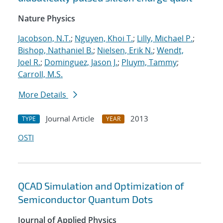
Nature Physics
Jacobson, N.T.
;
Nguyen, Khoi T.
;
Lilly, Michael P.
;
Bishop, Nathaniel B.
;
Nielsen, Erik N.
;
Wendt,
Joel R.
;
Dominguez, Jason J.
;
Pluym, Tammy
;
Carroll, M.S.
More Details
Journal Article
2013
TYPE
YEAR
OSTI
QCAD Simulation and Optimization of
Semiconductor Quantum Dots
Journal of Applied Physics