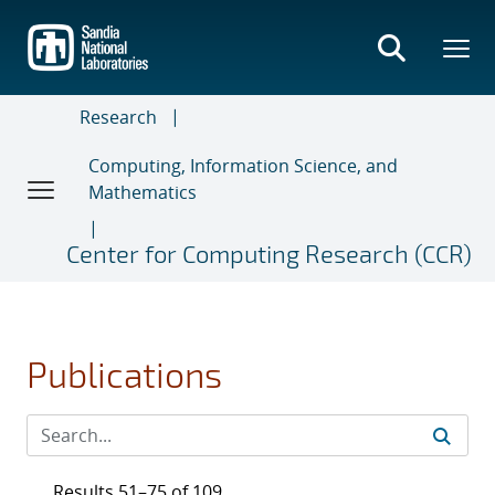
Skip
to
main
content
Research
Computing, Information Science, and
Mathematics
Center for Computing Research (CCR)
Publications
Results 51–75 of 109