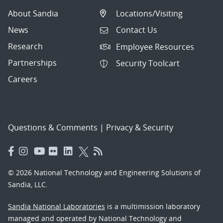
About Sandia
Locations/Visiting
News
Contact Us
Research
Employee Resources
Partnerships
Security Toolcart
Careers
Questions & Comments
|
Privacy & Security
© 2026 National Technology and Engineering Solutions of
Sandia, LLC.
Sandia National Laboratories
is a multimission laboratory
managed and operated by National Technology and