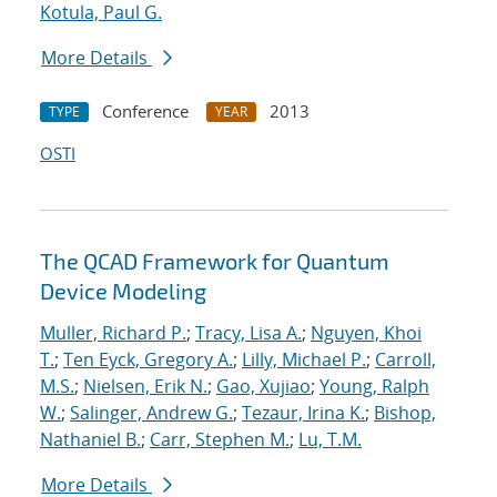
Kotula, Paul G.
More Details
Conference
2013
TYPE
YEAR
OSTI
The QCAD Framework for Quantum
Device Modeling
Muller, Richard P.
;
Tracy, Lisa A.
;
Nguyen, Khoi
T.
;
Ten Eyck, Gregory A.
;
Lilly, Michael P.
;
Carroll,
M.S.
;
Nielsen, Erik N.
;
Gao, Xujiao
;
Young, Ralph
W.
;
Salinger, Andrew G.
;
Tezaur, Irina K.
;
Bishop,
Nathaniel B.
;
Carr, Stephen M.
;
Lu, T.M.
More Details