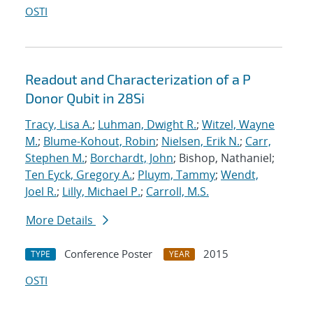
OSTI
Readout and Characterization of a P
Donor Qubit in 28Si
Tracy, Lisa A.
;
Luhman, Dwight R.
;
Witzel, Wayne
M.
;
Blume-Kohout, Robin
;
Nielsen, Erik N.
;
Carr,
Stephen M.
;
Borchardt, John
; Bishop, Nathaniel;
Ten Eyck, Gregory A.
;
Pluym, Tammy
;
Wendt,
Joel R.
;
Lilly, Michael P.
;
Carroll, M.S.
More Details
Conference Poster
2015
TYPE
YEAR
OSTI