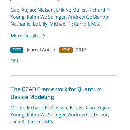
Gao, Xujiao
;
Nielsen, Erik N.
;
Muller, Richard P.
;
Young, Ralph W.
;
Salinger, Andrew G.
;
Bishop,
Nathaniel B.
;
Lilly, Michael P.
;
Carroll, M.S.
More Details
Journal Article
2013
TYPE
YEAR
OSTI
The QCAD Framework for Quantum
Device Modeling
Muller, Richard P.
;
Nielsen, Erik N.
;
Gao, Xujiao
;
Young, Ralph W.
;
Salinger, Andrew G.
;
Tezaur,
Irina K.
;
Carroll, M.S.