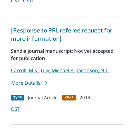
OSTI
OSTI
[Response to PRL referee request for
more information]
Sandia journal manuscript; Not yet accepted
for publication
Carroll, M.S.
;
Lilly, Michael P.
;
Jacobson, N.T.
More Details
Journal Article
2014
TYPE
YEAR
OSTI