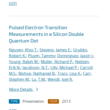
OSTI
Pulsed Electron Transition
Measurements in a Silicon Double
Quantum Dot
Nguyen, Khoi T.
;
Stevens, James E.
;
Grubbs,
Robert K.
;
Pluym, Tammy
;
Dominguez, Jason J.
;
Young, Ralph W.
;
Muller, Richard P.
;
Nielsen,
Erik N.
;
Jacobson, N.T.
;
Lilly, Michael P.
;
Carroll,
M.S.
;
Bishop, Nathaniel B.
;
Tracy, Lisa A.
;
Carr,
Stephen M.
;
Lu, T.M.
;
Wendt, Joel R.
More Details
Presentation
2013
TYPE
YEAR