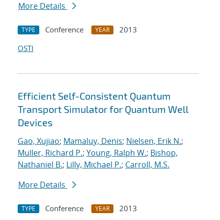
More Details
Conference
2013
TYPE
YEAR
OSTI
Efficient Self-Consistent Quantum
Transport Simulator for Quantum Well
Devices
Gao, Xujiao
;
Mamaluy, Denis
;
Nielsen, Erik N.
;
Muller, Richard P.
;
Young, Ralph W.
;
Bishop,
Nathaniel B.
;
Lilly, Michael P.
;
Carroll, M.S.
More Details
Conference
2013
TYPE
YEAR