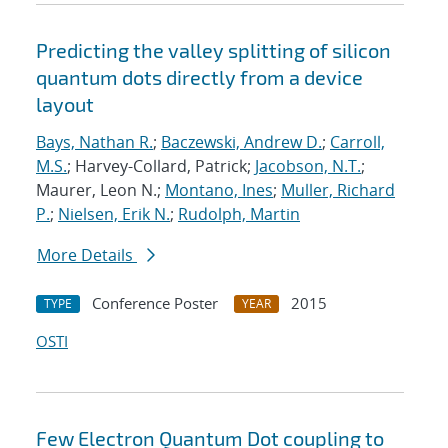
Predicting the valley splitting of silicon
quantum dots directly from a device
layout
Bays, Nathan R.
;
Baczewski, Andrew D.
;
Carroll,
M.S.
; Harvey-Collard, Patrick;
Jacobson, N.T.
;
Maurer, Leon N.;
Montano, Ines
;
Muller, Richard
P.
;
Nielsen, Erik N.
;
Rudolph, Martin
More Details
Conference Poster
2015
TYPE
YEAR
OSTI
Few Electron Quantum Dot coupling to