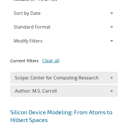
Expand
section
Modify Filters
Clear all
Current Filters
Remove 
Scope: Center for Computing Research
×
Remove A
Author: M.S. Carroll
×
Search results
Silicon Device Modeling: From Atoms to
Hilbert Spaces