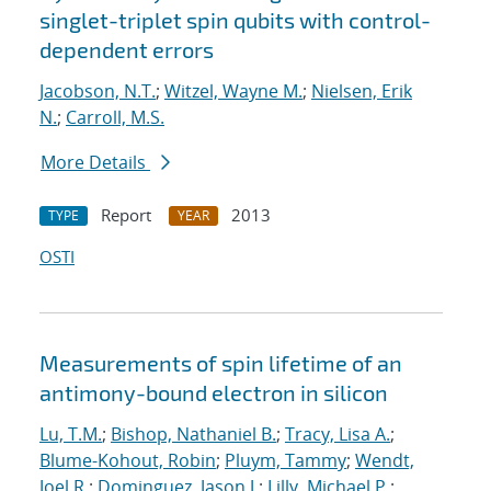
singlet-triplet spin qubits with control-
dependent errors
Jacobson, N.T.
;
Witzel, Wayne M.
;
Nielsen, Erik
N.
;
Carroll, M.S.
More Details
Report
2013
TYPE
YEAR
OSTI
Measurements of spin lifetime of an
antimony-bound electron in silicon
Lu, T.M.
;
Bishop, Nathaniel B.
;
Tracy, Lisa A.
;
Blume-Kohout, Robin
;
Pluym, Tammy
;
Wendt,
Joel R.
;
Dominguez, Jason J.
;
Lilly, Michael P.
;