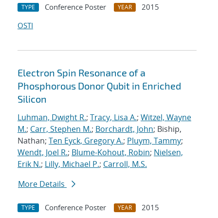
Conference Poster
2015
TYPE
YEAR
OSTI
Electron Spin Resonance of a
Phosphorous Donor Qubit in Enriched
Silicon
Luhman, Dwight R.
;
Tracy, Lisa A.
;
Witzel, Wayne
M.
;
Carr, Stephen M.
;
Borchardt, John
; Biship,
Nathan;
Ten Eyck, Gregory A.
;
Pluym, Tammy
;
Wendt, Joel R.
;
Blume-Kohout, Robin
;
Nielsen,
Erik N.
;
Lilly, Michael P.
;
Carroll, M.S.
More Details
Conference Poster
2015
TYPE
YEAR