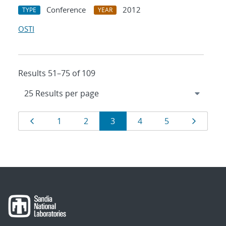
Conference
2012
TYPE
YEAR
OSTI
Results 51–75 of 109
Results
Page
Page
Page
Page
Page
Page
Page
1
2
3
4
5
navigation