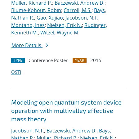
Muller, Richard P.
;
Baczewski, Andrew D.
;
Blume-Kohout, Robin
;
Carroll, M.S.
;
Bays,
Nathan R.
;
Gao, Xujiao
;
Jacobson, N.T.
;
Montano, Ines
;
Nielsen, Erik N.
;
Rudinger,
Kenneth M.
;
Witzel, Wayne M.
More Details
Conference Poster
2015
TYPE
YEAR
OSTI
Modeling open quantum system device
operation with multivalley effective
mass theory
Jacobson, N.T.
;
Baczewski, Andrew D.
;
Bays,
Nathan R.
;
Muller, Richard P.
;
Nielsen, Erik N.
;