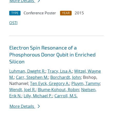
More Details
Conference Poster
2015
TYPE
YEAR
OSTI
Electron Spin Resonance of a
Phosphorous Donor Qubit in Enriched
Silicon
Luhman, Dwight R.
;
Tracy, Lisa A.
;
Witzel, Wayne
M.
;
Carr, Stephen M.
;
Borchardt, John
; Bishop,
Nathaniel;
Ten Eyck, Gregory A.
;
Pluym, Tammy
;
Wendt, Joel R.
;
Blume-Kohout, Robin
;
Nielsen,
Erik N.
;
Lilly, Michael P.
;
Carroll, M.S.
More Details