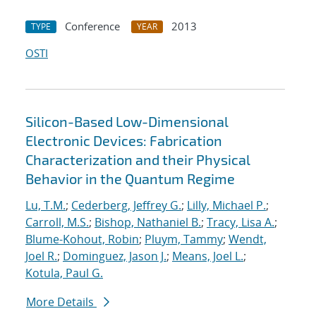
Conference
2013
TYPE
YEAR
OSTI
Silicon-Based Low-Dimensional
Electronic Devices: Fabrication
Characterization and their Physical
Behavior in the Quantum Regime
Lu, T.M.
;
Cederberg, Jeffrey G.
;
Lilly, Michael P.
;
Carroll, M.S.
;
Bishop, Nathaniel B.
;
Tracy, Lisa A.
;
Blume-Kohout, Robin
;
Pluym, Tammy
;
Wendt,
Joel R.
;
Dominguez, Jason J.
;
Means, Joel L.
;
Kotula, Paul G.
More Details