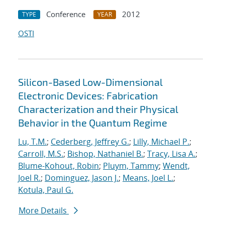
Conference
2012
TYPE
YEAR
OSTI
Silicon-Based Low-Dimensional
Electronic Devices: Fabrication
Characterization and their Physical
Behavior in the Quantum Regime
Lu, T.M.
;
Cederberg, Jeffrey G.
;
Lilly, Michael P.
;
Carroll, M.S.
;
Bishop, Nathaniel B.
;
Tracy, Lisa A.
;
Blume-Kohout, Robin
;
Pluym, Tammy
;
Wendt,
Joel R.
;
Dominguez, Jason J.
;
Means, Joel L.
;
Kotula, Paul G.
More Details