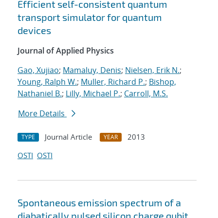
Efficient self-consistent quantum
transport simulator for quantum
devices
Journal of Applied Physics
Gao, Xujiao
;
Mamaluy, Denis
;
Nielsen, Erik N.
;
Young, Ralph W.
;
Muller, Richard P.
;
Bishop,
Nathaniel B.
;
Lilly, Michael P.
;
Carroll, M.S.
More Details
Journal Article
2013
TYPE
YEAR
OSTI
OSTI
Spontaneous emission spectrum of a
diabatically pulsed silicon charge qubit