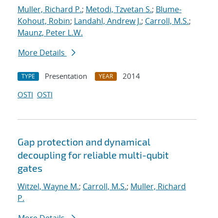
Muller, Richard P.
;
Metodi, Tzvetan S.
;
Blume-
Kohout, Robin
;
Landahl, Andrew J.
;
Carroll, M.S.
;
Maunz, Peter L.W.
More Details
Presentation
2014
TYPE
YEAR
OSTI
OSTI
Gap protection and dynamical
decoupling for reliable multi-qubit
gates
Witzel, Wayne M.
;
Carroll, M.S.
;
Muller, Richard
P.