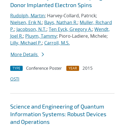
Donor Implanted Electron Spins
Rudolph, Martin
; Harvey-Collard, Patrick;
Nielsen, Erik N.
;
Bays, Nathan R.
;
Muller, Richard
P.
;
Jacobson, N.T.
;
Ten Eyck, Gregory A.
;
Wendt,
Joel R.
;
Pluym, Tammy
; Pioro-Ladiere, Michele;
Lilly, Michael P.
;
Carroll, M.S.
More Details
Conference Poster
2015
TYPE
YEAR
OSTI
Science and Engineering of Quantum
Information Systems: Robust Devices
and Operations