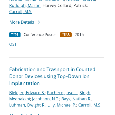
Rudolph, Martin
; Harvey-Collard, Patrick;
Carroll, M.S.
More Details
Conference Poster
2015
TYPE
YEAR
OSTI
Fabrication and Trasnport in Counted
Donor Devices using Top-Down Ion
Implantation
Bielejec, Edward S.
;
Pacheco, Jose L.
;
Singh,
Meenakshi
;
Jacobson, N.T.
;
Bays, Nathan R.
;
Luhman, Dwight R.
;
Lilly, Michael P.
;
Carroll, M.S.