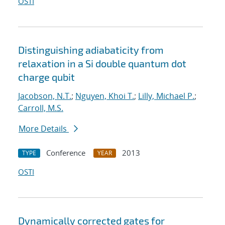
OSTI
Distinguishing adiabaticity from
relaxation in a Si double quantum dot
charge qubit
Jacobson, N.T.
;
Nguyen, Khoi T.
;
Lilly, Michael P.
;
Carroll, M.S.
More Details
Conference
2013
TYPE
YEAR
OSTI
Dynamically corrected gates for