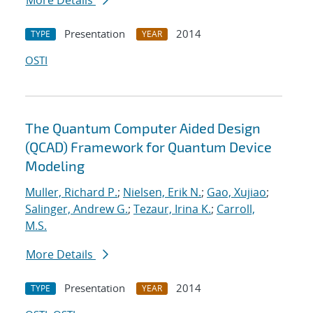
More Details
Presentation
2014
TYPE
YEAR
OSTI
The Quantum Computer Aided Design
(QCAD) Framework for Quantum Device
Modeling
Muller, Richard P.
;
Nielsen, Erik N.
;
Gao, Xujiao
;
Salinger, Andrew G.
;
Tezaur, Irina K.
;
Carroll,
M.S.
More Details
Presentation
2014
TYPE
YEAR