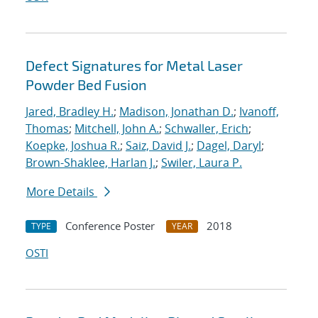
Defect Signatures for Metal Laser
Powder Bed Fusion
Jared, Bradley H.
;
Madison, Jonathan D.
;
Ivanoff,
Thomas
;
Mitchell, John A.
;
Schwaller, Erich
;
Koepke, Joshua R.
;
Saiz, David J.
;
Dagel, Daryl
;
Brown-Shaklee, Harlan J.
;
Swiler, Laura P.
More Details
Conference Poster
2018
TYPE
YEAR
OSTI