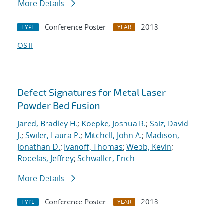
More Details
Conference Poster
2018
TYPE
YEAR
OSTI
Defect Signatures for Metal Laser
Powder Bed Fusion
Jared, Bradley H.
;
Koepke, Joshua R.
;
Saiz, David
J.
;
Swiler, Laura P.
;
Mitchell, John A.
;
Madison,
Jonathan D.
;
Ivanoff, Thomas
;
Webb, Kevin
;
Rodelas, Jeffrey
;
Schwaller, Erich
More Details
Conference Poster
2018
TYPE
YEAR