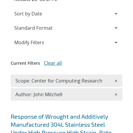
Expand
section
Modify Filters
Clear all
Current Filters
Remove 
Scope: Center for Computing Research
×
Remove A
Author: John Mitchell
×
Search results
Response of Wrought and Additively
Manufactured 304L Stainless Steel
Under High Pressure High Strain-Rate