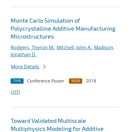
Monte Carlo Simulation of
Polycrystalline Additive Manufacturing
Microstructures
Rodgers, Theron M.
;
Mitchell, John A.
;
Madison,
Jonathan D.
More Details
Conference Poster
2018
TYPE
YEAR
OSTI
Toward Validated Multiscale
Multiphysics Modeling for Additive