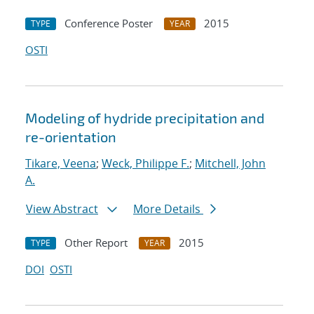
Conference Poster
2015
TYPE
YEAR
OSTI
Modeling of hydride precipitation and
re-orientation
Tikare, Veena
;
Weck, Philippe F.
;
Mitchell, John
A.
View Abstract
More Details
Other Report
2015
TYPE
YEAR
DOI
OSTI