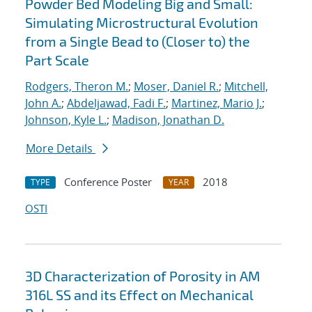
Powder Bed Modeling Big and Small:
Simulating Microstructural Evolution
from a Single Bead to (Closer to) the
Part Scale
Rodgers, Theron M.
;
Moser, Daniel R.
;
Mitchell,
John A.
;
Abdeljawad, Fadi F.
;
Martinez, Mario J.
;
Johnson, Kyle L.
;
Madison, Jonathan D.
More Details
Conference Poster
2018
TYPE
YEAR
OSTI
3D Characterization of Porosity in AM
316L SS and its Effect on Mechanical