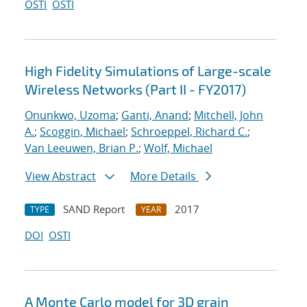
OSTI
OSTI
High Fidelity Simulations of Large-scale
Wireless Networks (Part II - FY2017)
Onunkwo, Uzoma
;
Ganti, Anand
;
Mitchell, John
A.
;
Scoggin, Michael
;
Schroeppel, Richard C.
;
Van Leeuwen, Brian P.
;
Wolf, Michael
View Abstract
More Details
SAND Report
2017
TYPE
YEAR
DOI
OSTI
A Monte Carlo model for 3D grain