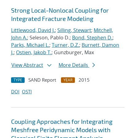
Strong Local-Nonlocal Coupling for
Integrated Fracture Modeling
Littlewood, David J.
;
Silling, Stewart
;
Mitchell,
John A.
; Seleson, Pablo D.;
Bond, Stephen D.
;
Parks, Michael L.
;
Turner, D.Z.
;
Burnett, Damon
J.
;
Ostien, Jakob T.
; Gunzburger, Max
View Abstract
More Details
SAND Report
2015
TYPE
YEAR
DOI
OSTI
Coupling Approaches for Integrating
Meshfree Peridynamic Models with