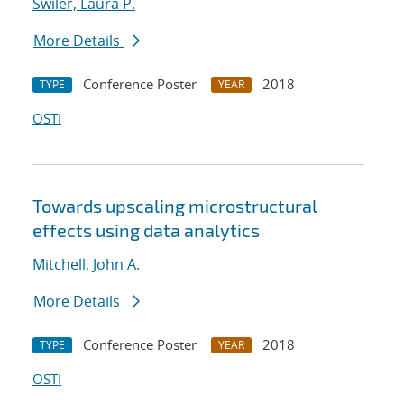
Swiler, Laura P.
More Details
Conference Poster
2018
TYPE
YEAR
OSTI
Towards upscaling microstructural
effects using data analytics
Mitchell, John A.
More Details
Conference Poster
2018
TYPE
YEAR
OSTI