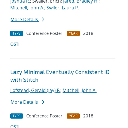
Joshua R.
; Swaller, Erich;
Jared, Bradley H.
;
Mitchell, John A.
;
Swiler, Laura P.
More Details
Conference Poster
2018
TYPE
YEAR
OSTI
Lazy Minimal Eventually Consistent IO
with Stitch
Lofstead, Gerald (Jay) F.
;
Mitchell, John A.
More Details
Conference Poster
2018
TYPE
YEAR
OSTI