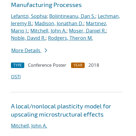
Manufacturing Processes
Lefantzi, Sophia
;
Bolintineanu, Dan S.
;
Lechman,
Jeremy B.
;
Madison, Jonathan D.
;
Martinez,
Mario J.
;
Mitchell, John A.
;
Moser, Daniel R.
;
Noble, David R.
;
Rodgers, Theron M.
More Details
Conference Poster
2018
TYPE
YEAR
OSTI
A local/nonlocal plasticity model for
upscaling microstructural effects
Mitchell, John A.