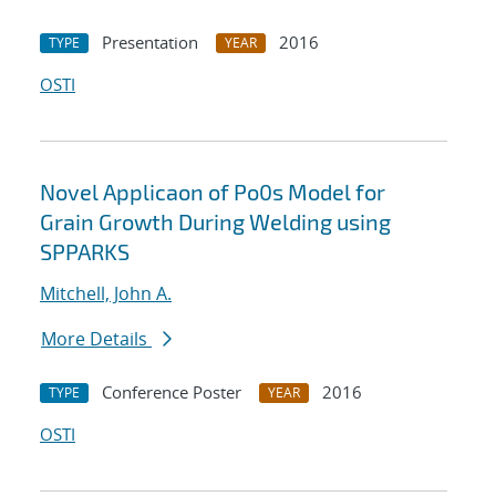
Presentation
2016
TYPE
YEAR
OSTI
Novel Applicaon of Po0s Model for
Grain Growth During Welding using
SPPARKS
Mitchell, John A.
More Details
Conference Poster
2016
TYPE
YEAR
OSTI