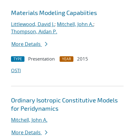
Materials Modeling Capabiities
Littlewood, David J.
;
Mitchell, John A.
;
Thompson, Aidan P.
More Details
Presentation
2015
TYPE
YEAR
OSTI
Ordinary Isotropic Constitutive Models
for Peridynamics
Mitchell, John A.
More Details