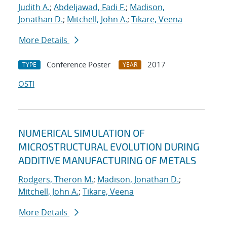
Judith A.
;
Abdeljawad, Fadi F.
;
Madison,
Jonathan D.
;
Mitchell, John A.
;
Tikare, Veena
More Details
Conference Poster
2017
TYPE
YEAR
OSTI
NUMERICAL SIMULATION OF
MICROSTRUCTURAL EVOLUTION DURING
ADDITIVE MANUFACTURING OF METALS
Rodgers, Theron M.
;
Madison, Jonathan D.
;
Mitchell, John A.
;
Tikare, Veena
More Details