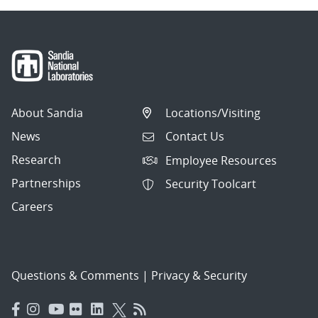
About Sandia
Locations/Visiting
News
Contact Us
Research
Employee Resources
Partnerships
Security Toolcart
Careers
Questions & Comments
|
Privacy & Security