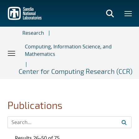
Skip
to
main
content
Research
Computing, Information Science, and
Mathematics
Center for Computing Research (CCR)
Publications
Results 26–50 of 75