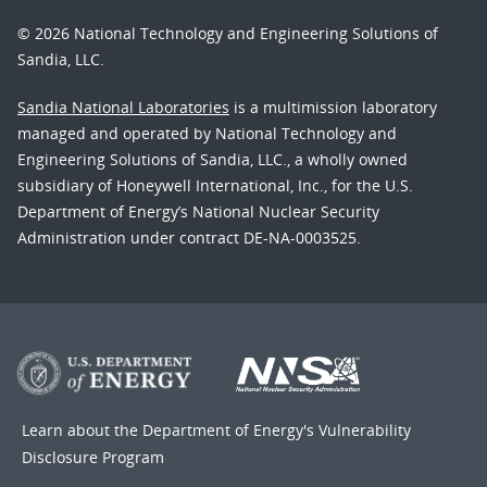
© 2026 National Technology and Engineering Solutions of
Sandia, LLC.
Sandia National Laboratories
is a multimission laboratory
managed and operated by National Technology and
Engineering Solutions of Sandia, LLC., a wholly owned
subsidiary of Honeywell International, Inc., for the U.S.
Department of Energy’s National Nuclear Security
Administration under contract DE-NA-0003525.
Learn about the Department of Energy's
Vulnerability
Disclosure Program