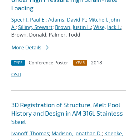
Loading
Specht, Paul E.
;
Adams, David P.
;
Mitchell, John
A.
;
Silling, Stewart
;
Brown, Justin L.
;
Wise, Jack L.
;
Brown, Donald; Palmer, Todd
More Details
Conference Poster
2018
TYPE
YEAR
OSTI
3D Registration of Structure, Melt Pool
History and Design in AM 316L Stainless
Steel
Ivanoff, Thomas
;
Madison, Jonathan D.
;
Koepke,