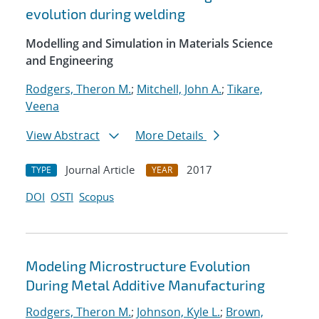
evolution during welding
Modelling and Simulation in Materials Science
and Engineering
Rodgers, Theron M.
;
Mitchell, John A.
;
Tikare,
Veena
View Abstract
More Details
Journal Article
2017
TYPE
YEAR
DOI
OSTI
Scopus
Modeling Microstructure Evolution
During Metal Additive Manufacturing
Rodgers, Theron M.
;
Johnson, Kyle L.
;
Brown,