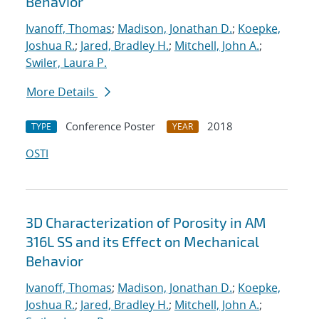
Behavior
Ivanoff, Thomas
;
Madison, Jonathan D.
;
Koepke,
Joshua R.
;
Jared, Bradley H.
;
Mitchell, John A.
;
Swiler, Laura P.
More Details
Conference Poster
2018
TYPE
YEAR
OSTI
3D Characterization of Porosity in AM
316L SS and its Effect on Mechanical
Behavior
Ivanoff, Thomas
;
Madison, Jonathan D.
;
Koepke,
Joshua R.
;
Jared, Bradley H.
;
Mitchell, John A.
;