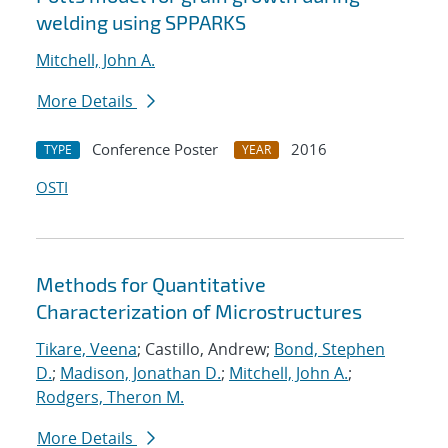
welding using SPPARKS
Mitchell, John A.
More Details
Conference Poster
2016
TYPE
YEAR
OSTI
Methods for Quantitative
Characterization of Microstructures
Tikare, Veena
; Castillo, Andrew;
Bond, Stephen
D.
;
Madison, Jonathan D.
;
Mitchell, John A.
;
Rodgers, Theron M.
More Details