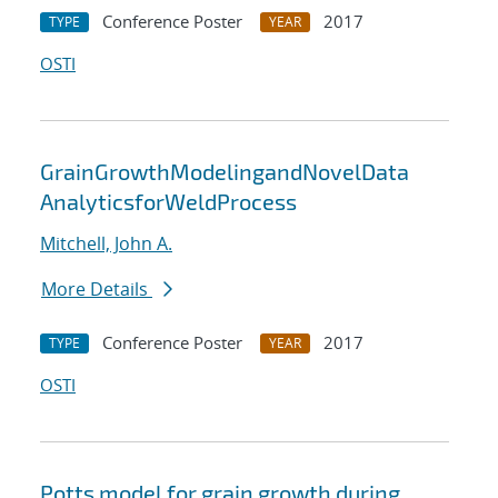
Conference Poster
2017
TYPE
YEAR
OSTI
GrainGrowthModelingandNovelData
AnalyticsforWeldProcess
Mitchell, John A.
More Details
Conference Poster
2017
TYPE
YEAR
OSTI
Potts model for grain growth during