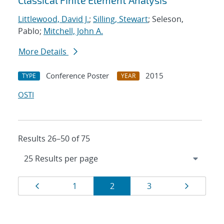
Classical Finite Element Analysis
Littlewood, David J.
;
Silling, Stewart
; Seleson,
Pablo;
Mitchell, John A.
More Details
Conference Poster
2015
TYPE
YEAR
OSTI
Results 26–50 of 75
Results
Page
Page
Page
Page
Page
1
2
3
navigation