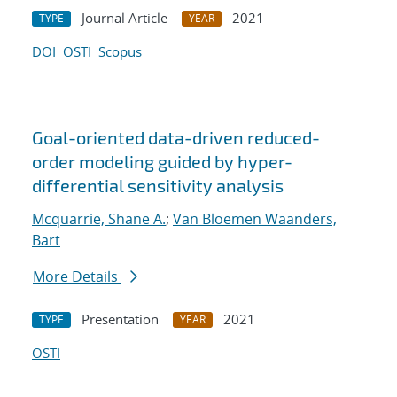
Journal Article
2021
TYPE
YEAR
DOI
OSTI
Scopus
Goal-oriented data-driven reduced-
order modeling guided by hyper-
differential sensitivity analysis
Mcquarrie, Shane A.
;
Van Bloemen Waanders,
Bart
More Details
Presentation
2021
TYPE
YEAR
OSTI