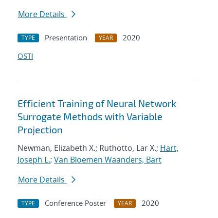
More Details
Presentation
2020
TYPE
YEAR
OSTI
Efficient Training of Neural Network
Surrogate Methods with Variable
Projection
Newman, Elizabeth X.; Ruthotto, Lar X.;
Hart,
Joseph L.
;
Van Bloemen Waanders, Bart
More Details
Conference Poster
2020
TYPE
YEAR