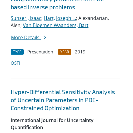
based inverse problems
Sunseri, Isaac
;
Hart, Joseph L.
; Alexandarian,
Alen;
Van Bloemen Waanders, Bart
More Details
Presentation
2019
TYPE
YEAR
OSTI
Hyper-Differential Sensitivity Analysis
of Uncertain Parameters in PDE-
Constrained Optimization
International Journal for Uncertainty
Quantification