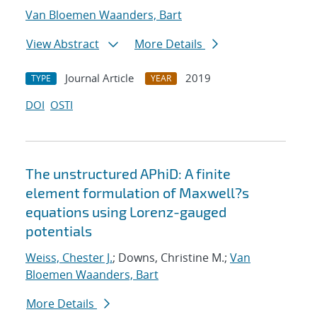
Van Bloemen Waanders, Bart
View Abstract
More Details
Journal Article
2019
TYPE
YEAR
DOI
OSTI
The unstructured APhiD: A finite
element formulation of Maxwell?s
equations using Lorenz-gauged
potentials
Weiss, Chester J.
; Downs, Christine M.;
Van
Bloemen Waanders, Bart
More Details