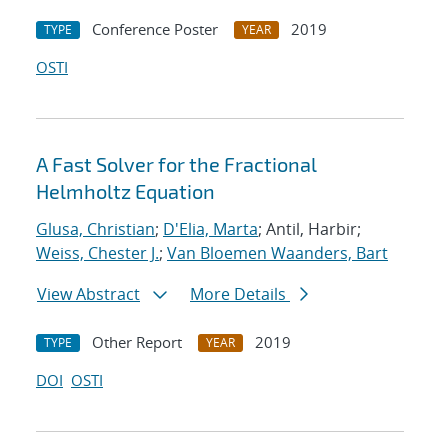
Conference Poster
2019
TYPE
YEAR
OSTI
A Fast Solver for the Fractional
Helmholtz Equation
Glusa, Christian
;
D'Elia, Marta
; Antil, Harbir;
Weiss, Chester J.
;
Van Bloemen Waanders, Bart
View Abstract
More Details
Other Report
2019
TYPE
YEAR
DOI
OSTI