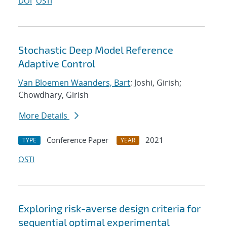
DOI
OSTI
Stochastic Deep Model Reference
Adaptive Control
Van Bloemen Waanders, Bart
; Joshi, Girish;
Chowdhary, Girish
More Details
Conference Paper
2021
TYPE
YEAR
OSTI
Exploring risk-averse design criteria for
sequential optimal experimental