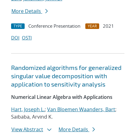
More Details
Conference Presentation
2021
TYPE
YEAR
DOI
OSTI
Randomized algorithms for generalized
singular value decomposition with
application to sensitivity analysis
Numerical Linear Algebra with Applications
Hart, Joseph L.
;
Van Bloemen Waanders, Bart
;
Saibaba, Arvind K.
View Abstract
More Details