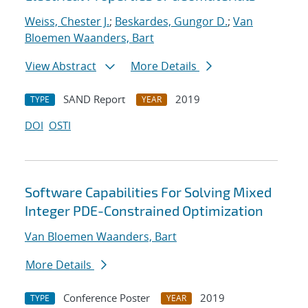
Weiss, Chester J.
;
Beskardes, Gungor D.
;
Van
Bloemen Waanders, Bart
View Abstract
More Details
SAND Report
2019
TYPE
YEAR
DOI
OSTI
Software Capabilities For Solving Mixed
Integer PDE-Constrained Optimization
Van Bloemen Waanders, Bart
More Details
Conference Poster
2019
TYPE
YEAR