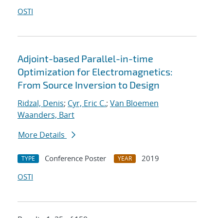
OSTI
Adjoint-based Parallel-in-time
Optimization for Electromagnetics:
From Source Inversion to Design
Ridzal, Denis
;
Cyr, Eric C.
;
Van Bloemen
Waanders, Bart
More Details
Conference Poster
2019
TYPE
YEAR
OSTI