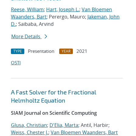
Reese, William
;
Hart, Joseph L.
;
Van Bloemen
Waanders, Bart
; Perergo, Mauro;
Jakeman, John
D.
; Saibaba, Arvind
More Details
Presentation
2021
TYPE
YEAR
OSTI
A Fast Solver for the Fractional
Helmholtz Equation
SIAM Journal on Scientific Computing
Glusa, Christian
;
D'Elia, Marta
; Antil, Harbir;
Weiss, Chester J.
;
Van Bloemen Waanders, Bart