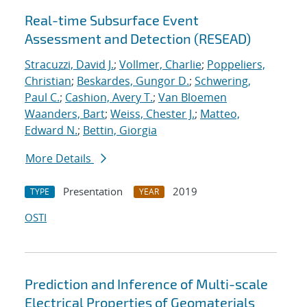
Real-time Subsurface Event
Assessment and Detection (RESEAD)
Stracuzzi, David J.
;
Vollmer, Charlie
;
Poppeliers,
Christian
;
Beskardes, Gungor D.
;
Schwering,
Paul C.
;
Cashion, Avery T.
;
Van Bloemen
Waanders, Bart
;
Weiss, Chester J.
;
Matteo,
Edward N.
;
Bettin, Giorgia
More Details
Presentation
2019
TYPE
YEAR
OSTI
Prediction and Inference of Multi-scale
Electrical Properties of Geomaterials