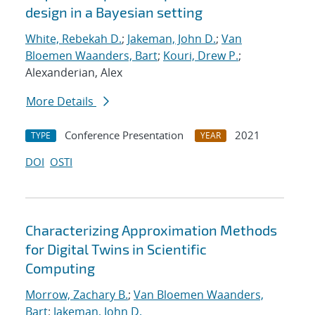
design in a Bayesian setting
White, Rebekah D.
;
Jakeman, John D.
;
Van
Bloemen Waanders, Bart
;
Kouri, Drew P.
;
Alexanderian, Alex
More Details
Conference Presentation
2021
TYPE
YEAR
DOI
OSTI
Characterizing Approximation Methods
for Digital Twins in Scientific
Computing
Morrow, Zachary B.
;
Van Bloemen Waanders,
Bart
;
Jakeman, John D.