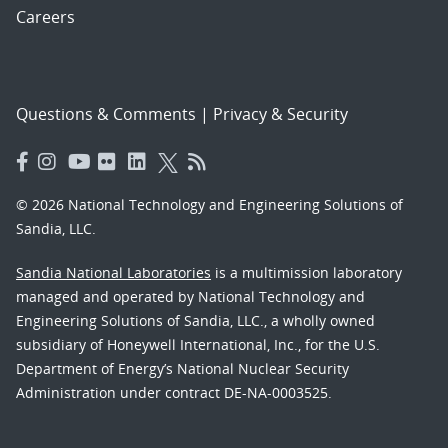
Careers
Questions & Comments
|
Privacy & Security
© 2026 National Technology and Engineering Solutions of
Sandia, LLC.
Sandia National Laboratories
is a multimission laboratory
managed and operated by National Technology and
Engineering Solutions of Sandia, LLC., a wholly owned
subsidiary of Honeywell International, Inc., for the U.S.
Department of Energy’s National Nuclear Security
Administration under contract DE-NA-0003525.