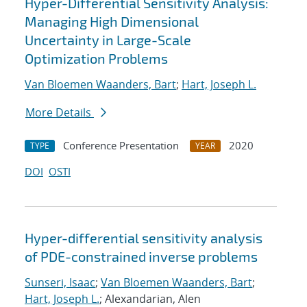
Hyper-Differential Sensitivity Analysis:
Managing High Dimensional
Uncertainty in Large-Scale
Optimization Problems
Van Bloemen Waanders, Bart
;
Hart, Joseph L.
More Details
Conference Presentation
2020
TYPE
YEAR
DOI
OSTI
Hyper-differential sensitivity analysis
of PDE-constrained inverse problems
Sunseri, Isaac
;
Van Bloemen Waanders, Bart
;
Hart, Joseph L.
; Alexandarian, Alen