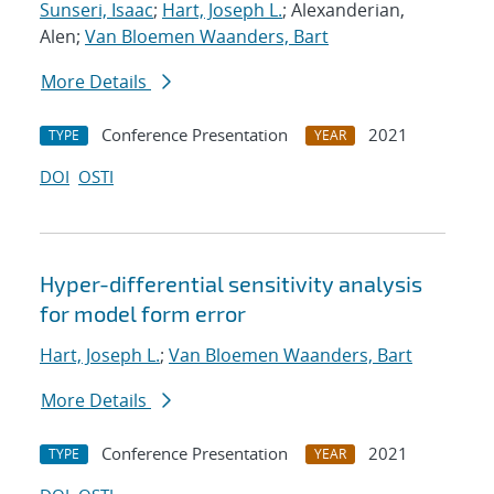
Sunseri, Isaac
;
Hart, Joseph L.
; Alexanderian,
Alen;
Van Bloemen Waanders, Bart
More Details
Conference Presentation
2021
TYPE
YEAR
DOI
OSTI
Hyper-differential sensitivity analysis
for model form error
Hart, Joseph L.
;
Van Bloemen Waanders, Bart
More Details
Conference Presentation
2021
TYPE
YEAR