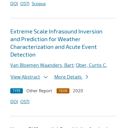
DOI
OSTI
Scopus
Extreme Scale Infrasound Inversion
and Prediction for Weather
Characterization and Acute Event
Detection
Van Bloemen Waanders, Bart
;
Ober, Curtis C.
View Abstract
More Details
Other Report
2020
TYPE
YEAR
DOI
OSTI