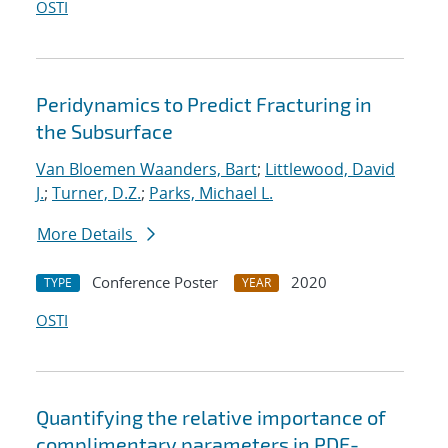
OSTI
Peridynamics to Predict Fracturing in
the Subsurface
Van Bloemen Waanders, Bart
;
Littlewood, David
J.
;
Turner, D.Z.
;
Parks, Michael L.
More Details
Conference Poster
2020
TYPE
YEAR
OSTI
Quantifying the relative importance of
complimentary parameters in PDE-