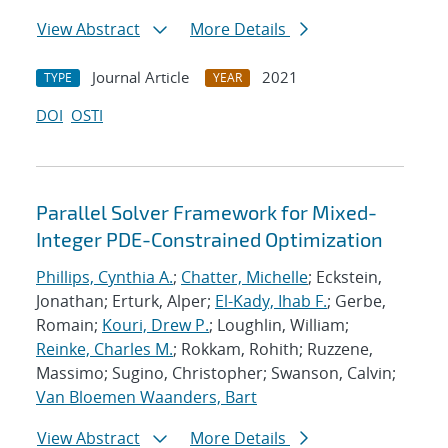
View Abstract
More Details
Journal Article
2021
TYPE
YEAR
DOI
OSTI
Parallel Solver Framework for Mixed-
Integer PDE-Constrained Optimization
Phillips, Cynthia A.
;
Chatter, Michelle
; Eckstein,
Jonathan; Erturk, Alper;
El-Kady, Ihab F.
; Gerbe,
Romain;
Kouri, Drew P.
; Loughlin, William;
Reinke, Charles M.
; Rokkam, Rohith; Ruzzene,
Massimo; Sugino, Christopher; Swanson, Calvin;
Van Bloemen Waanders, Bart
View Abstract
More Details