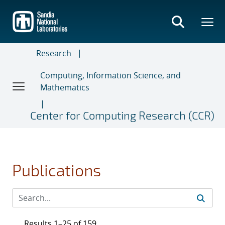
Skip
to
main
content
Research
Computing, Information Science, and
Mathematics
Center for Computing Research (CCR)
Publications
Results 1–25 of 159