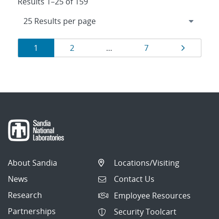
Results 1–25 of 159
Results
Page
Page
Page
Page
1
2
…
7
navigation
About Sandia
Locations/Visiting
News
Contact Us
Research
Employee Resources
Partnerships
Security Toolcart