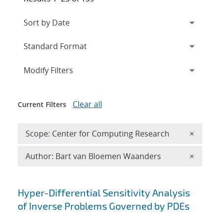
Expand
section
Modify Filters
Clear all
Current Filters
Remove 
Scope: Center for Computing Research
×
Remove A
Author: Bart van Bloemen Waanders
×
Search results
Hyper-Differential Sensitivity Analysis
of Inverse Problems Governed by PDEs