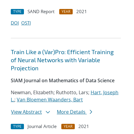
SAND Report
2021
TYPE
YEAR
DOI
OSTI
Train Like a (Var)Pro: Efficient Training
of Neural Networks with Variable
Projection
SIAM Journal on Mathematics of Data Science
Newman, Elizabeth; Ruthotto, Lars;
Hart, Joseph
L.
;
Van Bloemen Waanders, Bart
View Abstract
More Details
Journal Article
2021
TYPE
YEAR