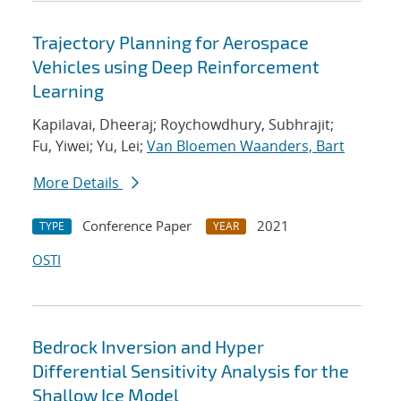
Trajectory Planning for Aerospace
Vehicles using Deep Reinforcement
Learning
Kapilavai, Dheeraj; Roychowdhury, Subhrajit;
Fu, Yiwei; Yu, Lei;
Van Bloemen Waanders, Bart
More Details
Conference Paper
2021
TYPE
YEAR
OSTI
Bedrock Inversion and Hyper
Differential Sensitivity Analysis for the
Shallow Ice Model