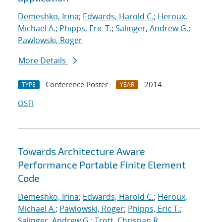
Demeshko, Irina
;
Edwards, Harold C.
;
Heroux,
Michael A.
;
Phipps, Eric T.
;
Salinger, Andrew G.
;
Pawlowski, Roger
More Details
Conference Poster
2014
TYPE
YEAR
OSTI
Towards Architecture Aware
Performance Portable Finite Element
Code
Demeshko, Irina
;
Edwards, Harold C.
;
Heroux,
Michael A.
;
Pawlowski, Roger
;
Phipps, Eric T.
;
Salinger, Andrew G.
;
Trott, Christian R.