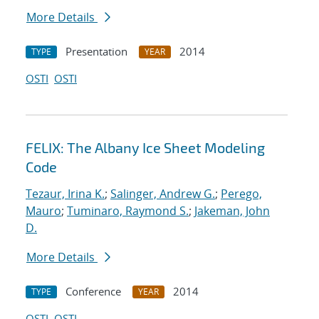
More Details
Presentation
2014
TYPE
YEAR
OSTI
OSTI
FELIX: The Albany Ice Sheet Modeling
Code
Tezaur, Irina K.
;
Salinger, Andrew G.
;
Perego,
Mauro
;
Tuminaro, Raymond S.
;
Jakeman, John
D.
More Details
Conference
2014
TYPE
YEAR
OSTI
OSTI