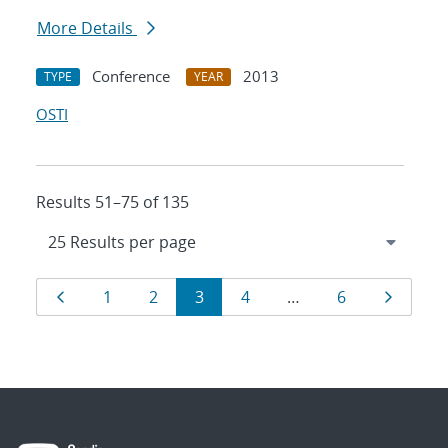
More Details
Conference
2013
TYPE
YEAR
OSTI
Results 51–75 of 135
Results
Page
Page
Page
Page
Page
Page
Page
1
2
3
4
…
6
navigation