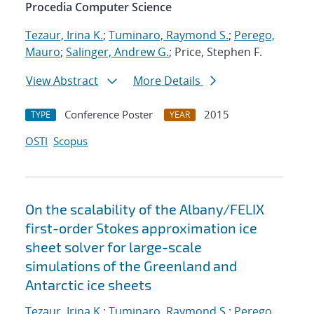
Procedia Computer Science
Tezaur, Irina K.
;
Tuminaro, Raymond S.
;
Perego,
Mauro
;
Salinger, Andrew G.
; Price, Stephen F.
View Abstract
More Details
Conference Poster
2015
TYPE
YEAR
OSTI
Scopus
On the scalability of the Albany/FELIX
first-order Stokes approximation ice
sheet solver for large-scale
simulations of the Greenland and
Antarctic ice sheets
Tezaur, Irina K.
;
Tuminaro, Raymond S.
;
Perego,