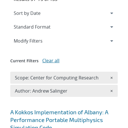
Expand
section
Modify Filters
Clear all
Current Filters
Remove 
Scope: Center for Computing Research
×
Remove A
Author: Andrew Salinger
×
Search results
A Kokkos Implementation of Albany: A
Performance Portable Multiphysics
Simulation Code