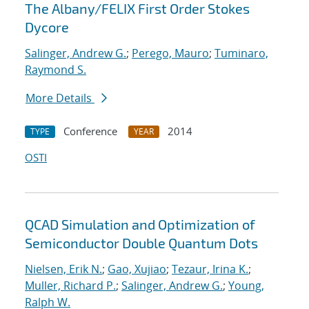
The Albany/FELIX First Order Stokes
Dycore
Salinger, Andrew G.
;
Perego, Mauro
;
Tuminaro,
Raymond S.
More Details
Conference
2014
TYPE
YEAR
OSTI
QCAD Simulation and Optimization of
Semiconductor Double Quantum Dots
Nielsen, Erik N.
;
Gao, Xujiao
;
Tezaur, Irina K.
;
Muller, Richard P.
;
Salinger, Andrew G.
;
Young,
Ralph W.