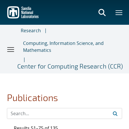
Skip
to
main
content
Research
Computing, Information Science, and
Mathematics
Center for Computing Research (CCR)
Publications
Results 51–75 of 135