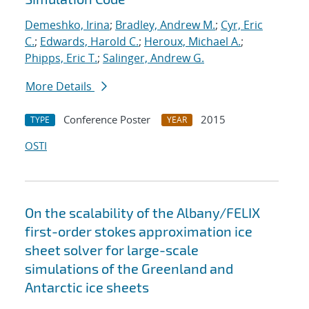
Demeshko, Irina
;
Bradley, Andrew M.
;
Cyr, Eric
C.
;
Edwards, Harold C.
;
Heroux, Michael A.
;
Phipps, Eric T.
;
Salinger, Andrew G.
More Details
Conference Poster
2015
TYPE
YEAR
OSTI
On the scalability of the Albany/FELIX
first-order stokes approximation ice
sheet solver for large-scale
simulations of the Greenland and
Antarctic ice sheets