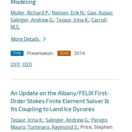
Modeling
Muller, Richard P.
;
Nielsen, Erik N.
;
Gao, Xujiao
;
Salinger, Andrew G.
;
Tezaur, Irina K.
;
Carroll,
M.S.
More Details
Presentation
2014
TYPE
YEAR
OSTI
OSTI
An Update on the Albany/FELIX First-
Order Stokes Finite Element Solver &
Its Coupling to Land Ice Dycores
Tezaur, Irina K.
;
Salinger, Andrew G.
;
Perego,
Mauro
;
Tuminaro, Raymond S.
; Price, Stephen