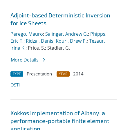
Adjoint-based Deterministic Inversion
for Ice Sheets
Perego, Mauro
;
Salinger, Andrew G.
;
Phipps,
Eric T.
;
Ridzal, Denis
;
Kouri, Drew P.
;
Tezaur,
Irina K.
; Price, S.; Stadler, G.
More Details
Presentation
2014
TYPE
YEAR
OSTI
Kokkos implementation of Albany: a
performance-portable finite element
application