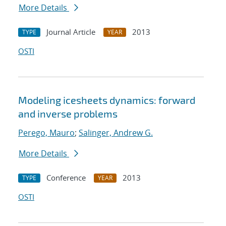
More Details
Journal Article
2013
TYPE
YEAR
OSTI
Modeling icesheets dynamics: forward
and inverse problems
Perego, Mauro
;
Salinger, Andrew G.
More Details
Conference
2013
TYPE
YEAR
OSTI