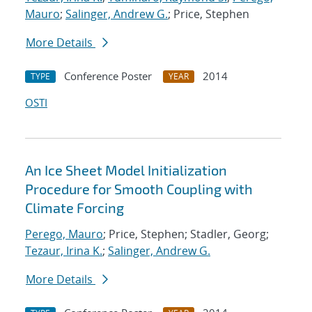
Mauro
;
Salinger, Andrew G.
; Price, Stephen
More Details
Conference Poster
2014
TYPE
YEAR
OSTI
An Ice Sheet Model Initialization
Procedure for Smooth Coupling with
Climate Forcing
Perego, Mauro
; Price, Stephen; Stadler, Georg;
Tezaur, Irina K.
;
Salinger, Andrew G.
More Details