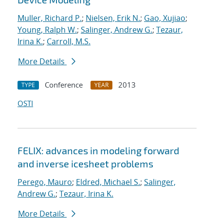
Muller, Richard P.
;
Nielsen, Erik N.
;
Gao, Xujiao
;
Young, Ralph W.
;
Salinger, Andrew G.
;
Tezaur,
Irina K.
;
Carroll, M.S.
More Details
Conference
2013
TYPE
YEAR
OSTI
FELIX: advances in modeling forward
and inverse icesheet problems
Perego, Mauro
;
Eldred, Michael S.
;
Salinger,
Andrew G.
;
Tezaur, Irina K.
More Details