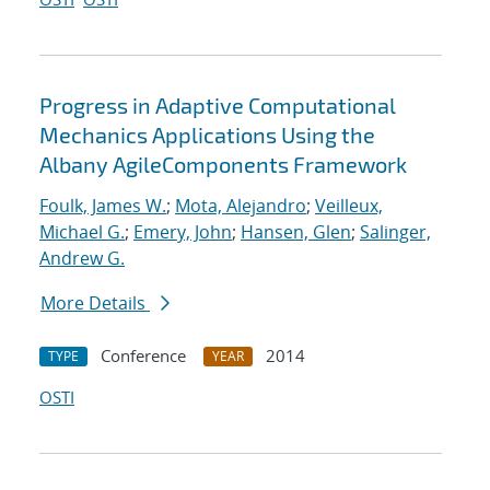
Progress in Adaptive Computational
Mechanics Applications Using the
Albany AgileComponents Framework
Foulk, James W.
;
Mota, Alejandro
;
Veilleux,
Michael G.
;
Emery, John
;
Hansen, Glen
;
Salinger,
Andrew G.
More Details
Conference
2014
TYPE
YEAR
OSTI