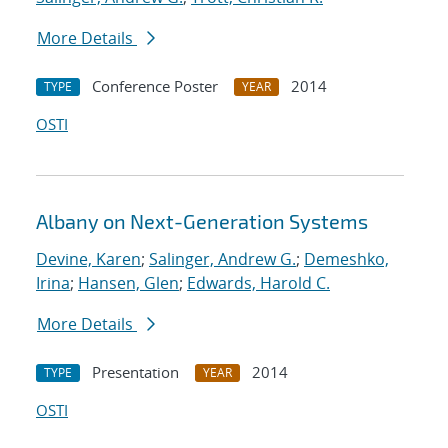
More Details
Conference Poster
2014
TYPE
YEAR
OSTI
Albany on Next-Generation Systems
Devine, Karen
;
Salinger, Andrew G.
;
Demeshko,
Irina
;
Hansen, Glen
;
Edwards, Harold C.
More Details
Presentation
2014
TYPE
YEAR
OSTI