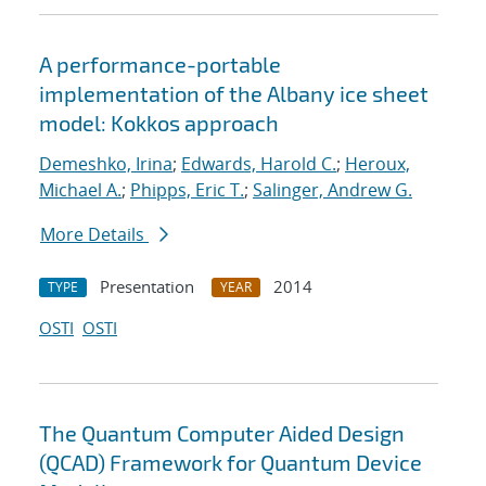
A performance-portable
implementation of the Albany ice sheet
model: Kokkos approach
Demeshko, Irina
;
Edwards, Harold C.
;
Heroux,
Michael A.
;
Phipps, Eric T.
;
Salinger, Andrew G.
More Details
Presentation
2014
TYPE
YEAR
OSTI
OSTI
The Quantum Computer Aided Design
(QCAD) Framework for Quantum Device