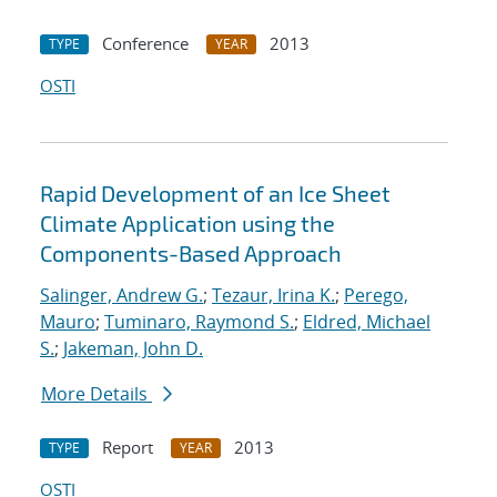
Conference
2013
TYPE
YEAR
OSTI
Rapid Development of an Ice Sheet
Climate Application using the
Components-Based Approach
Salinger, Andrew G.
;
Tezaur, Irina K.
;
Perego,
Mauro
;
Tuminaro, Raymond S.
;
Eldred, Michael
S.
;
Jakeman, John D.
More Details
Report
2013
TYPE
YEAR
OSTI