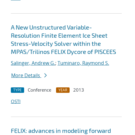
A New Unstructured Variable-
Resolution Finite Element Ice Sheet
Stress-Velocity Solver within the
MPAS/Trilinos FELIX Dycore of PISCEES
Salinger, Andrew G.
;
Tuminaro, Raymond S.
More Details
Conference
2013
TYPE
YEAR
OSTI
FELIX: advances in modeling forward