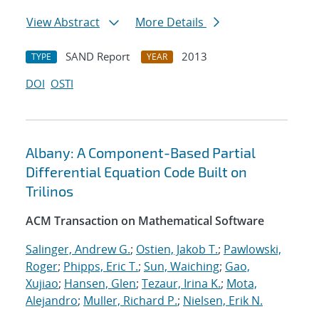
View Abstract
More Details
SAND Report
2013
TYPE
YEAR
DOI
OSTI
Albany: A Component-Based Partial
Differential Equation Code Built on
Trilinos
ACM Transaction on Mathematical Software
Salinger, Andrew G.
;
Ostien, Jakob T.
;
Pawlowski,
Roger
;
Phipps, Eric T.
;
Sun, Waiching
;
Gao,
Xujiao
;
Hansen, Glen
;
Tezaur, Irina K.
;
Mota,
Alejandro
;
Muller, Richard P.
;
Nielsen, Erik N.