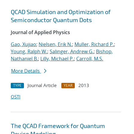
QCAD Simulation and Optimization of
Semiconductor Quantum Dots
Journal of Applied Physics
Gao, Xujiao
;
Nielsen, Erik N.
;
Muller, Richard P.
;
Young, Ralph W.
;
Salinger, Andrew G.
;
Bishop,
Nathaniel B.
;
Lilly, Michael P.
;
Carroll, M.S.
More Details
Journal Article
2013
TYPE
YEAR
OSTI
The QCAD Framework for Quantum
Device Modeling