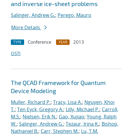
and inverse ice-sheet problems
Salinger, Andrew G.
;
Perego, Mauro
More Details
Conference
2013
TYPE
YEAR
OSTI
The QCAD Framework for Quantum
Device Modeling
Muller, Richard P.
;
Tracy, Lisa A.
;
Nguyen, Khoi
T.
;
Ten Eyck, Gregory A.
;
Lilly, Michael P.
;
Carroll,
M.S.
;
Nielsen, Erik N.
;
Gao, Xujiao
;
Young, Ralph
W.
;
Salinger, Andrew G.
;
Tezaur, Irina K.
;
Bishop,
Nathaniel B.
;
Carr, Stephen M.
;
Lu, T.M.