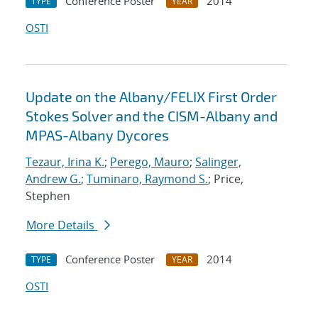
Conference Poster
2014
TYPE
YEAR
OSTI
Update on the Albany/FELIX First Order
Stokes Solver and the CISM-Albany and
MPAS-Albany Dycores
Tezaur, Irina K.
;
Perego, Mauro
;
Salinger,
Andrew G.
;
Tuminaro, Raymond S.
; Price,
Stephen
More Details
Conference Poster
2014
TYPE
YEAR
OSTI