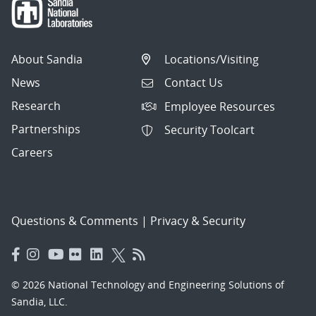
About Sandia
Locations/Visiting
News
Contact Us
Research
Employee Resources
Partnerships
Security Toolcart
Careers
Questions & Comments
|
Privacy & Security
© 2026 National Technology and Engineering Solutions of
Sandia, LLC.