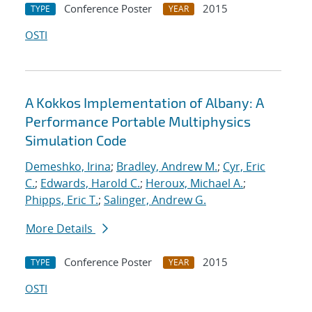
Conference Poster
2015
TYPE
YEAR
OSTI
A Kokkos Implementation of Albany: A
Performance Portable Multiphysics
Simulation Code
Demeshko, Irina
;
Bradley, Andrew M.
;
Cyr, Eric
C.
;
Edwards, Harold C.
;
Heroux, Michael A.
;
Phipps, Eric T.
;
Salinger, Andrew G.
More Details
Conference Poster
2015
TYPE
YEAR
OSTI