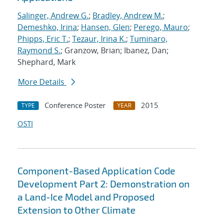
Salinger, Andrew G.
;
Bradley, Andrew M.
;
Demeshko, Irina
;
Hansen, Glen
;
Perego, Mauro
;
Phipps, Eric T.
;
Tezaur, Irina K.
;
Tuminaro,
Raymond S.
; Granzow, Brian; Ibanez, Dan;
Shephard, Mark
More Details
Conference Poster
2015
TYPE
YEAR
OSTI
Component-Based Application Code
Development Part 2: Demonstration on
a Land-Ice Model and Proposed
Extension to Other Climate