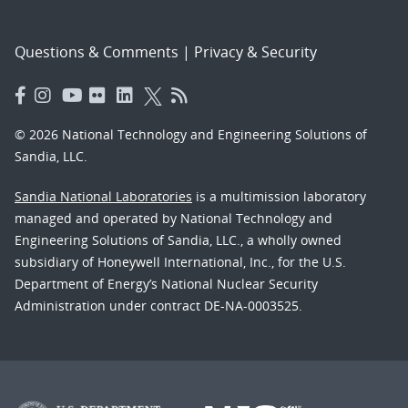
Questions & Comments
|
Privacy & Security
© 2026 National Technology and Engineering Solutions of
Sandia, LLC.
Sandia National Laboratories
is a multimission laboratory
managed and operated by National Technology and
Engineering Solutions of Sandia, LLC., a wholly owned
subsidiary of Honeywell International, Inc., for the U.S.
Department of Energy’s National Nuclear Security
Administration under contract DE-NA-0003525.