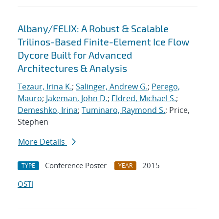
Albany/FELIX: A Robust & Scalable
Trilinos-Based Finite-Element Ice Flow
Dycore Built for Advanced
Architectures & Analysis
Tezaur, Irina K.
;
Salinger, Andrew G.
;
Perego,
Mauro
;
Jakeman, John D.
;
Eldred, Michael S.
;
Demeshko, Irina
;
Tuminaro, Raymond S.
; Price,
Stephen
More Details
Conference Poster
2015
TYPE
YEAR
OSTI