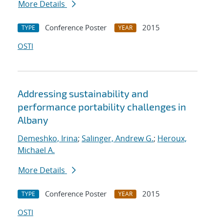
More Details
Conference Poster
2015
TYPE
YEAR
OSTI
Addressing sustainability and
performance portability challenges in
Albany
Demeshko, Irina
;
Salinger, Andrew G.
;
Heroux,
Michael A.
More Details
Conference Poster
2015
TYPE
YEAR
OSTI