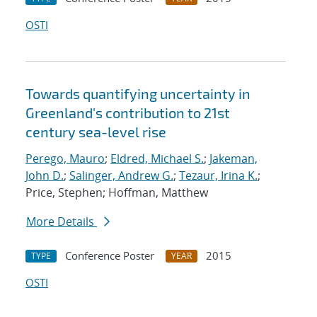
OSTI
Towards quantifying uncertainty in
Greenland's contribution to 21st
century sea-level rise
Perego, Mauro
;
Eldred, Michael S.
;
Jakeman,
John D.
;
Salinger, Andrew G.
;
Tezaur, Irina K.
;
Price, Stephen; Hoffman, Matthew
More Details
Conference Poster
2015
TYPE
YEAR
OSTI