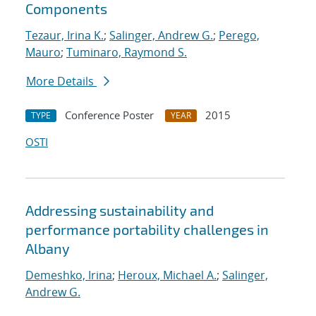
Components
Tezaur, Irina K.
;
Salinger, Andrew G.
;
Perego,
Mauro
;
Tuminaro, Raymond S.
More Details
Conference Poster
2015
TYPE
YEAR
OSTI
Addressing sustainability and
performance portability challenges in
Albany
Demeshko, Irina
;
Heroux, Michael A.
;
Salinger,
Andrew G.