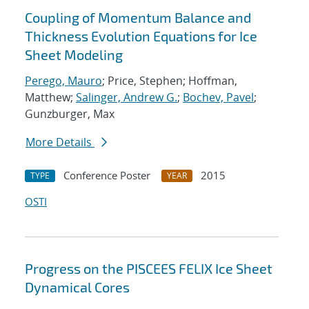
Coupling of Momentum Balance and
Thickness Evolution Equations for Ice
Sheet Modeling
Perego, Mauro
; Price, Stephen; Hoffman,
Matthew;
Salinger, Andrew G.
;
Bochev, Pavel
;
Gunzburger, Max
More Details
Conference Poster
2015
TYPE
YEAR
OSTI
Progress on the PISCEES FELIX Ice Sheet
Dynamical Cores