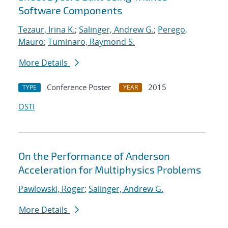
Software Components
Tezaur, Irina K.
;
Salinger, Andrew G.
;
Perego,
Mauro
;
Tuminaro, Raymond S.
More Details
Conference Poster
2015
TYPE
YEAR
OSTI
On the Performance of Anderson
Acceleration for Multiphysics Problems
Pawlowski, Roger
;
Salinger, Andrew G.
More Details