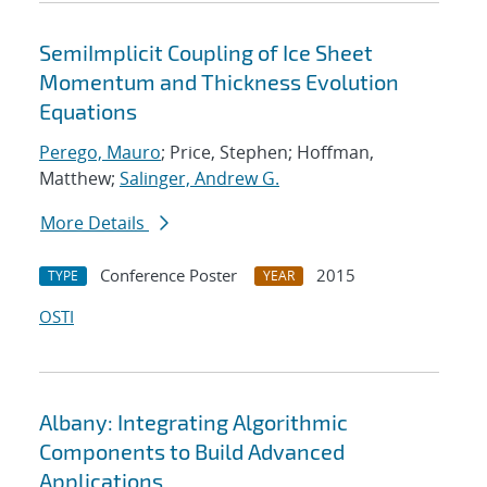
SemiImplicit Coupling of Ice Sheet
Momentum and Thickness Evolution
Equations
Perego, Mauro
; Price, Stephen; Hoffman,
Matthew;
Salinger, Andrew G.
More Details
Conference Poster
2015
TYPE
YEAR
OSTI
Albany: Integrating Algorithmic
Components to Build Advanced
Applications