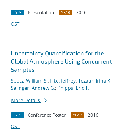
Presentation
2016
TYPE
YEAR
OSTI
Uncertainty Quantification for the
Global Atmosphere Using Concurrent
Samples
Spotz, William S.
;
Fike, Jeffrey
;
Tezaur, Irina K.
;
Salinger, Andrew G.
;
Phipps, Eric T.
More Details
Conference Poster
2016
TYPE
YEAR
OSTI