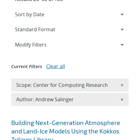
Expand
section
Modify Filters
Clear all
Current Filters
Remove 
Scope: Center for Computing Research
×
Remove A
Author: Andrew Salinger
×
Search results
Building Next-Generation Atmosphere
and Land-Ice Models Using the Kokkos
Trilinos Library