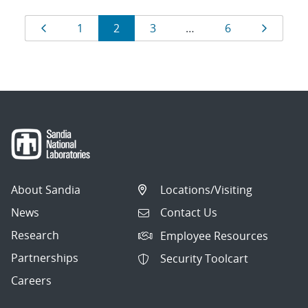
Results
Page
Page
Page
Page
Page
Page
1
2
3
…
6
navigation
About Sandia
Locations/Visiting
News
Contact Us
Research
Employee Resources
Partnerships
Security Toolcart
Careers