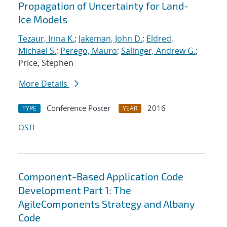
Propagation of Uncertainty for Land-
Ice Models
Tezaur, Irina K.
;
Jakeman, John D.
;
Eldred,
Michael S.
;
Perego, Mauro
;
Salinger, Andrew G.
;
Price, Stephen
More Details
Conference Poster
2016
TYPE
YEAR
OSTI
Component-Based Application Code
Development Part 1: The
AgileComponents Strategy and Albany
Code