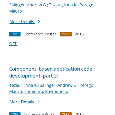
Salinger, Andrew G.
;
Tezaur, Irina K.
;
Perego,
Mauro
More Details
Conference Poster
2015
TYPE
YEAR
OSTI
Component-based application code
development, part 2:
Tezaur, Irina K.
;
Salinger, Andrew G.
;
Perego,
Mauro
;
Tuminaro, Raymond S.
More Details
Conference Poster
2015
TYPE
YEAR