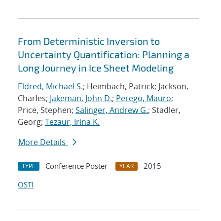
From Deterministic Inversion to
Uncertainty Quantification: Planning a
Long Journey in Ice Sheet Modeling
Eldred, Michael S.
; Heimbach, Patrick; Jackson,
Charles;
Jakeman, John D.
;
Perego, Mauro
;
Price, Stephen;
Salinger, Andrew G.
; Stadler,
Georg;
Tezaur, Irina K.
More Details
Conference Poster
2015
TYPE
YEAR
OSTI