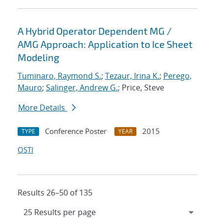
A Hybrid Operator Dependent MG /
AMG Approach: Application to Ice Sheet
Modeling
Tuminaro, Raymond S.
;
Tezaur, Irina K.
;
Perego,
Mauro
;
Salinger, Andrew G.
; Price, Steve
More Details
Conference Poster
2015
TYPE
YEAR
OSTI
Results 26–50 of 135