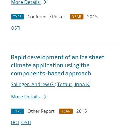
More Details
Conference Poster
2015
TYPE
YEAR
OSTI
Rapid development of an ice sheet
climate application using the
components-based approach
Salinger, Andrew G.
;
Tezaur, Irina K.
More Details
Other Report
2015
TYPE
YEAR
DOI
OSTI