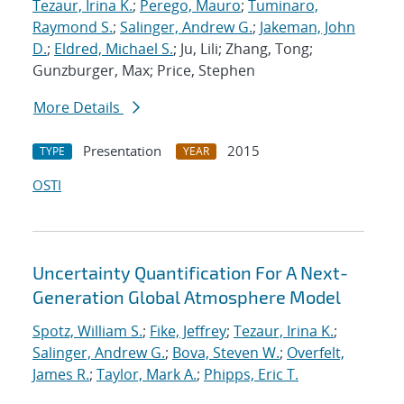
Tezaur, Irina K.
;
Perego, Mauro
;
Tuminaro,
Raymond S.
;
Salinger, Andrew G.
;
Jakeman, John
D.
;
Eldred, Michael S.
; Ju, Lili; Zhang, Tong;
Gunzburger, Max; Price, Stephen
More Details
Presentation
2015
TYPE
YEAR
OSTI
Uncertainty Quantification For A Next-
Generation Global Atmosphere Model
Spotz, William S.
;
Fike, Jeffrey
;
Tezaur, Irina K.
;
Salinger, Andrew G.
;
Bova, Steven W.
;
Overfelt,
James R.
;
Taylor, Mark A.
;
Phipps, Eric T.