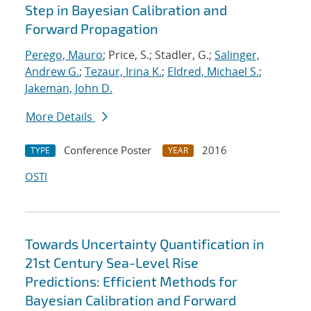
Step in Bayesian Calibration and
Forward Propagation
Perego, Mauro
; Price, S.; Stadler, G.;
Salinger,
Andrew G.
;
Tezaur, Irina K.
;
Eldred, Michael S.
;
Jakeman, John D.
More Details
Conference Poster
2016
TYPE
YEAR
OSTI
Towards Uncertainty Quantification in
21st Century Sea-Level Rise
Predictions: Efficient Methods for
Bayesian Calibration and Forward