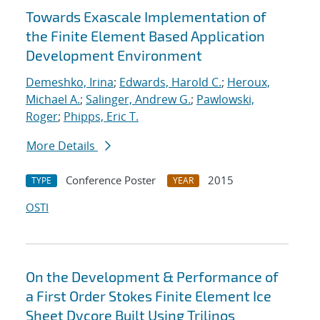
Towards Exascale Implementation of
the Finite Element Based Application
Development Environment
Demeshko, Irina
;
Edwards, Harold C.
;
Heroux,
Michael A.
;
Salinger, Andrew G.
;
Pawlowski,
Roger
;
Phipps, Eric T.
More Details
Conference Poster
2015
TYPE
YEAR
OSTI
On the Development & Performance of
a First Order Stokes Finite Element Ice
Sheet Dycore Built Using Trilinos