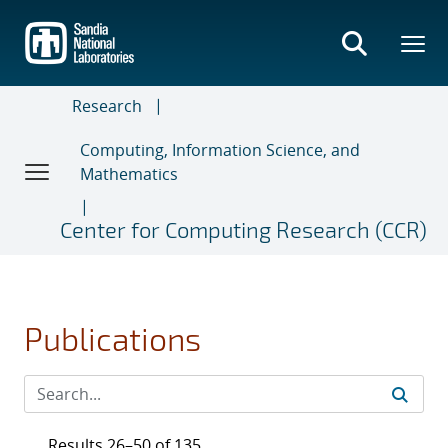
Skip
to
main
content
Research
Computing, Information Science, and
Mathematics
Center for Computing Research (CCR)
Publications
Results 26–50 of 135