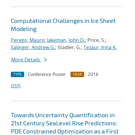
Computational Challenges in Ice Sheet
Modeling
Perego, Mauro
;
Jakeman, John D.
; Price, S.;
Salinger, Andrew G.
; Stadler, G.;
Tezaur, Irina K.
More Details
Conference Poster
2016
TYPE
YEAR
OSTI
Towards Uncertainty Quantification in
21st Century SeaLevel Rise Predictions:
PDE Constrained Optimization as a First