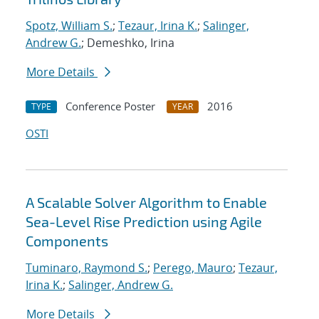
Spotz, William S.
;
Tezaur, Irina K.
;
Salinger,
Andrew G.
; Demeshko, Irina
More Details
Conference Poster
2016
TYPE
YEAR
OSTI
A Scalable Solver Algorithm to Enable
Sea-Level Rise Prediction using Agile
Components
Tuminaro, Raymond S.
;
Perego, Mauro
;
Tezaur,
Irina K.
;
Salinger, Andrew G.
More Details