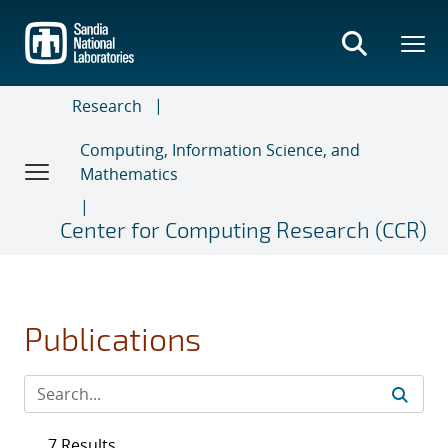
Skip
to
main
content
Research
Computing, Information Science, and
Mathematics
Center for Computing Research (CCR)
Publications
7 Results