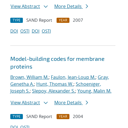
View Abstract
More Details
SAND Report
2007
TYPE
YEAR
DOI
OSTI
DOI
OSTI
Model-building codes for membrane
proteins
Brown, William M.
;
Faulon, Jean-Loup M.
;
Gray,
Genetha A.
;
Hunt, Thomas W.
;
Schoeniger,
Joseph S.
;
Slepoy, Alexander S.
;
Young, Malin M.
View Abstract
More Details
SAND Report
2004
TYPE
YEAR
DOI
OSTI