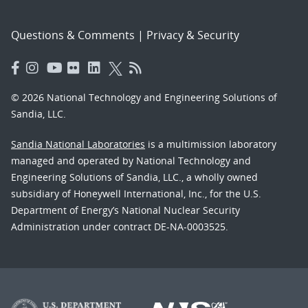
Questions & Comments
|
Privacy & Security
© 2026 National Technology and Engineering Solutions of
Sandia, LLC.
Sandia National Laboratories
is a multimission laboratory
managed and operated by National Technology and
Engineering Solutions of Sandia, LLC., a wholly owned
subsidiary of Honeywell International, Inc., for the U.S.
Department of Energy’s National Nuclear Security
Administration under contract DE-NA-0003525.