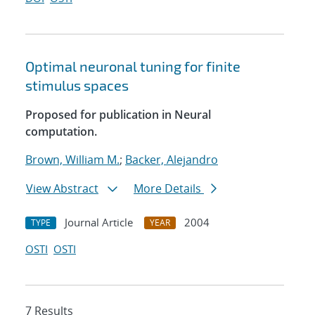
Optimal neuronal tuning for finite
stimulus spaces
Proposed for publication in Neural
computation.
Brown, William M.
;
Backer, Alejandro
View Abstract
More Details
Journal Article
2004
TYPE
YEAR
OSTI
OSTI
7 Results