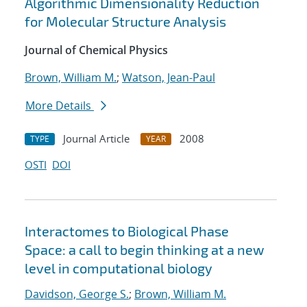
Algorithmic Dimensionality Reduction
for Molecular Structure Analysis
Journal of Chemical Physics
Brown, William M.
;
Watson, Jean-Paul
More Details
Journal Article
2008
TYPE
YEAR
OSTI
DOI
Interactomes to Biological Phase
Space: a call to begin thinking at a new
level in computational biology
Davidson, George S.
;
Brown, William M.