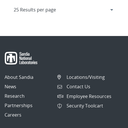
About Sandia
Locations/Visiting
News
Contact Us
Research
Employee Resources
Partnerships
Security Toolcart
Careers