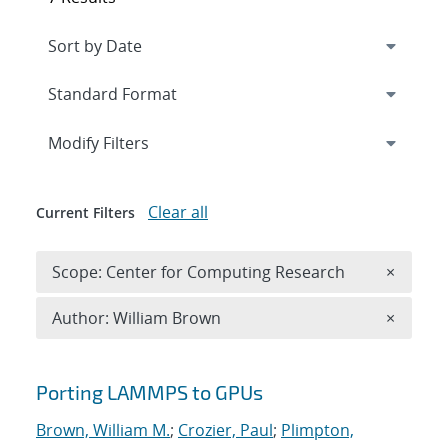
Expand
section
Modify Filters
Clear all
Current Filters
Remove 
Scope: Center for Computing Research
×
Remove A
Author: William Brown
×
Search results
Porting LAMMPS to GPUs
Brown, William M.
;
Crozier, Paul
;
Plimpton,