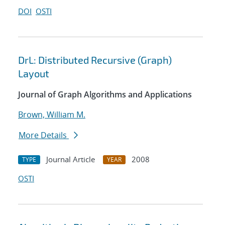
DOI
OSTI
DrL: Distributed Recursive (Graph)
Layout
Journal of Graph Algorithms and Applications
Brown, William M.
More Details
Journal Article
2008
TYPE
YEAR
OSTI