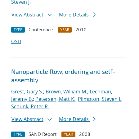
Steven J.
View Abstract
More Details
Conference
2010
TYPE
YEAR
OSTI
Nanoparticle flow, ordering and self-
assembly
Grest, Gary S.
;
Brown, William M.
;
Lechman,
Jeremy B.
;
Petersen, Matt K.
;
Plimpton, Steven J.
;
Schunk, Peter R.
View Abstract
More Details
SAND Report
2008
TYPE
YEAR