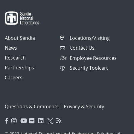
About Sandia
Locations/Visiting
News
Contact Us
Research
Employee Resources
Partnerships
Security Toolcart
Careers
Questions & Comments
|
Privacy & Security
© 2026 National Technology and Engineering Solutions of