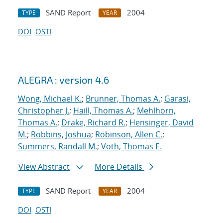
SAND Report
2004
TYPE
YEAR
DOI
OSTI
ALEGRA : version 4.6
Wong, Michael K.
;
Brunner, Thomas A.
;
Garasi,
Christopher J.
;
Haill, Thomas A.
;
Mehlhorn,
Thomas A.
;
Drake, Richard R.
;
Hensinger, David
M.
;
Robbins, Joshua
;
Robinson, Allen C.
;
Summers, Randall M.
;
Voth, Thomas E.
View Abstract
More Details
SAND Report
2004
TYPE
YEAR
DOI
OSTI