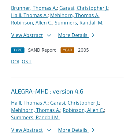
Brunner, Thomas A.
;
Garasi, Christopher J.
;
Haill, Thomas A.
;
Mehlhorn, Thomas A.
;
Robinson, Allen C.
;
Summers, Randall M.
View Abstract
More Details
SAND Report
2005
TYPE
YEAR
DOI
OSTI
ALEGRA-MHD : version 4.6
Haill, Thomas A.
;
Garasi, Christopher J.
;
Mehlhorn, Thomas A.
;
Robinson, Allen C.
;
Summers, Randall M.
View Abstract
More Details