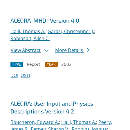
ALEGRA-MHD : Version 4.0
Haill, Thomas A.
;
Garasi, Christopher J.
;
Robinson, Allen C.
View Abstract
More Details
Report
2003
TYPE
YEAR
DOI
OSTI
ALEGRA: User Input and Physics
Descriptions Version 4.2
Boucheron, Edward A.
;
Haill, Thomas A.
;
Peery,
James S.
;
Petney, Sharon V.
;
Robbins, Joshua
;