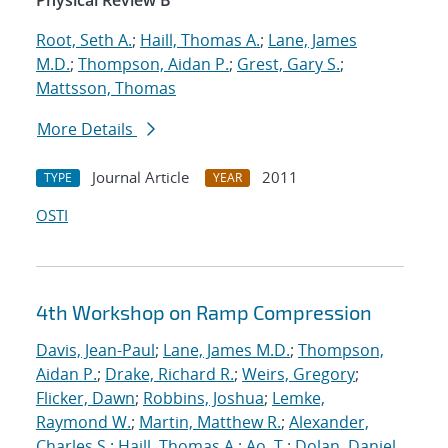
Physical Review B
Root, Seth A.
;
Haill, Thomas A.
;
Lane, James
M.D.
;
Thompson, Aidan P.
;
Grest, Gary S.
;
Mattsson, Thomas
More Details
Journal Article
2011
TYPE
YEAR
OSTI
4th Workshop on Ramp Compression
Davis, Jean-Paul
;
Lane, James M.D.
;
Thompson,
Aidan P.
;
Drake, Richard R.
;
Weirs, Gregory
;
Flicker, Dawn
;
Robbins, Joshua
;
Lemke,
Raymond W.
;
Martin, Matthew R.
;
Alexander,
Charles S.
;
Haill, Thomas A.
;
Ao, T.
;
Dolan, Daniel