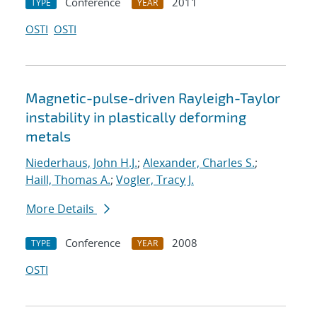
Conference
2011
TYPE
YEAR
OSTI
OSTI
Magnetic-pulse-driven Rayleigh-Taylor
instability in plastically deforming
metals
Niederhaus, John H.J.
;
Alexander, Charles S.
;
Haill, Thomas A.
;
Vogler, Tracy J.
More Details
Conference
2008
TYPE
YEAR
OSTI