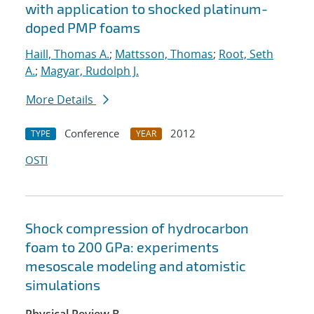
with application to shocked platinum-
doped PMP foams
Haill, Thomas A.
;
Mattsson, Thomas
;
Root, Seth
A.
;
Magyar, Rudolph J.
More Details
Conference
2012
TYPE
YEAR
OSTI
Shock compression of hydrocarbon
foam to 200 GPa: experiments
mesoscale modeling and atomistic
simulations