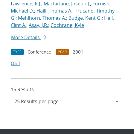
Lawrence, R.J.
;
Macfarlane, Joseph J.
;
Furnish,
Michael D.
;
Haill, Thomas A.
;
Trucano, Timothy
G.
;
Mehlhorn, Thomas A.
;
Budge, Kent G.
;
Hall,
Clint A.
;
Asay, J.R.
;
Cochrane, Kyle
More Details
Conference
2001
TYPE
YEAR
OSTI
15 Results