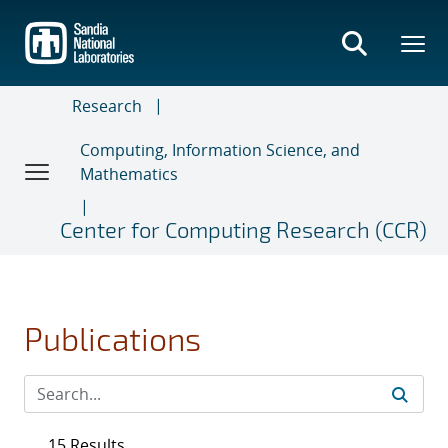
Skip
to
main
content
Research
Computing, Information Science, and
Mathematics
Center for Computing Research (CCR)
Publications
15 Results