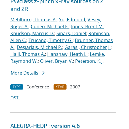
PWclass z-pinch x-ray sources on Z
and ZR
Mehlhorn, Thomas A.
;
Yu, Edmund
;
Vesey,
Roger A.
;
Cuneo, Michael E.
;
Jones, Brent M.
;
Knudson, Marcus D.
;
Sinars, Daniel
;
Robinson,
Allen C.
;
Trucano, Timothy G.
;
Brunner, Thomas
A.
;
Desjarlais, Michael P.
;
Garasi, Christopher J.
;
Haill, Thomas A.
;
Hanshaw, Heath L.
;
Lemke,
Raymond W.
;
Oliver, Bryan V.
;
Peterson, K.J.
More Details
Conference
2007
TYPE
YEAR
OSTI
ALEGRA-HEDP : version 4.6