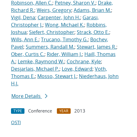
Robinson, Allen C.
;
Petney, Sharon V.
;
Drake,
Richard R.
;
Weirs, Gregory
;
Adams, Brian M.
;
Vigil, Dena
;
Carpenter, John H.
;
Garasi,
Christopher J.
;
Wong, Michael K.
;
Robbins,
Joshua
;
Siefert, Christopher
;
Strack, Otto E.
;
Wills, Ann E.
;
Trucano, Timothy G.
;
Bochev,
Pavel
;
Summers, Randall M.
;
Stewart, James R.
;
Ober, Curtis C.
;
Rider, William J.
;
Haill, Thomas
A.
;
Lemke, Raymond W.
;
Cochrane, Kyle
;
Desjarlais, Michael P.
;
Love, Edward
;
Voth,
Thomas E.
;
Mosso, Stewart J.
;
Niederhaus, John
H.J.
More Details
Conference
2013
TYPE
YEAR
OSTI