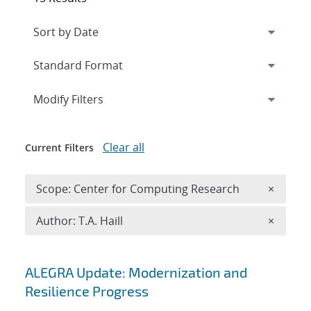
Expand
section
Modify Filters
Clear all
Current Filters
Remove 
Scope: Center for Computing Research
×
Remove A
Author: T.A. Haill
×
Search results
ALEGRA Update: Modernization and
Resilience Progress