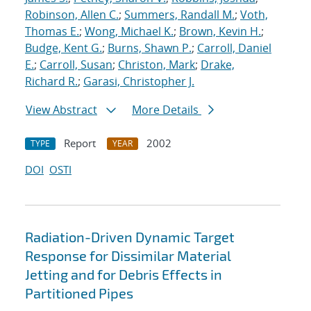
Robinson, Allen C.
;
Summers, Randall M.
;
Voth,
Thomas E.
;
Wong, Michael K.
;
Brown, Kevin H.
;
Budge, Kent G.
;
Burns, Shawn P.
;
Carroll, Daniel
E.
;
Carroll, Susan
;
Christon, Mark
;
Drake,
Richard R.
;
Garasi, Christopher J.
View Abstract
More Details
Report
2002
TYPE
YEAR
DOI
OSTI
Radiation-Driven Dynamic Target
Response for Dissimilar Material
Jetting and for Debris Effects in
Partitioned Pipes