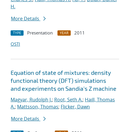
H.
More Details
Presentation
2011
TYPE
YEAR
OSTI
Equation of state of mixtures: density
functional theory (DFT) simulations
and experiments on Sandia's Z machine
Magyar, Rudolph J.
;
Root, Seth A.
;
Haill, Thomas
A.
;
Mattsson, Thomas
;
Flicker, Dawn
More Details