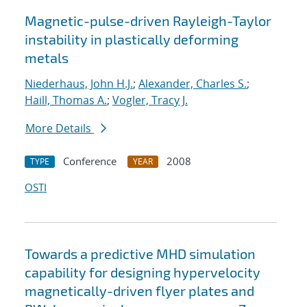
Magnetic-pulse-driven Rayleigh-Taylor
instability in plastically deforming
metals
Niederhaus, John H.J.
;
Alexander, Charles S.
;
Haill, Thomas A.
;
Vogler, Tracy J.
More Details
Conference
2008
TYPE
YEAR
OSTI
Towards a predictive MHD simulation
capability for designing hypervelocity
magnetically-driven flyer plates and