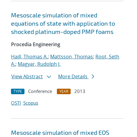
Mesoscale simulation of mixed
equations of state with application to
shocked platinum-doped PMP foams
Procedia Engineering
Haill, Thomas A.
;
Mattsson, Thomas
;
Root, Seth
A.
;
Magyar, Rudolph J.
View Abstract
More Details
Conference
2013
TYPE
YEAR
OSTI
Scopus
Mesoscale simulation of mixed EOS