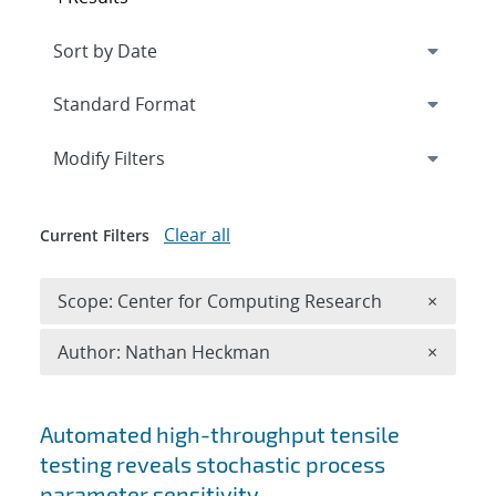
Expand
section
Modify Filters
Clear all
Current Filters
Remove 
Scope: Center for Computing Research
×
Remove A
Author: Nathan Heckman
×
Search results
Automated high-throughput tensile
testing reveals stochastic process
parameter sensitivity