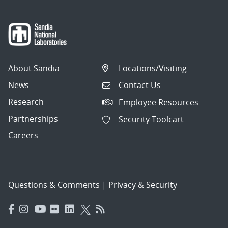
About Sandia
Locations/Visiting
News
Contact Us
Research
Employee Resources
Partnerships
Security Toolcart
Careers
Questions & Comments
|
Privacy & Security