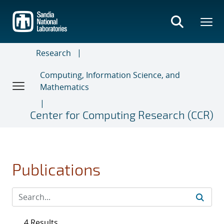
Skip
to
main
content
Research
Computing, Information Science, and
Mathematics
Center for Computing Research (CCR)
Publications
4 Results