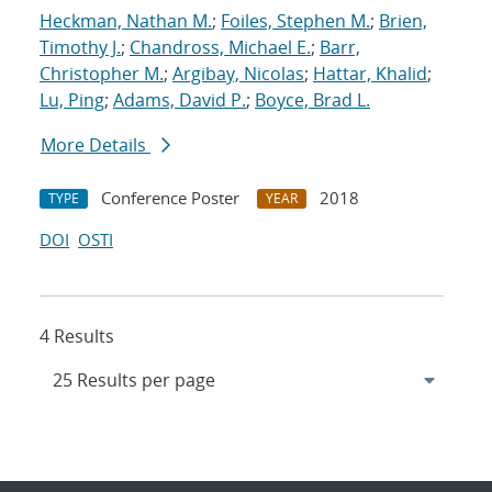
Heckman, Nathan M.
;
Foiles, Stephen M.
;
Brien,
Timothy J.
;
Chandross, Michael E.
;
Barr,
Christopher M.
;
Argibay, Nicolas
;
Hattar, Khalid
;
Lu, Ping
;
Adams, David P.
;
Boyce, Brad L.
More Details
Conference Poster
2018
TYPE
YEAR
DOI
OSTI
4 Results