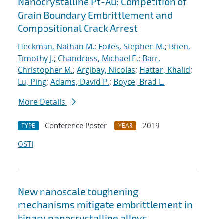
Nanocrystalline Pt-Au: Competition of
Grain Boundary Embrittlement and
Compositional Crack Arrest
Heckman, Nathan M.
;
Foiles, Stephen M.
;
Brien,
Timothy J.
;
Chandross, Michael E.
;
Barr,
Christopher M.
;
Argibay, Nicolas
;
Hattar, Khalid
;
Lu, Ping
;
Adams, David P.
;
Boyce, Brad L.
More Details
Conference Poster
2019
TYPE
YEAR
OSTI
New nanoscale toughening
mechanisms mitigate embrittlement in
binary nanocrystalline alloys