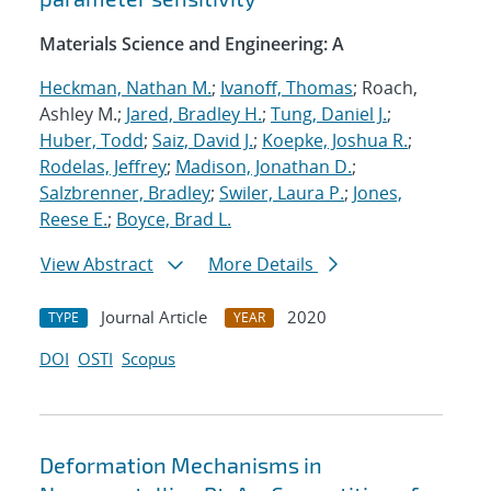
Materials Science and Engineering: A
Heckman, Nathan M.
;
Ivanoff, Thomas
; Roach,
Ashley M.;
Jared, Bradley H.
;
Tung, Daniel J.
;
Huber, Todd
;
Saiz, David J.
;
Koepke, Joshua R.
;
Rodelas, Jeffrey
;
Madison, Jonathan D.
;
Salzbrenner, Bradley
;
Swiler, Laura P.
;
Jones,
Reese E.
;
Boyce, Brad L.
View Abstract
More Details
Journal Article
2020
TYPE
YEAR
DOI
OSTI
Scopus
Deformation Mechanisms in