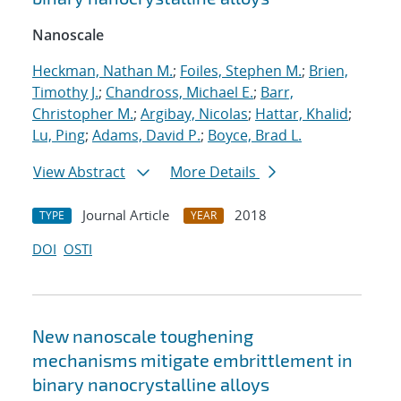
Nanoscale
Heckman, Nathan M.
;
Foiles, Stephen M.
;
Brien,
Timothy J.
;
Chandross, Michael E.
;
Barr,
Christopher M.
;
Argibay, Nicolas
;
Hattar, Khalid
;
Lu, Ping
;
Adams, David P.
;
Boyce, Brad L.
View Abstract
More Details
Journal Article
2018
TYPE
YEAR
DOI
OSTI
New nanoscale toughening
mechanisms mitigate embrittlement in
binary nanocrystalline alloys