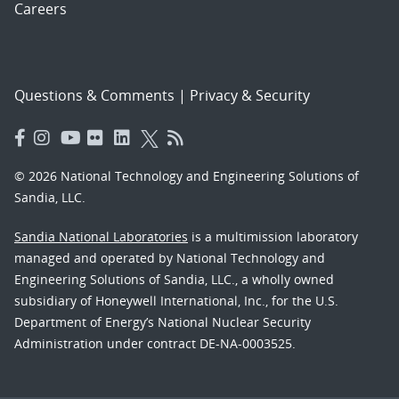
Careers
Questions & Comments
|
Privacy & Security
© 2026 National Technology and Engineering Solutions of
Sandia, LLC.
Sandia National Laboratories
is a multimission laboratory
managed and operated by National Technology and
Engineering Solutions of Sandia, LLC., a wholly owned
subsidiary of Honeywell International, Inc., for the U.S.
Department of Energy’s National Nuclear Security
Administration under contract DE-NA-0003525.