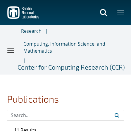
Skip
to
main
content
Research
Computing, Information Science, and
Mathematics
Center for Computing Research (CCR)
Publications
11 Results