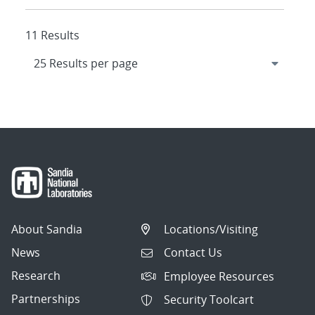
11 Results
About Sandia
Locations/Visiting
News
Contact Us
Research
Employee Resources
Partnerships
Security Toolcart