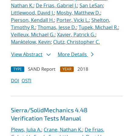
Nathan K.
;
De Frias, Gabriel J.
;
San LeSan
;
Littlewood, David J.
;
Mosby, Matthew D.
;
Pierson, Kendall H.
;
Porter, Vicki L.
;
Shelton,
Timothy R.
;
Thomas, Jesse D.
;
Tupek, Michael R.
;
Veilleux, Michael G.
;
Xavier, Patrick G.
;
Manktelow, Kevin
;
Clutz, Christopher C.
View Abstract
More Details
SAND Report
2018
TYPE
YEAR
DOI
OSTI
Sierra/SolidMechanics 4.48
Verification Tests Manual
Plews, Julia A.
;
Crane, Nathan K.
;
De Frias,