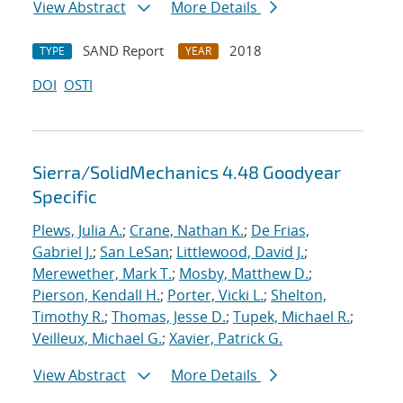
View Abstract
More Details
SAND Report
2018
TYPE
YEAR
DOI
OSTI
Sierra/SolidMechanics 4.48 Goodyear
Specific
Plews, Julia A.
;
Crane, Nathan K.
;
De Frias,
Gabriel J.
;
San LeSan
;
Littlewood, David J.
;
Merewether, Mark T.
;
Mosby, Matthew D.
;
Pierson, Kendall H.
;
Porter, Vicki L.
;
Shelton,
Timothy R.
;
Thomas, Jesse D.
;
Tupek, Michael R.
;
Veilleux, Michael G.
;
Xavier, Patrick G.
View Abstract
More Details