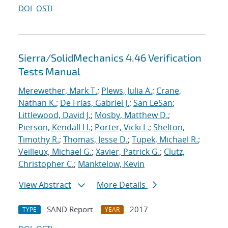
DOI
OSTI
Sierra/SolidMechanics 4.46 Verification
Tests Manual
Merewether, Mark T.
;
Plews, Julia A.
;
Crane,
Nathan K.
;
De Frias, Gabriel J.
;
San LeSan
;
Littlewood, David J.
;
Mosby, Matthew D.
;
Pierson, Kendall H.
;
Porter, Vicki L.
;
Shelton,
Timothy R.
;
Thomas, Jesse D.
;
Tupek, Michael R.
;
Veilleux, Michael G.
;
Xavier, Patrick G.
;
Clutz,
Christopher C.
;
Manktelow, Kevin
View Abstract
More Details
SAND Report
2017
TYPE
YEAR