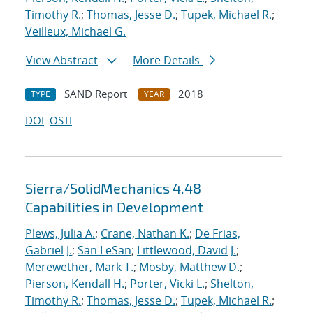
Timothy R.
;
Thomas, Jesse D.
;
Tupek, Michael R.
;
Veilleux, Michael G.
View Abstract
More Details
SAND Report
2018
TYPE
YEAR
DOI
OSTI
Sierra/SolidMechanics 4.48
Capabilities in Development
Plews, Julia A.
;
Crane, Nathan K.
;
De Frias,
Gabriel J.
;
San LeSan
;
Littlewood, David J.
;
Merewether, Mark T.
;
Mosby, Matthew D.
;
Pierson, Kendall H.
;
Porter, Vicki L.
;
Shelton,
Timothy R.
;
Thomas, Jesse D.
;
Tupek, Michael R.
;