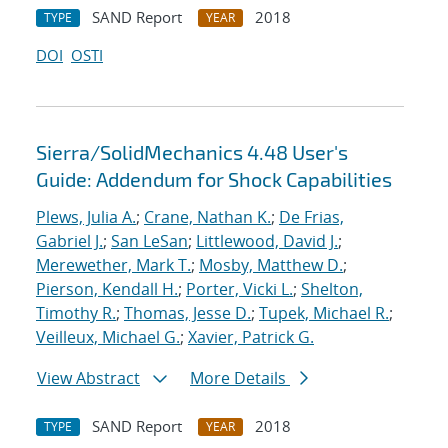
SAND Report
2018
TYPE
YEAR
DOI
OSTI
Sierra/SolidMechanics 4.48 User's
Guide: Addendum for Shock Capabilities
Plews, Julia A.
;
Crane, Nathan K.
;
De Frias,
Gabriel J.
;
San LeSan
;
Littlewood, David J.
;
Merewether, Mark T.
;
Mosby, Matthew D.
;
Pierson, Kendall H.
;
Porter, Vicki L.
;
Shelton,
Timothy R.
;
Thomas, Jesse D.
;
Tupek, Michael R.
;
Veilleux, Michael G.
;
Xavier, Patrick G.
View Abstract
More Details
SAND Report
2018
TYPE
YEAR