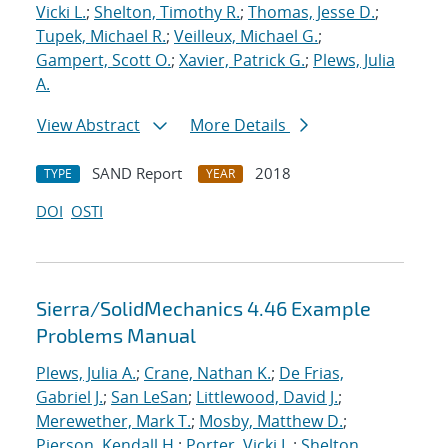
Vicki L.
;
Shelton, Timothy R.
;
Thomas, Jesse D.
;
Tupek, Michael R.
;
Veilleux, Michael G.
;
Gampert, Scott O.
;
Xavier, Patrick G.
;
Plews, Julia
A.
View Abstract
More Details
SAND Report
2018
TYPE
YEAR
DOI
OSTI
Sierra/SolidMechanics 4.46 Example
Problems Manual
Plews, Julia A.
;
Crane, Nathan K.
;
De Frias,
Gabriel J.
;
San LeSan
;
Littlewood, David J.
;
Merewether, Mark T.
;
Mosby, Matthew D.
;
Pierson, Kendall H.
;
Porter, Vicki L.
;
Shelton,