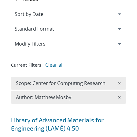
Expand
section
Modify Filters
Clear all
Current Filters
Remove 
Scope: Center for Computing Research
×
Remove A
Author: Matthew Mosby
×
Search results
Library of Advanced Materials for
Engineering (LAMÉ) 4.50