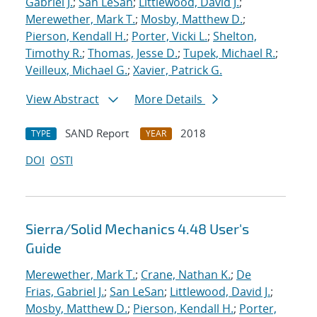
Gabriel J.
;
San LeSan
;
Littlewood, David J.
;
Merewether, Mark T.
;
Mosby, Matthew D.
;
Pierson, Kendall H.
;
Porter, Vicki L.
;
Shelton,
Timothy R.
;
Thomas, Jesse D.
;
Tupek, Michael R.
;
Veilleux, Michael G.
;
Xavier, Patrick G.
View Abstract
More Details
SAND Report
2018
TYPE
YEAR
DOI
OSTI
Sierra/Solid Mechanics 4.48 User's
Guide
Merewether, Mark T.
;
Crane, Nathan K.
;
De
Frias, Gabriel J.
;
San LeSan
;
Littlewood, David J.
;
Mosby, Matthew D.
;
Pierson, Kendall H.
;
Porter,