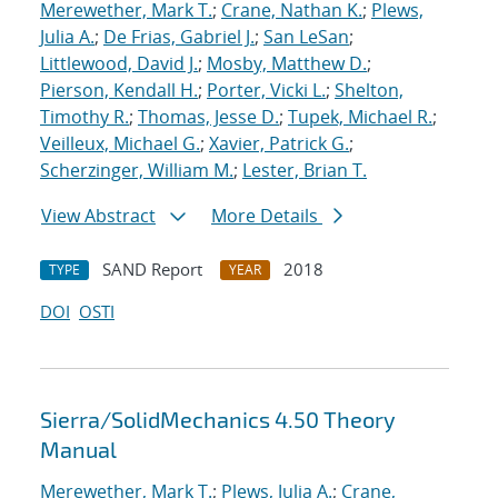
Merewether, Mark T.
;
Crane, Nathan K.
;
Plews,
Julia A.
;
De Frias, Gabriel J.
;
San LeSan
;
Littlewood, David J.
;
Mosby, Matthew D.
;
Pierson, Kendall H.
;
Porter, Vicki L.
;
Shelton,
Timothy R.
;
Thomas, Jesse D.
;
Tupek, Michael R.
;
Veilleux, Michael G.
;
Xavier, Patrick G.
;
Scherzinger, William M.
;
Lester, Brian T.
View Abstract
More Details
SAND Report
2018
TYPE
YEAR
DOI
OSTI
Sierra/SolidMechanics 4.50 Theory
Manual
Merewether, Mark T.
;
Plews, Julia A.
;
Crane,