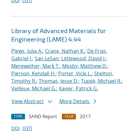
DOI
OSTI
Library of Advanced Materials for
Engineering (LAME) 4.44
Plews, Julia A.
;
Crane, Nathan K.
;
De Frias,
Gabriel J.
;
San LeSan
;
Littlewood, David J.
;
Merewether, Mark T.
;
Mosby, Matthew D.
;
Pierson, Kendall H.
;
Porter, Vicki L.
;
Shelton,
Timothy R.
;
Thomas, Jesse D.
;
Tupek, Michael R.
;
Veilleux, Michael G.
;
Xavier, Patrick G.
View Abstract
More Details
SAND Report
2017
TYPE
YEAR
DOI
OSTI