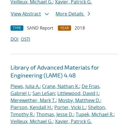
Veilleux, Michael G.
;
Xavier, Patrick G.
View Abstract
More Details
SAND Report
2018
TYPE
YEAR
DOI
OSTI
Library of Advanced Materials for
Engineering (LAME) 4.48
Plews, Julia A.
;
Crane, Nathan K.
;
De Frias,
Gabriel J.
;
San LeSan
;
Littlewood, David J.
;
Merewether, Mark T.
;
Mosby, Matthew D.
;
Pierson, Kendall H.
;
Porter, Vicki L.
;
Shelton,
Timothy R.
;
Thomas, Jesse D.
;
Tupek, Michael R.
;
Veilleux, Michael G.
;
Xavier, Patrick G.