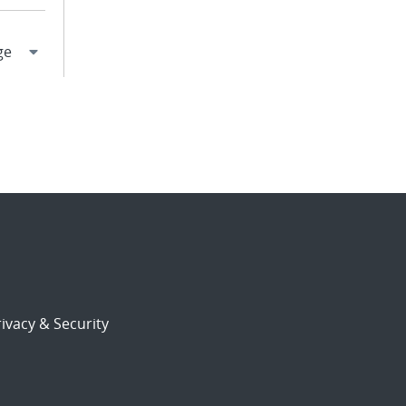
ivacy & Security