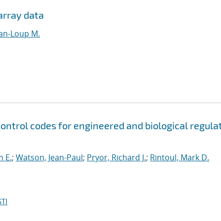
array data
ean-Loup M.
control codes for engineered and biological regula
m E.
;
Watson, Jean-Paul
;
Pryor, Richard J.
;
Rintoul, Mark D.
TI