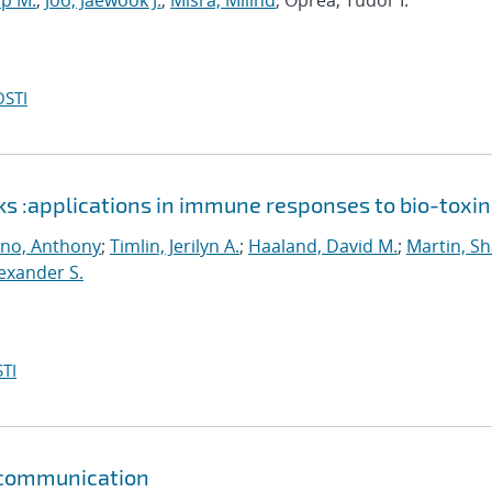
up M.
;
Joo, Jaewook J.
;
Misra, Milind
; Oprea, Tudor I.
OSTI
ks :applications in immune responses to bio-toxin
ino, Anthony
;
Timlin, Jerilyn A.
;
Haaland, David M.
;
Martin, S
lexander S.
TI
r communication