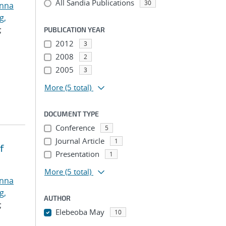
All Sandia Publications
30
anna
g,
;
PUBLICATION YEAR
2012
3
2008
2
2005
3
More
(5 total)
DOCUMENT TYPE
Conference
5
Journal Article
1
f
Presentation
1
More
(5 total)
anna
g,
AUTHOR
;
Elebeoba May
10
...