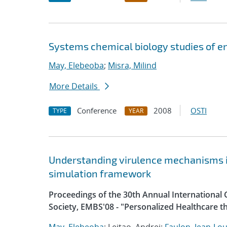
Systems chemical biology studies of e
May, Elebeoba
;
Misra, Milind
More Details
Conference
2008
OSTI
TYPE
YEAR
Understanding virulence mechanisms in 
simulation framework
Proceedings of the 30th Annual International 
Society, EMBS'08 - "Personalized Healthcare 