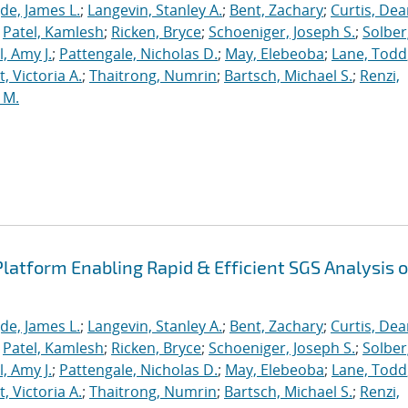
de, James L.
;
Langevin, Stanley A.
;
Bent, Zachary
;
Curtis, De
;
Patel, Kamlesh
;
Ricken, Bryce
;
Schoeniger, Joseph S.
;
Solber
, Amy J.
;
Pattengale, Nicholas D.
;
May, Elebeoba
;
Lane, Todd
 Victoria A.
;
Thaitrong, Numrin
;
Bartsch, Michael S.
;
Renzi,
 M.
latform Enabling Rapid & Efficient SGS Analysis o
de, James L.
;
Langevin, Stanley A.
;
Bent, Zachary
;
Curtis, De
;
Patel, Kamlesh
;
Ricken, Bryce
;
Schoeniger, Joseph S.
;
Solber
, Amy J.
;
Pattengale, Nicholas D.
;
May, Elebeoba
;
Lane, Todd
 Victoria A.
;
Thaitrong, Numrin
;
Bartsch, Michael S.
;
Renzi,