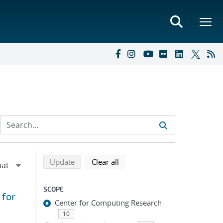
Refine search results
Back to top of search results
search using selected filters
search filters
Update
Clear all
SCOPE
 for
Center for Computing Research
10