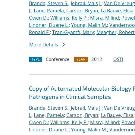
Branda, Steven S.
;
Jebrail, Mais J.
;
Van De Vreug
J.
;
Lane, Pamela
;
Carson, Bryan
;
La Bauve, Elisa
Owen D.
;
Williams, Kelly P.
;
Misra, Milind
;
Powell
Lindner, Duane L.
;
Young, Malin M.
;
Vandernoot,
Ronald F.
;
Tran-Gyamfi, Mary
;
Meagher, Robert
More Details
Conference
2012
OSTI
TYPE
YEAR
Copy of Automated Molecular Biology P
Pathogens in Clinical Samples
Branda, Steven S.
;
Jebrail, Mais J.
;
Van De Vreug
J.
;
Lane, Pamela
;
Carson, Bryan
;
La Bauve, Elisa
Owen D.
;
Williams, Kelly P.
;
Misra, Milind
;
Powell
Lindner, Duane L.
;
Young, Malin M.
;
Vandernoot,