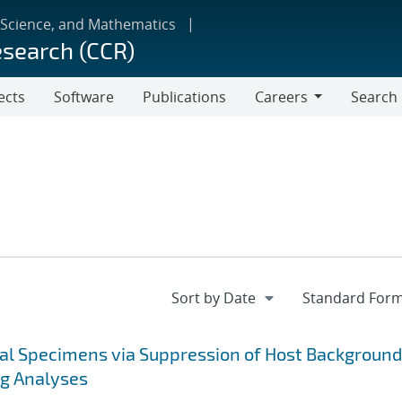
 Science, and Mathematics
esearch (CCR)
ects
Software
Publications
Careers
Search
Careers
cal Specimens via Suppression of Host Background
ng Analyses