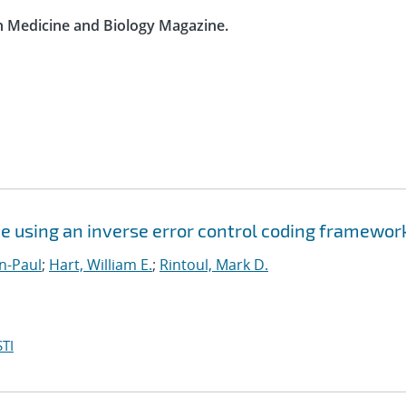
in Medicine and Biology Magazine.
e using an inverse error control coding framewor
n-Paul
;
Hart, William E.
;
Rintoul, Mark D.
TI