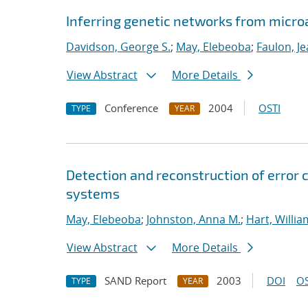
Inferring genetic networks from micro
Davidson, George S.
;
May, Elebeoba
;
Faulon, J
View Abstract
More Details
Conference
2004
OSTI
TYPE
YEAR
Detection and reconstruction of error 
systems
May, Elebeoba
;
Johnston, Anna M.
;
Hart, Willia
View Abstract
More Details
SAND Report
2003
DOI
OS
TYPE
YEAR