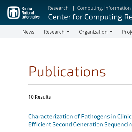
Skip
Research
Computing, Information
to
Center for Computing R
main
content
News
Research
Organization
Proj
Research
Organization
Publications
10 Results
Search results
Jump to search filters
Characterization of Pathogens in Clini
Efficient Second Generation Sequenci