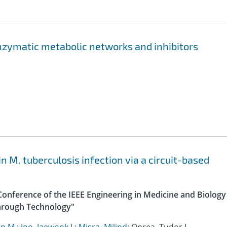
nzymatic metabolic networks and inhibitors
M. tuberculosis infection via a circuit-based
Conference of the IEEE Engineering in Medicine and Biology
through Technology"