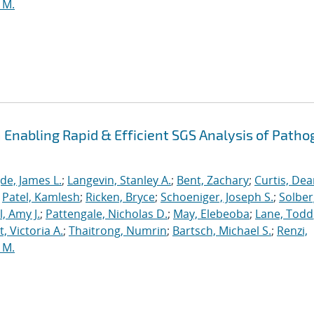
 M.
Enabling Rapid & Efficient SGS Analysis of Path
de, James L.
;
Langevin, Stanley A.
;
Bent, Zachary
;
Curtis, De
;
Patel, Kamlesh
;
Ricken, Bryce
;
Schoeniger, Joseph S.
;
Solber
, Amy J.
;
Pattengale, Nicholas D.
;
May, Elebeoba
;
Lane, Todd
 Victoria A.
;
Thaitrong, Numrin
;
Bartsch, Michael S.
;
Renzi,
 M.