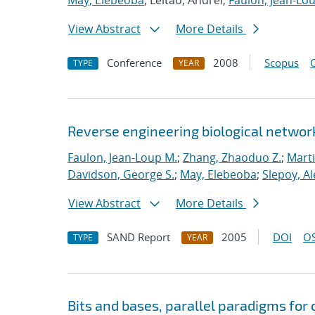
May, Elebeoba
; Leitao, Andrei;
Faulon, Jean-Lo
View Abstract
More Details
Conference
2008
Scopus
TYPE
YEAR
Reverse engineering biological networ
Faulon, Jean-Loup M.
;
Zhang, Zhaoduo Z.
;
Mart
Davidson, George S.
;
May, Elebeoba
;
Slepoy, A
View Abstract
More Details
SAND Report
2005
DOI
OS
TYPE
YEAR
Bits and bases, parallel paradigms fo