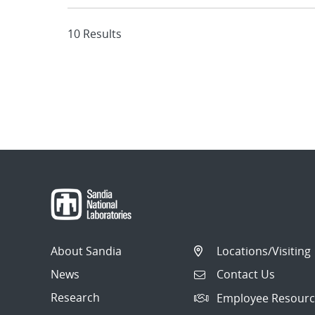
10 Results
About Sandia
Locations/Visiting
News
Contact Us
Research
Employee Resourc