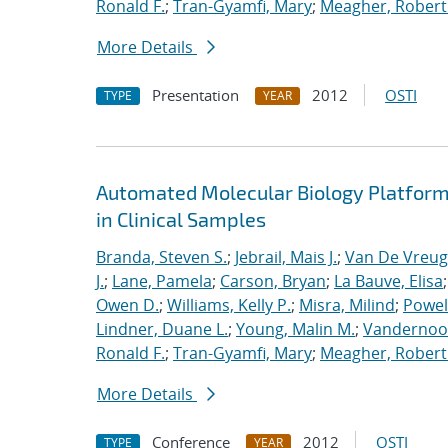
Ronald F.
;
Tran-Gyamfi, Mary
;
Meagher, Robert
More Details
Presentation
2012
OSTI
TYPE
YEAR
Automated Molecular Biology Platform 
in Clinical Samples
Branda, Steven S.
;
Jebrail, Mais J.
;
Van De Vreug
J.
;
Lane, Pamela
;
Carson, Bryan
;
La Bauve, Elisa
Owen D.
;
Williams, Kelly P.
;
Misra, Milind
;
Powell
Lindner, Duane L.
;
Young, Malin M.
;
Vandernoot,
Ronald F.
;
Tran-Gyamfi, Mary
;
Meagher, Robert
More Details
Conference
2012
OSTI
TYPE
YEAR