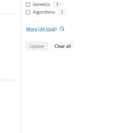
Genetics
3
Algorithms
2
...
More (34 total)
search using selected filters
search filters
Update
Clear all