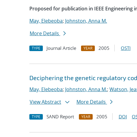
Proposed for publication in IEEE Engineering 
May, Elebeoba
;
Johnston, Anna M.
More Details
Journal Article
2005
OSTI
TYPE
YEAR
Deciphering the genetic regulatory cod
May, Elebeoba
;
Johnston, Anna M.
;
Watson, Jea
View Abstract
More Details
SAND Report
2005
DOI
OS
TYPE
YEAR