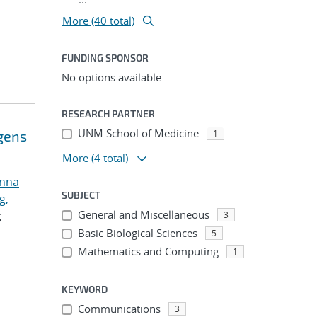
More (40 total)
FUNDING SPONSOR
No options available.
RESEARCH PARTNER
UNM School of Medicine
ogens
1
More
(4 total)
anna
SUBJECT
g,
General and Miscellaneous
;
3
Basic Biological Sciences
5
Mathematics and Computing
1
KEYWORD
Communications
3