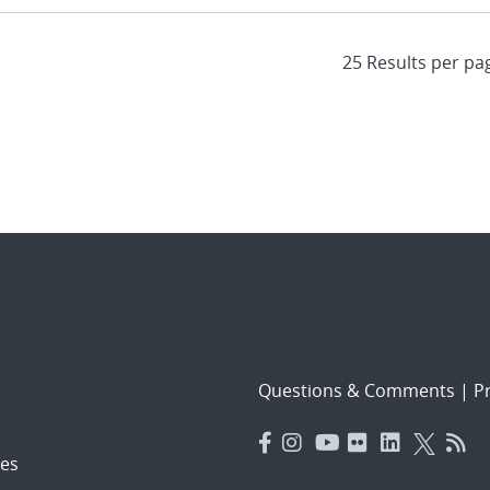
Questions & Comments
|
Pr
es