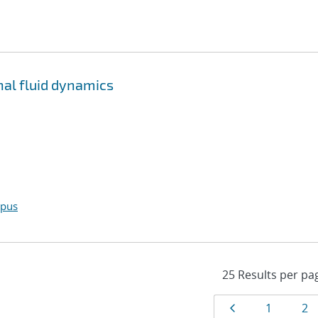
al fluid dynamics
opus
Results
Page
Page
Pa
1
2