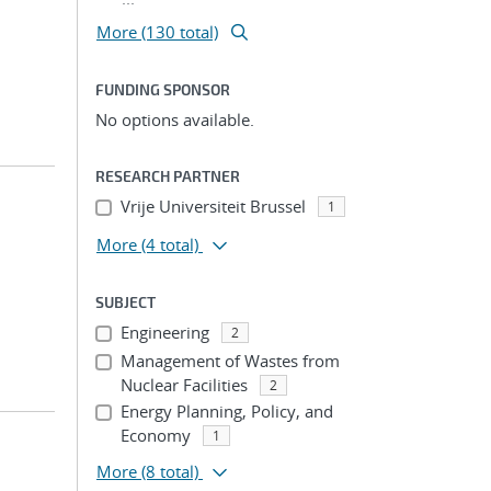
More (130 total)
FUNDING SPONSOR
No options available.
RESEARCH PARTNER
Vrije Universiteit Brussel
1
More
(4 total)
SUBJECT
Engineering
2
Management of Wastes from
Nuclear Facilities
2
Energy Planning, Policy, and
Economy
1
More
(8 total)