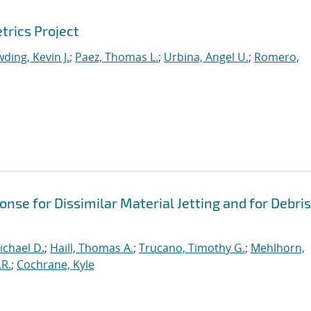
trics Project
ding, Kevin J.
;
Paez, Thomas L.
;
Urbina, Angel U.
;
Romero,
se for Dissimilar Material Jetting and for Debris
ichael D.
;
Haill, Thomas A.
;
Trucano, Timothy G.
;
Mehlhorn,
.R.
;
Cochrane, Kyle