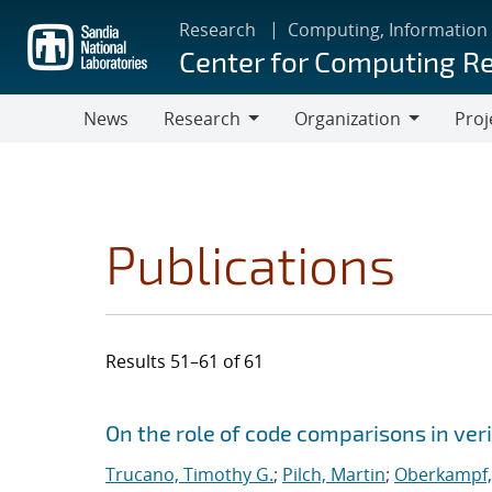
Skip
Research
Computing, Information
to
Center for Computing R
main
content
News
Research
Organization
Proj
Research
Organization
Publications
Results 51–61 of 61
Search results
Jump to search filters
On the role of code comparisons in veri
Trucano, Timothy G.
;
Pilch, Martin
;
Oberkampf, 