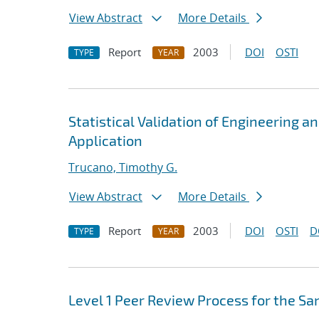
View Abstract
More Details
Report
2003
DOI
OSTI
TYPE
YEAR
Statistical Validation of Engineering a
Application
Trucano, Timothy G.
View Abstract
More Details
Report
2003
DOI
OSTI
D
TYPE
YEAR
Level 1 Peer Review Process for the Sa