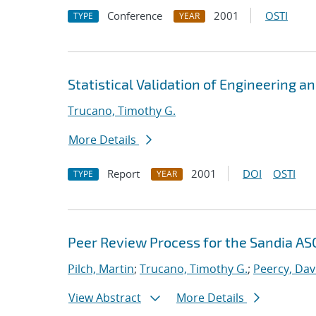
Conference
2001
OSTI
TYPE
YEAR
Statistical Validation of Engineering a
Trucano, Timothy G.
More Details
Report
2001
DOI
OSTI
TYPE
YEAR
Peer Review Process for the Sandia ASC
Pilch, Martin
;
Trucano, Timothy G.
;
Peercy, Dav
View Abstract
More Details