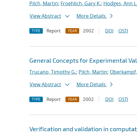
Pilch, Martin
;
Froehlich, Gary K.
;
Hodges, Ann L
View Abstract
More Details
Report
2002
DOI
OSTI
TYPE
YEAR
General Concepts for Experimental Vali
Trucano, Timothy G.
;
Pilch, Martin
;
Oberkampf, 
View Abstract
More Details
Report
2002
DOI
OSTI
TYPE
YEAR
Verification and validation in computa