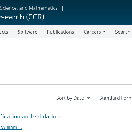
 Science, and Mathematics
esearch (CCR)
ects
Software
Publications
Careers
Search
Careers
fication and validation
William L.