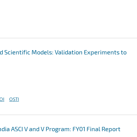
nd Scientific Models: Validation Experiments to
OI
OSTI
ndia ASCI V and V Program: FY01 Final Report