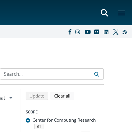
Refine search results
Back to top of search results
search using selected filters
search filters
Update
Clear all
SCOPE
Center for Computing Research
61