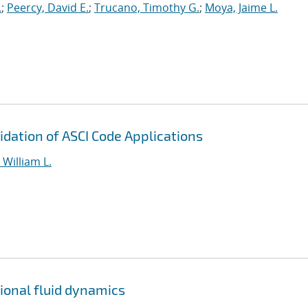
.
;
Peercy, David E.
;
Trucano, Timothy G.
;
Moya, Jaime L.
dation of ASCI Code Applications
William L.
tional fluid dynamics