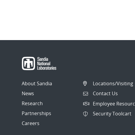
About Sandia
Locations/Visiting
News
Contact Us
Research
Employee Resourc
Partnerships
Security Toolcart
Careers