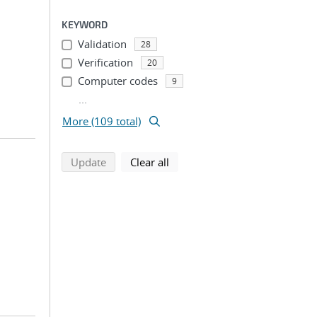
KEYWORD
Validation
28
Verification
20
Computer codes
9
...
More (109 total)
search using selected filters
search filters
Update
Clear all