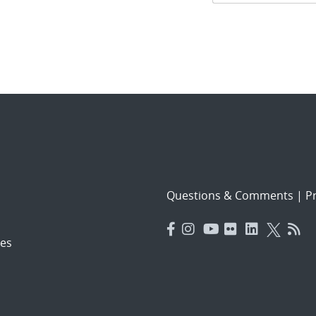
navigat
Questions & Comments
|
Pr
es