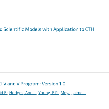
nd Scientific Models with Application to CTH
I V and V Program: Version 1.0
id E.
;
Hodges, Ann L.
;
Young, E.R.
;
Moya, Jaime L.