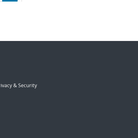
ion
ivacy & Security