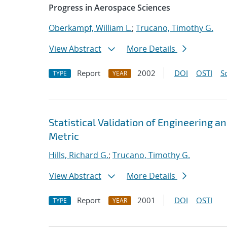
Progress in Aerospace Sciences
Oberkampf, William L.
;
Trucano, Timothy G.
View Abstract
More Details
Report
2002
DOI
OSTI
S
TYPE
YEAR
Statistical Validation of Engineering 
Metric
Hills, Richard G.
;
Trucano, Timothy G.
View Abstract
More Details
Report
2001
DOI
OSTI
TYPE
YEAR