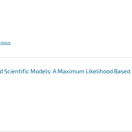
copus
and Scientific Models: A Maximum Likelihood Based