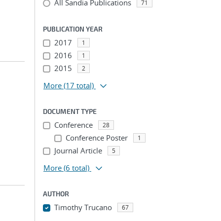
All Sandia Publications
71
PUBLICATION YEAR
2017
1
2016
1
2015
2
More
(17 total)
DOCUMENT TYPE
Conference
28
Conference Poster
1
Journal Article
5
More
(6 total)
AUTHOR
Timothy Trucano
67
...