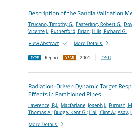
Description of the Sandia Validation Me
Trucano, Timothy G.
;
Easterling, Robert G.
;
Dow
Vicente J.
;
Rutherford, Brian
;
Hills, Richard G.
View Abstract
More Details
Report
2001
OSTI
TYPE
YEAR
Radiation-Driven Dynamic Target Respon
Effects in Partitioned Pipes
Lawrence, R.J.
;
Macfarlane, Joseph J.
;
Furnish, M
Thomas A.
;
Budge, Kent G.
;
Hall, Clint A.
;
Asay, J
More Details