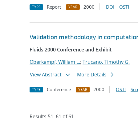
Report
2000
DOI
OSTI
TYPE
YEAR
Validation methodology in computation
Fluids 2000 Conference and Exhibit
Oberkampf, William L.
;
Trucano, Timothy G.
View Abstract
More Details
Conference
2000
OSTI
Sc
TYPE
YEAR
Results 51–61 of 61