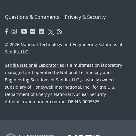
Questions & Comments
|
Privacy & Security
© 2026 National Technology and Engineering Solutions of
Sandia, LLC.
Sandia National Laboratories
is a multimission laboratory
managed and operated by National Technology and
Engineering Solutions of Sandia, LLC., a wholly owned
subsidiary of Honeywell International, Inc., for the U.S.
Department of Energy’s National Nuclear Security
Administration under contract DE-NA-0003525.