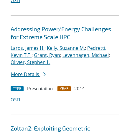
OSTI
Addressing Power/Energy Challenges
for Extreme Scale HPC
Laros, James H.
;
Kelly, Suzanne M.
;
Pedretti,
Kevin T.T.
;
Grant, Ryan
;
Levenhagen, Michael
;
Olivier, Stephen L.
More Details
Presentation
2014
TYPE
YEAR
OSTI
Zoltan2: Exploiting Geometric