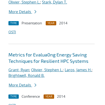
Olivier, Stephen L.
;
Stark, Dylan T.
More Details
Presentation
2014
TYPE
YEAR
OSTI
Metrics for Evalua0ng Energy Saving
Techniques for Resilient HPC Systems
Grant, Ryan
;
Olivier, Stephen L.
;
Laros, James H.
;
Brightwell, Ronald B.
More Details
Conference
2014
TYPE
YEAR