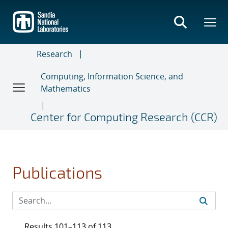
Skip
to
main
content
Research
Computing, Information Science, and
Mathematics
Center for Computing Research (CCR)
Publications
Results 101–113 of 113