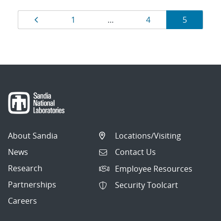
Results
Page
Page
Page
Page
1
…
4
5
navigation
About Sandia
Locations/Visiting
News
Contact Us
Research
Employee Resources
Partnerships
Security Toolcart
Careers