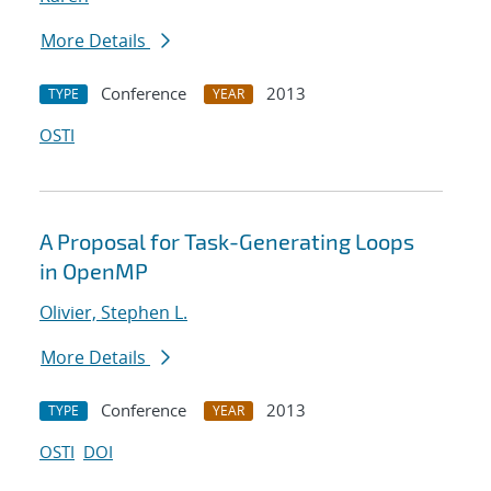
More Details
Conference
2013
TYPE
YEAR
OSTI
A Proposal for Task-Generating Loops
in OpenMP
Olivier, Stephen L.
More Details
Conference
2013
TYPE
YEAR
OSTI
DOI