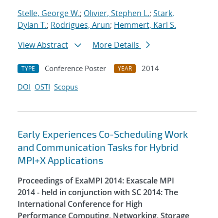
Stelle, George W.
;
Olivier, Stephen L.
;
Stark,
Dylan T.
;
Rodrigues, Arun
;
Hemmert, Karl S.
View Abstract
More Details
Conference Poster
2014
TYPE
YEAR
DOI
OSTI
Scopus
Early Experiences Co-Scheduling Work
and Communication Tasks for Hybrid
MPI+X Applications
Proceedings of ExaMPI 2014: Exascale MPI
2014 - held in conjunction with SC 2014: The
International Conference for High
Performance Computing, Networking, Storage