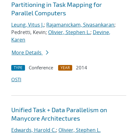
Partitioning in Task Mapping for
Parallel Computers
Leung, Vitus J.
;
Rajamanickam, Sivasankaran
;
Pedretti, Kevin;
Olivier, Stephen L.
;
Devine,
Karen
More Details
Conference
2014
TYPE
YEAR
OSTI
Unified Task + Data Parallelism on
Manycore Architectures
Edwards, Harold C.
;
Olivier, Stephen L.