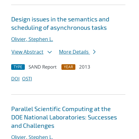
Design issues in the semantics and
scheduling of asynchronous tasks
Olivier, Stephen L.
View Abstract
More Details
SAND Report
2013
TYPE
YEAR
DOI
OSTI
Parallel Scientific Computing at the
DOE National Laboratories: Successes
and Challenges
Olivier, Stephen L.