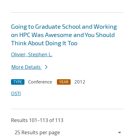
Going to Graduate School and Working
on HPC Was Awesome and You Should
Think About Doing It Too
Olivier, Stephen L.
More Details
Conference
2012
TYPE
YEAR
OSTI
Results 101–113 of 113