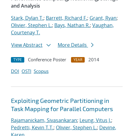
and Analysis
Stark, Dylan T.
;
Barrett, Richard F.
;
Grant, Ryan
;
Olivier, Stephen L.
;
Bays, Nathan R.
;
Vaughan,
Courtenay T.
View Abstract
More Details
Conference Poster
2014
TYPE
YEAR
DOI
OSTI
Scopus
Exploiting Geometric Partitioning in
Task Mapping for Parallel Computers
Rajamanickam, Sivasankaran
;
Leung, Vitus J.
;
Pedretti, Kevin T.T.
;
Olivier, Stephen L.
;
Devine,
Karen