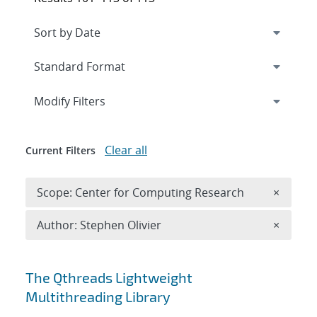
Expand
section
Modify Filters
Clear all
Current Filters
Remove 
Scope: Center for Computing Research
×
Remove A
Author: Stephen Olivier
×
Search results
The Qthreads Lightweight
Multithreading Library