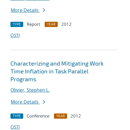
More Details
Report
2012
TYPE
YEAR
OSTI
Characterizing and Mitigating Work
Time Inflation in Task Parallel
Programs
Olivier, Stephen L.
More Details
Conference
2012
TYPE
YEAR
OSTI