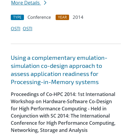
More Details
Conference
2014
TYPE
YEAR
OSTI
OSTI
Using a complementary emulation-
simulation co-design approach to
assess application readiness for
Processing-in-Memory systems
Proceedings of Co-HPC 2014: 1st International
Workshop on Hardware-Software Co-Design
for High Performance Computing - Held in
Conjunction with SC 2014: The International
Conference for High Performance Computing,
Networking, Storage and Analysis