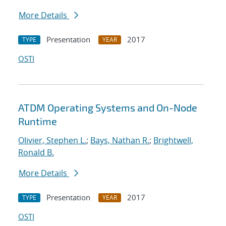
More Details
Presentation
2017
TYPE
YEAR
OSTI
ATDM Operating Systems and On-Node
Runtime
Olivier, Stephen L.
;
Bays, Nathan R.
;
Brightwell,
Ronald B.
More Details
Presentation
2017
TYPE
YEAR
OSTI