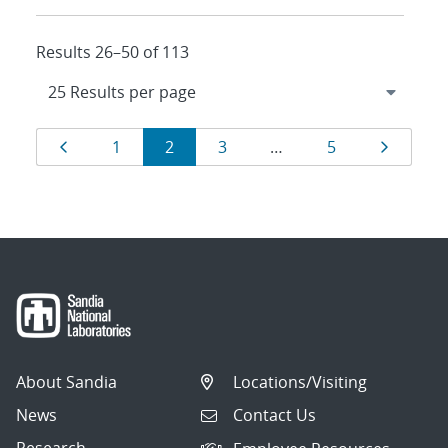
Results 26–50 of 113
Results
Page
Page
Page
Page
Page
Page
1
2
3
…
5
navigation
About Sandia
Locations/Visiting
News
Contact Us
Research