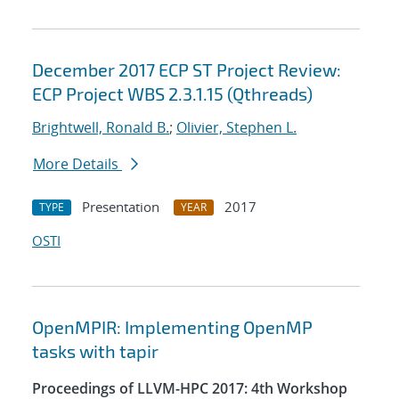
December 2017 ECP ST Project Review:
ECP Project WBS 2.3.1.15 (Qthreads)
Brightwell, Ronald B.
;
Olivier, Stephen L.
More Details
Presentation
2017
TYPE
YEAR
OSTI
OpenMPIR: Implementing OpenMP
tasks with tapir
Proceedings of LLVM-HPC 2017: 4th Workshop