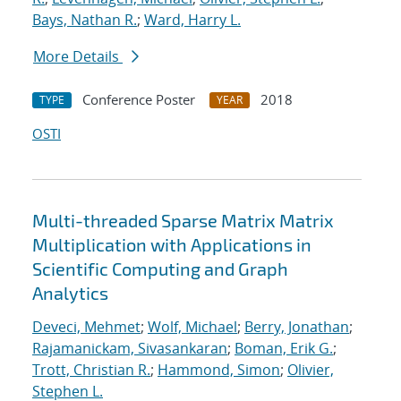
Bays, Nathan R.
;
Ward, Harry L.
More Details
Conference Poster
2018
TYPE
YEAR
OSTI
Multi-threaded Sparse Matrix Matrix
Multiplication with Applications in
Scientific Computing and Graph
Analytics
Deveci, Mehmet
;
Wolf, Michael
;
Berry, Jonathan
;
Rajamanickam, Sivasankaran
;
Boman, Erik G.
;
Trott, Christian R.
;
Hammond, Simon
;
Olivier,
Stephen L.