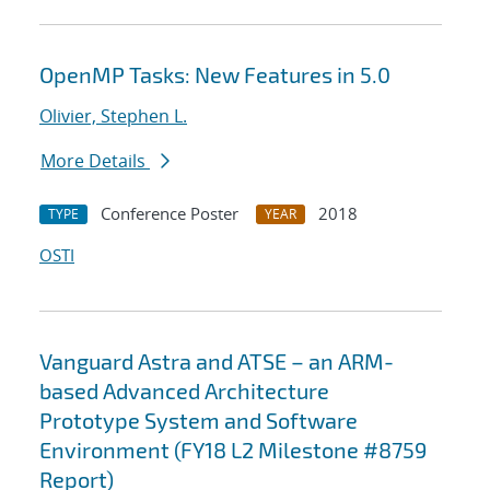
OpenMP Tasks: New Features in 5.0
Olivier, Stephen L.
More Details
Conference Poster
2018
TYPE
YEAR
OSTI
Vanguard Astra and ATSE – an ARM-
based Advanced Architecture
Prototype System and Software
Environment (FY18 L2 Milestone #8759
Report)