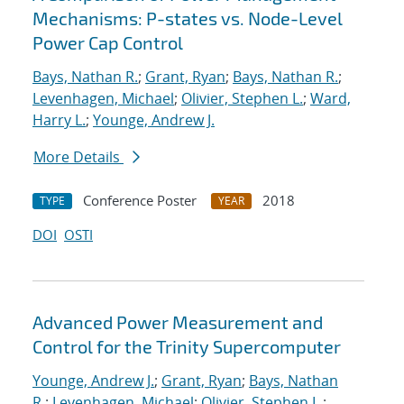
Mechanisms: P-states vs. Node-Level
Power Cap Control
Bays, Nathan R.
;
Grant, Ryan
;
Bays, Nathan R.
;
Levenhagen, Michael
;
Olivier, Stephen L.
;
Ward,
Harry L.
;
Younge, Andrew J.
More Details
Conference Poster
2018
TYPE
YEAR
DOI
OSTI
Advanced Power Measurement and
Control for the Trinity Supercomputer
Younge, Andrew J.
;
Grant, Ryan
;
Bays, Nathan
R.
;
Levenhagen, Michael
;
Olivier, Stephen L.
;