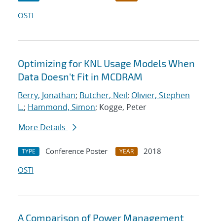
OSTI
Optimizing for KNL Usage Models When
Data Doesn't Fit in MCDRAM
Berry, Jonathan
;
Butcher, Neil
;
Olivier, Stephen
L.
;
Hammond, Simon
; Kogge, Peter
More Details
Conference Poster
2018
TYPE
YEAR
OSTI
A Comparison of Power Management