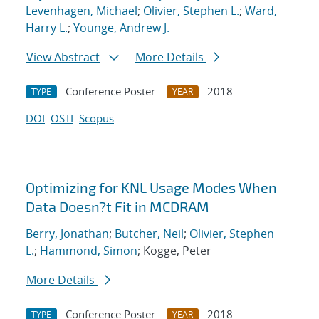
Levenhagen, Michael
;
Olivier, Stephen L.
;
Ward,
Harry L.
;
Younge, Andrew J.
View Abstract
More Details
Conference Poster
2018
TYPE
YEAR
DOI
OSTI
Scopus
Optimizing for KNL Usage Modes When
Data Doesn?t Fit in MCDRAM
Berry, Jonathan
;
Butcher, Neil
;
Olivier, Stephen
L.
;
Hammond, Simon
; Kogge, Peter
More Details
Conference Poster
2018
TYPE
YEAR