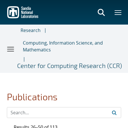
Skip
to
main
content
Research
Computing, Information Science, and
Mathematics
Center for Computing Research (CCR)
Publications
Results 26–50 of 113