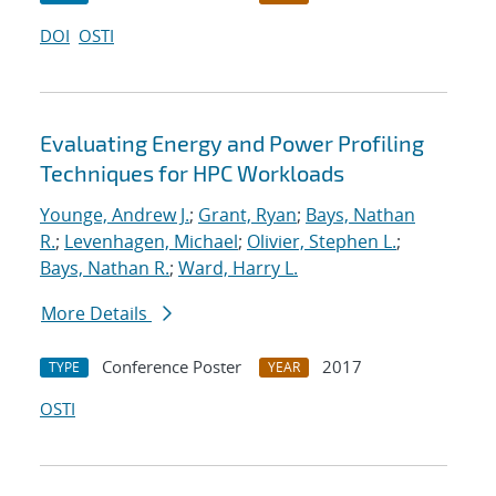
DOI
OSTI
Evaluating Energy and Power Profiling
Techniques for HPC Workloads
Younge, Andrew J.
;
Grant, Ryan
;
Bays, Nathan
R.
;
Levenhagen, Michael
;
Olivier, Stephen L.
;
Bays, Nathan R.
;
Ward, Harry L.
More Details
Conference Poster
2017
TYPE
YEAR
OSTI