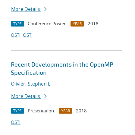
More Details
Conference Poster
2018
TYPE
YEAR
OSTI
OSTI
Recent Developments in the OpenMP
Specification
Olivier, Stephen L.
More Details
Presentation
2018
TYPE
YEAR
OSTI