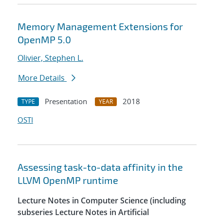
Memory Management Extensions for
OpenMP 5.0
Olivier, Stephen L.
More Details
Presentation
2018
TYPE
YEAR
OSTI
Assessing task-to-data affinity in the
LLVM OpenMP runtime
Lecture Notes in Computer Science (including
subseries Lecture Notes in Artificial