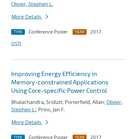
Olivier, Stephen L.
More Details
Conference Poster
2017
TYPE
YEAR
OSTI
Improving Energy Efficiency in
Memory-constrained Applications
Using Core-specific Power Control
Bhalachandra, Sridutt; Porterfield, Allan;
Olivier,
Stephen L.
; Prins, Jan F.
More Details
Conference Poster
2017
TYPE
YEAR