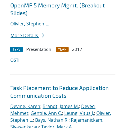
OpenMP 5 Memory Mgmt. (Breakout
Slides)
Olivier, Stephen L.
More Details
Presentation
2017
TYPE
YEAR
OSTI
Task Placement to Reduce Application
Communication Costs
Devine, Karen
;
Brandt, James M.
;
Deveci,
Mehmet
;
Gentile, Ann C.
;
Leung, Vitus J.
;
Olivier,
Stephen L.
;
Bays, Nathan R.
;
Rajamanickam,
Sivasankaran
;
Taylor, Mark A.