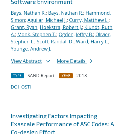
Software Environment
Bays, Nathan R.
;
Bays, Nathan R.
;
Hammond,
Simon
;
Aguilar, Michael J.
;
Curry, Matthew L.
;
Grant, Ryan
;
Hoekstra, Robert J.
;
Klundt, Ruth
A.
;
Monk, Stephen T.
;
Ogden, Jeffry B.
;
Olivier,
Stephen L.
;
Scott, Randall D.
;
Ward, Harry L.
;
Younge, Andrew J.
View Abstract
More Details
SAND Report
2018
TYPE
YEAR
DOI
OSTI
Investigating Factors Impacting
Exascale Performance of ASC Codes: A
Co-design Effort