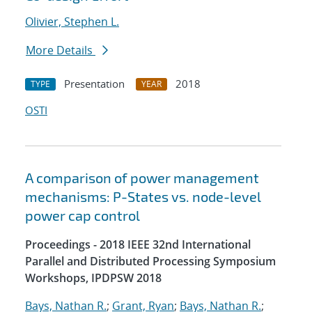
Olivier, Stephen L.
More Details
Presentation
2018
TYPE
YEAR
OSTI
A comparison of power management
mechanisms: P-States vs. node-level
power cap control
Proceedings - 2018 IEEE 32nd International
Parallel and Distributed Processing Symposium
Workshops, IPDPSW 2018
Bays, Nathan R.
;
Grant, Ryan
;
Bays, Nathan R.
;