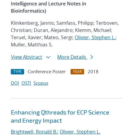
Intelligence and Lecture Notes in
Bioinformatics)
Klinkenberg, Jannis; Samfass, Philipp; Terboven,
Christian; Duran, Alejandro; Klemm, Michael;
Teruel, Xavier; Mateo, Sergi;
Olivier, Stephen L.
;
Muller, Matthias S.
View Abstract
More Details
Conference Poster
2018
TYPE
YEAR
DOI
OSTI
Scopus
Enhancing Qthreads for ECP Science
and Energy Impact
Brightwell, Ronald B.
;
Olivier, Stephen L.