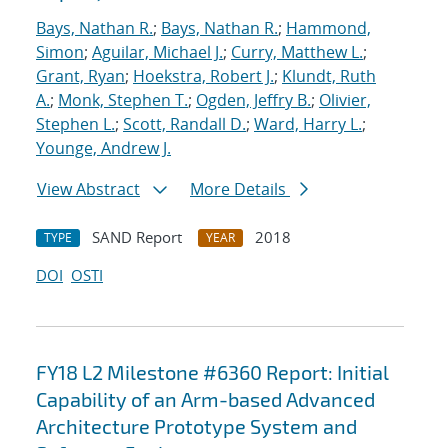
Bays, Nathan R.
;
Bays, Nathan R.
;
Hammond,
Simon
;
Aguilar, Michael J.
;
Curry, Matthew L.
;
Grant, Ryan
;
Hoekstra, Robert J.
;
Klundt, Ruth
A.
;
Monk, Stephen T.
;
Ogden, Jeffry B.
;
Olivier,
Stephen L.
;
Scott, Randall D.
;
Ward, Harry L.
;
Younge, Andrew J.
View Abstract
More Details
SAND Report
2018
TYPE
YEAR
DOI
OSTI
FY18 L2 Milestone #6360 Report: Initial
Capability of an Arm-based Advanced
Architecture Prototype System and