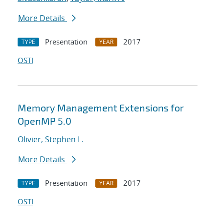
More Details
Presentation
2017
TYPE
YEAR
OSTI
Memory Management Extensions for
OpenMP 5.0
Olivier, Stephen L.
More Details
Presentation
2017
TYPE
YEAR
OSTI