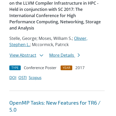
on the LLVM Compiler Infrastructure in HPC -
Held in conjunction with SC 2017: The
International Conference for High
Performance Computing, Networking, Storage
and Analysis
Stelle, George; Moses, William S.;
Olivier,
Stephen L.
; Mccormick, Patrick
View Abstract
More Details
Conference Poster
2017
TYPE
YEAR
DOI
OSTI
Scopus
OpenMP Tasks: New Features for TR6 /
5.0