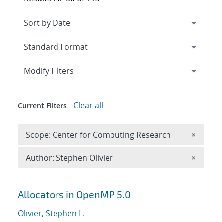
Expand
section
Modify Filters
Clear all
Current Filters
Remove 
Scope: Center for Computing Research
×
Remove A
Author: Stephen Olivier
×
Search results
Allocators in OpenMP 5.0
Olivier, Stephen L.