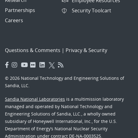
Employee Resources
Partnerships
Security Toolcart
Careers
Questions & Comments
|
Privacy & Security
© 2026 National Technology and Engineering Solutions of
Sandia, LLC.
Sandia National Laboratories
is a multimission laboratory
managed and operated by National Technology and
Engineering Solutions of Sandia, LLC., a wholly owned
subsidiary of Honeywell International, Inc., for the U.S.
Department of Energy’s National Nuclear Security
Administration under contract DE-NA-0003525.