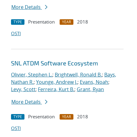
More Details
Presentation
2018
TYPE
YEAR
OSTI
SNL ATDM Software Ecosystem
Olivier, Stephen L.
;
Brightwell, Ronald B.
;
Bays,
Nathan R.
;
Younge, Andrew J.
;
Evans, Noah
;
Levy, Scott
;
Ferreira, Kurt B.
;
Grant, Ryan
More Details
Presentation
2018
TYPE
YEAR
OSTI