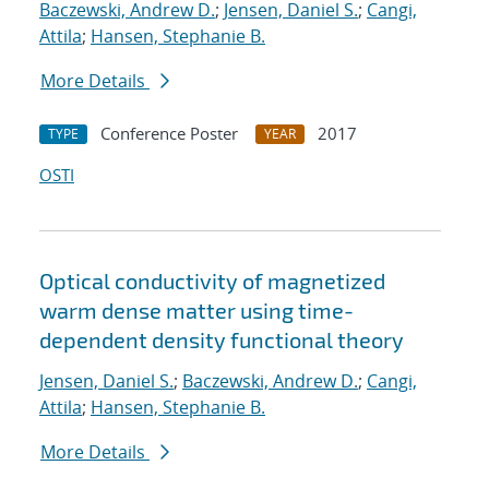
Baczewski, Andrew D.
;
Jensen, Daniel S.
;
Cangi,
Attila
;
Hansen, Stephanie B.
More Details
Conference Poster
2017
TYPE
YEAR
OSTI
Optical conductivity of magnetized
warm dense matter using time-
dependent density functional theory
Jensen, Daniel S.
;
Baczewski, Andrew D.
;
Cangi,
Attila
;
Hansen, Stephanie B.
More Details