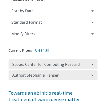
Expand
section
Modify Filters
Clear all
Current Filters
Remove 
Scope: Center for Computing Research
×
Remove A
Author: Stephanie Hansen
×
Search results
Towards an ab initio real-time
treatment of warm dense matter