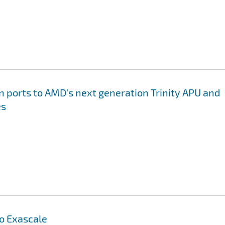
on ports to AMD's next generation Trinity APU and
es
to Exascale