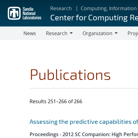
Skip
Research
Computing, Information
to
Center for Computing R
main
content
News
Research
Organization
Proj
Research
Organization
Publications
Results 251–266 of 266
Search results
Jump to search filters
Assessing the predictive capabilities o
Proceedings - 2012 SC Companion: High Perfo