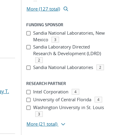
More (127 total)
FUNDING SPONSOR
Sandia National Laboratories, New
Mexico
3
Sandia Laboratory Directed
Research & Development (LDRD)
2
Sandia National Laboratories
2
RESEARCH PARTNER
y T.
Intel Corporation
4
University of Central Florida
4
Washington University in St. Louis
3
More
(21 total)