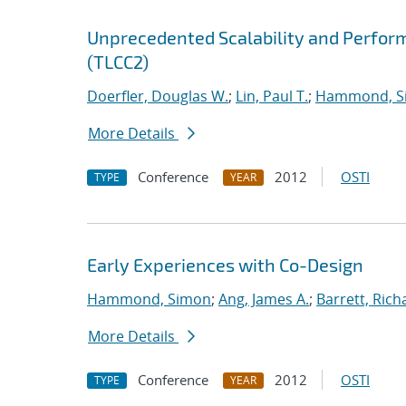
Unprecedented Scalability and Perform
(TLCC2)
Doerfler, Douglas W.
;
Lin, Paul T.
;
Hammond, S
More Details
Conference
2012
OSTI
TYPE
YEAR
Early Experiences with Co-Design
Hammond, Simon
;
Ang, James A.
;
Barrett, Rich
More Details
Conference
2012
OSTI
TYPE
YEAR