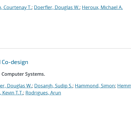
, Courtenay T.
;
Doerfler, Douglas W.
;
Heroux, Michael A.
d Co-design
on Computer Systems.
er, Douglas W.
;
Dosanjh, Sudip S.
;
Hammond, Simon
;
Hemm
, Kevin T.T.
;
Rodrigues, Arun