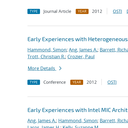
Journal Article
2012
OSTI
TYPE
YEAR
Early Experiences with Heterogeneou
Hammond, Simon
;
Ang, James A.
;
Barrett, Rich
Trott, Christian R.
;
Crozier, Paul
More Details
Conference
2012
OSTI
TYPE
YEAR
Early Experiences with Intel MIC Archi
Ang, James A.
;
Hammond, Simon
;
Barrett, Rich
Laros, James H.
;
Kelly, Suzanne M.