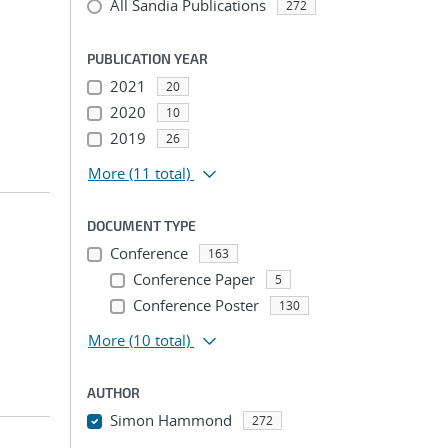
All Sandia Publications
272
PUBLICATION YEAR
2021
20
2020
10
2019
26
More
(11 total)
DOCUMENT TYPE
Conference
163
Conference Paper
5
Conference Poster
130
More
(10 total)
AUTHOR
Simon Hammond
272
...