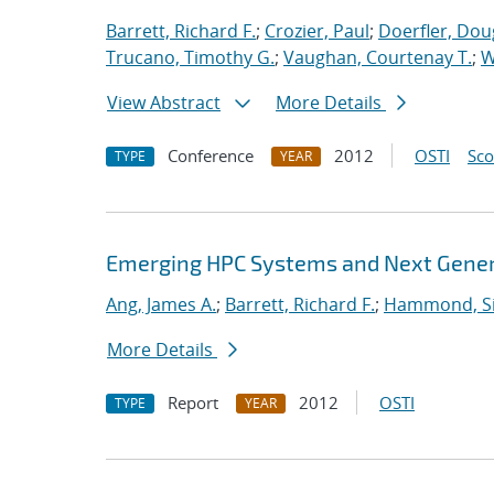
Barrett, Richard F.
;
Crozier, Paul
;
Doerfler, Dou
Trucano, Timothy G.
;
Vaughan, Courtenay T.
;
W
View Abstract
More Details
Conference
2012
OSTI
Sc
TYPE
YEAR
Emerging HPC Systems and Next Genera
Ang, James A.
;
Barrett, Richard F.
;
Hammond, S
More Details
Report
2012
OSTI
TYPE
YEAR