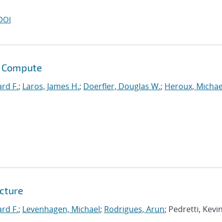
DOI
s Compute
ard F.
;
Laros, James H.
;
Doerfler, Douglas W.
;
Heroux, Michae
tcture
ard F.
;
Levenhagen, Michael
;
Rodrigues, Arun
; Pedretti, Kevin