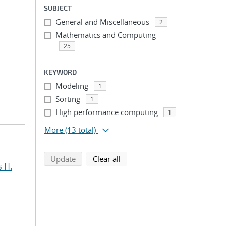
SUBJECT
General and Miscellaneous
2
Mathematics and Computing
25
KEYWORD
Modeling
1
Sorting
1
High performance computing
1
More
(13 total)
search using selected filters
search filters
Update
Clear all
s H.