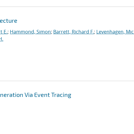
tecture
t E.
;
Hammond, Simon
;
Barrett, Richard F.
;
Levenhagen, Mic
H.
ration Via Event Tracing