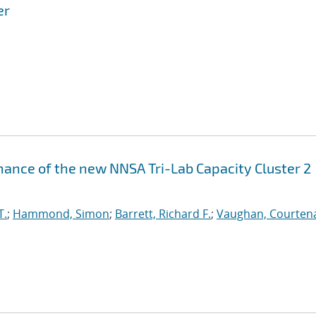
er
ance of the new NNSA Tri-Lab Capacity Cluster 2
T.
;
Hammond, Simon
;
Barrett, Richard F.
;
Vaughan, Courtena