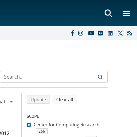
Refine search results
Back to top of search results
search using selected filters
search filters
Update
Clear all
SCOPE
Center for Computing Research
266
2012