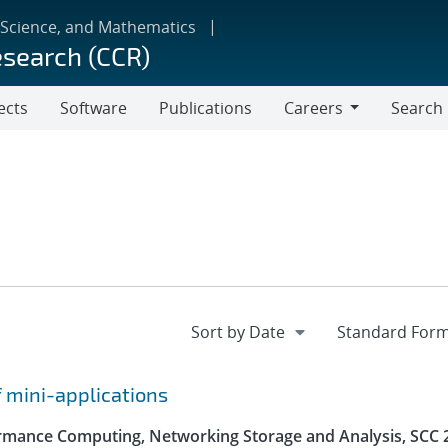
 Science, and Mathematics
esearch (CCR)
ects
Software
Publications
Careers
Search
Careers
f mini-applications
rmance Computing, Networking Storage and Analysis, SCC 