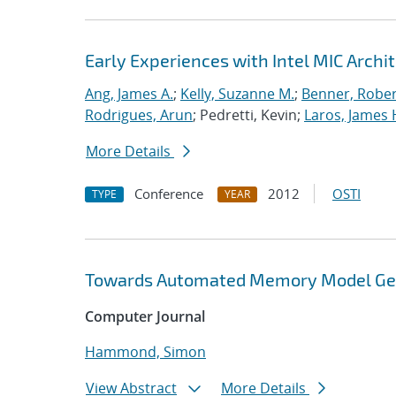
Early Experiences with Intel MIC Archi
Ang, James A.
;
Kelly, Suzanne M.
;
Benner, Rober
Rodrigues, Arun
; Pedretti, Kevin;
Laros, James 
More Details
Conference
2012
OSTI
TYPE
YEAR
Towards Automated Memory Model Gene
Computer Journal
Hammond, Simon
View Abstract
More Details