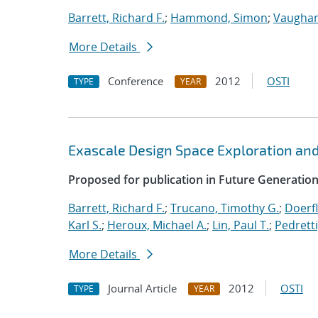
Barrett, Richard F.
;
Hammond, Simon
;
Vaughan
More Details
Conference
2012
OSTI
TYPE
YEAR
Exascale Design Space Exploration an
Proposed for publication in Future Generati
Barrett, Richard F.
;
Trucano, Timothy G.
;
Doerfl
Karl S.
;
Heroux, Michael A.
;
Lin, Paul T.
;
Pedretti
More Details
Journal Article
2012
OSTI
TYPE
YEAR