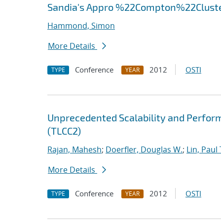
Sandia's Appro %22Compton%22Clust
Hammond, Simon
More Details
Conference
2012
OSTI
TYPE
YEAR
Unprecedented Scalability and Perform
(TLCC2)
Rajan, Mahesh
;
Doerfler, Douglas W.
;
Lin, Paul 
More Details
Conference
2012
OSTI
TYPE
YEAR