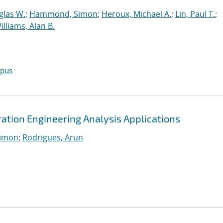
glas W.
;
Hammond, Simon
;
Heroux, Michael A.
;
Lin, Paul T.
;
illiams, Alan B.
opus
tion Engineering Analysis Applications
imon
;
Rodrigues, Arun