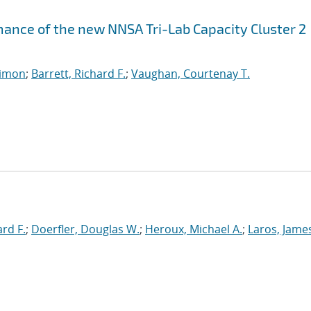
ance of the new NNSA Tri-Lab Capacity Cluster 2
imon
;
Barrett, Richard F.
;
Vaughan, Courtenay T.
ard F.
;
Doerfler, Douglas W.
;
Heroux, Michael A.
;
Laros, Jame