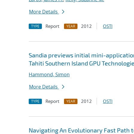
More Details
Report
2012
OSTI
TYPE
YEAR
Sandia previews initial mini-applicati
Tahiti Southern Island GPU Technologi
Hammond, Simon
More Details
Report
2012
OSTI
TYPE
YEAR
Navigating An Evolutionary Fast Path 