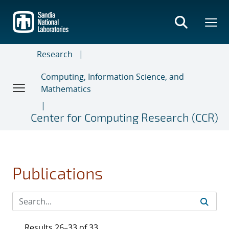
Skip
to
main
content
Research
Computing, Information Science, and
Mathematics
Center for Computing Research (CCR)
Publications
Results 26–33 of 33