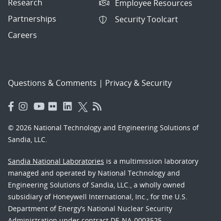
Research
Employee Resources
Partnerships
Security Toolcart
Careers
Questions & Comments
|
Privacy & Security
© 2026 National Technology and Engineering Solutions of
Sandia, LLC.
Sandia National Laboratories
is a multimission laboratory
managed and operated by National Technology and
Engineering Solutions of Sandia, LLC., a wholly owned
subsidiary of Honeywell International, Inc., for the U.S.
Department of Energy’s National Nuclear Security
Administration under contract DE-NA-0003525.