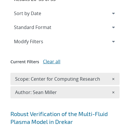
Expand
section
Modify Filters
Clear all
Current Filters
Remove 
Scope: Center for Computing Research
×
Remove A
Author: Sean Miller
×
Search results
Robust Verification of the Multi-Fluid
Plasma Model in Drekar