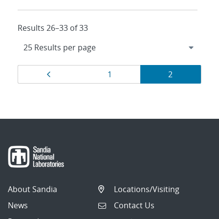
Results 26–33 of 33
Results
Page
Page
Page
1
2
navigation
About Sandia
Locations/Visiting
News
Contact Us