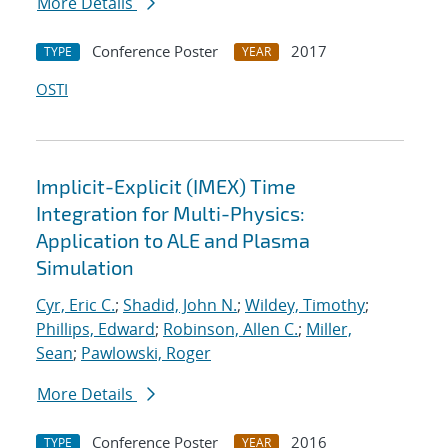
More Details
Conference Poster
2017
TYPE
YEAR
OSTI
Implicit-Explicit (IMEX) Time
Integration for Multi-Physics:
Application to ALE and Plasma
Simulation
Cyr, Eric C.
;
Shadid, John N.
;
Wildey, Timothy
;
Phillips, Edward
;
Robinson, Allen C.
;
Miller,
Sean
;
Pawlowski, Roger
More Details
Conference Poster
2016
TYPE
YEAR