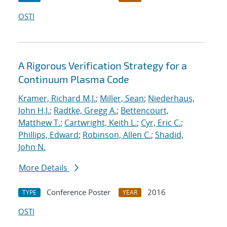
OSTI
A Rigorous Verification Strategy for a
Continuum Plasma Code
Kramer, Richard M.J.
;
Miller, Sean
;
Niederhaus,
John H.J.
;
Radtke, Gregg A.
;
Bettencourt,
Matthew T.
;
Cartwright, Keith L.
;
Cyr, Eric C.
;
Phillips, Edward
;
Robinson, Allen C.
;
Shadid,
John N.
More Details
Conference Poster
2016
TYPE
YEAR
OSTI