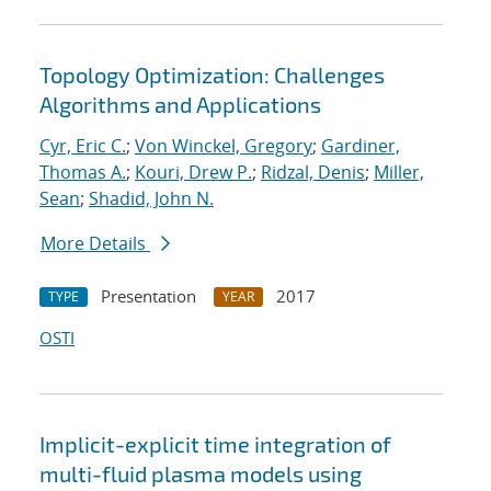
Topology Optimization: Challenges
Algorithms and Applications
Cyr, Eric C.
;
Von Winckel, Gregory
;
Gardiner,
Thomas A.
;
Kouri, Drew P.
;
Ridzal, Denis
;
Miller,
Sean
;
Shadid, John N.
More Details
Presentation
2017
TYPE
YEAR
OSTI
Implicit-explicit time integration of
multi-fluid plasma models using