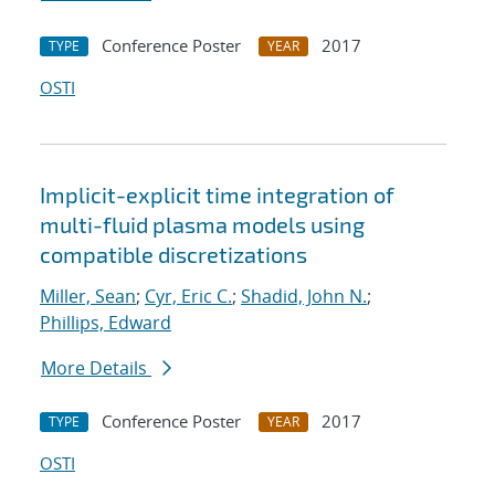
Conference Poster
2017
TYPE
YEAR
OSTI
Implicit-explicit time integration of
multi-fluid plasma models using
compatible discretizations
Miller, Sean
;
Cyr, Eric C.
;
Shadid, John N.
;
Phillips, Edward
More Details
Conference Poster
2017
TYPE
YEAR
OSTI