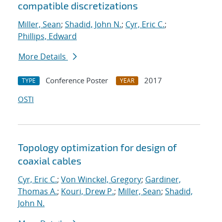
compatible discretizations
Miller, Sean
;
Shadid, John N.
;
Cyr, Eric C.
;
Phillips, Edward
More Details
Conference Poster
2017
TYPE
YEAR
OSTI
Topology optimization for design of
coaxial cables
Cyr, Eric C.
;
Von Winckel, Gregory
;
Gardiner,
Thomas A.
;
Kouri, Drew P.
;
Miller, Sean
;
Shadid,
John N.