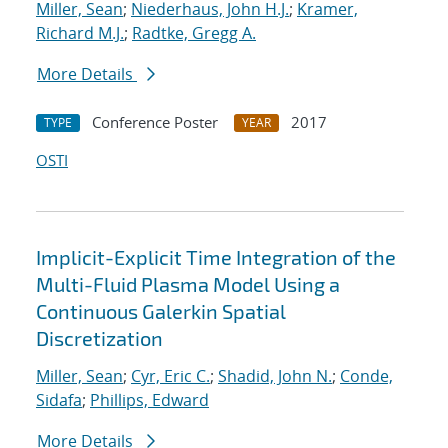
Miller, Sean
;
Niederhaus, John H.J.
;
Kramer,
Richard M.J.
;
Radtke, Gregg A.
More Details
Conference Poster
2017
TYPE
YEAR
OSTI
Implicit-Explicit Time Integration of the
Multi-Fluid Plasma Model Using a
Continuous Galerkin Spatial
Discretization
Miller, Sean
;
Cyr, Eric C.
;
Shadid, John N.
;
Conde,
Sidafa
;
Phillips, Edward
More Details