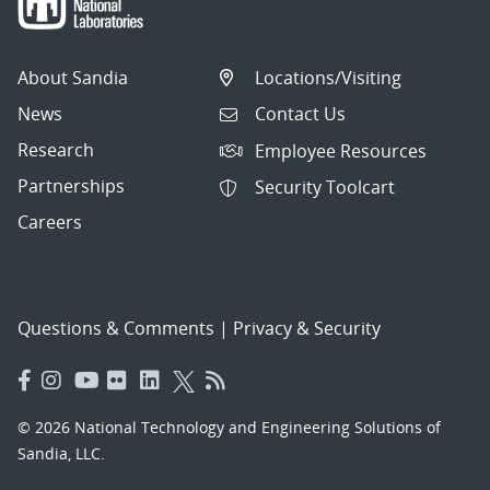
About Sandia
Locations/Visiting
News
Contact Us
Research
Employee Resources
Partnerships
Security Toolcart
Careers
Questions & Comments
|
Privacy & Security
© 2026 National Technology and Engineering Solutions of
Sandia, LLC.