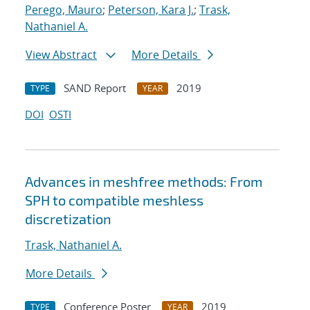
Perego, Mauro
;
Peterson, Kara J.
;
Trask,
Nathaniel A.
View Abstract
More Details
SAND Report
2019
TYPE
YEAR
DOI
OSTI
Advances in meshfree methods: From
SPH to compatible meshless
discretization
Trask, Nathaniel A.
More Details
Conference Poster
2019
TYPE
YEAR