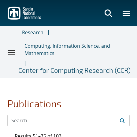
Skip
to
main
content
Research
Computing, Information Science, and
Mathematics
Center for Computing Research (CCR)
Publications
Results 51–75 of 103