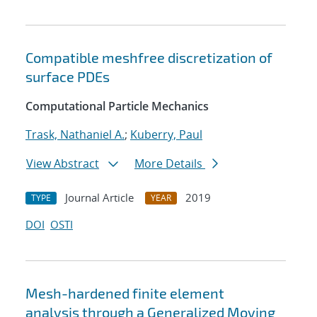
Compatible meshfree discretization of
surface PDEs
Computational Particle Mechanics
Trask, Nathaniel A.
;
Kuberry, Paul
View Abstract
More Details
Journal Article
2019
TYPE
YEAR
DOI
OSTI
Mesh-hardened finite element
analysis through a Generalized Moving