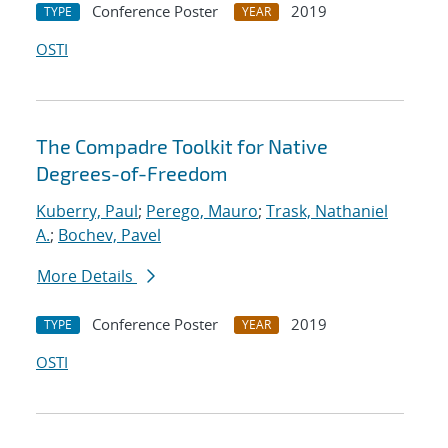
Conference Poster
2019
TYPE
YEAR
OSTI
The Compadre Toolkit for Native
Degrees-of-Freedom
Kuberry, Paul
;
Perego, Mauro
;
Trask, Nathaniel
A.
;
Bochev, Pavel
More Details
Conference Poster
2019
TYPE
YEAR
OSTI