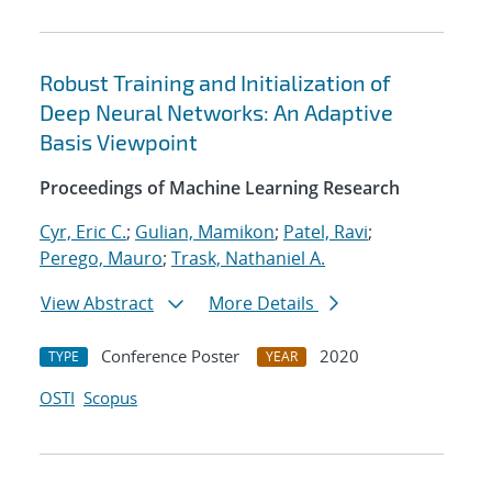
Robust Training and Initialization of
Deep Neural Networks: An Adaptive
Basis Viewpoint
Proceedings of Machine Learning Research
Cyr, Eric C.
;
Gulian, Mamikon
;
Patel, Ravi
;
Perego, Mauro
;
Trask, Nathaniel A.
View Abstract
More Details
Conference Poster
2020
TYPE
YEAR
OSTI
Scopus