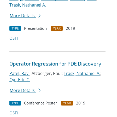
Trask, Nathaniel A.
More Details
Presentation
2019
TYPE
YEAR
OSTI
Operator Regression for PDE Discovery
Patel, Ravi
; Atzberger, Paul;
Trask, Nathaniel A.
;
Cyr, Eric C.
More Details
Conference Poster
2019
TYPE
YEAR
OSTI