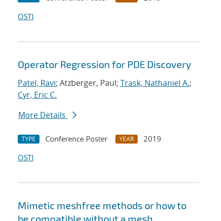
OSTI
Operator Regression for PDE Discovery
Patel, Ravi
; Atzberger, Paul;
Trask, Nathaniel A.
;
Cyr, Eric C.
More Details
Conference Poster
2019
TYPE
YEAR
OSTI
Mimetic meshfree methods or how to
be compatible without a mesh