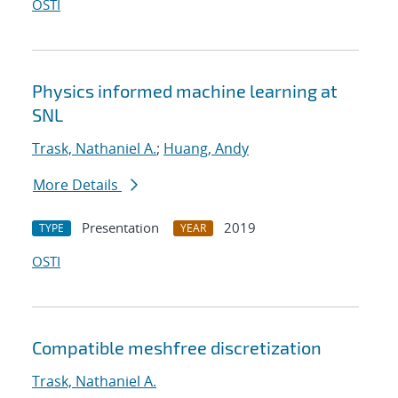
OSTI
Physics informed machine learning at
SNL
Trask, Nathaniel A.
;
Huang, Andy
More Details
Presentation
2019
TYPE
YEAR
OSTI
Compatible meshfree discretization
Trask, Nathaniel A.