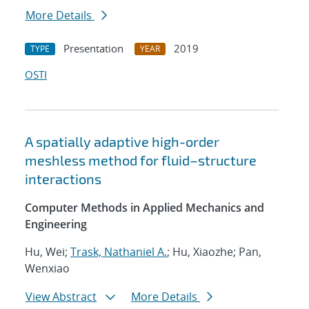
More Details
Presentation
2019
TYPE
YEAR
OSTI
A spatially adaptive high-order
meshless method for fluid–structure
interactions
Computer Methods in Applied Mechanics and
Engineering
Hu, Wei;
Trask, Nathaniel A.
; Hu, Xiaozhe; Pan,
Wenxiao
View Abstract
More Details