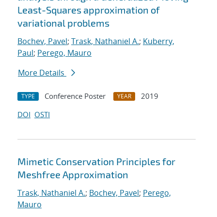
Least-Squares approximation of
variational problems
Bochev, Pavel
;
Trask, Nathaniel A.
;
Kuberry,
Paul
;
Perego, Mauro
More Details
Conference Poster
2019
TYPE
YEAR
DOI
OSTI
Mimetic Conservation Principles for
Meshfree Approximation
Trask, Nathaniel A.
;
Bochev, Pavel
;
Perego,
Mauro