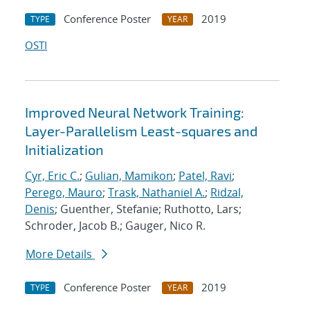
Conference Poster
2019
TYPE
YEAR
OSTI
Improved Neural Network Training:
Layer-Parallelism Least-squares and
Initialization
Cyr, Eric C.
;
Gulian, Mamikon
;
Patel, Ravi
;
Perego, Mauro
;
Trask, Nathaniel A.
;
Ridzal,
Denis
; Guenther, Stefanie; Ruthotto, Lars;
Schroder, Jacob B.; Gauger, Nico R.
More Details
Conference Poster
2019
TYPE
YEAR