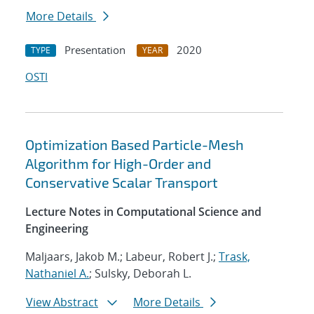
More Details
Presentation
2020
TYPE
YEAR
OSTI
Optimization Based Particle-Mesh
Algorithm for High-Order and
Conservative Scalar Transport
Lecture Notes in Computational Science and
Engineering
Maljaars, Jakob M.; Labeur, Robert J.;
Trask,
Nathaniel A.
; Sulsky, Deborah L.
View Abstract
More Details