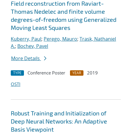
Field reconstruction from Raviart-
Thomas Nedelec and finite volume
degrees-of-freedom using Generalized
Moving Least Squares
Kuberry, Paul
;
Perego, Mauro
;
Trask, Nathaniel
A.
;
Bochev, Pavel
More Details
Conference Poster
2019
TYPE
YEAR
OSTI
Robust Training and Initialization of
Deep Neural Networks: An Adaptive
Basis Viewpoint