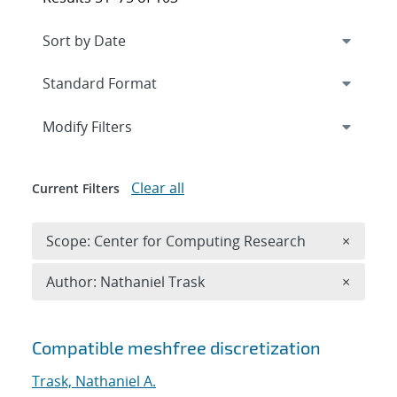
Expand
section
Modify Filters
Clear all
Current Filters
Remove 
Scope: Center for Computing Research
×
Remove A
Author: Nathaniel Trask
×
Search results
Compatible meshfree discretization
Trask, Nathaniel A.