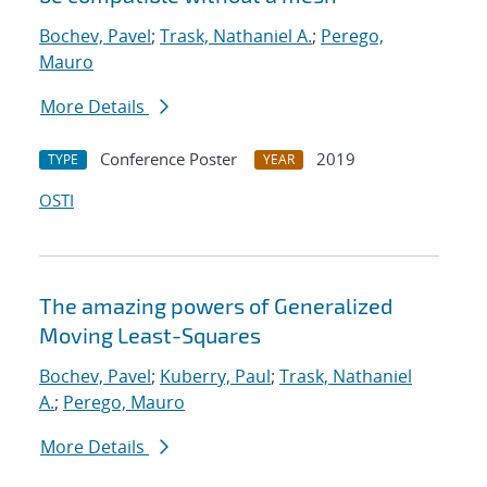
Bochev, Pavel
;
Trask, Nathaniel A.
;
Perego,
Mauro
More Details
Conference Poster
2019
TYPE
YEAR
OSTI
The amazing powers of Generalized
Moving Least-Squares
Bochev, Pavel
;
Kuberry, Paul
;
Trask, Nathaniel
A.
;
Perego, Mauro
More Details