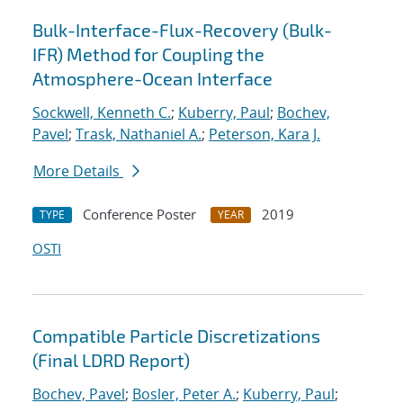
Bulk-Interface-Flux-Recovery (Bulk-
IFR) Method for Coupling the
Atmosphere-Ocean Interface
Sockwell, Kenneth C.
;
Kuberry, Paul
;
Bochev,
Pavel
;
Trask, Nathaniel A.
;
Peterson, Kara J.
More Details
Conference Poster
2019
TYPE
YEAR
OSTI
Compatible Particle Discretizations
(Final LDRD Report)
Bochev, Pavel
;
Bosler, Peter A.
;
Kuberry, Paul
;