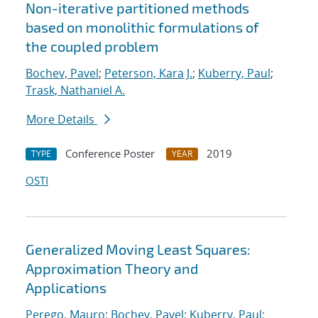
Non-iterative partitioned methods
based on monolithic formulations of
the coupled problem
Bochev, Pavel
;
Peterson, Kara J.
;
Kuberry, Paul
;
Trask, Nathaniel A.
More Details
Conference Poster
2019
TYPE
YEAR
OSTI
Generalized Moving Least Squares:
Approximation Theory and
Applications
Perego, Mauro
;
Bochev, Pavel
;
Kuberry, Paul
;