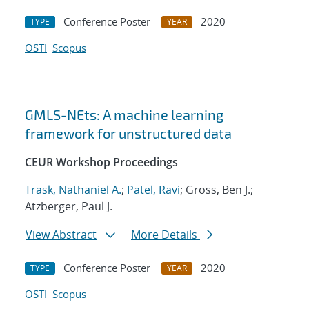
Conference Poster
2020
TYPE
YEAR
OSTI
Scopus
GMLS-NEts: A machine learning
framework for unstructured data
CEUR Workshop Proceedings
Trask, Nathaniel A.
;
Patel, Ravi
; Gross, Ben J.;
Atzberger, Paul J.
View Abstract
More Details
Conference Poster
2020
TYPE
YEAR
OSTI
Scopus