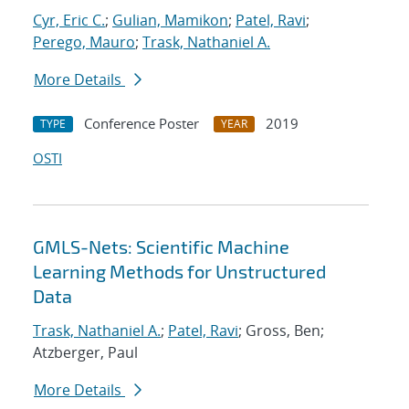
Cyr, Eric C.
;
Gulian, Mamikon
;
Patel, Ravi
;
Perego, Mauro
;
Trask, Nathaniel A.
More Details
Conference Poster
2019
TYPE
YEAR
OSTI
GMLS-Nets: Scientific Machine
Learning Methods for Unstructured
Data
Trask, Nathaniel A.
;
Patel, Ravi
; Gross, Ben;
Atzberger, Paul
More Details