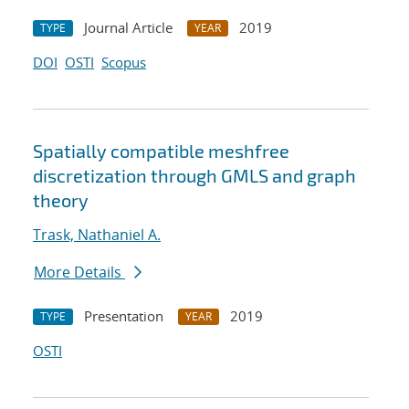
Journal Article
2019
TYPE
YEAR
DOI
OSTI
Scopus
Spatially compatible meshfree
discretization through GMLS and graph
theory
Trask, Nathaniel A.
More Details
Presentation
2019
TYPE
YEAR
OSTI