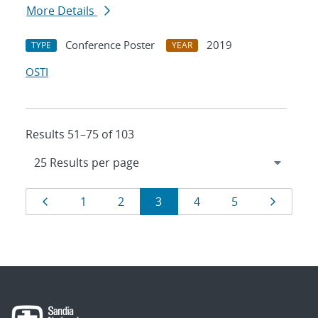
More Details
Conference Poster
2019
TYPE
YEAR
OSTI
Results 51–75 of 103
Results
Page
Page
Page
Page
Page
Page
Page
1
2
3
4
5
navigation