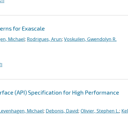
TI
erns for Exascale
en, Michael
;
Rodrigues, Arun
;
Voskuilen, Gwendolyn R.
I
face (API) Specification for High Performance
Levenhagen, Michael
;
Debonis, David
;
Olivier, Stephen L.
;
Kel