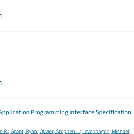
I
I
pplication Programming Interface Specification
n R.
;
Grant, Ryan
;
Olivier, Stephen L.
;
Levenhagen, Michael
;