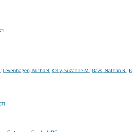
TI
.
;
Levenhagen, Michael
;
Kelly, Suzanne M.
;
Bays, Nathan R.
;
B
STI