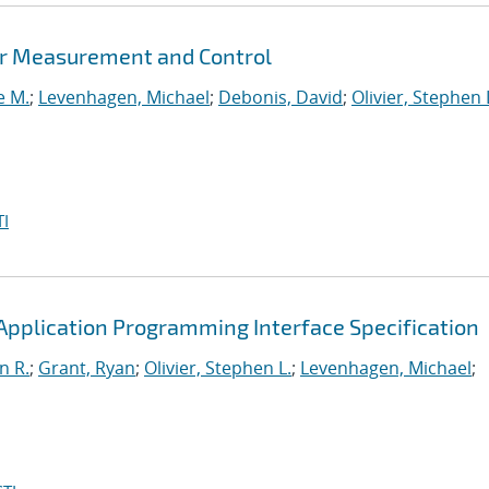
er Measurement and Control
e M.
;
Levenhagen, Michael
;
Debonis, David
;
Olivier, Stephen 
I
pplication Programming Interface Specification
n R.
;
Grant, Ryan
;
Olivier, Stephen L.
;
Levenhagen, Michael
;