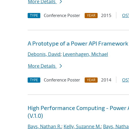
More Details
Conference Poster
2015
OST
TYPE
YEAR
A Prototype of a Power API Framework
Debonis, David
;
Levenhagen, Michael
More Details
Conference Poster
2014
OST
TYPE
YEAR
High Performance Computing - Power A
(V.1.0)
Bays, Nathan R.
;
Kelly, Suzanne M.
;
Bays, Natha