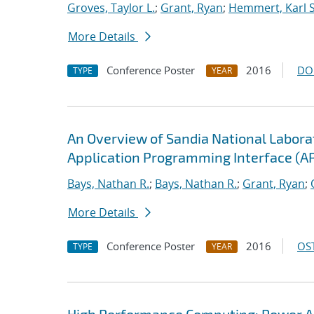
Groves, Taylor L.
;
Grant, Ryan
;
Hemmert, Karl S
More Details
Conference Poster
2016
DO
TYPE
YEAR
An Overview of Sandia National Labor
Application Programming Interface (AP
Bays, Nathan R.
;
Bays, Nathan R.
;
Grant, Ryan
;
More Details
Conference Poster
2016
OST
TYPE
YEAR