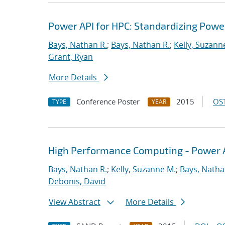
Power API for HPC: Standardizing Pow
Bays, Nathan R.
;
Bays, Nathan R.
;
Kelly, Suzann
Grant, Ryan
More Details
Conference Poster
2015
OST
TYPE
YEAR
High Performance Computing - Power A
Bays, Nathan R.
;
Kelly, Suzanne M.
;
Bays, Natha
Debonis, David
View Abstract
More Details