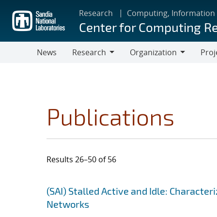
Skip
Research
Computing, Information
to
Center for Computing R
main
content
News
Research
Organization
Proj
Research
Organization
Publications
Results 26–50 of 56
Search results
Jump to search filters
(SAI) Stalled Active and Idle: Charact
Networks