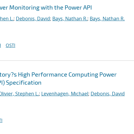
wer Monitoring with the Power API
phen L.
;
Debonis, David
;
Bays, Nathan R.
;
Bays, Nathan R.
I
OSTI
atory?s High Performance Computing Power
I) Specification
Olivier, Stephen L.
;
Levenhagen, Michael
;
Debonis, David
I