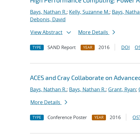
High Performance Computing: Power App
Bays, Nathan R.
;
Kelly, Suzanne M.
;
Bays, Natha
Debonis, David
View Abstract
More Details
SAND Report
2016
DOI
OS
TYPE
YEAR
ACES and Cray Collaborate on Advance
Bays, Nathan R.
;
Bays, Nathan R.
;
Grant, Ryan
;
More Details
Conference Poster
2016
OST
TYPE
YEAR