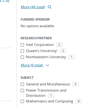
.1.3)
More (46 total)
FUNDING SPONSOR
No options available.
RESEARCH PARTNER
Intel Corporation
2
Queen's University'
2
Northwestern University
1
More
(9 total)
SUBJECT
General and Miscellaneous
5
Power Transmission and
Distribution
1
Mathematics and Computing
9