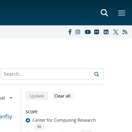
Refine search results
Back to top of search results
search using selected filters
search filters
Update
Clear all
SCOPE
onfly
Center for Computing Research
56