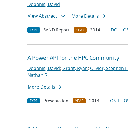
Debonis, David
View Abstract
More Details
SAND Report
2014
DOI
OS
TYPE
YEAR
A Power API for the HPC Community
Debonis, David
;
Grant, Ryan
;
Olivier, Stephen L
Nathan R.
More Details
Presentation
2014
OSTI
O
TYPE
YEAR