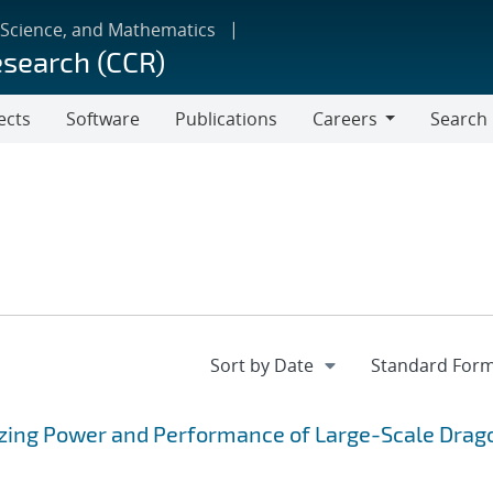
 Science, and Mathematics
esearch (CCR)
ects
Software
Publications
Careers
Search
Careers
erizing Power and Performance of Large-Scale Drag