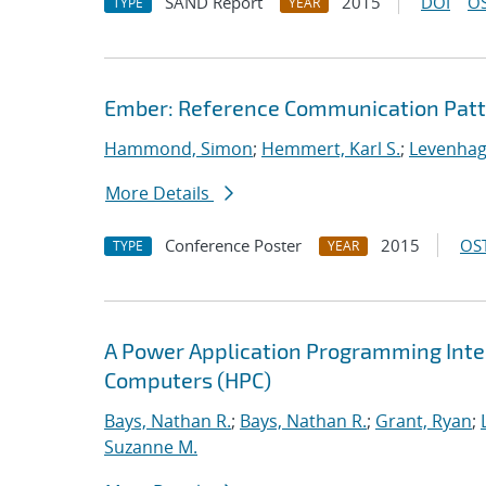
SAND Report
2015
DOI
OS
TYPE
YEAR
Ember: Reference Communication Patt
Hammond, Simon
;
Hemmert, Karl S.
;
Levenhag
More Details
Conference Poster
2015
OST
TYPE
YEAR
A Power Application Programming Inter
Computers (HPC)
Bays, Nathan R.
;
Bays, Nathan R.
;
Grant, Ryan
;
Suzanne M.