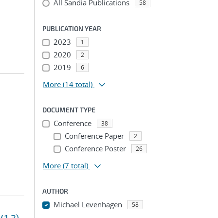
All Sandia Publications
58
PUBLICATION YEAR
2023
1
2020
2
2019
6
More
(14 total)
DOCUMENT TYPE
Conference
38
Conference Paper
2
Conference Poster
26
More
(7 total)
AUTHOR
Michael Levenhagen
58
...