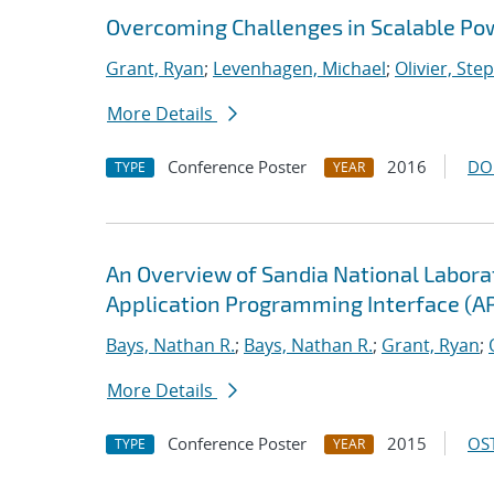
Overcoming Challenges in Scalable Po
Grant, Ryan
;
Levenhagen, Michael
;
Olivier, Ste
More Details
Conference Poster
2016
DO
TYPE
YEAR
An Overview of Sandia National Labor
Application Programming Interface (AP
Bays, Nathan R.
;
Bays, Nathan R.
;
Grant, Ryan
;
More Details
Conference Poster
2015
OST
TYPE
YEAR