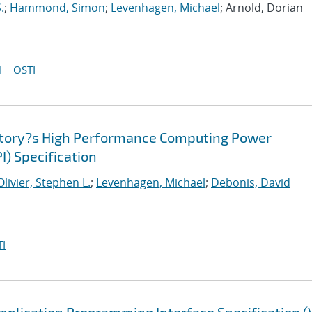
.
;
Hammond, Simon
;
Levenhagen, Michael
; Arnold, Dorian
I
OSTI
atory?s High Performance Computing Power
I) Specification
Olivier, Stephen L.
;
Levenhagen, Michael
;
Debonis, David
I