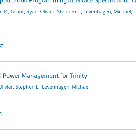
lication Programming Interface Specification (V
n R.
;
Grant, Ryan
;
Olivier, Stephen L.
;
Levenhagen, Michael
;
TI
d Power Management for Trinity
Olivier, Stephen L.
;
Levenhagen, Michael
I