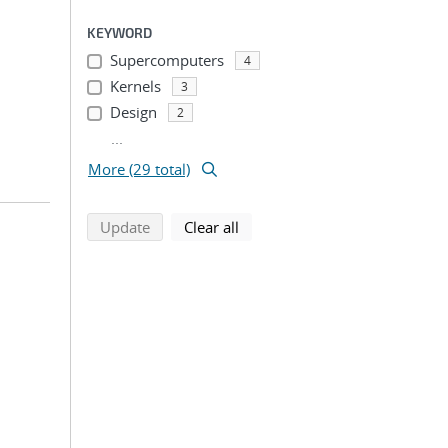
KEYWORD
Supercomputers
4
Kernels
3
Design
2
...
More (29 total)
search using selected filters
search filters
Update
Clear all