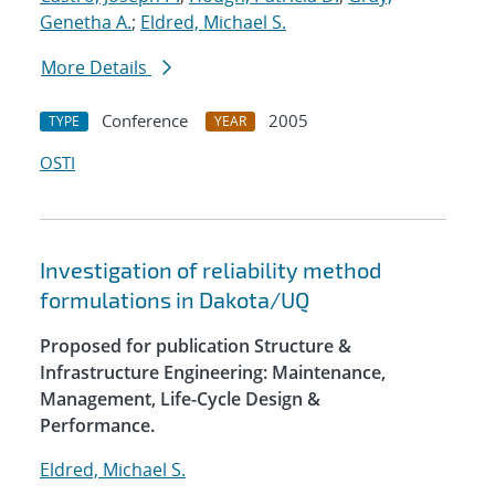
Genetha A.
;
Eldred, Michael S.
More Details
Conference
2005
TYPE
YEAR
OSTI
Investigation of reliability method
formulations in Dakota/UQ
Proposed for publication Structure &
Infrastructure Engineering: Maintenance,
Management, Life-Cycle Design &
Performance.
Eldred, Michael S.