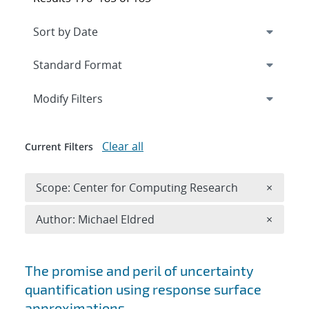
Expand
section
Modify Filters
Clear all
Current Filters
Remove 
Scope: Center for Computing Research
×
Remove A
Author: Michael Eldred
×
Search results
The promise and peril of uncertainty
quantification using response surface
approximations