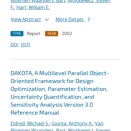
Bloemen Waanders, Bart
;
Wojtkiewicz, Steven
F.
;
Hart, William E.
View Abstract
More Details
Report
2002
TYPE
YEAR
DOI
OSTI
DAKOTA, A Multilevel Parallel Object-
Oriented Framework for Design
Optimization, Parameter Estimation,
Uncertainty Quantification, and
Sensitivity Analysis Version 3.0
Reference Manual
Eldred, Michael S.
;
Giunta, Anthony A.
;
Van
Bloemen Waanders, Bart
;
Wojtkiewicz, Steven