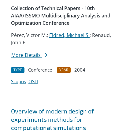
Collection of Technical Papers - 10th
AIAA/ISSMO Multidisciplinary Analysis and
Optimization Conference
Pérez, Victor M.;
Eldred, Michael S.
; Renaud,
John E.
More Details
Conference
2004
TYPE
YEAR
Scopus
OSTI
Overview of modern design of
experiments methods for
computational simulations