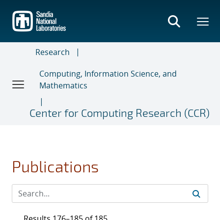
Skip
to
main
content
Research
Computing, Information Science, and
Mathematics
Center for Computing Research (CCR)
Publications
Results 176–185 of 185