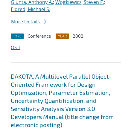
Giunta, Anthony A.
;
Wojtkiewicz, Steven F.
;
Eldred, Michael S.
More Details
Conference
2002
TYPE
YEAR
OSTI
DAKOTA, A Multilevel Parallel Object-
Oriented Framework for Design
Optimization, Parameter Estimation,
Uncertainty Quantification, and
Sensitivity Analysis Version 3.0
Developers Manual (title change from
electronic posting)