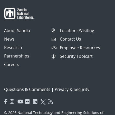
About Sandia
Locations/Visiting
News
Contact Us
Research
Employee Resources
Partnerships
Security Toolcart
Careers
Questions & Comments
|
Privacy & Security
© 2026 National Technology and Engineering Solutions of