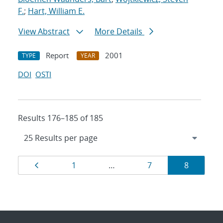
F.
;
Hart, William E.
View Abstract
More Details
Report
2001
TYPE
YEAR
DOI
OSTI
Results 176–185 of 185
Results
Page
Page
Page
Page
1
…
7
8
navigation