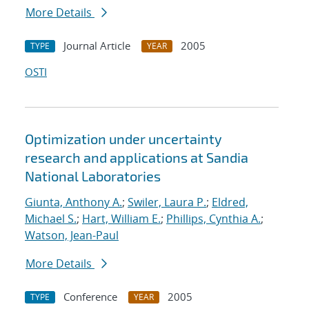
More Details
Journal Article
2005
TYPE
YEAR
OSTI
Optimization under uncertainty
research and applications at Sandia
National Laboratories
Giunta, Anthony A.
;
Swiler, Laura P.
;
Eldred,
Michael S.
;
Hart, William E.
;
Phillips, Cynthia A.
;
Watson, Jean-Paul
More Details
Conference
2005
TYPE
YEAR