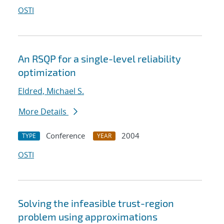
OSTI
An RSQP for a single-level reliability
optimization
Eldred, Michael S.
More Details
Conference
2004
TYPE
YEAR
OSTI
Solving the infeasible trust-region
problem using approximations