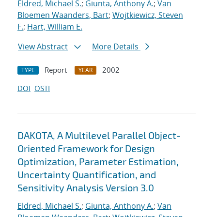
Eldred, Michael S.
;
Giunta, Anthony A.
;
Van
Bloemen Waanders, Bart
;
Wojtkiewicz, Steven
F.
;
Hart, William E.
View Abstract
More Details
Report
2002
TYPE
YEAR
DOI
OSTI
DAKOTA, A Multilevel Parallel Object-
Oriented Framework for Design
Optimization, Parameter Estimation,
Uncertainty Quantification, and
Sensitivity Analysis Version 3.0
Eldred, Michael S.
;
Giunta, Anthony A.
;
Van