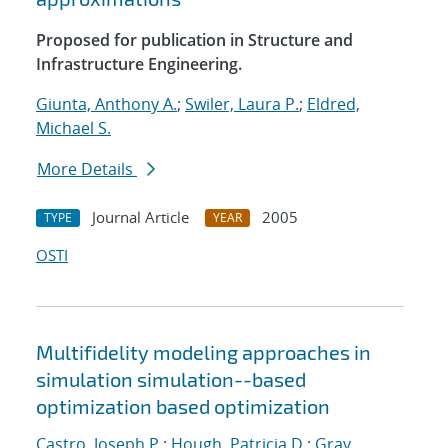
Proposed for publication in Structure and
Infrastructure Engineering.
Giunta, Anthony A.
;
Swiler, Laura P.
;
Eldred,
Michael S.
More Details
Journal Article
2005
TYPE
YEAR
OSTI
Multifidelity modeling approaches in
simulation simulation--based
optimization based optimization
Castro, Joseph P.
;
Hough, Patricia D.
;
Gray,