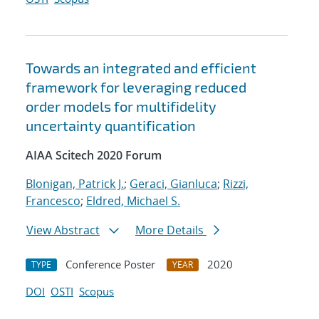
Towards an integrated and efficient
framework for leveraging reduced
order models for multifidelity
uncertainty quantification
AIAA Scitech 2020 Forum
Blonigan, Patrick J.
;
Geraci, Gianluca
;
Rizzi,
Francesco
;
Eldred, Michael S.
View Abstract
More Details
Conference Poster
2020
TYPE
YEAR
DOI
OSTI
Scopus