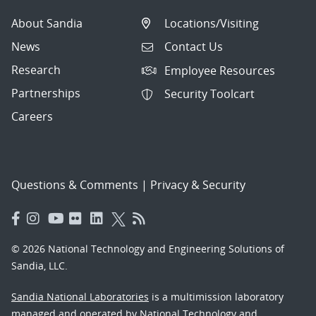
About Sandia
Locations/Visiting
News
Contact Us
Research
Employee Resources
Partnerships
Security Toolcart
Careers
Questions & Comments
|
Privacy & Security
© 2026 National Technology and Engineering Solutions of
Sandia, LLC.
Sandia National Laboratories
is a multimission laboratory
managed and operated by National Technology and