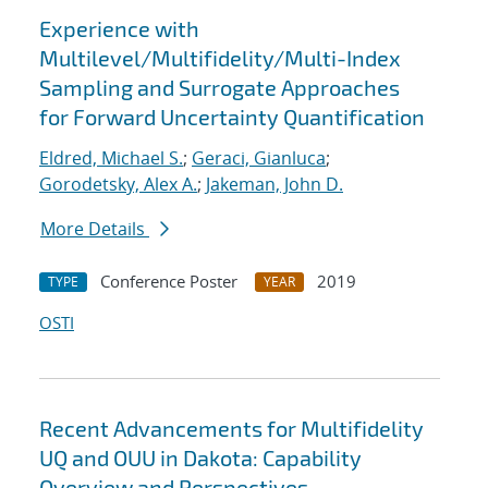
Experience with
Multilevel/Multifidelity/Multi-Index
Sampling and Surrogate Approaches
for Forward Uncertainty Quantification
Eldred, Michael S.
;
Geraci, Gianluca
;
Gorodetsky, Alex A.
;
Jakeman, John D.
More Details
Conference Poster
2019
TYPE
YEAR
OSTI
Recent Advancements for Multifidelity
UQ and OUU in Dakota: Capability
Overview and Perspectives