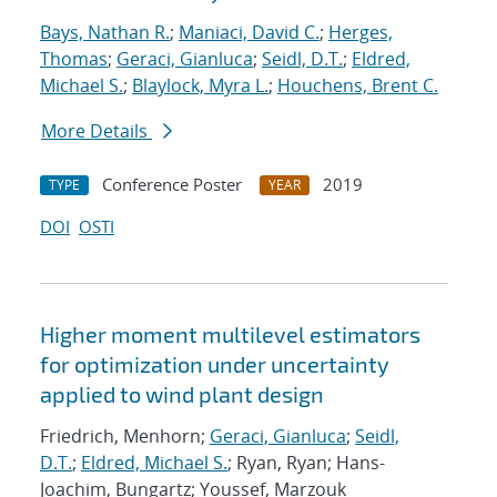
Bays, Nathan R.
;
Maniaci, David C.
;
Herges,
Thomas
;
Geraci, Gianluca
;
Seidl, D.T.
;
Eldred,
Michael S.
;
Blaylock, Myra L.
;
Houchens, Brent C.
More Details
Conference Poster
2019
TYPE
YEAR
DOI
OSTI
Higher moment multilevel estimators
for optimization under uncertainty
applied to wind plant design
Friedrich, Menhorn;
Geraci, Gianluca
;
Seidl,
D.T.
;
Eldred, Michael S.
; Ryan, Ryan; Hans-
Joachim, Bungartz; Youssef, Marzouk