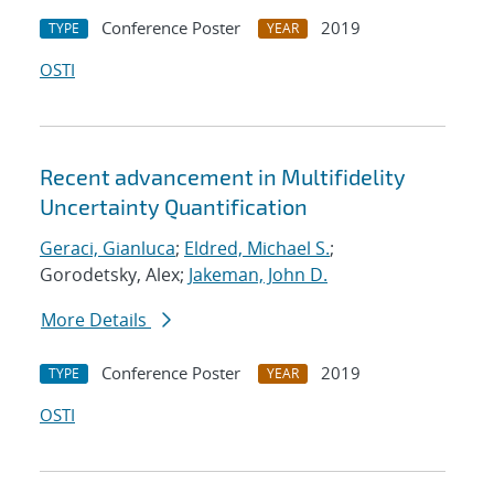
Conference Poster
2019
TYPE
YEAR
OSTI
Recent advancement in Multifidelity
Uncertainty Quantification
Geraci, Gianluca
;
Eldred, Michael S.
;
Gorodetsky, Alex;
Jakeman, John D.
More Details
Conference Poster
2019
TYPE
YEAR
OSTI