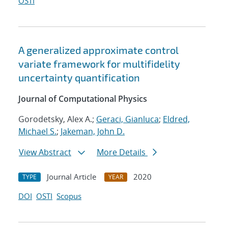
OSTI
A generalized approximate control
variate framework for multifidelity
uncertainty quantification
Journal of Computational Physics
Gorodetsky, Alex A.;
Geraci, Gianluca
;
Eldred,
Michael S.
;
Jakeman, John D.
View Abstract
More Details
Journal Article
2020
TYPE
YEAR
DOI
OSTI
Scopus