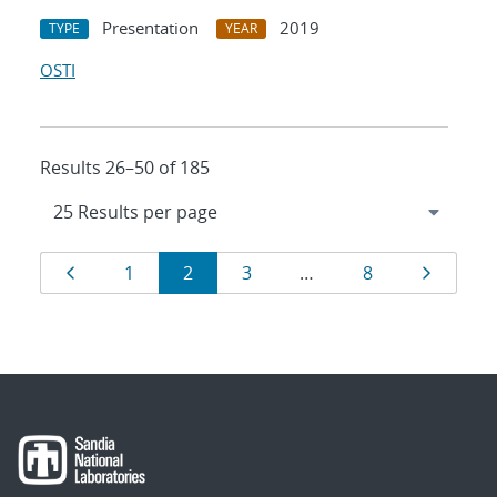
Presentation
2019
TYPE
YEAR
OSTI
Results 26–50 of 185
Results
Page
Page
Page
Page
Page
Page
1
2
3
…
8
navigation