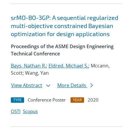
srMO-BO-3GP: A sequential regularized
multi-objective constrained Bayesian
optimization for design applications
Proceedings of the ASME Design Engineering
Technical Conference
Bays, Nathan R.
;
Eldred, Michael S.
; Mccann,
Scott; Wang, Yan
View Abstract
More Details
Conference Poster
2020
TYPE
YEAR
OSTI
Scopus