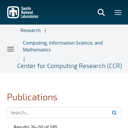
Skip
to
main
content
Research
Computing, Information Science, and
Mathematics
Center for Computing Research (CCR)
Publications
Results 26–50 of 185