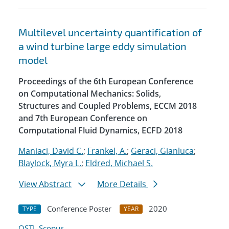
Multilevel uncertainty quantification of
a wind turbine large eddy simulation
model
Proceedings of the 6th European Conference
on Computational Mechanics: Solids,
Structures and Coupled Problems, ECCM 2018
and 7th European Conference on
Computational Fluid Dynamics, ECFD 2018
Maniaci, David C.
;
Frankel, A.
;
Geraci, Gianluca
;
Blaylock, Myra L.
;
Eldred, Michael S.
View Abstract
More Details
Conference Poster
2020
TYPE
YEAR
OSTI
Scopus