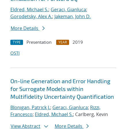
Eldred, Michael S.
;
Geraci, Gianluca
;
Gorodetsky, Alex A.
;
Jakeman, John D.
More Details
Presentation
2019
TYPE
YEAR
OSTI
On-line Generation and Error Handling
for Surrogate Models within
Multifidelity Uncertainty Quantification
Blonigan, Patrick J.
;
Geraci, Gianluca
;
Rizzi,
Francesco
;
Eldred, Michael S.
; Carlberg, Kevin
View Abstract
More Details