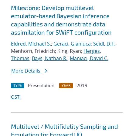
Milestone: Develop multilevel
emulator-based Bayesian inference
capabilities and demonstrate data
assimilation for SWiFT configuration
Eldred, Michael S.
;
Geraci, Gianluca
;
Seidl, D.T.
;
Menhorn, Friedrich; King, Ryan;
Herges,
Thomas
;
Bays, Nathan R.
;
Maniaci, David C.
More Details
Presentation
2019
TYPE
YEAR
OSTI
Multilevel / Multifidelity Sampling and
Emulation for Forward UQ