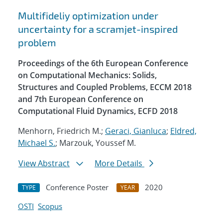
Multifideliy optimization under
uncertainty for a scramjet-inspired
problem
Proceedings of the 6th European Conference
on Computational Mechanics: Solids,
Structures and Coupled Problems, ECCM 2018
and 7th European Conference on
Computational Fluid Dynamics, ECFD 2018
Menhorn, Friedrich M.;
Geraci, Gianluca
;
Eldred,
Michael S.
; Marzouk, Youssef M.
View Abstract
More Details
Conference Poster
2020
TYPE
YEAR
OSTI
Scopus