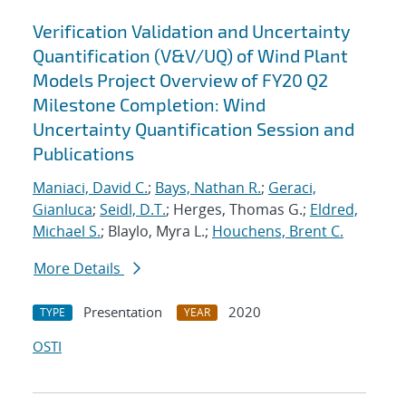
Verification Validation and Uncertainty
Quantification (V&V/UQ) of Wind Plant
Models Project Overview of FY20 Q2
Milestone Completion: Wind
Uncertainty Quantification Session and
Publications
Maniaci, David C.
;
Bays, Nathan R.
;
Geraci,
Gianluca
;
Seidl, D.T.
; Herges, Thomas G.;
Eldred,
Michael S.
; Blaylo, Myra L.;
Houchens, Brent C.
More Details
Presentation
2020
TYPE
YEAR
OSTI