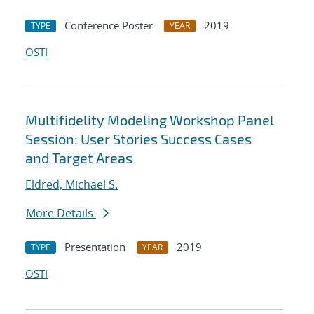
Conference Poster
2019
TYPE
YEAR
OSTI
Multifidelity Modeling Workshop Panel
Session: User Stories Success Cases
and Target Areas
Eldred, Michael S.
More Details
Presentation
2019
TYPE
YEAR
OSTI