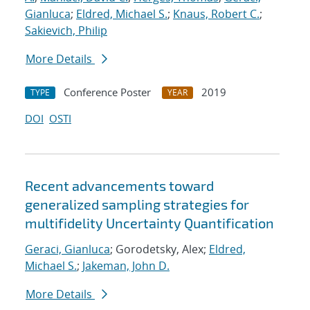
Gianluca
;
Eldred, Michael S.
;
Knaus, Robert C.
;
Sakievich, Philip
More Details
Conference Poster
2019
TYPE
YEAR
DOI
OSTI
Recent advancements toward
generalized sampling strategies for
multifidelity Uncertainty Quantification
Geraci, Gianluca
; Gorodetsky, Alex;
Eldred,
Michael S.
;
Jakeman, John D.
More Details