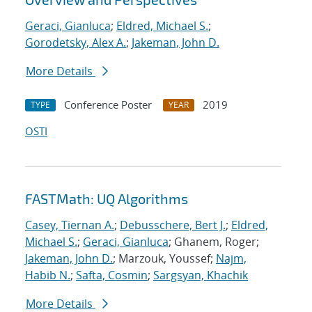
Geraci, Gianluca
;
Eldred, Michael S.
;
Gorodetsky, Alex A.
;
Jakeman, John D.
More Details
Conference Poster
2019
TYPE
YEAR
OSTI
FASTMath: UQ Algorithms
Casey, Tiernan A.
;
Debusschere, Bert J.
;
Eldred,
Michael S.
;
Geraci, Gianluca
; Ghanem, Roger;
Jakeman, John D.
; Marzouk, Youssef;
Najm,
Habib N.
;
Safta, Cosmin
;
Sargsyan, Khachik
More Details