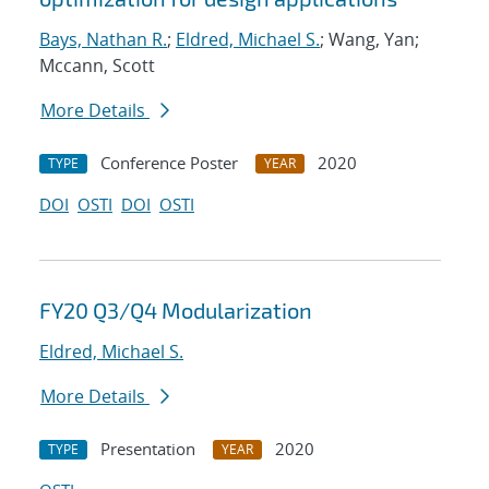
Bays, Nathan R.
;
Eldred, Michael S.
; Wang, Yan;
Mccann, Scott
More Details
Conference Poster
2020
TYPE
YEAR
DOI
OSTI
DOI
OSTI
FY20 Q3/Q4 Modularization
Eldred, Michael S.
More Details
Presentation
2020
TYPE
YEAR