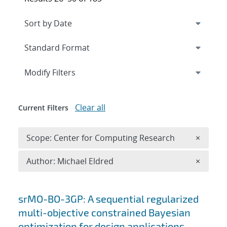
Expand
section
Modify Filters
Clear all
Current Filters
Remove 
Scope: Center for Computing Research
×
Remove A
Author: Michael Eldred
×
Search results
srMO-BO-3GP: A sequential regularized
multi-objective constrained Bayesian
optimization for design applications