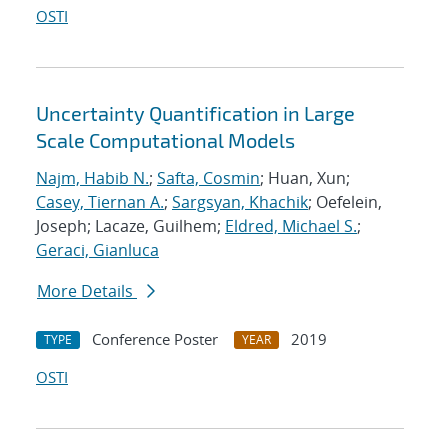
OSTI
Uncertainty Quantification in Large
Scale Computational Models
Najm, Habib N.
;
Safta, Cosmin
; Huan, Xun;
Casey, Tiernan A.
;
Sargsyan, Khachik
; Oefelein,
Joseph; Lacaze, Guilhem;
Eldred, Michael S.
;
Geraci, Gianluca
More Details
Conference Poster
2019
TYPE
YEAR
OSTI