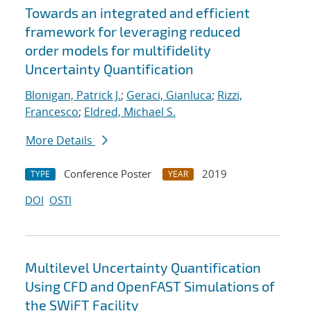
Towards an integrated and efficient
framework for leveraging reduced
order models for multifidelity
Uncertainty Quantification
Blonigan, Patrick J.
;
Geraci, Gianluca
;
Rizzi,
Francesco
;
Eldred, Michael S.
More Details
Conference Poster
2019
TYPE
YEAR
DOI
OSTI
Multilevel Uncertainty Quantification
Using CFD and OpenFAST Simulations of
the SWiFT Facility