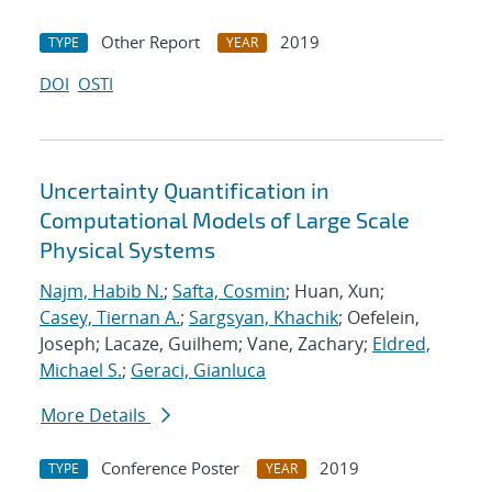
Other Report
2019
TYPE
YEAR
DOI
OSTI
Uncertainty Quantification in
Computational Models of Large Scale
Physical Systems
Najm, Habib N.
;
Safta, Cosmin
; Huan, Xun;
Casey, Tiernan A.
;
Sargsyan, Khachik
; Oefelein,
Joseph; Lacaze, Guilhem; Vane, Zachary;
Eldred,
Michael S.
;
Geraci, Gianluca
More Details
Conference Poster
2019
TYPE
YEAR