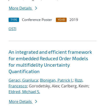
More Details
Conference Poster
2019
TYPE
YEAR
OSTI
An integrated and efficient framework
for embedded Reduced Order Models
for multifidelity Uncertainty
Quantification
Geraci, Gianluca
;
Blonigan, Patrick J.
;
Rizzi,
Francesco
; Gorodetsky, Alex; Carlberg, Kevin;
Eldred, Michael S.
More Details