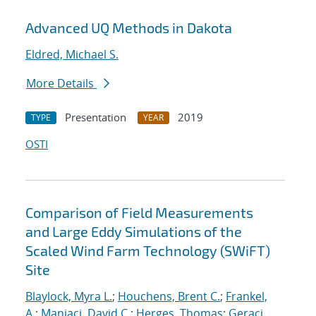
Advanced UQ Methods in Dakota
Eldred, Michael S.
More Details
Presentation
2019
TYPE
YEAR
OSTI
Comparison of Field Measurements
and Large Eddy Simulations of the
Scaled Wind Farm Technology (SWiFT)
Site
Blaylock, Myra L.
;
Houchens, Brent C.
;
Frankel,
A.
;
Maniaci, David C.
;
Herges, Thomas
;
Geraci,