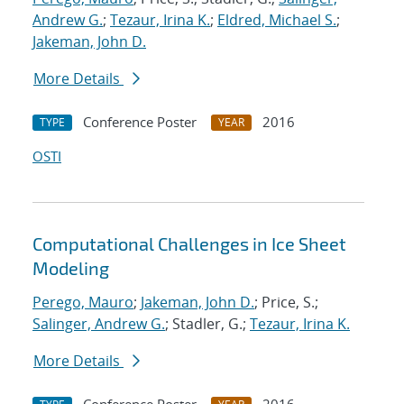
Andrew G.
;
Tezaur, Irina K.
;
Eldred, Michael S.
;
Jakeman, John D.
More Details
Conference Poster
2016
TYPE
YEAR
OSTI
Computational Challenges in Ice Sheet
Modeling
Perego, Mauro
;
Jakeman, John D.
; Price, S.;
Salinger, Andrew G.
; Stadler, G.;
Tezaur, Irina K.
More Details