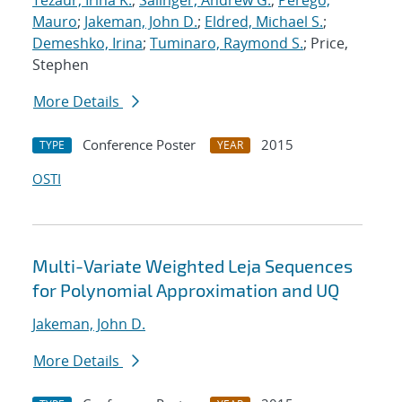
Tezaur, Irina K.
;
Salinger, Andrew G.
;
Perego,
Mauro
;
Jakeman, John D.
;
Eldred, Michael S.
;
Demeshko, Irina
;
Tuminaro, Raymond S.
; Price,
Stephen
More Details
Conference Poster
2015
TYPE
YEAR
OSTI
Multi-Variate Weighted Leja Sequences
for Polynomial Approximation and UQ
Jakeman, John D.
More Details