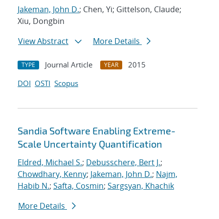
Jakeman, John D.
; Chen, Yi; Gittelson, Claude;
Xiu, Dongbin
View Abstract
More Details
Journal Article
2015
TYPE
YEAR
DOI
OSTI
Scopus
Sandia Software Enabling Extreme-
Scale Uncertainty Quantification
Eldred, Michael S.
;
Debusschere, Bert J.
;
Chowdhary, Kenny
;
Jakeman, John D.
;
Najm,
Habib N.
;
Safta, Cosmin
;
Sargsyan, Khachik
More Details