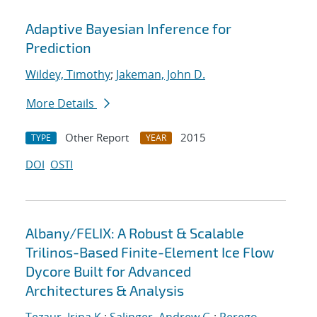
Adaptive Bayesian Inference for
Prediction
Wildey, Timothy
;
Jakeman, John D.
More Details
Other Report
2015
TYPE
YEAR
DOI
OSTI
Albany/FELIX: A Robust & Scalable
Trilinos-Based Finite-Element Ice Flow
Dycore Built for Advanced
Architectures & Analysis