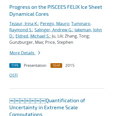
Progress on the PISCEES FELIX Ice Sheet
Dynamical Cores
Tezaur, Irina K.
;
Perego, Mauro
;
Tuminaro,
Raymond S.
;
Salinger, Andrew G.
;
Jakeman, John
D.
;
Eldred, Michael S.
; Ju, Lili; Zhang, Tong;
Gunzburger, Max; Price, Stephen
More Details
Presentation
2015
TYPE
YEAR
OSTI
￼￼￼￼￼￼￼Quantification of
Uncertainty in Extreme Scale
Computations