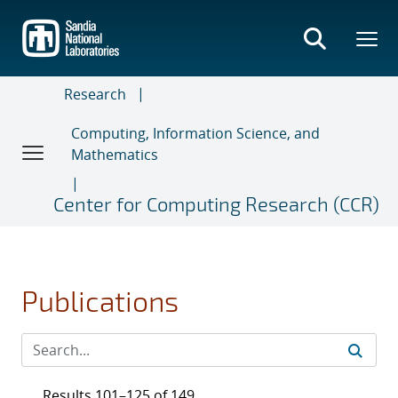
Skip
to
main
content
Research
Computing, Information Science, and
Mathematics
Center for Computing Research (CCR)
Publications
Results 101–125 of 149