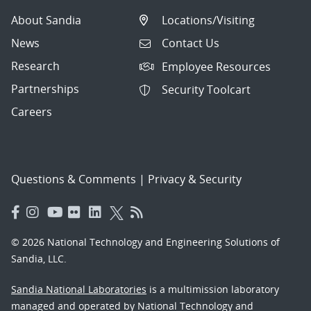
About Sandia
Locations/Visiting
News
Contact Us
Research
Employee Resources
Partnerships
Security Toolcart
Careers
Questions & Comments
|
Privacy & Security
© 2026 National Technology and Engineering Solutions of
Sandia, LLC.
Sandia National Laboratories
is a multimission laboratory
managed and operated by National Technology and