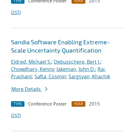
Conference Poster
2015
TYPE
YEAR
OSTI
Sandia Software Enabling Extreme-
Scale Uncertainty Quantification
Eldred, Michael S.
;
Debusschere, Bert J.
;
Chowdhary, Kenny
;
Jakeman, John D.
;
Rai,
Prashant
;
Safta, Cosmin
;
Sargsyan, Khachik
More Details
Conference Poster
2015
TYPE
YEAR
OSTI