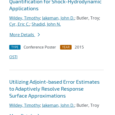
Quantification for Shock-Hydrodynamic
Applications
Wildey, Timothy
;
Jakeman, John D.
; Butler, Troy;
Cyr, Eric C.
;
Shadid, John N.
More Details
Conference Poster
2015
TYPE
YEAR
OSTI
Utilizing Adjoint-based Error Estimates
to Adaptively Resolve Response
Surface Approximations
Wildey, Timothy
;
Jakeman, John D.
; Butler, Troy