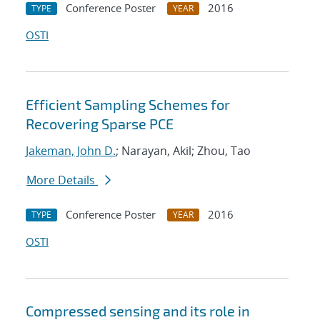
Conference Poster
2016
TYPE
YEAR
OSTI
Efficient Sampling Schemes for
Recovering Sparse PCE
Jakeman, John D.
; Narayan, Akil; Zhou, Tao
More Details
Conference Poster
2016
TYPE
YEAR
OSTI
Compressed sensing and its role in