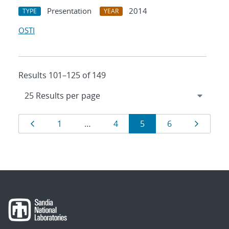
Presentation
2014
TYPE
YEAR
OSTI
Results 101–125 of 149
Results
Page
Page
Page
Page
Page
Page
1
…
4
5
6
navigation