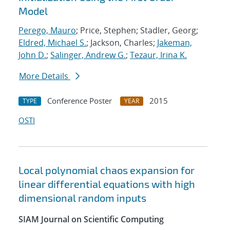
Model
Perego, Mauro
; Price, Stephen; Stadler, Georg;
Eldred, Michael S.
; Jackson, Charles;
Jakeman,
John D.
;
Salinger, Andrew G.
;
Tezaur, Irina K.
More Details
Conference Poster
2015
TYPE
YEAR
OSTI
Local polynomial chaos expansion for
linear differential equations with high
dimensional random inputs
SIAM Journal on Scientific Computing