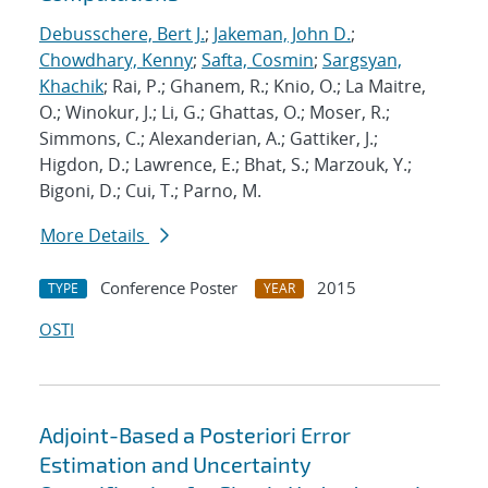
Debusschere, Bert J.
;
Jakeman, John D.
;
Chowdhary, Kenny
;
Safta, Cosmin
;
Sargsyan,
Khachik
; Rai, P.; Ghanem, R.; Knio, O.; La Maitre,
O.; Winokur, J.; Li, G.; Ghattas, O.; Moser, R.;
Simmons, C.; Alexanderian, A.; Gattiker, J.;
Higdon, D.; Lawrence, E.; Bhat, S.; Marzouk, Y.;
Bigoni, D.; Cui, T.; Parno, M.
More Details
Conference Poster
2015
TYPE
YEAR
OSTI
Adjoint-Based a Posteriori Error
Estimation and Uncertainty