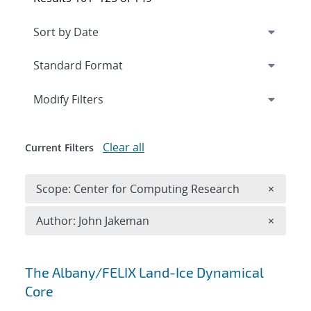
Expand
section
Modify Filters
Clear all
Current Filters
Remove 
Scope: Center for Computing Research
×
Remove A
Author: John Jakeman
×
Search results
The Albany/FELIX Land-Ice Dynamical
Core