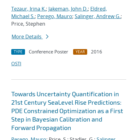
Tezaur, Irina K.
;
Jakeman, John D.
;
Eldred,
Michael S.
;
Perego, Mauro
;
Salinger, Andrew G.
;
Price, Stephen
More Details
Conference Poster
2016
TYPE
YEAR
OSTI
Towards Uncertainty Quantification in
21st Century SeaLevel Rise Predictions:
PDE Constrained Optimization as a First
Step in Bayesian Calibration and
Forward Propagation
Perego, Mauro
; Price, S.; Stadler, G.;
Salinger,