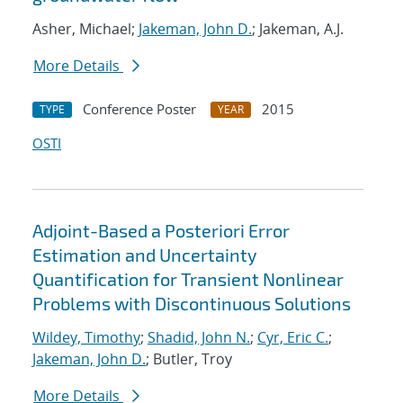
Asher, Michael;
Jakeman, John D.
; Jakeman, A.J.
More Details
Conference Poster
2015
TYPE
YEAR
OSTI
Adjoint-Based a Posteriori Error
Estimation and Uncertainty
Quantification for Transient Nonlinear
Problems with Discontinuous Solutions
Wildey, Timothy
;
Shadid, John N.
;
Cyr, Eric C.
;
Jakeman, John D.
; Butler, Troy
More Details