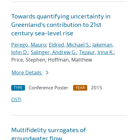
Towards quantifying uncertainty in
Greenland's contribution to 21st
century sea-level rise
Perego, Mauro
;
Eldred, Michael S.
;
Jakeman,
John D.
;
Salinger, Andrew G.
;
Tezaur, Irina K.
;
Price, Stephen; Hoffman, Matthew
More Details
Conference Poster
2015
TYPE
YEAR
OSTI
Multifidelity surrogates of
groundwater flow