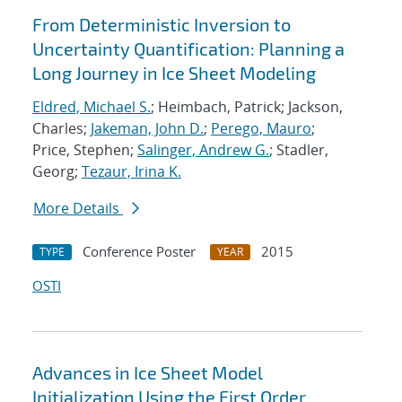
From Deterministic Inversion to
Uncertainty Quantification: Planning a
Long Journey in Ice Sheet Modeling
Eldred, Michael S.
; Heimbach, Patrick; Jackson,
Charles;
Jakeman, John D.
;
Perego, Mauro
;
Price, Stephen;
Salinger, Andrew G.
; Stadler,
Georg;
Tezaur, Irina K.
More Details
Conference Poster
2015
TYPE
YEAR
OSTI
Advances in Ice Sheet Model
Initialization Using the First Order