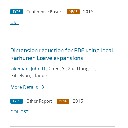
Conference Poster
2015
TYPE
YEAR
OSTI
Dimension reduction for PDE using local
Karhunen Loeve expansions
Jakeman, John D.
; Chen, Yi; Xiu, Dongbin;
Gittelson, Claude
More Details
Other Report
2015
TYPE
YEAR
DOI
OSTI