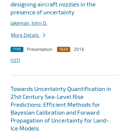
designing aircraft nozzles in the
presence of uncertainty
Jakeman, John D.
More Details
Presentation
2016
TYPE
YEAR
OSTI
Towards Uncertainty Quantification in
21st Century Sea-Level Rise
Predictions: Efficient Methods for
Bayesian Calibration and Forward
Propagation of Uncertainty for Land-
Ice Models