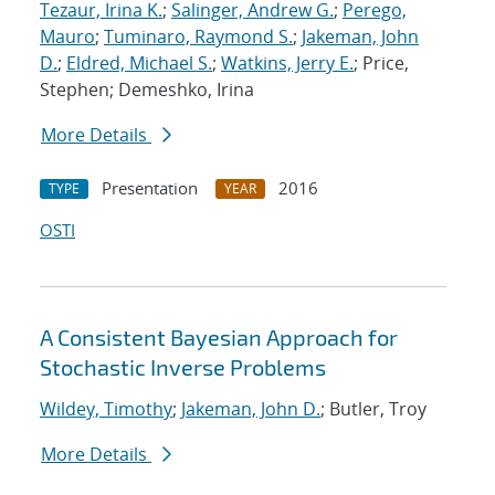
Tezaur, Irina K.
;
Salinger, Andrew G.
;
Perego,
Mauro
;
Tuminaro, Raymond S.
;
Jakeman, John
D.
;
Eldred, Michael S.
;
Watkins, Jerry E.
; Price,
Stephen; Demeshko, Irina
More Details
Presentation
2016
TYPE
YEAR
OSTI
A Consistent Bayesian Approach for
Stochastic Inverse Problems
Wildey, Timothy
;
Jakeman, John D.
; Butler, Troy
More Details