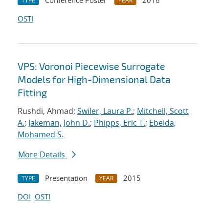
Conference Poster
2016
TYPE
YEAR
OSTI
VPS: Voronoi Piecewise Surrogate
Models for High-Dimensional Data
Fitting
Rushdi, Ahmad;
Swiler, Laura P.
;
Mitchell, Scott
A.
;
Jakeman, John D.
;
Phipps, Eric T.
;
Ebeida,
Mohamed S.
More Details
Presentation
2015
TYPE
YEAR
DOI
OSTI