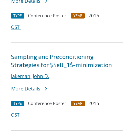
More Details
Conference Poster
2015
TYPE
YEAR
OSTI
Sampling and Preconditioning
Strategies for $\ell_1$-minimization
Jakeman, John D.
More Details
Conference Poster
2015
TYPE
YEAR
OSTI