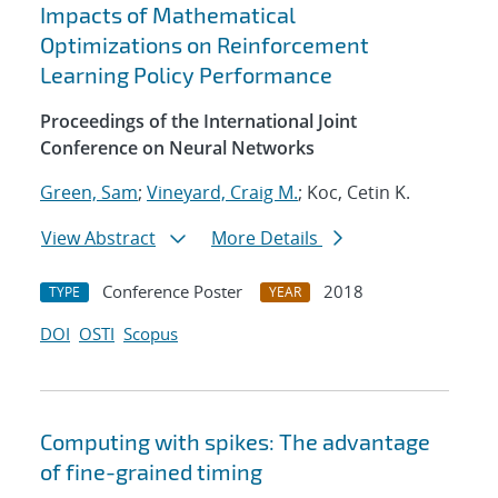
Impacts of Mathematical
Optimizations on Reinforcement
Learning Policy Performance
Proceedings of the International Joint
Conference on Neural Networks
Green, Sam
;
Vineyard, Craig M.
; Koc, Cetin K.
View Abstract
More Details
Conference Poster
2018
TYPE
YEAR
DOI
OSTI
Scopus
Computing with spikes: The advantage
of fine-grained timing