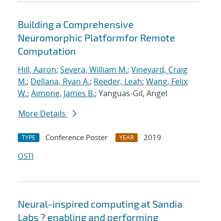
Building a Comprehensive
Neuromorphic Platformfor Remote
Computation
Hill, Aaron
;
Severa, William M.
;
Vineyard, Craig
M.
;
Dellana, Ryan A.
;
Reeder, Leah
;
Wang, Felix
W.
;
Aimone, James B.
; Yanguas-Gil, Angel
More Details
Conference Poster
2019
TYPE
YEAR
OSTI
Neural-inspired computing at Sandia
Labs ? enabling and performing