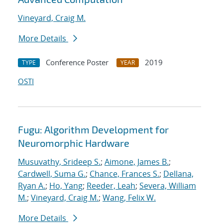
Vineyard, Craig M.
More Details
Conference Poster
2019
TYPE
YEAR
OSTI
Fugu: Algorithm Development for
Neuromorphic Hardware
Musuvathy, Srideep S.
;
Aimone, James B.
;
Cardwell, Suma G.
;
Chance, Frances S.
;
Dellana,
Ryan A.
;
Ho, Yang
;
Reeder, Leah
;
Severa, William
M.
;
Vineyard, Craig M.
;
Wang, Felix W.
More Details