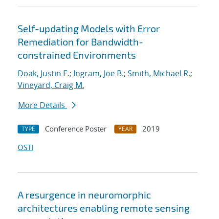
Self-updating Models with Error
Remediation for Bandwidth-
constrained Environments
Doak, Justin E.
;
Ingram, Joe B.
;
Smith, Michael R.
;
Vineyard, Craig M.
More Details
Conference Poster
2019
TYPE
YEAR
OSTI
A resurgence in neuromorphic
architectures enabling remote sensing