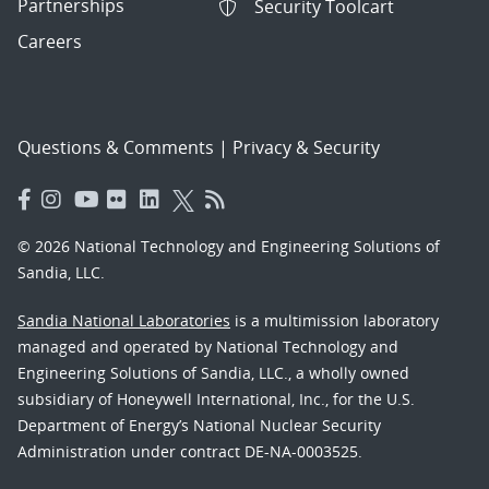
Partnerships
Security Toolcart
Careers
Questions & Comments
|
Privacy & Security
© 2026 National Technology and Engineering Solutions of
Sandia, LLC.
Sandia National Laboratories
is a multimission laboratory
managed and operated by National Technology and
Engineering Solutions of Sandia, LLC., a wholly owned
subsidiary of Honeywell International, Inc., for the U.S.
Department of Energy’s National Nuclear Security
Administration under contract DE-NA-0003525.