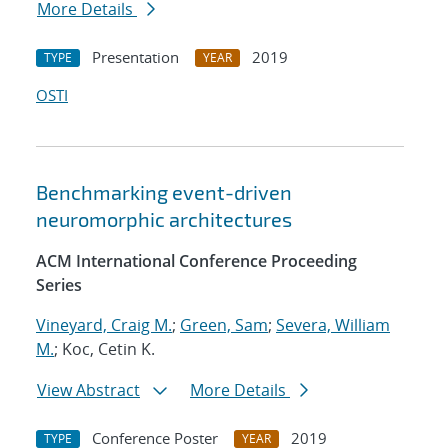
More Details
Presentation
2019
TYPE
YEAR
OSTI
Benchmarking event-driven
neuromorphic architectures
ACM International Conference Proceeding
Series
Vineyard, Craig M.
;
Green, Sam
;
Severa, William
M.
; Koc, Cetin K.
View Abstract
More Details
Conference Poster
2019
TYPE
YEAR