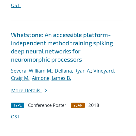
OSTI
Whetstone: An accessible platform-
independent method training spiking
deep neural networks for
neuromorphic processors
Severa, William M.
;
Dellana, Ryan A.
;
Vineyard,
Craig M.
;
Aimone, James B.
More Details
Conference Poster
2018
TYPE
YEAR
OSTI