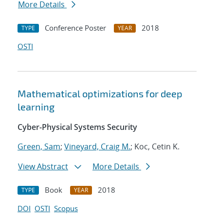
More Details
Conference Poster
2018
TYPE
YEAR
OSTI
Mathematical optimizations for deep
learning
Cyber-Physical Systems Security
Green, Sam
;
Vineyard, Craig M.
; Koc, Cetin K.
View Abstract
More Details
Book
2018
TYPE
YEAR
DOI
OSTI
Scopus