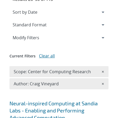
Expand
section
Modify Filters
Clear all
Current Filters
Remove 
Scope: Center for Computing Research
×
Remove A
Author: Craig Vineyard
×
Search results
Neural-inspired Computing at Sandia
Labs - Enabling and Performing
Advanced Computation