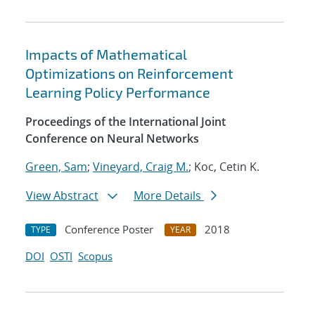
Impacts of Mathematical
Optimizations on Reinforcement
Learning Policy Performance
Proceedings of the International Joint
Conference on Neural Networks
Green, Sam
;
Vineyard, Craig M.
; Koc, Cetin K.
View Abstract
More Details
Conference Poster
2018
TYPE
YEAR
DOI
OSTI
Scopus