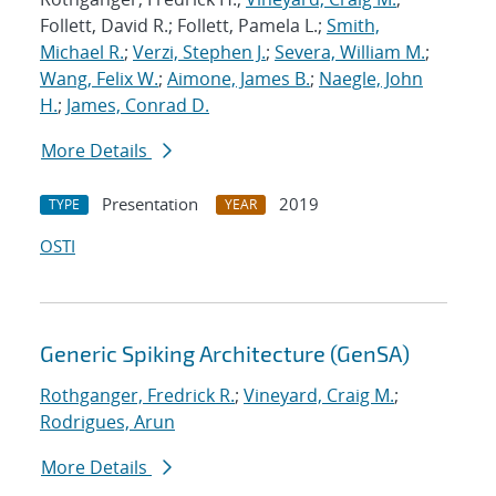
Follett, David R.; Follett, Pamela L.;
Smith,
Michael R.
;
Verzi, Stephen J.
;
Severa, William M.
;
Wang, Felix W.
;
Aimone, James B.
;
Naegle, John
H.
;
James, Conrad D.
More Details
Presentation
2019
TYPE
YEAR
OSTI
Generic Spiking Architecture (GenSA)
Rothganger, Fredrick R.
;
Vineyard, Craig M.
;
Rodrigues, Arun
More Details