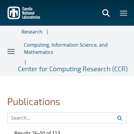
Skip
to
main
content
Research
Computing, Information Science, and
Mathematics
Center for Computing Research (CCR)
Publications
Results 26–50 of 113