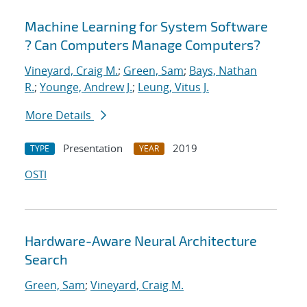
Machine Learning for System Software
? Can Computers Manage Computers?
Vineyard, Craig M.
;
Green, Sam
;
Bays, Nathan
R.
;
Younge, Andrew J.
;
Leung, Vitus J.
More Details
Presentation
2019
TYPE
YEAR
OSTI
Hardware-Aware Neural Architecture
Search
Green, Sam
;
Vineyard, Craig M.