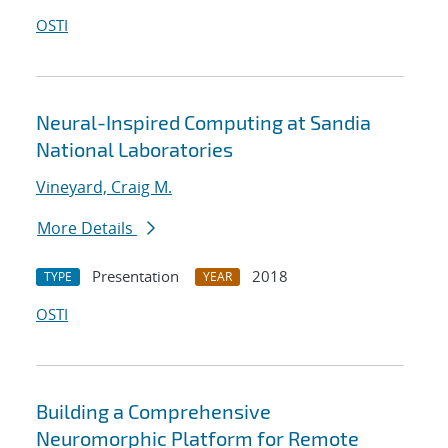
OSTI
Neural-Inspired Computing at Sandia
National Laboratories
Vineyard, Craig M.
More Details
Presentation
2018
TYPE
YEAR
OSTI
Building a Comprehensive
Neuromorphic Platform for Remote