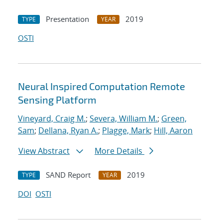
Presentation
2019
TYPE
YEAR
OSTI
Neural Inspired Computation Remote
Sensing Platform
Vineyard, Craig M.
;
Severa, William M.
;
Green,
Sam
;
Dellana, Ryan A.
;
Plagge, Mark
;
Hill, Aaron
View Abstract
More Details
SAND Report
2019
TYPE
YEAR
DOI
OSTI