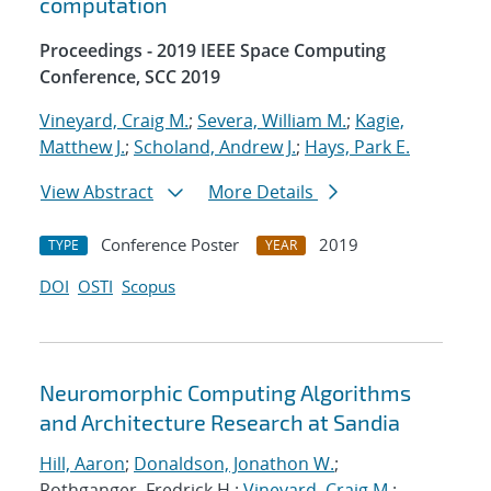
computation
Proceedings - 2019 IEEE Space Computing
Conference, SCC 2019
Vineyard, Craig M.
;
Severa, William M.
;
Kagie,
Matthew J.
;
Scholand, Andrew J.
;
Hays, Park E.
View Abstract
More Details
Conference Poster
2019
TYPE
YEAR
DOI
OSTI
Scopus
Neuromorphic Computing Algorithms
and Architecture Research at Sandia
Hill, Aaron
;
Donaldson, Jonathon W.
;
Rothganger, Fredrick H.;
Vineyard, Craig M.
;