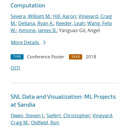
Computation
Severa, William M.
;
Hill, Aaron
;
Vineyard, Craig
M.
;
Dellana, Ryan A.
;
Reeder, Leah
;
Wang, Felix
W.
;
Aimone, James B.
; Yanguas-Gil, Angel
More Details
Conference Poster
2018
TYPE
YEAR
OSTI
SNL Data and Visualization: ML Projects
at Sandia
Owen, Steven J.
;
Siefert, Christopher
;
Vineyard,
Craig M.
;
Oldfield, Ron