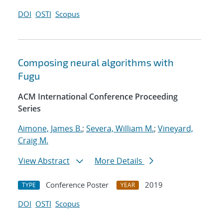
DOI
OSTI
Scopus
Composing neural algorithms with
Fugu
ACM International Conference Proceeding
Series
Aimone, James B.
;
Severa, William M.
;
Vineyard,
Craig M.
View Abstract
More Details
Conference Poster
2019
TYPE
YEAR
DOI
OSTI
Scopus