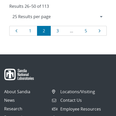
Results 26–50 of 113
Results
Page
Page
Page
Page
Page
Page
1
2
3
…
5
navigation
About Sandia
Locations/Visiting
News
Contact Us
Research
Employee Resources