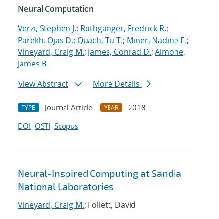
Neural Computation
Verzi, Stephen J.
;
Rothganger, Fredrick R.
;
Parekh, Ojas D.
;
Quach, Tu T.
;
Miner, Nadine E.
;
Vineyard, Craig M.
;
James, Conrad D.
;
Aimone,
James B.
View Abstract
More Details
Journal Article
2018
TYPE
YEAR
DOI
OSTI
Scopus
Neural-Inspired Computing at Sandia
National Laboratories
Vineyard, Craig M.
; Follett, David