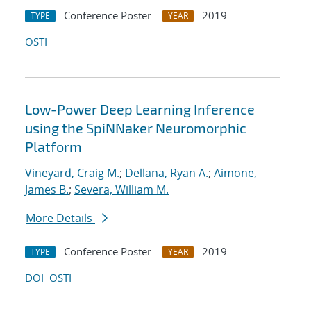
Conference Poster
2019
TYPE
YEAR
OSTI
Low-Power Deep Learning Inference
using the SpiNNaker Neuromorphic
Platform
Vineyard, Craig M.
;
Dellana, Ryan A.
;
Aimone,
James B.
;
Severa, William M.
More Details
Conference Poster
2019
TYPE
YEAR
DOI
OSTI