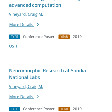
advanced computation
Vineyard, Craig M.
More Details
Conference Poster
2019
TYPE
YEAR
OSTI
Neuromorphic Research at Sandia
National Labs
Vineyard, Craig M.
More Details
Conference Poster
2019
TYPE
YEAR