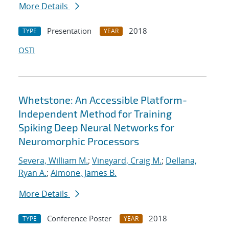
More Details
Presentation
2018
TYPE
YEAR
OSTI
Whetstone: An Accessible Platform-
Independent Method for Training
Spiking Deep Neural Networks for
Neuromorphic Processors
Severa, William M.
;
Vineyard, Craig M.
;
Dellana,
Ryan A.
;
Aimone, James B.
More Details
Conference Poster
2018
TYPE
YEAR