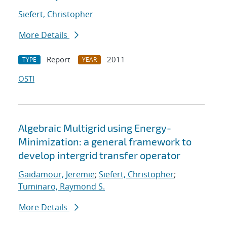
Siefert, Christopher
More Details
Report
2011
TYPE
YEAR
OSTI
Algebraic Multigrid using Energy-
Minimization: a general framework to
develop intergrid transfer operator
Gaidamour, Jeremie
;
Siefert, Christopher
;
Tuminaro, Raymond S.
More Details