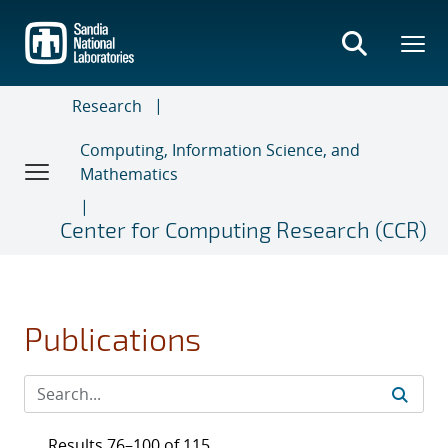
Skip
to
main
content
Research
Computing, Information Science, and
Mathematics
Center for Computing Research (CCR)
Publications
Results 76–100 of 115