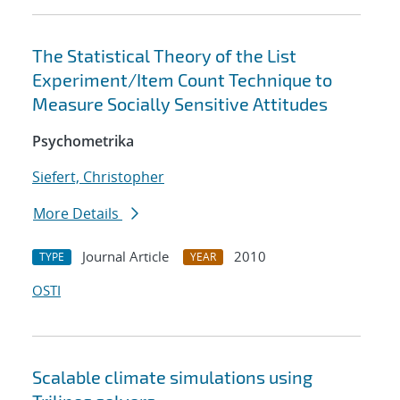
The Statistical Theory of the List
Experiment/Item Count Technique to
Measure Socially Sensitive Attitudes
Psychometrika
Siefert, Christopher
More Details
Journal Article
2010
TYPE
YEAR
OSTI
Scalable climate simulations using