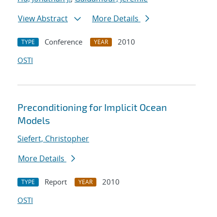
View Abstract
More Details
Conference
2010
TYPE
YEAR
OSTI
Preconditioning for Implicit Ocean
Models
Siefert, Christopher
More Details
Report
2010
TYPE
YEAR
OSTI