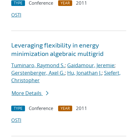
Conference
2011
TYPE
YEAR
OSTI
Leveraging flexibility in energy
minimization algebraic multigrid
Tuminaro, Raymond S.
;
Gaidamour, Jeremie
;
Gerstenberger, Axel G.
;
Hu, Jonathan J.
;
Siefert,
Christopher
More Details
Conference
2011
TYPE
YEAR
OSTI