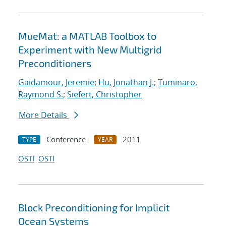
MueMat: a MATLAB Toolbox to
Experiment with New Multigrid
Preconditioners
Gaidamour, Jeremie
;
Hu, Jonathan J.
;
Tuminaro,
Raymond S.
;
Siefert, Christopher
More Details
Conference
2011
TYPE
YEAR
OSTI
OSTI
Block Preconditioning for Implicit
Ocean Systems