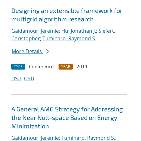
Designing an extensible framework for
multigrid algorithm research
Gaidamour, Jeremie
;
Hu, Jonathan J.
;
Siefert,
Christopher
;
Tuminaro, Raymond S.
More Details
Conference
2011
TYPE
YEAR
OSTI
OSTI
A General AMG Strategy for Addressing
the Near Null-space Based on Energy
Minimization
Gaidamour, Jeremie
;
Tuminaro, Raymond S.
;