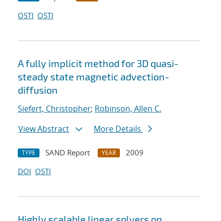
OSTI
OSTI
A fully implicit method for 3D quasi-
steady state magnetic advection-
diffusion
Siefert, Christopher
;
Robinson, Allen C.
View Abstract
More Details
SAND Report
2009
TYPE
YEAR
DOI
OSTI
Highly scalable linear solvers on