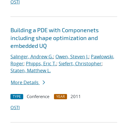
OSTI
Building a PDE with Componenets
including shape optimization and
embedded UQ
Salinger, Andrew G.
;
Owen, Steven J.
;
Pawlowski,
Roger
;
Phipps, Eric T.
;
Siefert, Christopher
;
Staten, Matthew L.
More Details
Conference
2011
TYPE
YEAR
OSTI