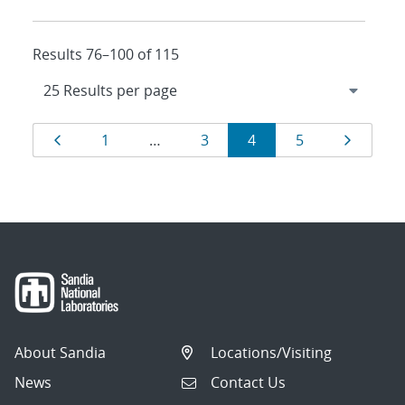
Results 76–100 of 115
Results
Page
Page
Page
Page
Page
Page
1
…
3
4
5
navigation
About Sandia
Locations/Visiting
News
Contact Us