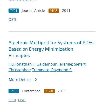
Journal Article
2011
TYPE
YEAR
OSTI
Algebraic Multigrid for Systems of PDEs
Based on Energy Minimization
Principles
Hu, Jonathan J.
;
Gaidamour, Jeremie
;
Siefert,
Christopher
;
Tuminaro, Raymond S.
More Details
Conference
2011
TYPE
YEAR
OSTI
OSTI