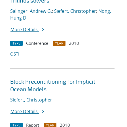
Trilinos solvers
Salinger, Andrew G.
;
Siefert, Christopher
;
Nong,
Hung D.
More Details
Conference
2010
TYPE
YEAR
OSTI
Block Preconditioning for Implicit
Ocean Models
Siefert, Christopher
More Details
Report
2010
TYPE
YEAR