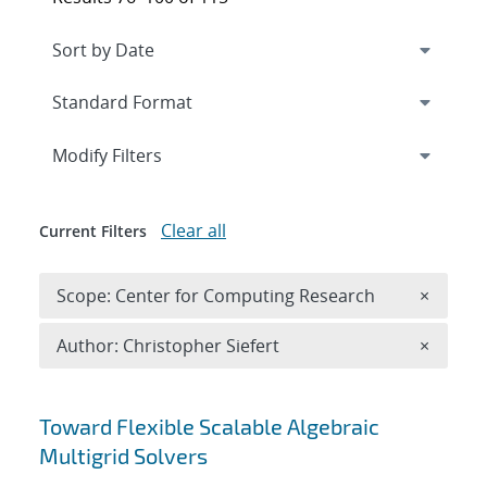
Expand
section
Modify Filters
Clear all
Current Filters
Remove 
Scope: Center for Computing Research
×
Remove A
Author: Christopher Siefert
×
Search results
Toward Flexible Scalable Algebraic
Multigrid Solvers