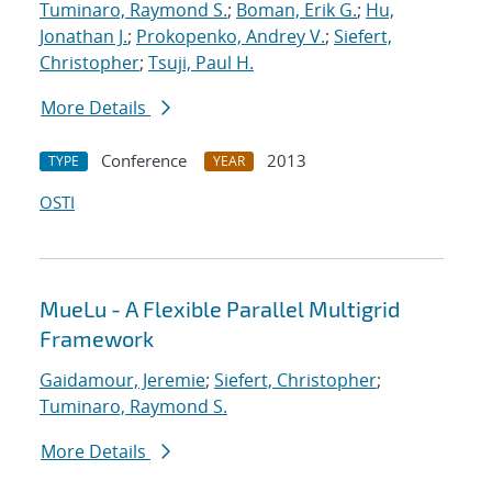
Tuminaro, Raymond S.
;
Boman, Erik G.
;
Hu,
Jonathan J.
;
Prokopenko, Andrey V.
;
Siefert,
Christopher
;
Tsuji, Paul H.
More Details
Conference
2013
TYPE
YEAR
OSTI
MueLu - A Flexible Parallel Multigrid
Framework
Gaidamour, Jeremie
;
Siefert, Christopher
;
Tuminaro, Raymond S.
More Details