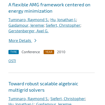
A flexible AMG framework centered on
energy minimization
Tuminaro, Raymond S.
;
Hu, Jonathan J.
;
Gaidamour, Jeremie
;
Siefert, Christopher
;
Gerstenberger, Axel G.
More Details
Conference
2010
TYPE
YEAR
OSTI
Toward robust scalable algebraic
multigrid solvers
Tuminaro, Raymond S.
;
Siefert, Christopher
;
Hu, Jonathan J.
;
Gaidamour, Jeremie