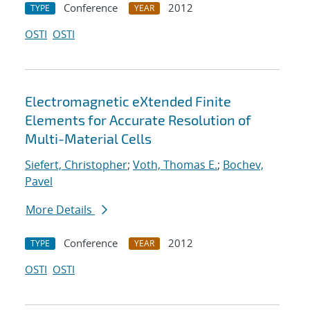
Conference
2012
TYPE
YEAR
OSTI
OSTI
Electromagnetic eXtended Finite
Elements for Accurate Resolution of
Multi-Material Cells
Siefert, Christopher
;
Voth, Thomas E.
;
Bochev,
Pavel
More Details
Conference
2012
TYPE
YEAR
OSTI
OSTI