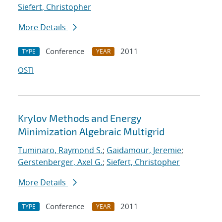
Siefert, Christopher
More Details
Conference
2011
TYPE
YEAR
OSTI
Krylov Methods and Energy
Minimization Algebraic Multigrid
Tuminaro, Raymond S.
;
Gaidamour, Jeremie
;
Gerstenberger, Axel G.
;
Siefert, Christopher
More Details
Conference
2011
TYPE
YEAR