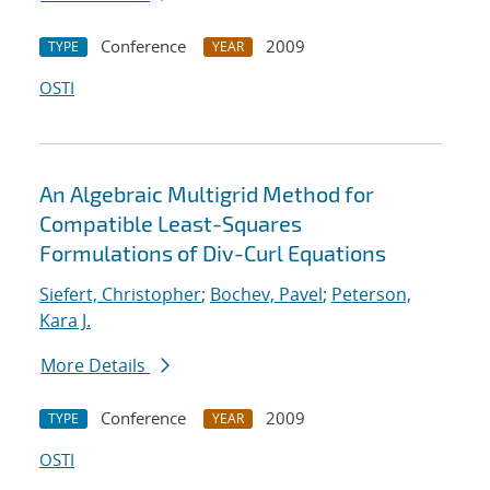
Conference
2009
TYPE
YEAR
OSTI
An Algebraic Multigrid Method for
Compatible Least-Squares
Formulations of Div-Curl Equations
Siefert, Christopher
;
Bochev, Pavel
;
Peterson,
Kara J.
More Details
Conference
2009
TYPE
YEAR
OSTI