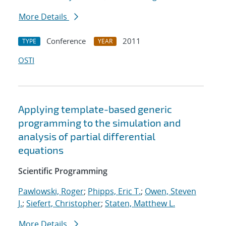
More Details
Conference
2011
TYPE
YEAR
OSTI
Applying template-based generic
programming to the simulation and
analysis of partial differential
equations
Scientific Programming
Pawlowski, Roger
;
Phipps, Eric T.
;
Owen, Steven
J.
;
Siefert, Christopher
;
Staten, Matthew L.
More Details