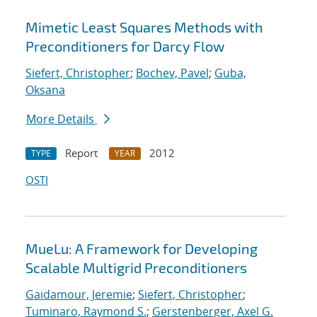
Mimetic Least Squares Methods with
Preconditioners for Darcy Flow
Siefert, Christopher
;
Bochev, Pavel
;
Guba,
Oksana
More Details
Report
2012
TYPE
YEAR
OSTI
MueLu: A Framework for Developing
Scalable Multigrid Preconditioners
Gaidamour, Jeremie
;
Siefert, Christopher
;
Tuminaro, Raymond S.
;
Gerstenberger, Axel G.