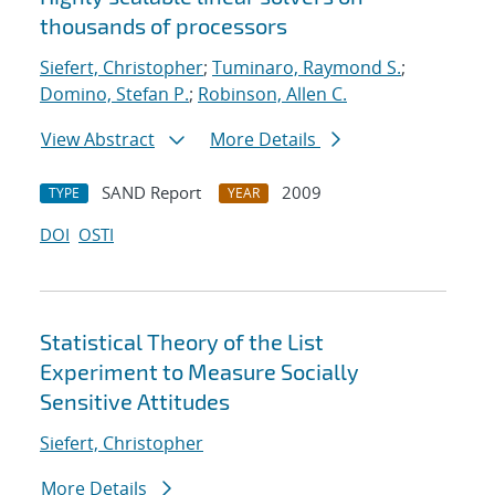
thousands of processors
Siefert, Christopher
;
Tuminaro, Raymond S.
;
Domino, Stefan P.
;
Robinson, Allen C.
View Abstract
More Details
SAND Report
2009
TYPE
YEAR
DOI
OSTI
Statistical Theory of the List
Experiment to Measure Socially
Sensitive Attitudes
Siefert, Christopher
More Details