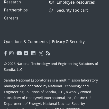
Research
Employee Resources
Partnerships
Security Toolcart
Careers
Questions & Comments
|
Privacy & Security
© 2026 National Technology and Engineering Solutions of
Sandia, LLC.
Sandia National Laboratories
is a multimission laboratory
managed and operated by National Technology and
Engineering Solutions of Sandia, LLC., a wholly owned
subsidiary of Honeywell International, Inc., for the U.S.
Department of Energy’s National Nuclear Security