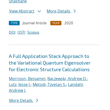
Shashank
View Abstract
More Details
Journal Article
2020
TYPE
YEAR
DOI
OSTI
Scopus
A Full Application Stack Approach to
the Variational Quantum Eigensolver
for Electronic Structure Calculations
Morrison, Benjamin
;
Baczewski, Andrew D.
;
Lutz, Jesse J.
;
Metodi, Tzvetan S.
;
Landahl,
Andrew J.
More Details