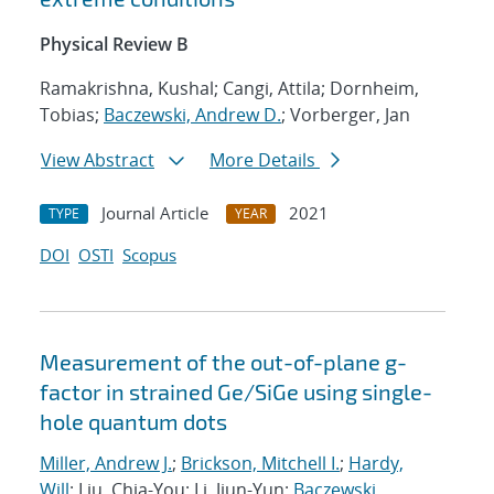
Physical Review B
Ramakrishna, Kushal; Cangi, Attila; Dornheim,
Tobias;
Baczewski, Andrew D.
; Vorberger, Jan
View Abstract
More Details
Journal Article
2021
TYPE
YEAR
DOI
OSTI
Scopus
Measurement of the out-of-plane g-
factor in strained Ge/SiGe using single-
hole quantum dots
Miller, Andrew J.
;
Brickson, Mitchell I.
;
Hardy,
Will
; Liu, Chia-You; Li, Jiun-Yun;
Baczewski,