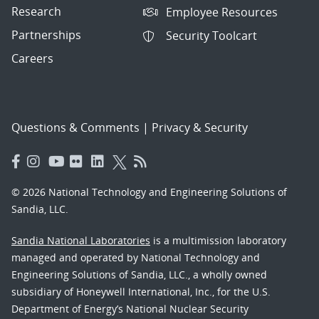
Research
Employee Resources
Partnerships
Security Toolcart
Careers
Questions & Comments
|
Privacy & Security
© 2026 National Technology and Engineering Solutions of
Sandia, LLC.
Sandia National Laboratories
is a multimission laboratory
managed and operated by National Technology and
Engineering Solutions of Sandia, LLC., a wholly owned
subsidiary of Honeywell International, Inc., for the U.S.
Department of Energy’s National Nuclear Security