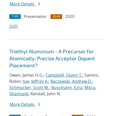
More Details
Presentation
2020
TYPE
YEAR
OSTI
Triethyl Aluminium - A Precursor for
Atomically-Precise Acceptor Dopant
Placement?
Owen, James H.G.;
Campbell, Quinn T.
; Santini,
Robin;
Ivie, Jeffrey A.
;
Baczewski, Andrew D.
;
Schmucker, Scott W.
;
Bussmann, Ezra
;
Misra,
Shashank
; Randall, John N.
More Details