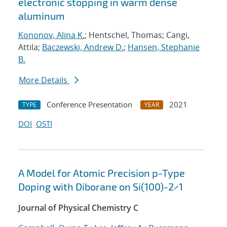
electronic stopping in warm dense
aluminum
Kononov, Alina K.
; Hentschel, Thomas; Cangi,
Attila;
Baczewski, Andrew D.
;
Hansen, Stephanie
B.
More Details
Conference Presentation
2021
TYPE
YEAR
DOI
OSTI
A Model for Atomic Precision p-Type
Doping with Diborane on Si(100)-2×1
Journal of Physical Chemistry C