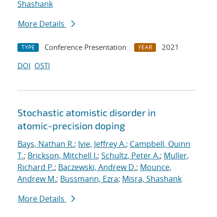
Shashank
More Details
Conference Presentation
2021
TYPE
YEAR
DOI
OSTI
Stochastic atomistic disorder in
atomic-precision doping
Bays, Nathan R.
;
Ivie, Jeffrey A.
;
Campbell, Quinn
T.
;
Brickson, Mitchell I.
;
Schultz, Peter A.
;
Muller,
Richard P.
;
Baczewski, Andrew D.
;
Mounce,
Andrew M.
;
Bussmann, Ezra
;
Misra, Shashank
More Details