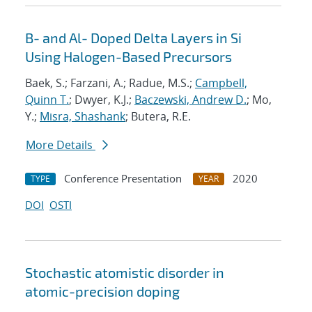
B- and Al- Doped Delta Layers in Si
Using Halogen-Based Precursors
Baek, S.; Farzani, A.; Radue, M.S.;
Campbell,
Quinn T.
; Dwyer, K.J.;
Baczewski, Andrew D.
; Mo,
Y.;
Misra, Shashank
; Butera, R.E.
More Details
Conference Presentation
2020
TYPE
YEAR
DOI
OSTI
Stochastic atomistic disorder in
atomic-precision doping