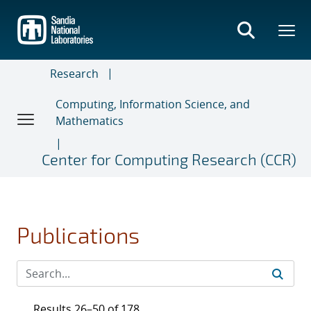
Skip
to
main
content
Research
Computing, Information Science, and
Mathematics
Center for Computing Research (CCR)
Publications
Results 26–50 of 178