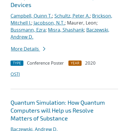
Devices
Campbell, Quinn T.
;
Schultz, Peter A.
;
Brickson,
Mitchell I.
;
Jacobson, N.T.
; Maurer, Leon;
Bussmann, Ezra
;
Misra, Shashank
;
Baczewski,
Andrew D.
More Details
Conference Poster
2020
TYPE
YEAR
OSTI
Quantum Simulation: How Quantum
Computers will Help us Resolve
Matters of Substance
Baczewski, Andrew D.