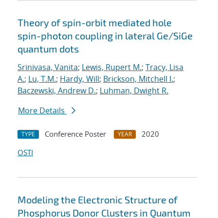
Theory of spin-orbit mediated hole
spin-photon coupling in lateral Ge/SiGe
quantum dots
Srinivasa, Vanita
;
Lewis, Rupert M.
;
Tracy, Lisa
A.
;
Lu, T.M.
;
Hardy, Will
;
Brickson, Mitchell I.
;
Baczewski, Andrew D.
;
Luhman, Dwight R.
More Details
Conference Poster
2020
TYPE
YEAR
OSTI
Modeling the Electronic Structure of
Phosphorus Donor Clusters in Quantum