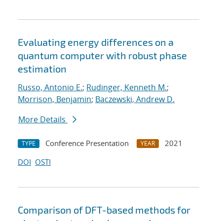
Evaluating energy differences on a
quantum computer with robust phase
estimation
Russo, Antonio E.
;
Rudinger, Kenneth M.
;
Morrison, Benjamin
;
Baczewski, Andrew D.
More Details
Conference Presentation
2021
TYPE
YEAR
DOI
OSTI
Comparison of DFT-based methods for