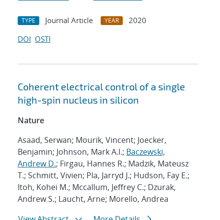
Journal Article
2020
TYPE
YEAR
DOI
OSTI
Coherent electrical control of a single
high-spin nucleus in silicon
Nature
Asaad, Serwan; Mourik, Vincent; Joecker,
Benjamin; Johnson, Mark A.I.;
Baczewski,
Andrew D.
; Firgau, Hannes R.; Madzik, Mateusz
T.; Schmitt, Vivien; Pla, Jarryd J.; Hudson, Fay E.;
Itoh, Kohei M.; Mccallum, Jeffrey C.; Dzurak,
Andrew S.; Laucht, Arne; Morello, Andrea
View Abstract
More Details