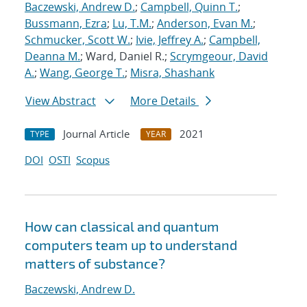
Baczewski, Andrew D.
;
Campbell, Quinn T.
;
Bussmann, Ezra
;
Lu, T.M.
;
Anderson, Evan M.
;
Schmucker, Scott W.
;
Ivie, Jeffrey A.
;
Campbell,
Deanna M.
; Ward, Daniel R.;
Scrymgeour, David
A.
;
Wang, George T.
;
Misra, Shashank
View Abstract
More Details
Journal Article
2021
TYPE
YEAR
DOI
OSTI
Scopus
How can classical and quantum
computers team up to understand
matters of substance?
Baczewski, Andrew D.