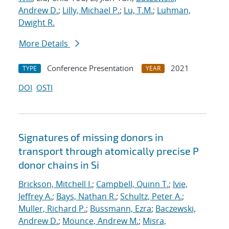
Andrew D.
;
Lilly, Michael P.
;
Lu, T.M.
;
Luhman,
Dwight R.
More Details
Conference Presentation
2021
TYPE
YEAR
DOI
OSTI
Signatures of missing donors in
transport through atomically precise P
donor chains in Si
Brickson, Mitchell I.
;
Campbell, Quinn T.
;
Ivie,
Jeffrey A.
;
Bays, Nathan R.
;
Schultz, Peter A.
;
Muller, Richard P.
;
Bussmann, Ezra
;
Baczewski,
Andrew D.
;
Mounce, Andrew M.
;
Misra,