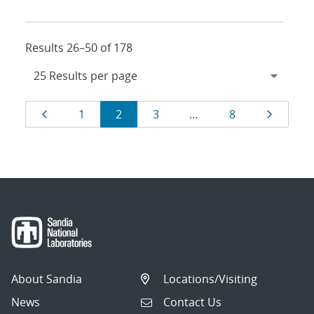
Results 26–50 of 178
Results
Page
Page
Page
Page
Page
Page
1
2
3
…
8
navigation
About Sandia
Locations/Visiting
News
Contact Us