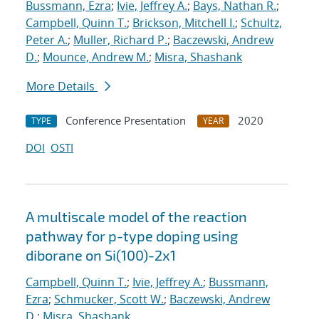
Bussmann, Ezra
;
Ivie, Jeffrey A.
;
Bays, Nathan R.
;
Campbell, Quinn T.
;
Brickson, Mitchell I.
;
Schultz,
Peter A.
;
Muller, Richard P.
;
Baczewski, Andrew
D.
;
Mounce, Andrew M.
;
Misra, Shashank
More Details
Conference Presentation
2020
TYPE
YEAR
DOI
OSTI
A multiscale model of the reaction
pathway for p-type doping using
diborane on Si(100)-2x1
Campbell, Quinn T.
;
Ivie, Jeffrey A.
;
Bussmann,
Ezra
;
Schmucker, Scott W.
;
Baczewski, Andrew
D.
;
Misra, Shashank