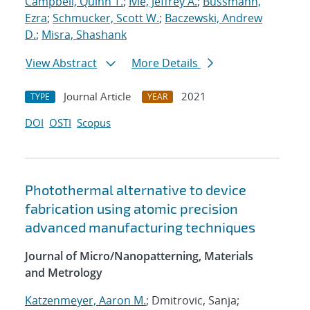
Campbell, Quinn T.
;
Ivie, Jeffrey A.
;
Bussmann,
Ezra
;
Schmucker, Scott W.
;
Baczewski, Andrew
D.
;
Misra, Shashank
View Abstract
More Details
Journal Article
2021
TYPE
YEAR
DOI
OSTI
Scopus
Photothermal alternative to device
fabrication using atomic precision
advanced manufacturing techniques
Journal of Micro/Nanopatterning, Materials
and Metrology
Katzenmeyer, Aaron M.
; Dmitrovic, Sanja;