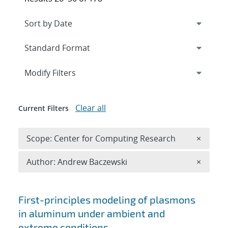
Expand
section
Modify Filters
Clear all
Current Filters
Remove 
Scope: Center for Computing Research
×
Remove A
Author: Andrew Baczewski
×
Search results
First-principles modeling of plasmons
in aluminum under ambient and
extreme conditions