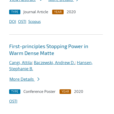
Journal Article
2020
TYPE
YEAR
DOI
OSTI
Scopus
First-principles Stopping Power in
Warm Dense Matte
Cangi, Attila
;
Baczewski, Andrew D.
;
Hansen,
Stephanie B.
More Details
Conference Poster
2020
TYPE
YEAR
OSTI