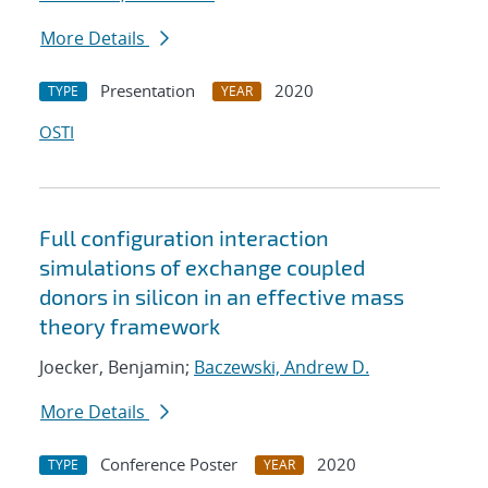
More Details
Presentation
2020
TYPE
YEAR
OSTI
Full configuration interaction
simulations of exchange coupled
donors in silicon in an effective mass
theory framework
Joecker, Benjamin;
Baczewski, Andrew D.
More Details
Conference Poster
2020
TYPE
YEAR