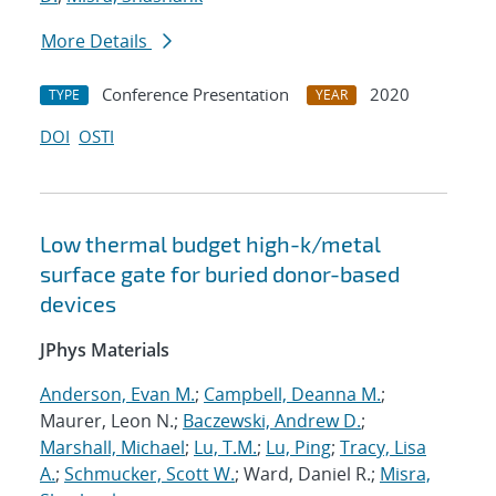
More Details
Conference Presentation
2020
TYPE
YEAR
DOI
OSTI
Low thermal budget high-k/metal
surface gate for buried donor-based
devices
JPhys Materials
Anderson, Evan M.
;
Campbell, Deanna M.
;
Maurer, Leon N.;
Baczewski, Andrew D.
;
Marshall, Michael
;
Lu, T.M.
;
Lu, Ping
;
Tracy, Lisa
A.
;
Schmucker, Scott W.
; Ward, Daniel R.;
Misra,