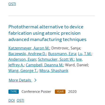
OSTI
Photothermal alternative to device
fabrication using atomic precision
advanced manufacturing techniques
Katzenmeyer, Aaron M.
; Dmitrovic, Sanja;
Baczewski, Andrew D.
;
Bussmann, Ezra
;
Lu, T.M.
;
Anderson, Evan
;
Schmucker, Scott W.
;
Ivie,
Jeffrey A.
;
Campbell, Deanna M.
; Ward, Daniel;
Wang, George T.
;
Misra, Shashank
More Details
Conference Poster
2020
TYPE
YEAR
DOI
OSTI