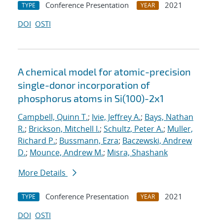
Conference Presentation
2021
TYPE
YEAR
DOI
OSTI
A chemical model for atomic-precision
single-donor incorporation of
phosphorus atoms in Si(100)-2x1
Campbell, Quinn T.
;
Ivie, Jeffrey A.
;
Bays, Nathan
R.
;
Brickson, Mitchell I.
;
Schultz, Peter A.
;
Muller,
Richard P.
;
Bussmann, Ezra
;
Baczewski, Andrew
D.
;
Mounce, Andrew M.
;
Misra, Shashank
More Details
Conference Presentation
2021
TYPE
YEAR
DOI
OSTI