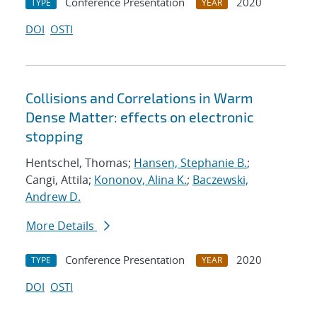
Conference Presentation
2020
TYPE
YEAR
DOI
OSTI
Collisions and Correlations in Warm
Dense Matter: effects on electronic
stopping
Hentschel, Thomas;
Hansen, Stephanie B.
;
Cangi, Attila;
Kononov, Alina K.
;
Baczewski,
Andrew D.
More Details
Conference Presentation
2020
TYPE
YEAR
DOI
OSTI