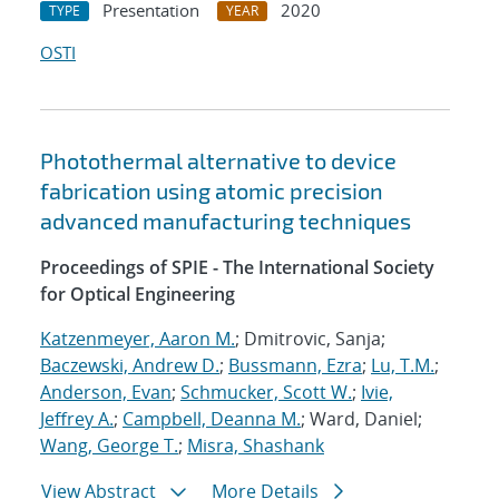
Presentation
2020
TYPE
YEAR
OSTI
Photothermal alternative to device
fabrication using atomic precision
advanced manufacturing techniques
Proceedings of SPIE - The International Society
for Optical Engineering
Katzenmeyer, Aaron M.
; Dmitrovic, Sanja;
Baczewski, Andrew D.
;
Bussmann, Ezra
;
Lu, T.M.
;
Anderson, Evan
;
Schmucker, Scott W.
;
Ivie,
Jeffrey A.
;
Campbell, Deanna M.
; Ward, Daniel;
Wang, George T.
;
Misra, Shashank
View Abstract
More Details