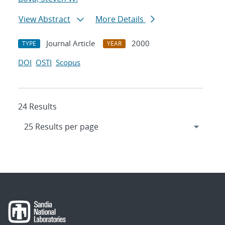
View Abstract
More Details
Journal Article
2000
TYPE
YEAR
DOI
OSTI
Scopus
24 Results