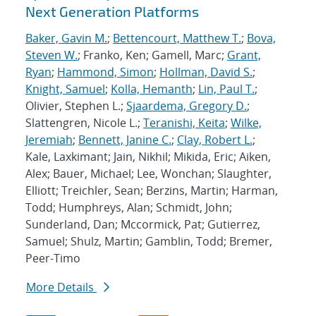
Next Generation Platforms
Baker, Gavin M.
;
Bettencourt, Matthew T.
;
Bova,
Steven W.
; Franko, Ken; Gamell, Marc;
Grant,
Ryan
;
Hammond, Simon
;
Hollman, David S.
;
Knight, Samuel
;
Kolla, Hemanth
;
Lin, Paul T.
;
Olivier, Stephen L.;
Sjaardema, Gregory D.
;
Slattengren, Nicole L.;
Teranishi, Keita
;
Wilke,
Jeremiah
;
Bennett, Janine C.
;
Clay, Robert L.
;
Kale, Laxkimant; Jain, Nikhil; Mikida, Eric; Aiken,
Alex; Bauer, Michael; Lee, Wonchan; Slaughter,
Elliott; Treichler, Sean; Berzins, Martin; Harman,
Todd; Humphreys, Alan; Schmidt, John;
Sunderland, Dan; Mccormick, Pat; Gutierrez,
Samuel; Shulz, Martin; Gamblin, Todd; Bremer,
Peer-Timo
More Details