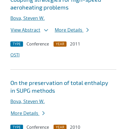
aeroheating problems
Bova, Steven W.
View Abstract
More Details
Conference
2011
TYPE
YEAR
OSTI
On the preservation of total enthalpy
in SUPG methods
Bova, Steven W.
More Details
Conference
2010
TYPE
YEAR