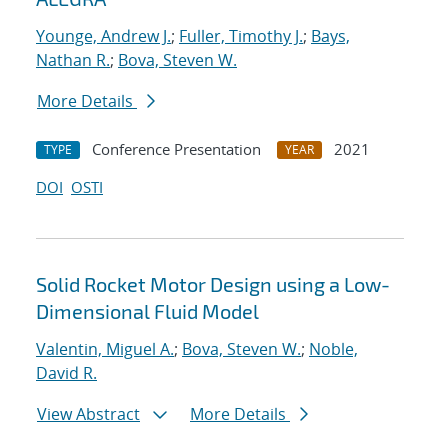
Younge, Andrew J.
;
Fuller, Timothy J.
;
Bays,
Nathan R.
;
Bova, Steven W.
More Details
Conference Presentation
2021
TYPE
YEAR
DOI
OSTI
Solid Rocket Motor Design using a Low-
Dimensional Fluid Model
Valentin, Miguel A.
;
Bova, Steven W.
;
Noble,
David R.
View Abstract
More Details