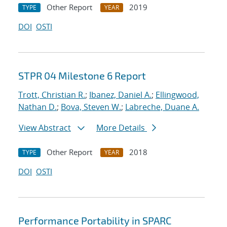
Other Report
2019
TYPE
YEAR
DOI
OSTI
STPR 04 Milestone 6 Report
Trott, Christian R.
;
Ibanez, Daniel A.
;
Ellingwood,
Nathan D.
;
Bova, Steven W.
;
Labreche, Duane A.
View Abstract
More Details
Other Report
2018
TYPE
YEAR
DOI
OSTI
Performance Portability in SPARC