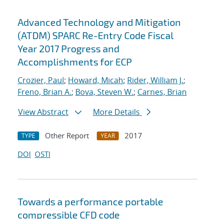
Advanced Technology and Mitigation
(ATDM) SPARC Re-Entry Code Fiscal
Year 2017 Progress and
Accomplishments for ECP
Crozier, Paul
;
Howard, Micah
;
Rider, William J.
;
Freno, Brian A.
;
Bova, Steven W.
;
Carnes, Brian
View Abstract
More Details
Other Report
2017
TYPE
YEAR
DOI
OSTI
Towards a performance portable
compressible CFD code