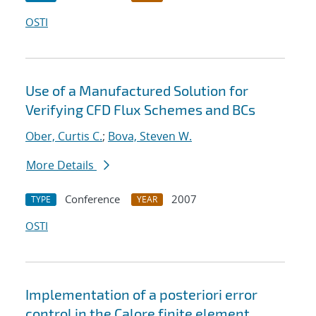
OSTI
Use of a Manufactured Solution for
Verifying CFD Flux Schemes and BCs
Ober, Curtis C.
;
Bova, Steven W.
More Details
Conference
2007
TYPE
YEAR
OSTI
Implementation of a posteriori error
control in the Calore finite element