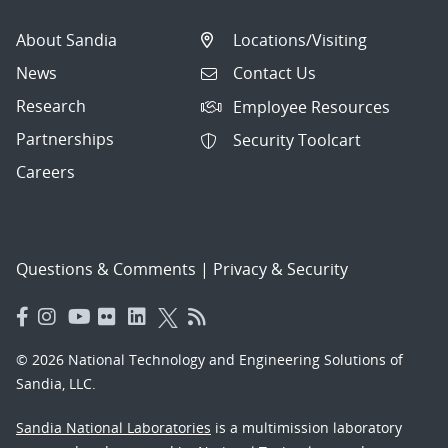
About Sandia
Locations/Visiting
News
Contact Us
Research
Employee Resources
Partnerships
Security Toolcart
Careers
Questions & Comments
|
Privacy & Security
© 2026 National Technology and Engineering Solutions of
Sandia, LLC.
Sandia National Laboratories
is a multimission laboratory