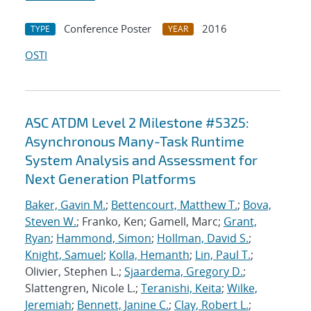
Conference Poster
2016
TYPE
YEAR
OSTI
ASC ATDM Level 2 Milestone #5325:
Asynchronous Many-Task Runtime
System Analysis and Assessment for
Next Generation Platforms
Baker, Gavin M.
;
Bettencourt, Matthew T.
;
Bova,
Steven W.
; Franko, Ken; Gamell, Marc;
Grant,
Ryan
;
Hammond, Simon
;
Hollman, David S.
;
Knight, Samuel
;
Kolla, Hemanth
;
Lin, Paul T.
;
Olivier, Stephen L.;
Sjaardema, Gregory D.
;
Slattengren, Nicole L.;
Teranishi, Keita
;
Wilke,
Jeremiah
;
Bennett, Janine C.
;
Clay, Robert L.
;