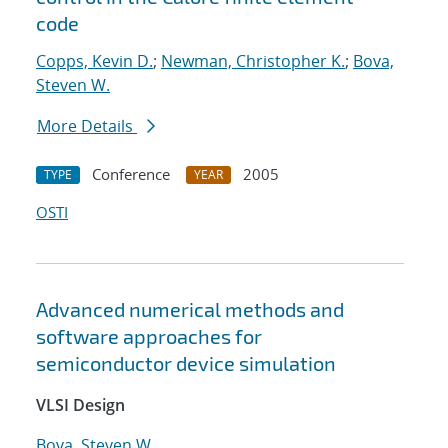
code
Copps, Kevin D.
;
Newman, Christopher K.
;
Bova,
Steven W.
More Details
Conference
2005
TYPE
YEAR
OSTI
Advanced numerical methods and
software approaches for
semiconductor device simulation
VLSI Design
Bova, Steven W.