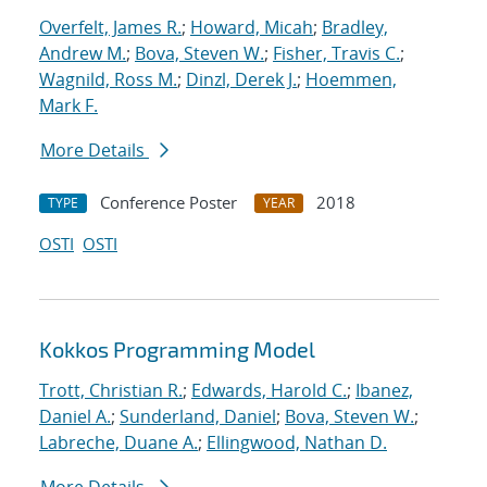
Overfelt, James R.
;
Howard, Micah
;
Bradley,
Andrew M.
;
Bova, Steven W.
;
Fisher, Travis C.
;
Wagnild, Ross M.
;
Dinzl, Derek J.
;
Hoemmen,
Mark F.
More Details
Conference Poster
2018
TYPE
YEAR
OSTI
OSTI
Kokkos Programming Model
Trott, Christian R.
;
Edwards, Harold C.
;
Ibanez,
Daniel A.
;
Sunderland, Daniel
;
Bova, Steven W.
;
Labreche, Duane A.
;
Ellingwood, Nathan D.