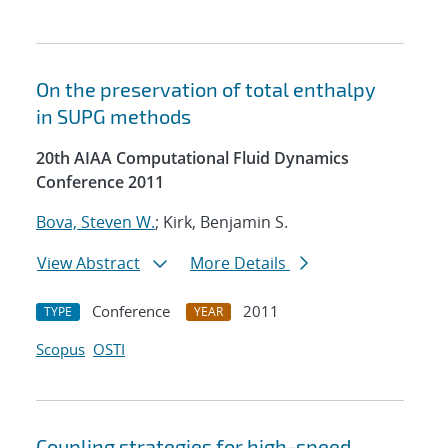
On the preservation of total enthalpy
in SUPG methods
20th AIAA Computational Fluid Dynamics
Conference 2011
Bova, Steven W.
; Kirk, Benjamin S.
View Abstract
More Details
Conference
2011
TYPE
YEAR
Scopus
OSTI
Coupling strategies for high-speed