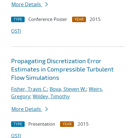
More Details
Conference Poster
2015
TYPE
YEAR
OSTI
Propagating Discretization Error
Estimates in Compressible Turbulent
Flow Simulations
Fisher, Travis C.
;
Bova, Steven W.
;
Weirs,
Gregory
;
Wildey, Timothy
More Details
Presentation
2015
TYPE
YEAR
OSTI