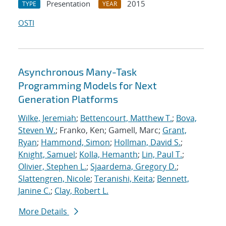
Presentation
2015
TYPE
YEAR
OSTI
Asynchronous Many-Task
Programming Models for Next
Generation Platforms
Wilke, Jeremiah
;
Bettencourt, Matthew T.
;
Bova,
Steven W.
; Franko, Ken; Gamell, Marc;
Grant,
Ryan
;
Hammond, Simon
;
Hollman, David S.
;
Knight, Samuel
;
Kolla, Hemanth
;
Lin, Paul T.
;
Olivier, Stephen L.
;
Sjaardema, Gregory D.
;
Slattengren, Nicole
;
Teranishi, Keita
;
Bennett,
Janine C.
;
Clay, Robert L.
More Details