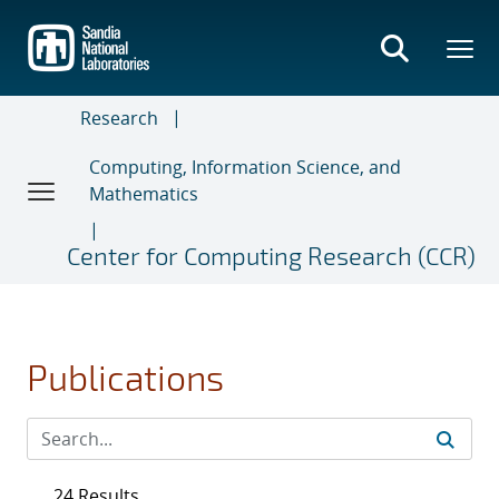
Skip
to
main
content
Research
Computing, Information Science, and
Mathematics
Center for Computing Research (CCR)
Publications
24 Results