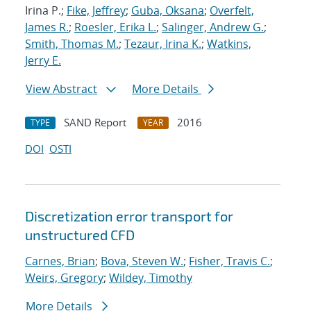
Irina P.;
Fike, Jeffrey
;
Guba, Oksana
;
Overfelt,
James R.
;
Roesler, Erika L.
;
Salinger, Andrew G.
;
Smith, Thomas M.
;
Tezaur, Irina K.
;
Watkins,
Jerry E.
View Abstract
More Details
SAND Report
2016
TYPE
YEAR
DOI
OSTI
Discretization error transport for
unstructured CFD
Carnes, Brian
;
Bova, Steven W.
;
Fisher, Travis C.
;
Weirs, Gregory
;
Wildey, Timothy
More Details