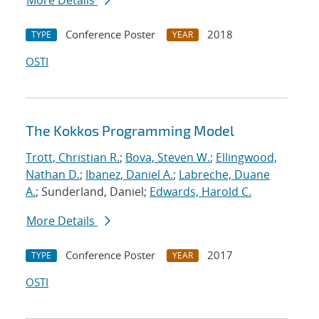
More Details
Conference Poster
2018
TYPE
YEAR
OSTI
The Kokkos Programming Model
Trott, Christian R.
;
Bova, Steven W.
;
Ellingwood,
Nathan D.
;
Ibanez, Daniel A.
;
Labreche, Duane
A.
; Sunderland, Daniel;
Edwards, Harold C.
More Details
Conference Poster
2017
TYPE
YEAR
OSTI