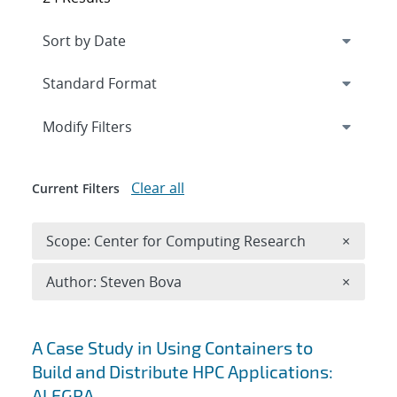
Expand
section
Modify Filters
Clear all
Current Filters
Remove 
Scope: Center for Computing Research
×
Remove A
Author: Steven Bova
×
Search results
A Case Study in Using Containers to
Build and Distribute HPC Applications:
ALEGRA