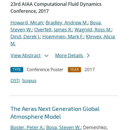
23rd AIAA Computational Fluid Dynamics
Conference, 2017
Howard, Micah
;
Bradley, Andrew M.
;
Bova,
Steven W.
;
Overfelt, James R.
;
Wagnild, Ross M.
;
Dinzl, Derek J.
;
Hoemmen, Mark F.
;
Klinvex, Alicia
M.
View Abstract
More Details
Conference Poster
2017
TYPE
YEAR
OSTI
Scopus
The Aeras Next Generation Global
Atmosphere Model
Bosler, Peter A.
;
Bova, Steven W.
; Demeshko,