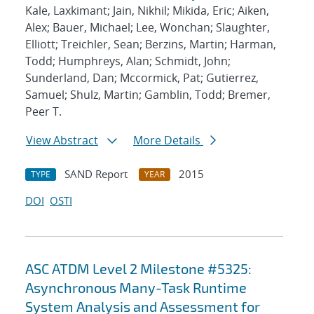
Kale, Laxkimant; Jain, Nikhil; Mikida, Eric; Aiken,
Alex; Bauer, Michael; Lee, Wonchan; Slaughter,
Elliott; Treichler, Sean; Berzins, Martin; Harman,
Todd; Humphreys, Alan; Schmidt, John;
Sunderland, Dan; Mccormick, Pat; Gutierrez,
Samuel; Shulz, Martin; Gamblin, Todd; Bremer,
Peer T.
View Abstract
More Details
SAND Report
2015
TYPE
YEAR
DOI
OSTI
ASC ATDM Level 2 Milestone #5325:
Asynchronous Many-Task Runtime
System Analysis and Assessment for