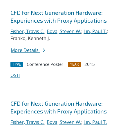
CFD for Next Generation Hardware:
Experiences with Proxy Applications
Fisher, Travis C.
;
Bova, Steven W.
;
Lin, Paul T.
;
Franko, Kenneth J.
More Details
Conference Poster
2015
TYPE
YEAR
OSTI
CFD for Next Generation Hardware:
Experiences with Proxy Applications
Fisher, Travis C.
;
Bova, Steven W.
;
Lin, Paul T.