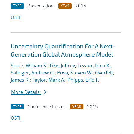
Presentation
2015
TYPE
YEAR
OSTI
Uncertainty Quantification For A Next-
Generation Global Atmosphere Model
Spotz, William S.
;
Fike, Jeffrey
;
Tezaur, Irina K.
;
Salinger, Andrew G.
;
Bova, Steven W.
;
Overfelt,
James R.
;
Taylor, Mark A.
;
Phipps, Eric T.
More Details
Conference Poster
2015
TYPE
YEAR
OSTI