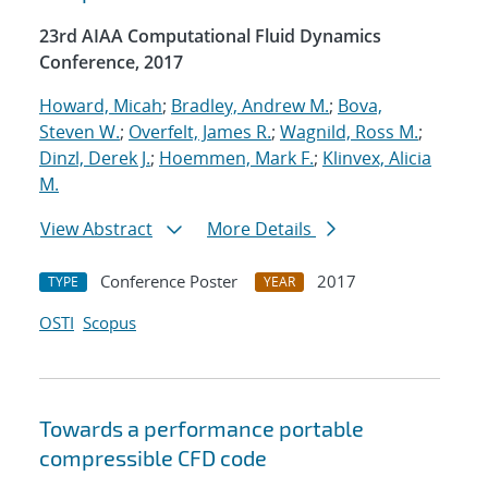
23rd AIAA Computational Fluid Dynamics
Conference, 2017
Howard, Micah
;
Bradley, Andrew M.
;
Bova,
Steven W.
;
Overfelt, James R.
;
Wagnild, Ross M.
;
Dinzl, Derek J.
;
Hoemmen, Mark F.
;
Klinvex, Alicia
M.
View Abstract
More Details
Conference Poster
2017
TYPE
YEAR
OSTI
Scopus
Towards a performance portable
compressible CFD code