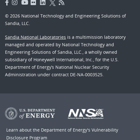
© 2026 National Technology and Engineering Solutions of
Sandia, LLC.
Sandia National Laboratories
is a multimission laboratory
managed and operated by National Technology and
Engineering Solutions of Sandia, LLC., a wholly owned
subsidiary of Honeywell International, Inc., for the U.S.
Department of Energy’s National Nuclear Security
Administration under contract DE-NA-0003525.
Learn about the Department of Energy's
Vulnerability
Disclosure Program