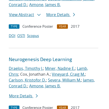
Conrad D.
;
Aimone, James B.
View Abstract
More Details
Conference Poster
2017
TYPE
YEAR
DOI
OSTI
Scopus
Neurogenesis Deep Learning
Draelos, Timothy J.
;
Miner, Nadine E.
;
Lamb,
Chris
; Cox, Jonathan A.;
Vineyard, Craig M.
;
Carlson, Kristofor D.
;
Severa, William M.
;
James,
Conrad D.
;
Aimone, James B.
More Details
Conference Poster
2017
TYPE
YEAR