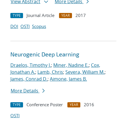
View Abstract
More Details
Journal Article
2017
TYPE
YEAR
DOI
OSTI
Scopus
Neurogenic Deep Learning
Draelos, Timothy J.
;
Miner, Nadine E.
;
Cox,
Jonathan A.
;
Lamb, Chris
;
Severa, William M.
;
James, Conrad D.
;
Aimone, James B.
More Details
Conference Poster
2016
TYPE
YEAR
OSTI