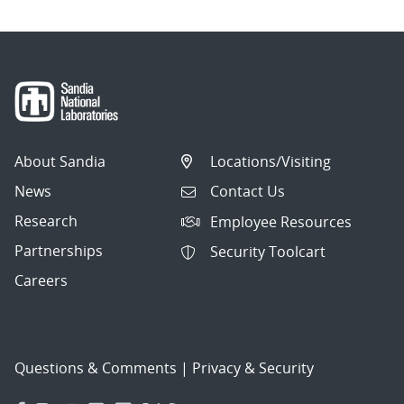
About Sandia
Locations/Visiting
News
Contact Us
Research
Employee Resources
Partnerships
Security Toolcart
Careers
Questions & Comments
|
Privacy & Security