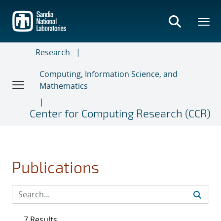
Skip
to
main
content
Research
Computing, Information Science, and
Mathematics
Center for Computing Research (CCR)
Publications
7 Results