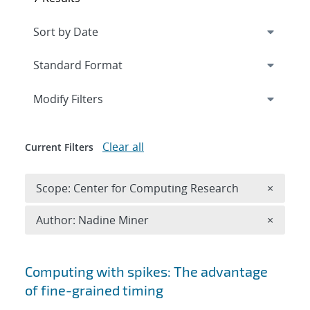
Expand
section
Modify Filters
Clear all
Current Filters
Remove 
Scope: Center for Computing Research
×
Remove A
Author: Nadine Miner
×
Search results
Computing with spikes: The advantage
of fine-grained timing