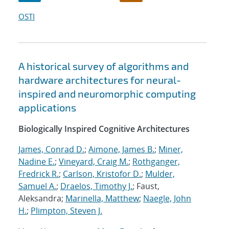
OSTI
A historical survey of algorithms and
hardware architectures for neural-
inspired and neuromorphic computing
applications
Biologically Inspired Cognitive Architectures
James, Conrad D.
;
Aimone, James B.
;
Miner,
Nadine E.
;
Vineyard, Craig M.
;
Rothganger,
Fredrick R.
;
Carlson, Kristofor D.
;
Mulder,
Samuel A.
;
Draelos, Timothy J.
; Faust,
Aleksandra;
Marinella, Matthew
;
Naegle, John
H.
;
Plimpton, Steven J.