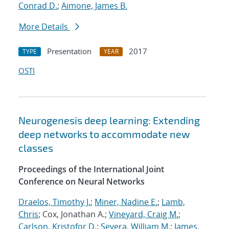
Conrad D.
;
Aimone, James B.
More Details
Presentation
2017
TYPE
YEAR
OSTI
Neurogenesis deep learning: Extending
deep networks to accommodate new
classes
Proceedings of the International Joint
Conference on Neural Networks
Draelos, Timothy J.
;
Miner, Nadine E.
;
Lamb,
Chris
; Cox, Jonathan A.;
Vineyard, Craig M.
;
Carlson, Kristofor D.
;
Severa, William M.
;
James,