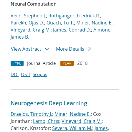
Neural Computation
Verzi, Stephen J.
;
Rothganger, Fredrick R.
;
Parekh, Ojas D.
;
Quach, Tu T.
;
Miner, Nadine E.
;
Vineyard, Craig M.
;
James, Conrad D.
;
Aimone,
James B.
View Abstract
More Details
Journal Article
2018
TYPE
YEAR
DOI
OSTI
Scopus
Neurogenesis Deep Learning
Draelos, Timothy J.
;
Miner, Nadine E.
; Cox,
Jonathan;
Lamb, Chris
;
Vineyard, Craig M.
;
Carlson, Kristofor;
Severa, William M.
;
James,