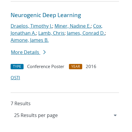
Neurogenic Deep Learning
Draelos, Timothy J.
;
Miner, Nadine E.
;
Cox,
Jonathan A.
;
Lamb, Chris
;
James, Conrad D.
;
Aimone, James B.
More Details
Conference Poster
2016
TYPE
YEAR
OSTI
7 Results