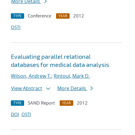
More Details
Conference
2012
TYPE
YEAR
OSTI
Evaluating parallel relational
databases for medical data analysis
Wilson, Andrew T.
;
Rintoul, Mark D.
View Abstract
More Details
SAND Report
2012
TYPE
YEAR
DOI
OSTI