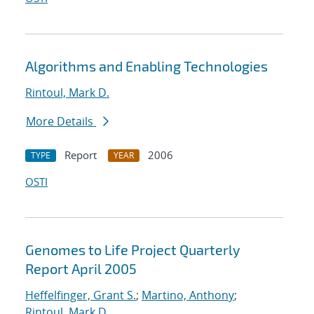
Algorithms and Enabling Technologies
Rintoul, Mark D.
More Details
Report
2006
TYPE
YEAR
OSTI
Genomes to Life Project Quarterly
Report April 2005
Heffelfinger, Grant S.
;
Martino, Anthony
;
Rintoul, Mark D.