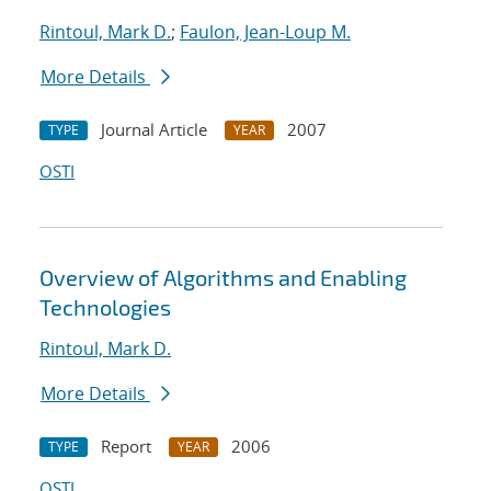
Rintoul, Mark D.
;
Faulon, Jean-Loup M.
More Details
Journal Article
2007
TYPE
YEAR
OSTI
Overview of Algorithms and Enabling
Technologies
Rintoul, Mark D.
More Details
Report
2006
TYPE
YEAR
OSTI