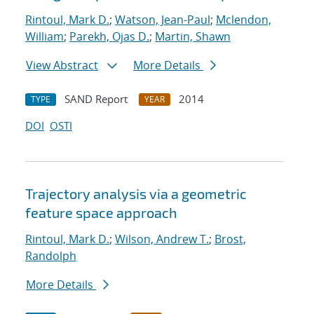
Rintoul, Mark D.
;
Watson, Jean-Paul
;
Mclendon,
William
;
Parekh, Ojas D.
;
Martin, Shawn
View Abstract
More Details
SAND Report
2014
TYPE
YEAR
DOI
OSTI
Trajectory analysis via a geometric
feature space approach
Rintoul, Mark D.
;
Wilson, Andrew T.
;
Brost,
Randolph
More Details