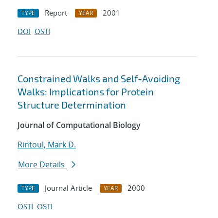
Report
2001
TYPE
YEAR
DOI
OSTI
Constrained Walks and Self-Avoiding
Walks: Implications for Protein
Structure Determination
Journal of Computational Biology
Rintoul, Mark D.
More Details
Journal Article
2000
TYPE
YEAR
OSTI
OSTI