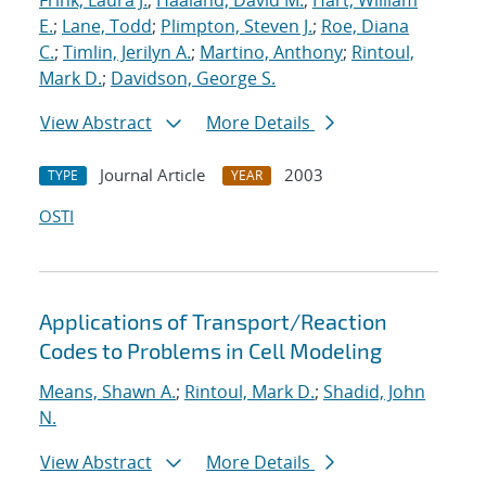
Frink, Laura J.
;
Haaland, David M.
;
Hart, William
E.
;
Lane, Todd
;
Plimpton, Steven J.
;
Roe, Diana
C.
;
Timlin, Jerilyn A.
;
Martino, Anthony
;
Rintoul,
Mark D.
;
Davidson, George S.
View Abstract
More Details
Journal Article
2003
TYPE
YEAR
OSTI
Applications of Transport/Reaction
Codes to Problems in Cell Modeling
Means, Shawn A.
;
Rintoul, Mark D.
;
Shadid, John
N.
View Abstract
More Details