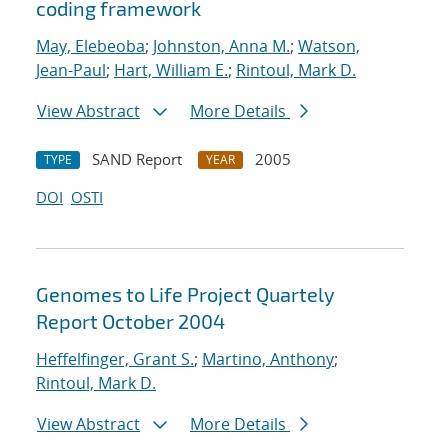
coding framework
May, Elebeoba
;
Johnston, Anna M.
;
Watson,
Jean-Paul
;
Hart, William E.
;
Rintoul, Mark D.
View Abstract
More Details
SAND Report
2005
TYPE
YEAR
DOI
OSTI
Genomes to Life Project Quartely
Report October 2004
Heffelfinger, Grant S.
;
Martino, Anthony
;
Rintoul, Mark D.
View Abstract
More Details