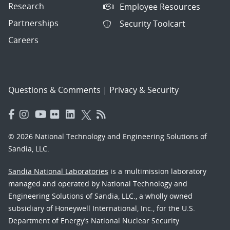
Research
Employee Resources
Partnerships
Security Toolcart
Careers
Questions & Comments
|
Privacy & Security
© 2026 National Technology and Engineering Solutions of
Sandia, LLC.
Sandia National Laboratories
is a multimission laboratory
managed and operated by National Technology and
Engineering Solutions of Sandia, LLC., a wholly owned
subsidiary of Honeywell International, Inc., for the U.S.
Department of Energy’s National Nuclear Security