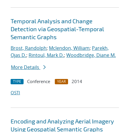
Temporal Analysis and Change
Detection via Geospatial-Temporal
Semantic Graphs
Brost, Randolph
;
Mclendon, William
;
Parekh,
Ojas D.
;
Rintoul, Mark D.
;
Woodbridge, Diane M.
More Details
Conference
2014
TYPE
YEAR
OSTI
Encoding and Analyzing Aerial Imagery
Using Geospatial Semantic Graphs