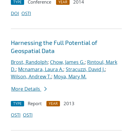
Conference
2014
TYPE
YEAR
DOI
OSTI
Harnessing the Full Potential of
Geospatial Data
Brost, Randolph
;
Chow, James G.
;
Rintoul, Mark
D.
;
Mcnamara, Laura A.
;
Stracuzzi, David J.
;
Wilson, Andrew T.
;
Moya, Mary M.
More Details
Report
2013
TYPE
YEAR
OSTI
OSTI