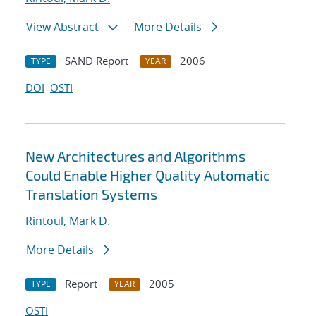
View Abstract
More Details
SAND Report
2006
TYPE
YEAR
DOI
OSTI
New Architectures and Algorithms
Could Enable Higher Quality Automatic
Translation Systems
Rintoul, Mark D.
More Details
Report
2005
TYPE
YEAR
OSTI