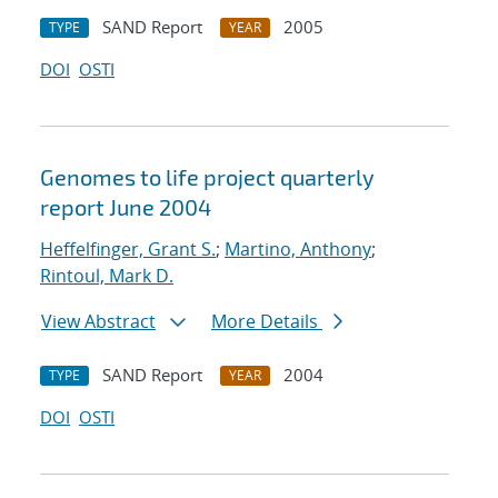
SAND Report
2005
TYPE
YEAR
DOI
OSTI
Genomes to life project quarterly
report June 2004
Heffelfinger, Grant S.
;
Martino, Anthony
;
Rintoul, Mark D.
View Abstract
More Details
SAND Report
2004
TYPE
YEAR
DOI
OSTI