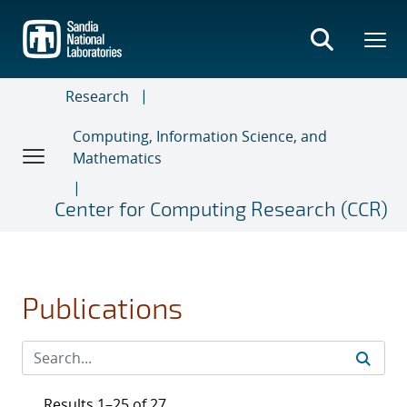
Skip
to
main
content
Research
Computing, Information Science, and
Mathematics
Center for Computing Research (CCR)
Publications
Results 1–25 of 27