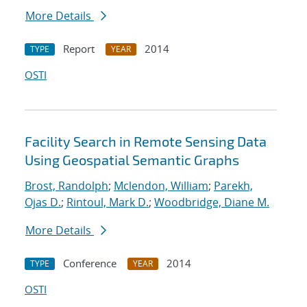
More Details
Report
2014
TYPE
YEAR
OSTI
Facility Search in Remote Sensing Data
Using Geospatial Semantic Graphs
Brost, Randolph
;
Mclendon, William
;
Parekh,
Ojas D.
;
Rintoul, Mark D.
;
Woodbridge, Diane M.
More Details
Conference
2014
TYPE
YEAR
OSTI