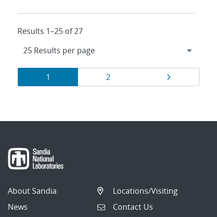
Results 1–25 of 27
Results
Page
Page
Page
1
2
navigation
About Sandia
Locations/Visiting
News
Contact Us