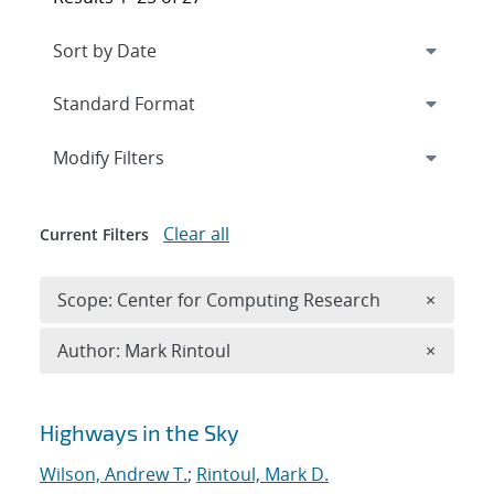
Expand
section
Modify Filters
Clear all
Current Filters
Remove 
Scope: Center for Computing Research
×
Remove A
Author: Mark Rintoul
×
Search results
Highways in the Sky
Wilson, Andrew T.
;
Rintoul, Mark D.