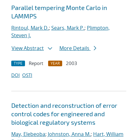
Parallel tempering Monte Carlo in
LAMMPS
Rintoul, Mark D.
;
Sears, Mark P.
;
Plimpton,
Steven J.
View Abstract
More Details
Report
2003
TYPE
YEAR
DOI
OSTI
Detection and reconstruction of error
control codes for engineered and
biological regulatory systems
May, Elebeoba
;
Johnston, Anna M.
;
Hart, William