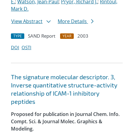
E.
;
Watson, Jean-Paul
;
Pryor, Richard J.
;
Rintoul,
Mark D.
View Abstract
More Details
SAND Report
2003
TYPE
YEAR
DOI
OSTI
The signature molecular descriptor. 3,
Inverse quantitative structure-activity
relationship of ICAM-1 inhibitory
peptides
Proposed for publication in Journal Chem. Info.
Compt. Sci. & Journal Molec. Graphics &
Modeling.