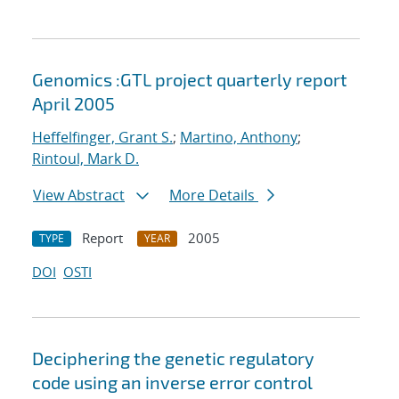
Genomics :GTL project quarterly report
April 2005
Heffelfinger, Grant S.
;
Martino, Anthony
;
Rintoul, Mark D.
View Abstract
More Details
Report
2005
TYPE
YEAR
DOI
OSTI
Deciphering the genetic regulatory
code using an inverse error control