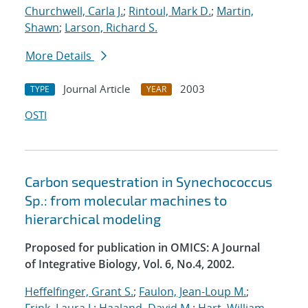
Churchwell, Carla J.
;
Rintoul, Mark D.
;
Martin,
Shawn
;
Larson, Richard S.
More Details
Journal Article
2003
TYPE
YEAR
OSTI
Carbon sequestration in Synechococcus
Sp.: from molecular machines to
hierarchical modeling
Proposed for publication in OMICS: A Journal
of Integrative Biology, Vol. 6, No.4, 2002.
Heffelfinger, Grant S.
;
Faulon, Jean-Loup M.
;