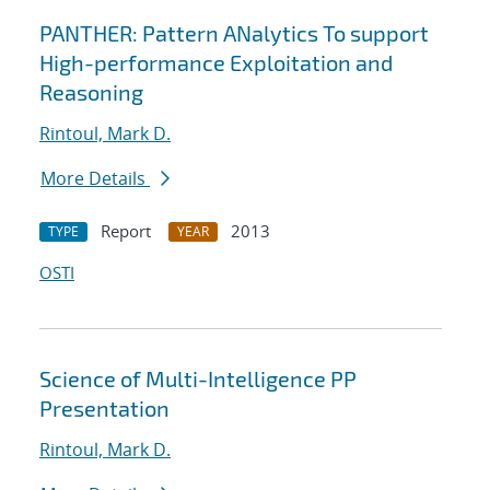
PANTHER: Pattern ANalytics To support
High-performance Exploitation and
Reasoning
Rintoul, Mark D.
More Details
Report
2013
TYPE
YEAR
OSTI
Science of Multi-Intelligence PP
Presentation
Rintoul, Mark D.