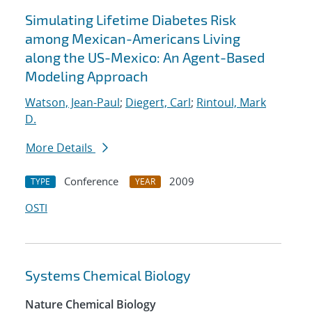
Simulating Lifetime Diabetes Risk
among Mexican-Americans Living
along the US-Mexico: An Agent-Based
Modeling Approach
Watson, Jean-Paul
;
Diegert, Carl
;
Rintoul, Mark
D.
More Details
Conference
2009
TYPE
YEAR
OSTI
Systems Chemical Biology
Nature Chemical Biology