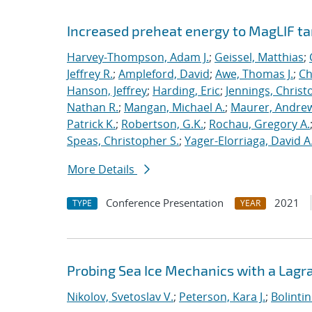
Increased preheat energy to MagLIF ta
Harvey-Thompson, Adam J.
;
Geissel, Matthias
;
Jeffrey R.
;
Ampleford, David
;
Awe, Thomas J.
;
Ch
Hanson, Jeffrey
;
Harding, Eric
;
Jennings, Christ
Nathan R.
;
Mangan, Michael A.
;
Maurer, Andrew
Patrick K.
;
Robertson, G.K.
;
Rochau, Gregory A.
Speas, Christopher S.
;
Yager-Elorriaga, David A
More Details
Conference Presentation
2021
TYPE
YEAR
Probing Sea Ice Mechanics with a Lagr
Nikolov, Svetoslav V.
;
Peterson, Kara J.
;
Bolinti