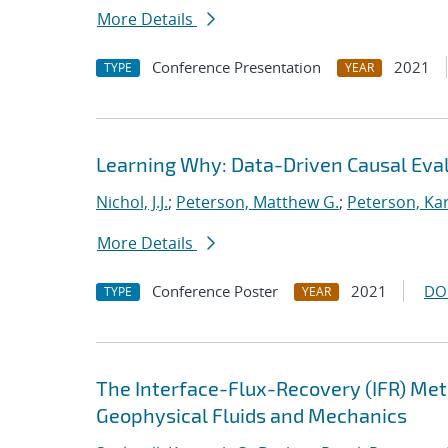
More Details
Conference Presentation
2021
TYPE
YEAR
Learning Why: Data-Driven Causal Eva
Nichol, J.J.
;
Peterson, Matthew G.
;
Peterson, Kar
More Details
Conference Poster
2021
DO
TYPE
YEAR
The Interface-Flux-Recovery (IFR) Me
Geophysical Fluids and Mechanics