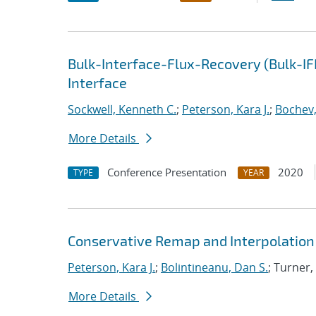
Bulk-Interface-Flux-Recovery (Bulk-I
Interface
Sockwell, Kenneth C.
;
Peterson, Kara J.
;
Bochev,
More Details
Conference Presentation
2020
TYPE
YEAR
Conservative Remap and Interpolation 
Peterson, Kara J.
;
Bolintineanu, Dan S.
; Turner,
More Details