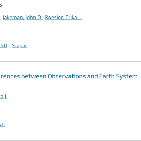
s
.
;
Jakeman, John D.
;
Roesler, Erika L.
STI
Scopus
fferences between Observations and Earth System
a J.
TI