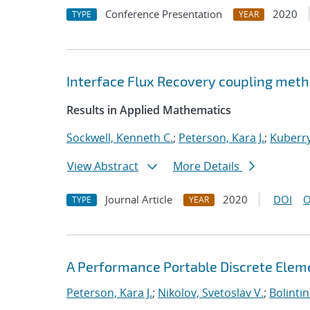
Conference Presentation
2020
TYPE
YEAR
Interface Flux Recovery coupling met
Results in Applied Mathematics
Sockwell, Kenneth C.
;
Peterson, Kara J.
;
Kuberry
View Abstract
More Details
Journal Article
2020
DOI
O
TYPE
YEAR
A Performance Portable Discrete Elem
Peterson, Kara J.
;
Nikolov, Svetoslav V.
;
Bolinti