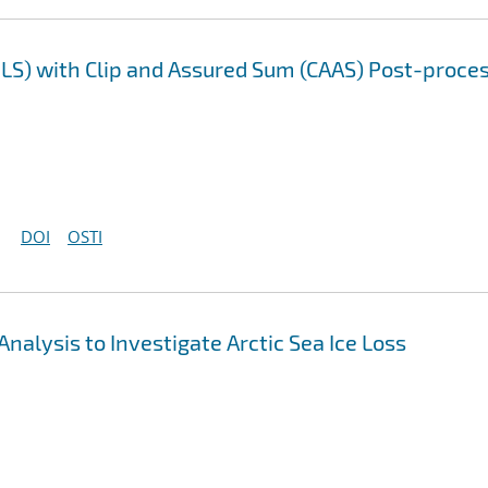
LS) with Clip and Assured Sum (CAAS) Post-proce
DOI
OSTI
nalysis to Investigate Arctic Sea Ice Loss