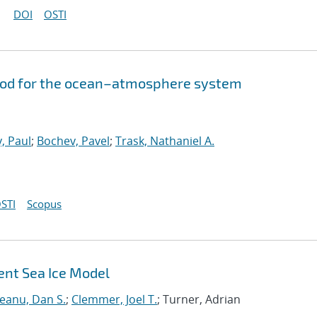
DOI
OSTI
hod for the ocean–atmosphere system
, Paul
;
Bochev, Pavel
;
Trask, Nathaniel A.
STI
Scopus
ent Sea Ice Model
neanu, Dan S.
;
Clemmer, Joel T.
; Turner, Adrian