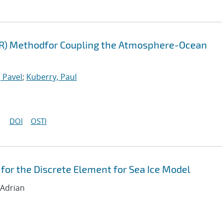
FR) Methodfor Coupling the Atmosphere-Ocean
 Pavel
;
Kuberry, Paul
DOI
OSTI
for the Discrete Element for Sea Ice Model
 Adrian