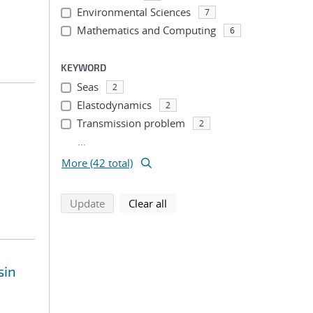
Environmental Sciences
7
Mathematics and Computing
6
KEYWORD
Seas
2
Elastodynamics
2
Transmission problem
2
...
More (42 total)
search using selected filters
search filters
Update
Clear all
sin