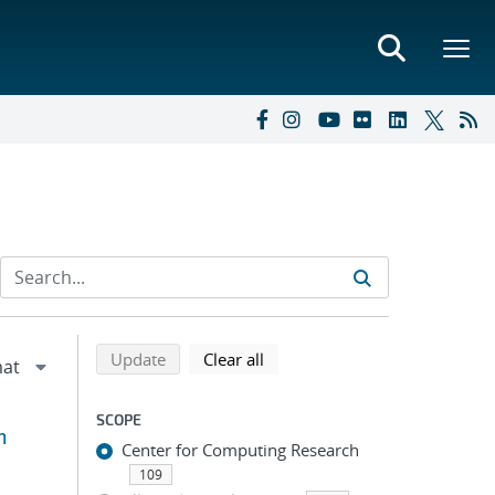
Refine search results
Back to top of search results
search using selected filters
search filters
Update
Clear all
SCOPE
m
Center for Computing Research
109