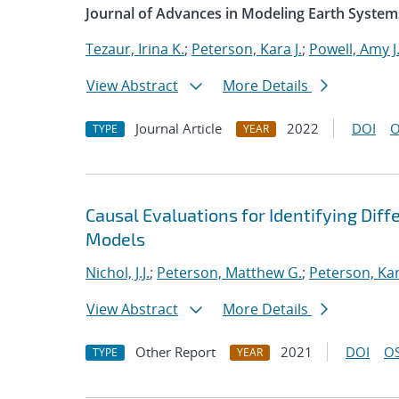
Journal of Advances in Modeling Earth System
Tezaur, Irina K.
;
Peterson, Kara J.
;
Powell, Amy J
View Abstract
More Details
Journal Article
2022
DOI
O
TYPE
YEAR
Causal Evaluations for Identifying Di
Models
Nichol, J.J.
;
Peterson, Matthew G.
;
Peterson, Kar
View Abstract
More Details
Other Report
2021
DOI
OS
TYPE
YEAR