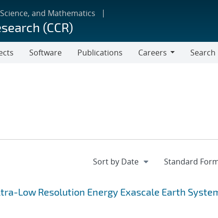
 Science, and Mathematics
esearch (CCR)
ects
Software
Publications
Careers
Search
Careers
 Ultra-Low Resolution Energy Exascale Earth Syste