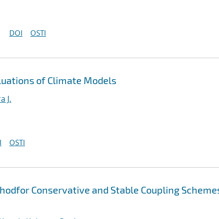
DOI
OSTI
luations of Climate Models
a J.
I
OSTI
thodfor Conservative and Stable Coupling Scheme