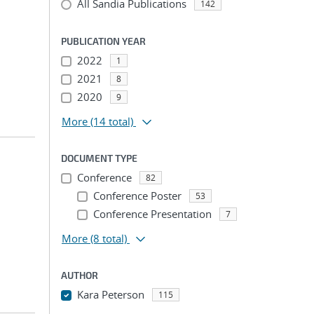
All Sandia Publications
142
PUBLICATION YEAR
2022
1
2021
8
2020
9
More
(14 total)
DOCUMENT TYPE
Conference
82
Conference Poster
53
Conference Presentation
7
More
(8 total)
AUTHOR
Kara Peterson
115
...