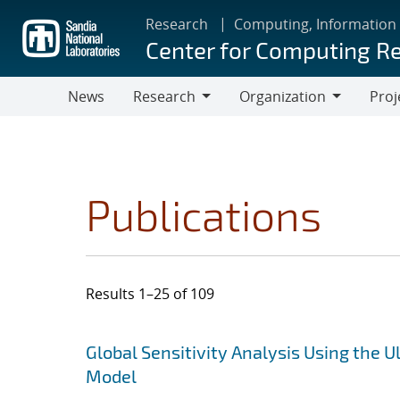
Skip
Research
Computing, Information
to
Center for Computing R
main
content
News
Research
Organization
Proj
Research
Organization
Publications
Results 1–25 of 109
Search results
Jump to search filters
Global Sensitivity Analysis Using the
Model