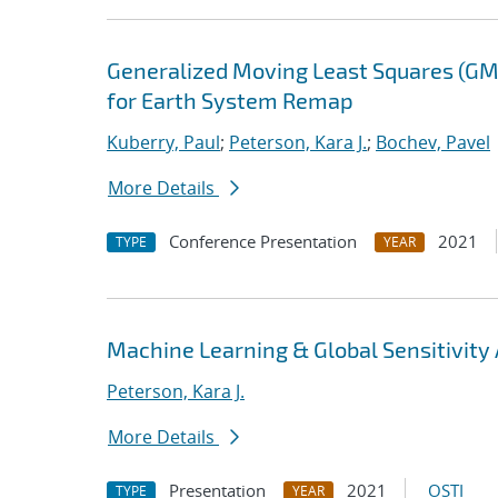
Generalized Moving Least Squares (GM
for Earth System Remap
Kuberry, Paul
;
Peterson, Kara J.
;
Bochev, Pavel
More Details
Conference Presentation
2021
TYPE
YEAR
Machine Learning & Global Sensitivity A
Peterson, Kara J.
More Details
Presentation
2021
OSTI
TYPE
YEAR