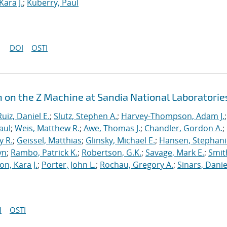
Kara J.
;
Kuberry, Paul
DOI
OSTI
n on the Z Machine at Sandia National Laboratorie
Ruiz, Daniel E.
;
Slutz, Stephen A.
;
Harvey-Thompson, Adam J.
;
aul
;
Weis, Matthew R.
;
Awe, Thomas J.
;
Chandler, Gordon A.
;
y R.
;
Geissel, Matthias
;
Glinsky, Michael E.
;
Hansen, Stephani
yn
;
Rambo, Patrick K.
;
Robertson, G.K.
;
Savage, Mark E.
;
Smit
on, Kara J.
;
Porter, John L.
;
Rochau, Gregory A.
;
Sinars, Danie
I
OSTI