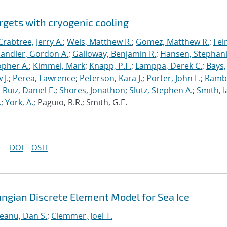
rgets with cryogenic cooling
Crabtree, Jerry A.
;
Weis, Matthew R.
;
Gomez, Matthew R.
;
Fei
andler, Gordon A.
;
Galloway, Benjamin R.
;
Hansen, Stephani
opher A.
;
Kimmel, Mark
;
Knapp, P.F.
;
Lamppa, Derek C.
;
Bays,
 J.
;
Perea, Lawrence
;
Peterson, Kara J.
;
Porter, John L.
;
Ramb
;
Ruiz, Daniel E.
;
Shores, Jonathon
;
Slutz, Stephen A.
;
Smith, I
.
;
York, A.
; Paguio, R.R.; Smith, G.E.
DOI
OSTI
angian Discrete Element Model for Sea Ice
neanu, Dan S.
;
Clemmer, Joel T.