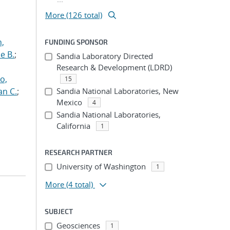
More (126 total)
n,
FUNDING SPONSOR
e B.
;
Sandia Laboratory Directed
Research & Development (LDRD)
o,
15
an C.
;
Sandia National Laboratories, New
Mexico
4
Sandia National Laboratories,
California
1
RESEARCH PARTNER
University of Washington
1
More
(4 total)
SUBJECT
Geosciences
1