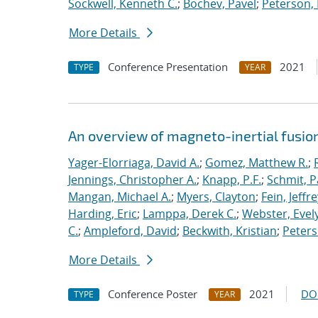
Sockwell, Kenneth C.
;
Bochev, Pavel
;
Peterson, 
More Details
Conference Presentation
2021
TYPE
YEAR
An overview of magneto-inertial fusio
Yager-Elorriaga, David A.
;
Gomez, Matthew R.
;
Jennings, Christopher A.
;
Knapp, P.F.
;
Schmit, P
Mangan, Michael A.
;
Myers, Clayton
;
Fein, Jeffre
Harding, Eric
;
Lamppa, Derek C.
;
Webster, Evel
C.
;
Ampleford, David
;
Beckwith, Kristian
;
Peters
More Details
Conference Poster
2021
DO
TYPE
YEAR