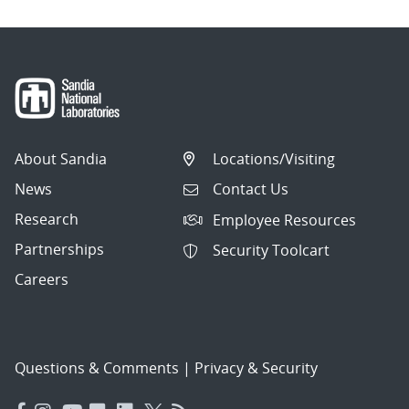
About Sandia
Locations/Visiting
News
Contact Us
Research
Employee Resources
Partnerships
Security Toolcart
Careers
Questions & Comments
|
Privacy & Security