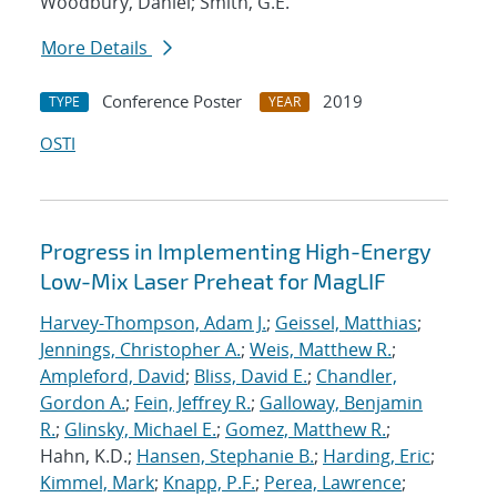
Woodbury, Daniel; Smith, G.E.
More Details
Conference Poster
2019
TYPE
YEAR
OSTI
Progress in Implementing High-Energy
Low-Mix Laser Preheat for MagLIF
Harvey-Thompson, Adam J.
;
Geissel, Matthias
;
Jennings, Christopher A.
;
Weis, Matthew R.
;
Ampleford, David
;
Bliss, David E.
;
Chandler,
Gordon A.
;
Fein, Jeffrey R.
;
Galloway, Benjamin
R.
;
Glinsky, Michael E.
;
Gomez, Matthew R.
;
Hahn, K.D.;
Hansen, Stephanie B.
;
Harding, Eric
;
Kimmel, Mark
;
Knapp, P.F.
;
Perea, Lawrence
;