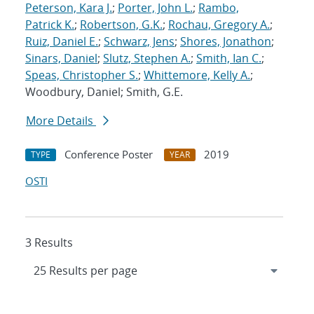
Peterson, Kara J.
;
Porter, John L.
;
Rambo,
Patrick K.
;
Robertson, G.K.
;
Rochau, Gregory A.
;
Ruiz, Daniel E.
;
Schwarz, Jens
;
Shores, Jonathon
;
Sinars, Daniel
;
Slutz, Stephen A.
;
Smith, Ian C.
;
Speas, Christopher S.
;
Whittemore, Kelly A.
;
Woodbury, Daniel; Smith, G.E.
More Details
Conference Poster
2019
TYPE
YEAR
OSTI
3 Results