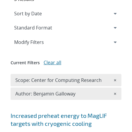
Expand
section
Modify Filters
Clear all
Current Filters
Remove 
Scope: Center for Computing Research
×
Remove A
Author: Benjamin Galloway
×
Search results
Increased preheat energy to MagLIF
targets with cryogenic cooling