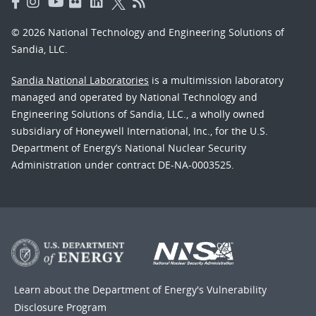
© 2026 National Technology and Engineering Solutions of
Sandia, LLC.
Sandia National Laboratories
is a multimission laboratory
managed and operated by National Technology and
Engineering Solutions of Sandia, LLC., a wholly owned
subsidiary of Honeywell International, Inc., for the U.S.
Department of Energy’s National Nuclear Security
Administration under contract DE-NA-0003525.
Learn about the Department of Energy's
Vulnerability
Disclosure Program