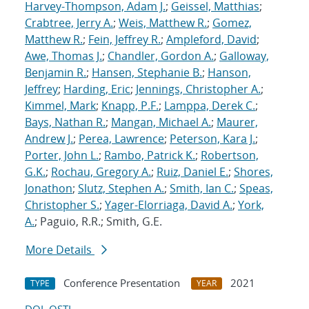
Harvey-Thompson, Adam J.
;
Geissel, Matthias
;
Crabtree, Jerry A.
;
Weis, Matthew R.
;
Gomez,
Matthew R.
;
Fein, Jeffrey R.
;
Ampleford, David
;
Awe, Thomas J.
;
Chandler, Gordon A.
;
Galloway,
Benjamin R.
;
Hansen, Stephanie B.
;
Hanson,
Jeffrey
;
Harding, Eric
;
Jennings, Christopher A.
;
Kimmel, Mark
;
Knapp, P.F.
;
Lamppa, Derek C.
;
Bays, Nathan R.
;
Mangan, Michael A.
;
Maurer,
Andrew J.
;
Perea, Lawrence
;
Peterson, Kara J.
;
Porter, John L.
;
Rambo, Patrick K.
;
Robertson,
G.K.
;
Rochau, Gregory A.
;
Ruiz, Daniel E.
;
Shores,
Jonathon
;
Slutz, Stephen A.
;
Smith, Ian C.
;
Speas,
Christopher S.
;
Yager-Elorriaga, David A.
;
York,
A.
; Paguio, R.R.; Smith, G.E.
More Details
Conference Presentation
2021
TYPE
YEAR