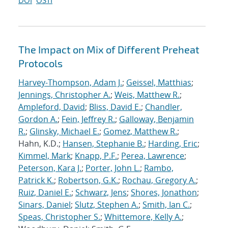
DOI
OSTI
The Impact on Mix of Different Preheat
Protocols
Harvey-Thompson, Adam J.
;
Geissel, Matthias
;
Jennings, Christopher A.
;
Weis, Matthew R.
;
Ampleford, David
;
Bliss, David E.
;
Chandler,
Gordon A.
;
Fein, Jeffrey R.
;
Galloway, Benjamin
R.
;
Glinsky, Michael E.
;
Gomez, Matthew R.
;
Hahn, K.D.;
Hansen, Stephanie B.
;
Harding, Eric
;
Kimmel, Mark
;
Knapp, P.F.
;
Perea, Lawrence
;
Peterson, Kara J.
;
Porter, John L.
;
Rambo,
Patrick K.
;
Robertson, G.K.
;
Rochau, Gregory A.
;
Ruiz, Daniel E.
;
Schwarz, Jens
;
Shores, Jonathon
;
Sinars, Daniel
;
Slutz, Stephen A.
;
Smith, Ian C.
;
Speas, Christopher S.
;
Whittemore, Kelly A.
;