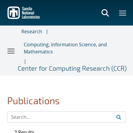
Skip
to
main
content
Research
Computing, Information Science, and
Mathematics
Center for Computing Research (CCR)
Publications
3 Results