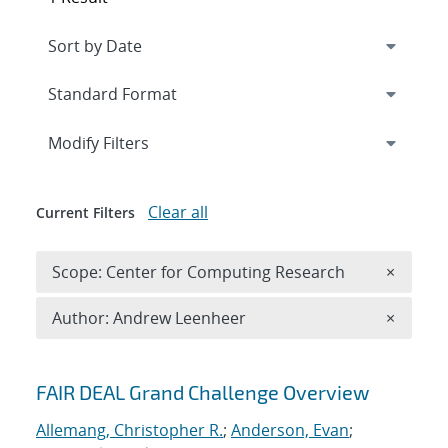
Expand
section
Modify Filters
Clear all
Current Filters
Remove 
Scope: Center for Computing Research
×
Remove A
Author: Andrew Leenheer
×
Search results
FAIR DEAL Grand Challenge Overview
Allemang, Christopher R.
;
Anderson, Evan
;