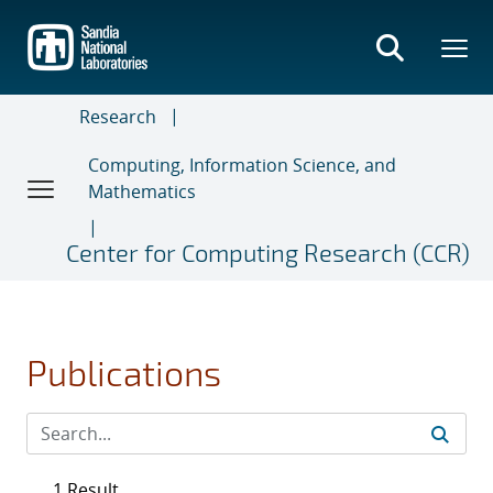
Skip
to
main
content
Research
Computing, Information Science, and
Mathematics
Center for Computing Research (CCR)
Publications
1 Result