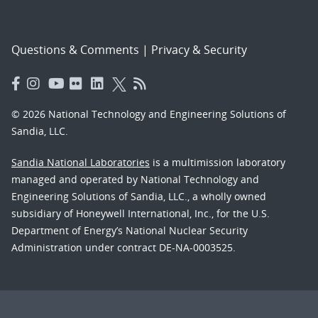
Questions & Comments
|
Privacy & Security
© 2026 National Technology and Engineering Solutions of
Sandia, LLC.
Sandia National Laboratories
is a multimission laboratory
managed and operated by National Technology and
Engineering Solutions of Sandia, LLC., a wholly owned
subsidiary of Honeywell International, Inc., for the U.S.
Department of Energy’s National Nuclear Security
Administration under contract DE-NA-0003525.