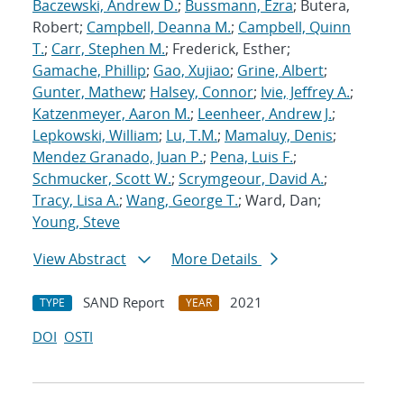
Baczewski, Andrew D.
;
Bussmann, Ezra
; Butera,
Robert;
Campbell, Deanna M.
;
Campbell, Quinn
T.
;
Carr, Stephen M.
; Frederick, Esther;
Gamache, Phillip
;
Gao, Xujiao
;
Grine, Albert
;
Gunter, Mathew
;
Halsey, Connor
;
Ivie, Jeffrey A.
;
Katzenmeyer, Aaron M.
;
Leenheer, Andrew J.
;
Lepkowski, William
;
Lu, T.M.
;
Mamaluy, Denis
;
Mendez Granado, Juan P.
;
Pena, Luis F.
;
Schmucker, Scott W.
;
Scrymgeour, David A.
;
Tracy, Lisa A.
;
Wang, George T.
; Ward, Dan;
Young, Steve
View Abstract
More Details
SAND Report
2021
TYPE
YEAR
DOI
OSTI