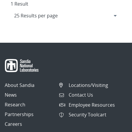
1 Result
About Sandia
Locations/Visiting
News
Contact Us
Research
Employee Resources
Partnerships
Security Toolcart
Careers